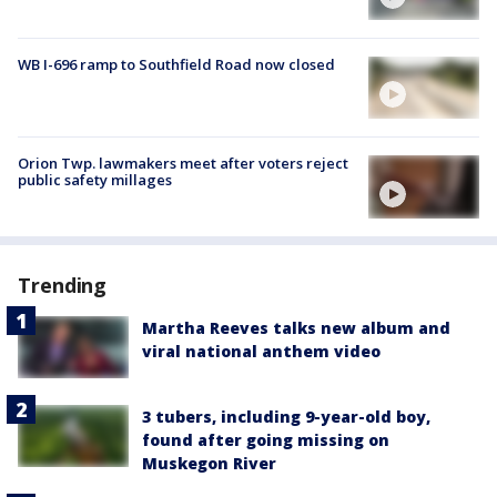
WB I-696 ramp to Southfield Road now closed
Orion Twp. lawmakers meet after voters reject
public safety millages
Trending
Martha Reeves talks new album and
viral national anthem video
3 tubers, including 9-year-old boy,
found after going missing on
Muskegon River