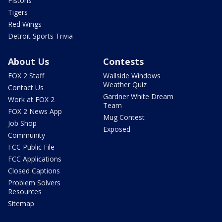
Pistons
Tigers
Red Wings
Detroit Sports Trivia
About Us
Contests
FOX 2 Staff
Wallside Windows
Weather Quiz
Contact Us
Gardner White Dream
Work at FOX 2
Team
FOX 2 News App
Mug Contest
Job Shop
Exposed
Community
FCC Public File
FCC Applications
Closed Captions
Problem Solvers
Resources
Sitemap