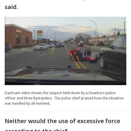
said.
Dashcam video shows the suspect held down by a Dearborn police
officer and three bystanders. The police chief praised how the situation
was handled by all involved.
Neither would the use of excessive force