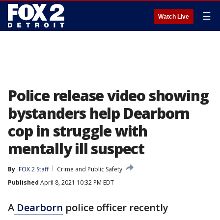
☰
Watch Live
Police release video showing
bystanders help Dearborn
cop in struggle with
mentally ill suspect
By
FOX 2 Staff
Crime and Public Safety
Published
April 8, 2021 10:32 PM EDT
A
Dearborn
police officer recently