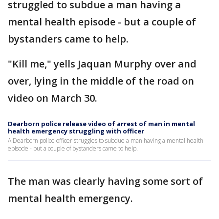
struggled to subdue a man having a
mental health episode - but a couple of
bystanders came to help.
"Kill me," yells Jaquan Murphy over and
over, lying in the middle of the road on
video on March 30.
Dearborn police release video of arrest of man in mental
health emergency struggling with officer
A Dearborn police officer struggles to subdue a man having a mental health
episode - but a couple of bystanders came to help.
The man was clearly having some sort of
mental health emergency.