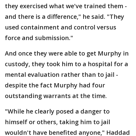
they exercised what we've trained them -
and there is a difference," he said. "They
used containment and control versus
force and submission."
And once they were able to get Murphy in
custody, they took him to a hospital for a
mental evaluation rather than to jail -
despite the fact Murphy had four
outstanding warrants at the time.
"While he clearly posed a danger to
himself or others, taking him to jail
wouldn't have benefited anyone," Haddad