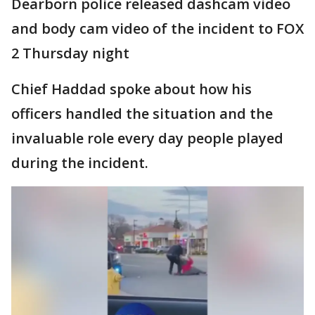
Dearborn police released dashcam video
and body cam video of the incident to FOX
2 Thursday night
Chief Haddad spoke about how his
officers handled the situation and the
invaluable role every day people played
during the incident.