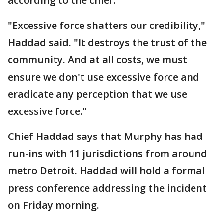
according to the chief.
"Excessive force shatters our credibility,"
Haddad said. "It destroys the trust of the
community. And at all costs, we must
ensure we don't use excessive force and
eradicate any perception that we use
excessive force."
Chief Haddad says that Murphy has had
run-ins with 11 jurisdictions from around
metro Detroit. Haddad will hold a formal
press conference addressing the incident
on Friday morning.