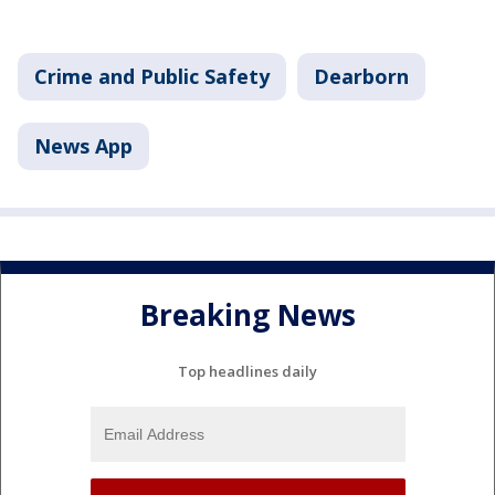
Crime and Public Safety
Dearborn
News App
Breaking News
Top headlines daily