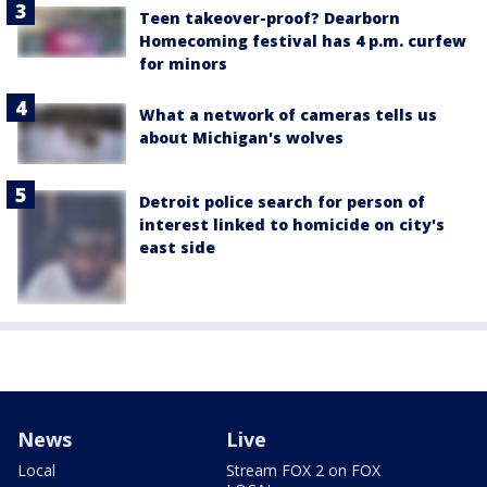
Teen takeover-proof? Dearborn
Homecoming festival has 4 p.m. curfew
for minors
What a network of cameras tells us
about Michigan's wolves
Detroit police search for person of
interest linked to homicide on city's
east side
News
Live
Local
Stream FOX 2 on FOX