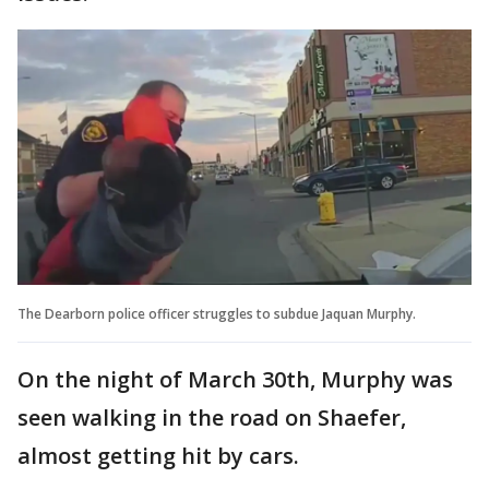
The Dearborn police officer struggles to subdue Jaquan Murphy.
On the night of March 30th, Murphy was
seen walking in the road on Shaefer,
almost getting hit by cars.