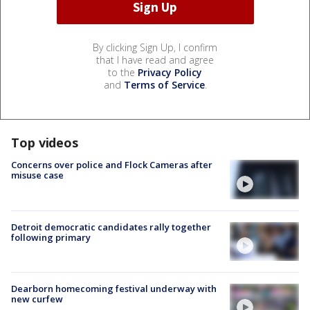
By clicking Sign Up, I confirm
that I have read and agree
to the
Privacy Policy
and
Terms of Service
.
Top videos
Concerns over police and Flock Cameras after
misuse case
Detroit democratic candidates rally together
following primary
Dearborn homecoming festival underway with
new curfew