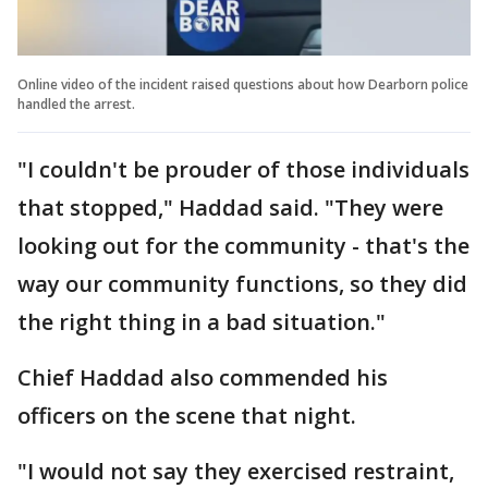
Online video of the incident raised questions about how Dearborn police
handled the arrest.
"I couldn't be prouder of those individuals
that stopped," Haddad said. "They were
looking out for the community - that's the
way our community functions, so they did
the right thing in a bad situation."
Chief Haddad also commended his
officers on the scene that night.
"I would not say they exercised restraint,