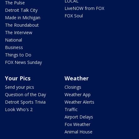
LOCAL
The Pulse
LiveNOW from FOX
Detroit Talk City
FOX Soul
Made in Michigan
The Roundabout
The Interview
National
Business
Things to Do
FOX News Sunday
Your Pics
Weather
Send your pics
Closings
Question of the Day
Weather App
Detroit Sports Trivia
Weather Alerts
Look Who's 2
Traffic
Airport Delays
Fox Weather
Animal House