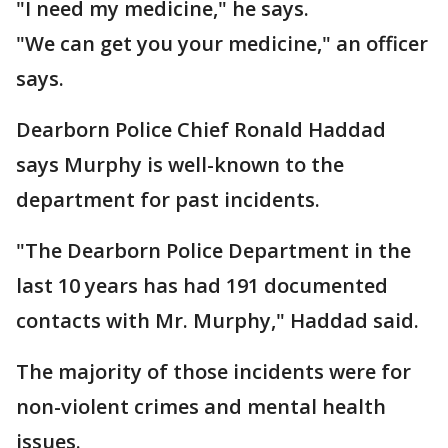
"I need my medicine," he says.
"We can get you your medicine," an officer
says.
Dearborn Police Chief Ronald Haddad
says Murphy is well-known to the
department for past incidents.
"The Dearborn Police Department in the
last 10 years has had 191 documented
contacts with Mr. Murphy," Haddad said.
The majority of those incidents were for
non-violent crimes and mental health
issues.