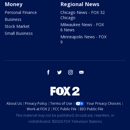
Money
Regional News
Personal Finance
Chicago News - FOX 32
Chicago
Business
Milwaukee News - FOX
Stock Market
6 News
Small Business
Minneapolis News - FOX
9
facebook
twitter
instagram
email
About Us
Privacy Policy
Terms of Use
Your Privacy Choices
Work at FOX 2
FCC Public File
EEO Public File
This material may not be published, broadcast, rewritten, or
redistributed. ©2026 FOX Television Stations