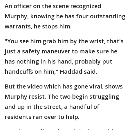
An officer on the scene recognized
Murphy, knowing he has four outstanding
warrants, he stops him.
"You see him grab him by the wrist, that's
just a safety maneuver to make sure he
has nothing in his hand, probably put
handcuffs on him," Haddad said.
But the video which has gone viral, shows
Murphy resist. The two begin struggling
and up in the street, a handful of
residents ran over to help.