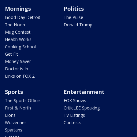
Mornings
Politics
Good Day Detroit
The Pulse
The Noon
Donald Trump
Mug Contest
Health Works
Cooking School
Get Fit
Money Saver
Doctor is In
Links on FOX 2
Sports
Entertainment
The Sports Office
FOX Shows
First & North
CriticLEE Speaking
Lions
TV Listings
Wolverines
Contests
Spartans