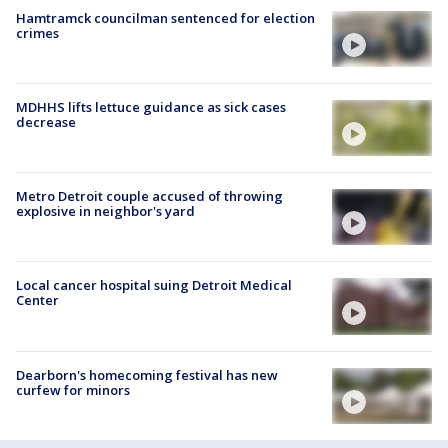
Hamtramck councilman sentenced for election
crimes
MDHHS lifts lettuce guidance as sick cases
decrease
Metro Detroit couple accused of throwing
explosive in neighbor's yard
Local cancer hospital suing Detroit Medical
Center
Dearborn's homecoming festival has new
curfew for minors