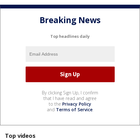
Breaking News
Top headlines daily
By clicking Sign Up, I confirm
that I have read and agree
to the
Privacy Policy
and
Terms of Service
.
Top videos