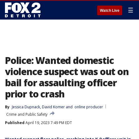
☰
Watch Live
Police: Wanted domestic
violence suspect was out on
bail for assaulting officer
prior to crash
By
Jessica Dupnack
, 
David Komer
 and 
online producer
Crime and Public Safety
Published
April 19, 2023 7:49 PM EDT