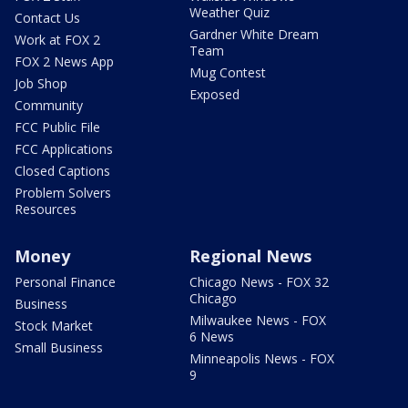
Weather Quiz
Contact Us
Gardner White Dream
Work at FOX 2
Team
FOX 2 News App
Mug Contest
Job Shop
Exposed
Community
FCC Public File
FCC Applications
Closed Captions
Problem Solvers
Resources
Money
Regional News
Personal Finance
Chicago News - FOX 32
Chicago
Business
Milwaukee News - FOX
Stock Market
6 News
Small Business
Minneapolis News - FOX
9