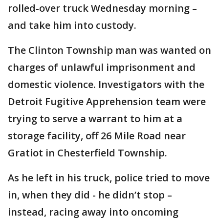
rolled-over truck Wednesday morning –
and take him into custody.
The Clinton Township man was wanted on
charges of unlawful imprisonment and
domestic violence. Investigators with the
Detroit Fugitive Apprehension team were
trying to serve a warrant to him at a
storage facility, off 26 Mile Road near
Gratiot in Chesterfield Township.
As he left in his truck, police tried to move
in, when they did - he didn’t stop –
instead, racing away into oncoming