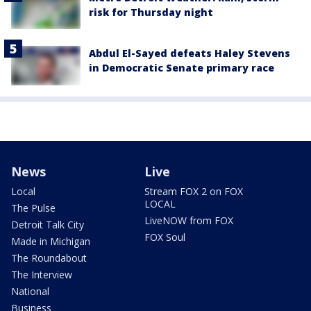
risk for Thursday night
Abdul El-Sayed defeats Haley Stevens
in Democratic Senate primary race
News
Live
Local
Stream FOX 2 on FOX
LOCAL
The Pulse
LiveNOW from FOX
Detroit Talk City
FOX Soul
Made in Michigan
The Roundabout
The Interview
National
Business