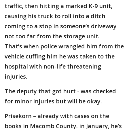
traffic, then hitting a marked K-9 unit,
causing his truck to roll into a ditch
coming to a stop in someone’s driveway
not too far from the storage unit.
That’s when police wrangled him from the
vehicle cuffing him he was taken to the
hospital with non-life threatening
injuries.
The deputy that got hurt - was checked
for minor injuries but will be okay.
Prisekorn – already with cases on the
books in Macomb County. in January, he’s