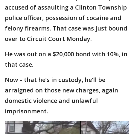
accused of assaulting a Clinton Township
police officer, possession of cocaine and
felony firearms. That case was just bound
over to Circuit Court Monday.
He was out on a $20,000 bond with 10%, in
that case.
Now – that he’s in custody, he’ll be
arraigned on those new charges, again
domestic violence and unlawful
imprisonment.