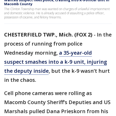
Wanted suspect flees police, crashing into K-9 officer unit in
Macomb County
The Clinton Township man was wanted on charges of unlawful imprisonment
and domestic violence. He is already accused of assaulting a police officer,
possession of cocaine, and felony firearms.
CHESTERFIELD TWP., Mich. (FOX 2)
-
In the
process of running from police
Wednesday morning,
a 35-year-old
suspect smashes into a k-9 unit, injuring
the deputy inside
, but the k-9 wasn’t hurt
in the chaos.
Cell phone cameras were rolling as
Macomb County Sheriff’s Deputies and US
Marshals pulled Dana Prieskorn from his