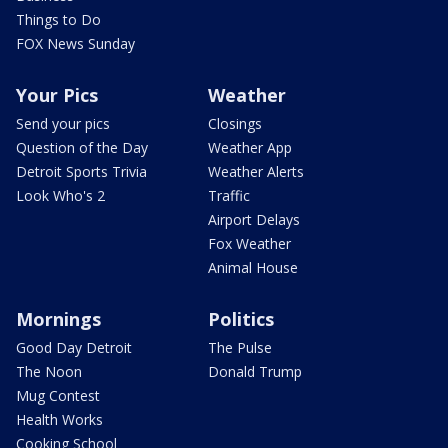
Things to Do
FOX News Sunday
Your Pics
Weather
Send your pics
Closings
Question of the Day
Weather App
Detroit Sports Trivia
Weather Alerts
Look Who's 2
Traffic
Airport Delays
Fox Weather
Animal House
Mornings
Politics
Good Day Detroit
The Pulse
The Noon
Donald Trump
Mug Contest
Health Works
Cooking School