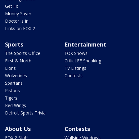
Get Fit
Money Saver
Doctor is In
Links on FOX 2
Sports
Entertainment
The Sports Office
FOX Shows
First & North
CriticLEE Speaking
Lions
TV Listings
Wolverines
Contests
Spartans
Pistons
Tigers
Red Wings
Detroit Sports Trivia
About Us
Contests
FOX 2 Staff
Wallside Windows