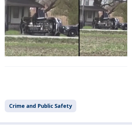
Crime and Public Safety