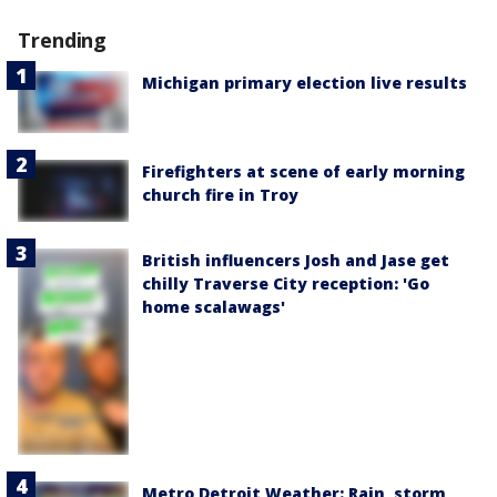
Trending
Michigan primary election live results
Firefighters at scene of early morning
church fire in Troy
British influencers Josh and Jase get
chilly Traverse City reception: 'Go
home scalawags'
Metro Detroit Weather: Rain, storm