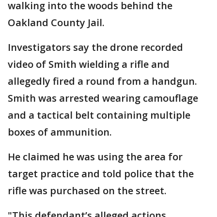
walking into the woods behind the
Oakland County Jail.
Investigators say the drone recorded
video of Smith wielding a rifle and
allegedly fired a round from a handgun.
Smith was arrested wearing camouflage
and a tactical belt containing multiple
boxes of ammunition.
He claimed he was using the area for
target practice and told police that the
rifle was purchased on the street.
"This defendant’s alleged actions