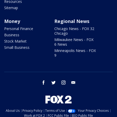
Resources
Sitemap
Money
Regional News
Personal Finance
Chicago News - FOX 32
Chicago
Business
Milwaukee News - FOX
Stock Market
6 News
Small Business
Minneapolis News - FOX
9
facebook
twitter
instagram
email
About Us
Privacy Policy
Terms of Use
Your Privacy Choices
Work at FOX 2
FCC Public File
EEO Public File