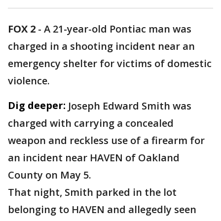
FOX 2
-
A 21-year-old Pontiac man was
charged in a shooting incident near an
emergency shelter for victims of domestic
violence.
Dig deeper:
Joseph Edward Smith was
charged with carrying a concealed
weapon and reckless use of a firearm for
an incident near HAVEN of Oakland
County on May 5.
That night, Smith parked in the lot
belonging to HAVEN and allegedly seen