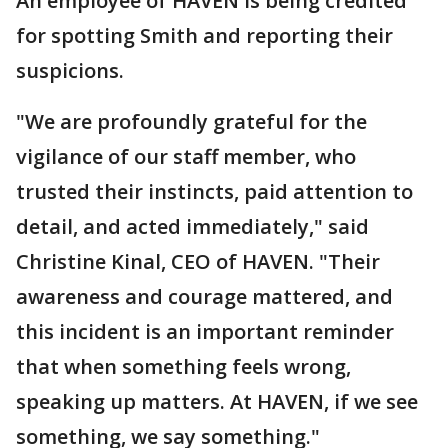
An employee of HAVEN is being credited
for spotting Smith and reporting their
suspicions.
"We are profoundly grateful for the
vigilance of our staff member, who
trusted their instincts, paid attention to
detail, and acted immediately," said
Christine Kinal, CEO of HAVEN. "Their
awareness and courage mattered, and
this incident is an important reminder
that when something feels wrong,
speaking up matters. At HAVEN, if we see
something, we say something."