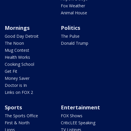
Fox Weather
Animal House
Mornings
Politics
Good Day Detroit
The Pulse
The Noon
Donald Trump
Mug Contest
Health Works
Cooking School
Get Fit
Money Saver
Doctor is In
Links on FOX 2
Sports
Entertainment
The Sports Office
FOX Shows
First & North
CriticLEE Speaking
Lions
TV Listings