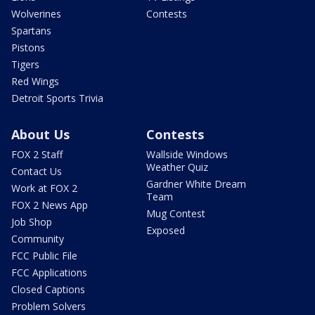
Wolverines
Contests
Spartans
Pistons
Tigers
Red Wings
Detroit Sports Trivia
About Us
Contests
FOX 2 Staff
Wallside Windows
Weather Quiz
Contact Us
Gardner White Dream
Work at FOX 2
Team
FOX 2 News App
Mug Contest
Job Shop
Exposed
Community
FCC Public File
FCC Applications
Closed Captions
Problem Solvers