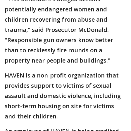
potentially endangered women and
children recovering from abuse and
trauma," said Prosecutor McDonald.
"Responsible gun owners know better
than to recklessly fire rounds on a
property near people and buildings."
HAVEN is a non-profit organization that
provides support to victims of sexual
assault and domestic violence, including
short-term housing on site for victims
and their children.