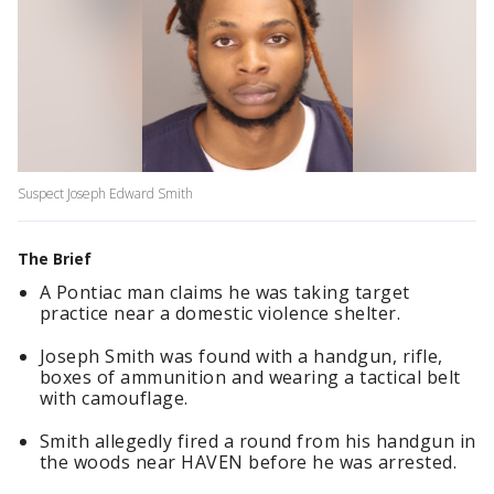
Suspect Joseph Edward Smith
The Brief
A Pontiac man claims he was taking target
practice near a domestic violence shelter.
Joseph Smith was found with a handgun, rifle,
boxes of ammunition and wearing a tactical belt
with camouflage.
Smith allegedly fired a round from his handgun in
the woods near HAVEN before he was arrested.