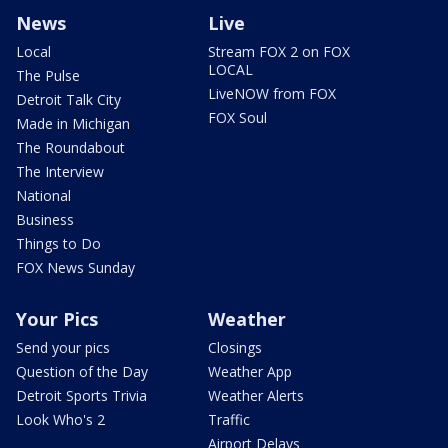
News
Live
Local
Stream FOX 2 on FOX
LOCAL
The Pulse
LiveNOW from FOX
Detroit Talk City
FOX Soul
Made in Michigan
The Roundabout
The Interview
National
Business
Things to Do
FOX News Sunday
Your Pics
Weather
Send your pics
Closings
Question of the Day
Weather App
Detroit Sports Trivia
Weather Alerts
Look Who's 2
Traffic
Airport Delays