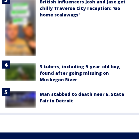
British influencers Josh and Jase get
chilly Traverse City reception: 'Go
home scalawags'
3 tubers, including 9-year-old boy,
found after going missing on
Muskegon River
Man stabbed to death near E. State
Fair in Detroit