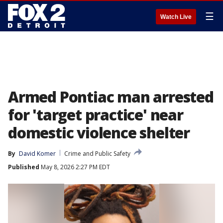
☰
Watch Live
Armed Pontiac man arrested
for 'target practice' near
domestic violence shelter
By
David Komer
Crime and Public Safety
Published
May 8, 2026 2:27 PM EDT