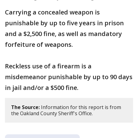
Carrying a concealed weapon is
punishable by up to five years in prison
and a $2,500 fine, as well as mandatory
forfeiture of weapons.
Reckless use of a firearm is a
misdemeanor punishable by up to 90 days
in jail and/or a $500 fine.
The Source:
Information for this report is from
the Oakland County Sheriff's Office.