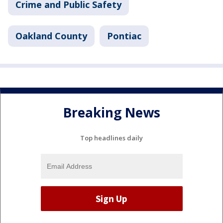
Crime and Public Safety
Oakland County
Pontiac
Breaking News
Top headlines daily