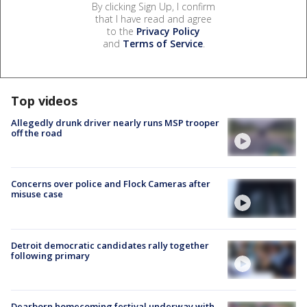
By clicking Sign Up, I confirm
that I have read and agree
to the
Privacy Policy
and
Terms of Service
.
Top videos
Allegedly drunk driver nearly runs MSP trooper
off the road
Concerns over police and Flock Cameras after
misuse case
Detroit democratic candidates rally together
following primary
Dearborn homecoming festival underway with