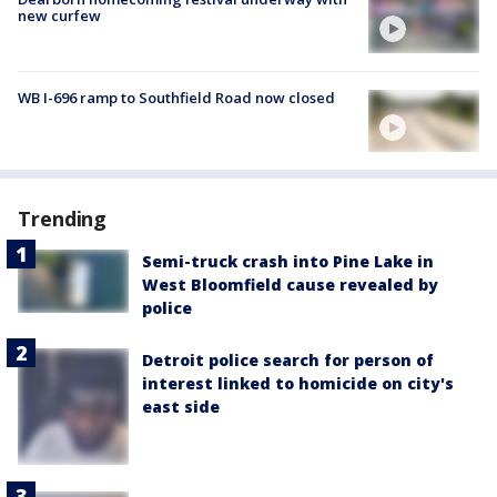
new curfew
WB I-696 ramp to Southfield Road now closed
Trending
Semi-truck crash into Pine Lake in
West Bloomfield cause revealed by
police
Detroit police search for person of
interest linked to homicide on city's
east side