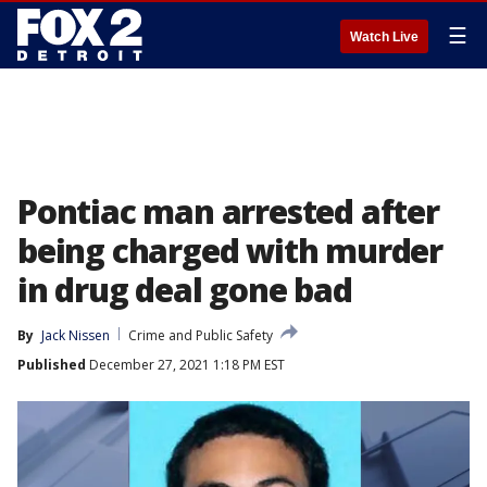
☰
Watch Live
Pontiac man arrested after
being charged with murder
in drug deal gone bad
By
Jack Nissen
Crime and Public Safety
Published
December 27, 2021 1:18 PM EST