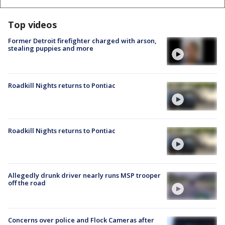
Top videos
Former Detroit firefighter charged with arson,
stealing puppies and more
Roadkill Nights returns to Pontiac
Roadkill Nights returns to Pontiac
Allegedly drunk driver nearly runs MSP trooper
off the road
Concerns over police and Flock Cameras after