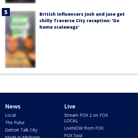
British influencers Josh and Jase get
chilly Traverse City reception: 'Go
home scalawags'
News
Live
Local
Stream FOX 2 on FOX
LOCAL
The Pulse
LiveNOW from FOX
Detroit Talk City
FOX Soul
Made in Michigan