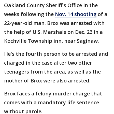
Oakland County Sheriff's Office in the
weeks following the
Nov. 14 shooting
of a
22-year-old man. Brox was arrested with
the help of U.S. Marshals on Dec. 23 in a
Kochville Township inn, near Saginaw.
He's the fourth person to be arrested and
charged in the case after two other
teenagers from the area, as well as the
mother of Brox were also arrested.
Brox faces a felony murder charge that
comes with a mandatory life sentence
without parole.