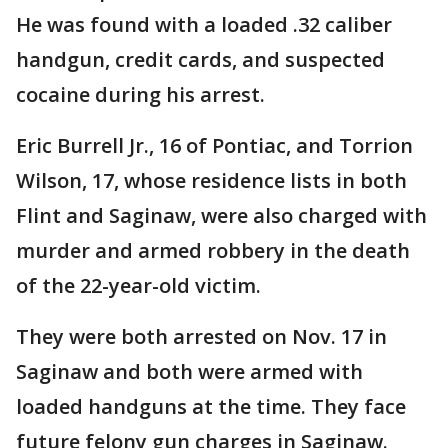
He was found with a loaded .32 caliber
handgun, credit cards, and suspected
cocaine during his arrest.
Eric Burrell Jr., 16 of Pontiac, and Torrion
Wilson, 17, whose residence lists in both
Flint and Saginaw, were also charged with
murder and armed robbery in the death
of the 22-year-old victim.
They were both arrested on Nov. 17 in
Saginaw and both were armed with
loaded handguns at the time. They face
future felony gun charges in Saginaw.