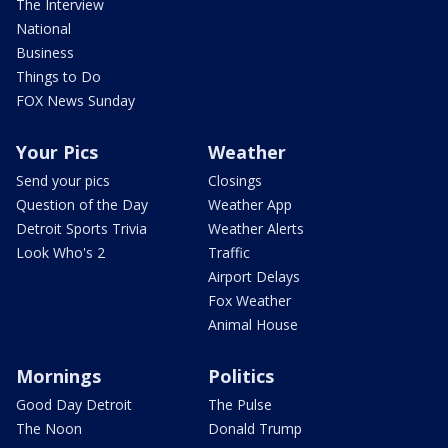
The Interview
National
Business
Things to Do
FOX News Sunday
Your Pics
Weather
Send your pics
Closings
Question of the Day
Weather App
Detroit Sports Trivia
Weather Alerts
Look Who's 2
Traffic
Airport Delays
Fox Weather
Animal House
Mornings
Politics
Good Day Detroit
The Pulse
The Noon
Donald Trump