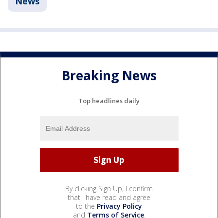
News
Breaking News
Top headlines daily
By clicking Sign Up, I confirm
that I have read and agree
to the
Privacy Policy
and
Terms of Service
.