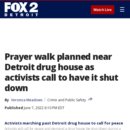
☰
Watch Live
Prayer walk planned near
Detroit drug house as
activists call to have it shut
down
By
Veronica Meadows
Crime and Public Safety
Published
June 7, 2022 6:10 PM EDT
Activists marching past Detroit drug house to call for peace
Activists will call for peace and demand a drug house be shut down during a