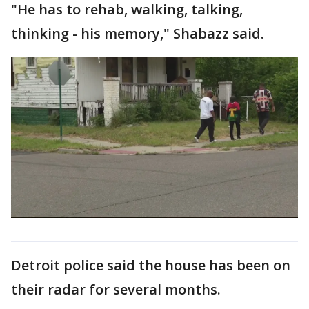
"He has to rehab, walking, talking,
thinking - his memory," Shabazz said.
Detroit police said the house has been on
their radar for several months.