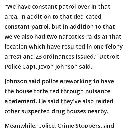
"We have constant patrol over in that
area, in addition to that dedicated
constant patrol, but in addition to that
we've also had two narcotics raids at that
location which have resulted in one felony
arrest and 23 ordinances issued," Detroit
Police Capt. Jevon Johnson said.
Johnson said police areworking to have
the house forfeited through nuisance
abatement. He said they've also raided
other suspected drug houses nearby.
Meanwhile, police, Crime Stoppers, and