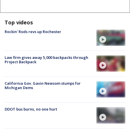
Top videos
Rockin' Rods revs up Rochester
Law firm gives away 5,000 backpacks through
Project Backpack
California Gov. Gavin Newsom stumps for
Michigan Dems
DDOT bus burns, no one hurt