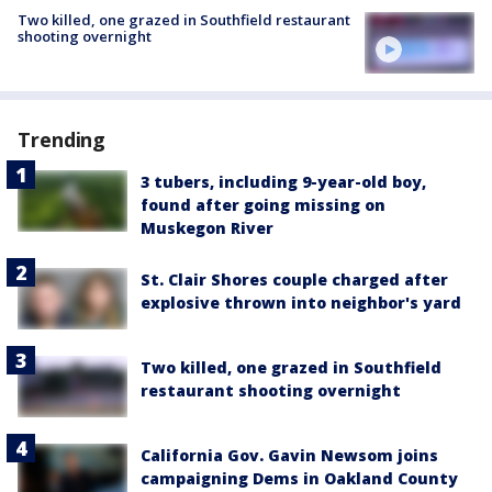
Two killed, one grazed in Southfield restaurant
shooting overnight
Trending
3 tubers, including 9-year-old boy,
found after going missing on
Muskegon River
St. Clair Shores couple charged after
explosive thrown into neighbor's yard
Two killed, one grazed in Southfield
restaurant shooting overnight
California Gov. Gavin Newsom joins
campaigning Dems in Oakland County