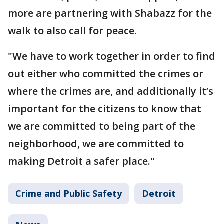
more are partnering with Shabazz for the
walk to also call for peace.
"We have to work together in order to find
out either who committed the crimes or
where the crimes are, and additionally it’s
important for the citizens to know that
we are committed to being part of the
neighborhood, we are committed to
making Detroit a safer place."
Crime and Public Safety
Detroit