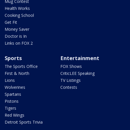
Mug Contest
Health Works
Cooking School
Get Fit
Money Saver
Doctor is In
Links on FOX 2
Sports
Entertainment
The Sports Office
FOX Shows
First & North
CriticLEE Speaking
Lions
TV Listings
Wolverines
Contests
Spartans
Pistons
Tigers
Red Wings
Detroit Sports Trivia