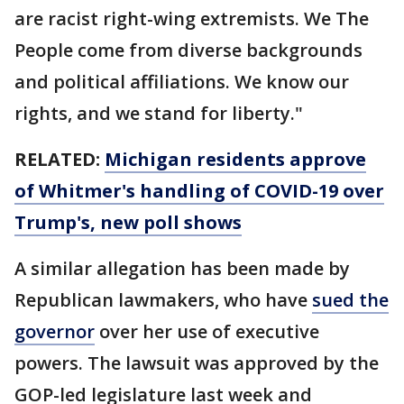
are racist right-wing extremists. We The
People come from diverse backgrounds
and political affiliations. We know our
rights, and we stand for liberty."
RELATED:
Michigan residents approve
of Whitmer's handling of COVID-19 over
Trump's, new poll shows
A similar allegation has been made by
Republican lawmakers, who have
sued the
governor
over her use of executive
powers. The lawsuit was approved by the
GOP-led legislature last week and