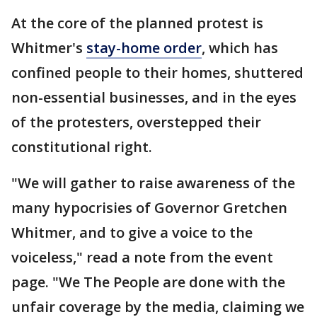
At the core of the planned protest is
Whitmer's
stay-home order
, which has
confined people to their homes, shuttered
non-essential businesses, and in the eyes
of the protesters, overstepped their
constitutional right.
"We will gather to raise awareness of the
many hypocrisies of Governor Gretchen
Whitmer, and to give a voice to the
voiceless," read a note from the event
page. "We The People are done with the
unfair coverage by the media, claiming we