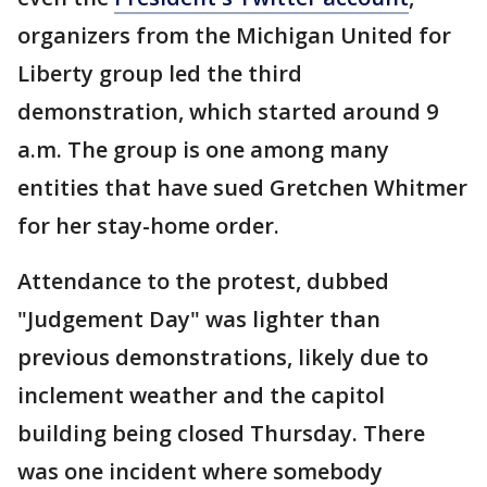
organizers from the Michigan United for
Liberty group led the third
demonstration, which started around 9
a.m. The group is one among many
entities that have sued Gretchen Whitmer
for her stay-home order.
Attendance to the protest, dubbed
"Judgement Day" was lighter than
previous demonstrations, likely due to
inclement weather and the capitol
building being closed Thursday. There
was one incident where somebody