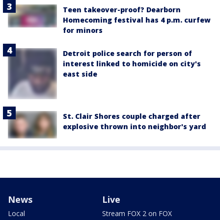
Teen takeover-proof? Dearborn
Homecoming festival has 4 p.m. curfew
for minors
Detroit police search for person of
interest linked to homicide on city's
east side
St. Clair Shores couple charged after
explosive thrown into neighbor's yard
News
Live
Local
Stream FOX 2 on FOX