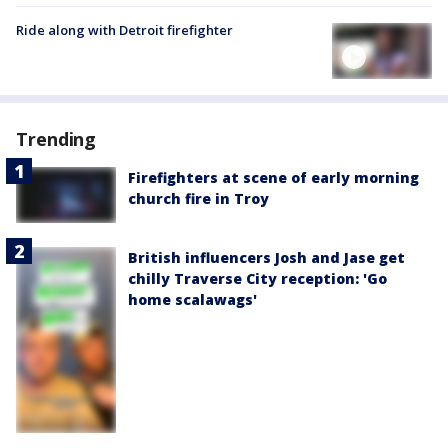
Ride along with Detroit firefighter
Trending
Firefighters at scene of early morning
church fire in Troy
British influencers Josh and Jase get
chilly Traverse City reception: 'Go
home scalawags'