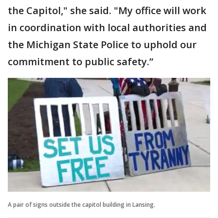
the Capitol," she said. "My office will work
in coordination with local authorities and
the Michigan State Police to uphold our
commitment to public safety.”
A pair of signs outside the capitol building in Lansing.