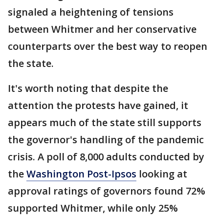
signaled a heightening of tensions
between Whitmer and her conservative
counterparts over the best way to reopen
the state.
It's worth noting that despite the
attention the protests have gained, it
appears much of the state still supports
the governor's handling of the pandemic
crisis. A poll of 8,000 adults conducted by
the
Washington Post-Ipsos
looking at
approval ratings of governors found 72%
supported Whitmer, while only 25%