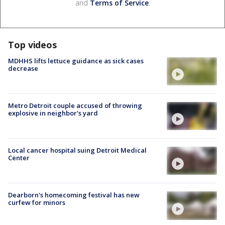
and
Terms of Service
.
Top videos
MDHHS lifts lettuce guidance as sick cases
decrease
Metro Detroit couple accused of throwing
explosive in neighbor's yard
Local cancer hospital suing Detroit Medical
Center
Dearborn's homecoming festival has new
curfew for minors