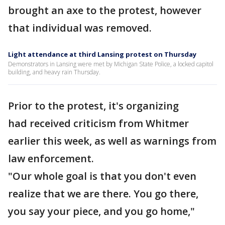
brought an axe to the protest, however
that individual was removed.
Light attendance at third Lansing protest on Thursday
Demonstrators in Lansing were met by Michigan State Police, a locked capitol
building, and heavy rain Thursday.
Prior to the protest, it's organizing
had received criticism from Whitmer
earlier this week, as well as warnings from
law enforcement.
"Our whole goal is that you don't even
realize that we are there. You go there,
you say your piece, and you go home,"