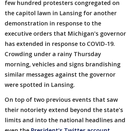
few hundred protesters congregated on
the capitol lawn in Lansing for another
demonstration in response to the
executive orders that Michigan's governor
has extended in response to COVID-19.
Crowding under a rainy Thursday
morning, vehicles and signs brandishing
similar messages against the governor
were spotted in Lansing.
On top of two previous events that saw
their notoriety extend beyond the state's
limits and into the national headlines and
even the
President's Twitter account
,