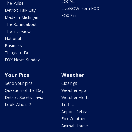
LOCAL
The Pulse
LiveNOW from FOX
Detroit Talk City
FOX Soul
Made in Michigan
The Roundabout
The Interview
National
Business
Things to Do
FOX News Sunday
Your Pics
Weather
Send your pics
Closings
Question of the Day
Weather App
Detroit Sports Trivia
Weather Alerts
Look Who's 2
Traffic
Airport Delays
Fox Weather
Animal House