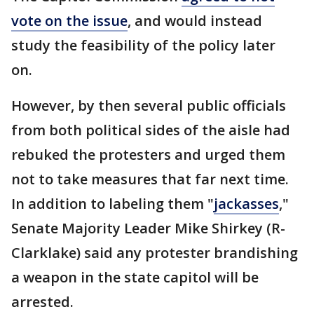
vote on the issue
, and would instead
study the feasibility of the policy later
on.
However, by then several public officials
from both political sides of the aisle had
rebuked the protesters and urged them
not to take measures that far next time.
In addition to labeling them "
jackasses
,"
Senate Majority Leader Mike Shirkey (R-
Clarklake) said any protester brandishing
a weapon in the state capitol will be
arrested.