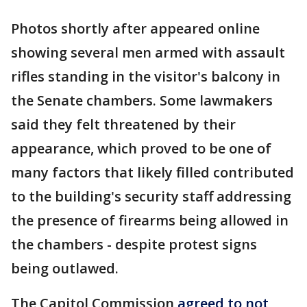
Photos shortly after appeared online
showing several men armed with assault
rifles standing in the visitor's balcony in
the Senate chambers. Some lawmakers
said they felt threatened by their
appearance, which proved to be one of
many factors that likely filled contributed
to the building's security staff addressing
the presence of firearms being allowed in
the chambers - despite protest signs
being outlawed.
The Capitol Commission
agreed to not