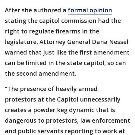
After she authored a
formal opinion
stating the capitol commission had the
right to regulate firearms in the
legislature, Attorney General Dana Nessel
warned that just like the first amendment
can be limited in the state capitol, so can
the second amendment.
“The presence of heavily armed
protestors at the Capitol unnecessarily
creates a powder keg dynamic that is
dangerous to protestors, law enforcement
and public servants reporting to work at