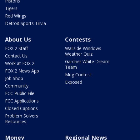
Pistons
Tigers
Red Wings
Detroit Sports Trivia
About Us
Contests
FOX 2 Staff
Wallside Windows
Weather Quiz
Contact Us
Gardner White Dream
Work at FOX 2
Team
FOX 2 News App
Mug Contest
Job Shop
Exposed
Community
FCC Public File
FCC Applications
Closed Captions
Problem Solvers
Resources
Money
Regional News