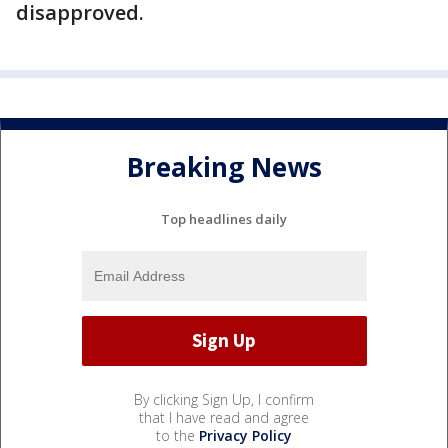
disapproved.
Breaking News
Top headlines daily
By clicking Sign Up, I confirm
that I have read and agree
to the
Privacy Policy