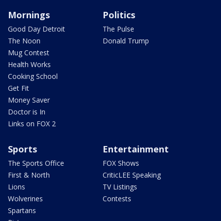
Mornings
Politics
Good Day Detroit
The Pulse
The Noon
Donald Trump
Mug Contest
Health Works
Cooking School
Get Fit
Money Saver
Doctor is In
Links on FOX 2
Sports
Entertainment
The Sports Office
FOX Shows
First & North
CriticLEE Speaking
Lions
TV Listings
Wolverines
Contests
Spartans