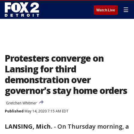
☰
Watch Live
Protesters converge on
Lansing for third
demonstration over
governor's stay home orders
Gretchen Whitmer
Published
May 14, 2020 7:15 AM EDT
LANSING, Mich.
-
On Thursday morning, a