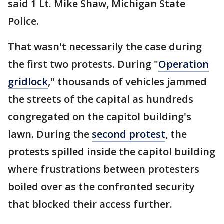
said 1 Lt. Mike Shaw, Michigan State
Police.
That wasn't necessarily the case during
the first two protests. During "
Operation
gridlock
," thousands of vehicles jammed
the streets of the capital as hundreds
congregated on the capitol building's
lawn. During the
second protest
, the
protests spilled inside the capitol building
where frustrations between protesters
boiled over as the confronted security
that blocked their access further.