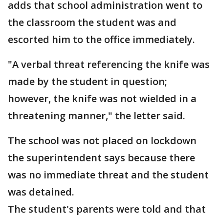
adds that school administration went to
the classroom the student was and
escorted him to the office immediately.
"A verbal threat referencing the knife was
made by the student in question;
however, the knife was not wielded in a
threatening manner," the letter said.
The school was not placed on lockdown
the superintendent says because there
was no immediate threat and the student
was detained.
The student's parents were told and that