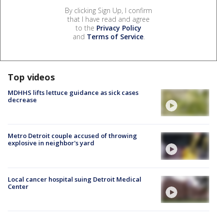
By clicking Sign Up, I confirm
that I have read and agree
to the
Privacy Policy
and
Terms of Service
.
Top videos
MDHHS lifts lettuce guidance as sick cases
decrease
Metro Detroit couple accused of throwing
explosive in neighbor's yard
Local cancer hospital suing Detroit Medical
Center