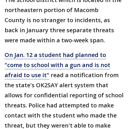
northeastern portion of Macomb
County is no stranger to incidents, as
back in January three separate threats
were made within a two-week span.
On Jan. 12 a student had planned to
"come to school with a gun and is not
afraid to use it"
read a notification from
the state's OK2SAY alert system that
allows for confidential reporting of school
threats. Police had attempted to make
contact with the student who made the
threat, but they weren't able to make