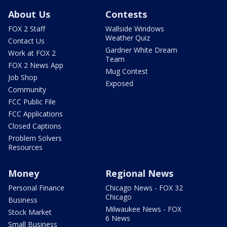
About Us
Contests
FOX 2 Staff
Wallside Windows
Weather Quiz
Contact Us
Gardner White Dream
Work at FOX 2
Team
FOX 2 News App
Mug Contest
Job Shop
Exposed
Community
FCC Public File
FCC Applications
Closed Captions
Problem Solvers
Resources
Money
Regional News
Personal Finance
Chicago News - FOX 32
Chicago
Business
Milwaukee News - FOX
Stock Market
6 News
Small Business