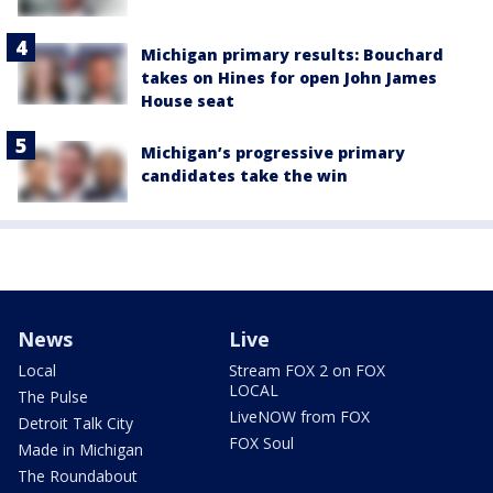
Michigan primary results: Bouchard
takes on Hines for open John James
House seat
Michigan’s progressive primary
candidates take the win
News
Live
Local
Stream FOX 2 on FOX
LOCAL
The Pulse
LiveNOW from FOX
Detroit Talk City
FOX Soul
Made in Michigan
The Roundabout