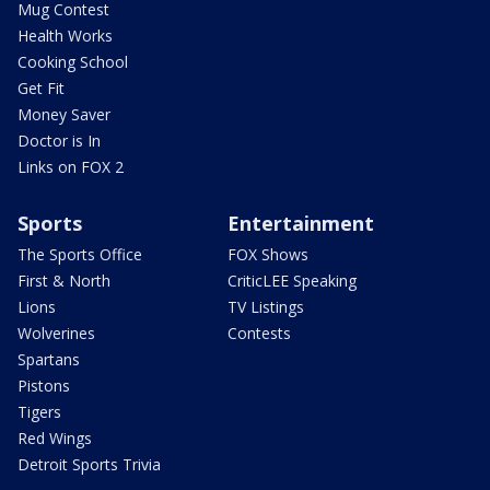
Mug Contest
Health Works
Cooking School
Get Fit
Money Saver
Doctor is In
Links on FOX 2
Sports
Entertainment
The Sports Office
FOX Shows
First & North
CriticLEE Speaking
Lions
TV Listings
Wolverines
Contests
Spartans
Pistons
Tigers
Red Wings
Detroit Sports Trivia