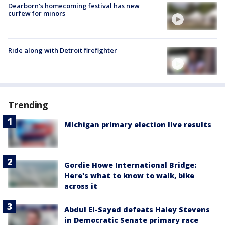
Dearborn's homecoming festival has new
curfew for minors
Ride along with Detroit firefighter
Trending
Michigan primary election live results
Gordie Howe International Bridge:
Here's what to know to walk, bike
across it
Abdul El-Sayed defeats Haley Stevens
in Democratic Senate primary race