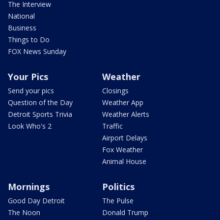
The Interview
National
Business
Things to Do
FOX News Sunday
Your Pics
Weather
Send your pics
Closings
Question of the Day
Weather App
Detroit Sports Trivia
Weather Alerts
Look Who's 2
Traffic
Airport Delays
Fox Weather
Animal House
Mornings
Politics
Good Day Detroit
The Pulse
The Noon
Donald Trump