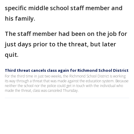
specific middle school staff member and
his family.
The staff member had been on the job for
just days prior to the threat, but later
quit.
Third threat cancels class again for Richmond School District
For the third time in just two weeks, the Richmond School District is working
its way through a threat that was made against the education system. Because
neither the school nor the police could get in touch with the individual who
made the threat, class was canceled Thursday.