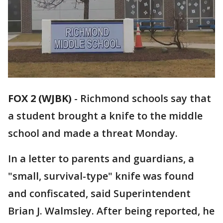
FOX 2 (WJBK)
-
Richmond schools say that
a student brought a knife to the middle
school and made a threat Monday.
In a letter to parents and guardians, a
"small, survival-type" knife was found
and confiscated, said Superintendent
Brian J. Walmsley. After being reported, he