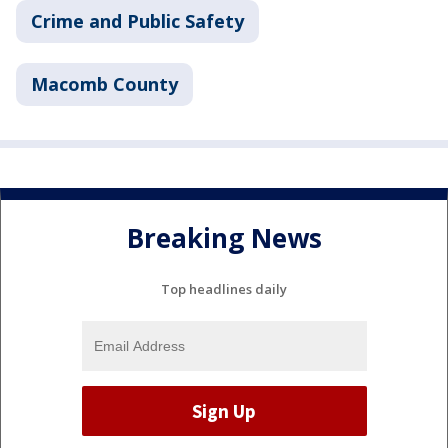
Crime and Public Safety
Macomb County
Breaking News
Top headlines daily