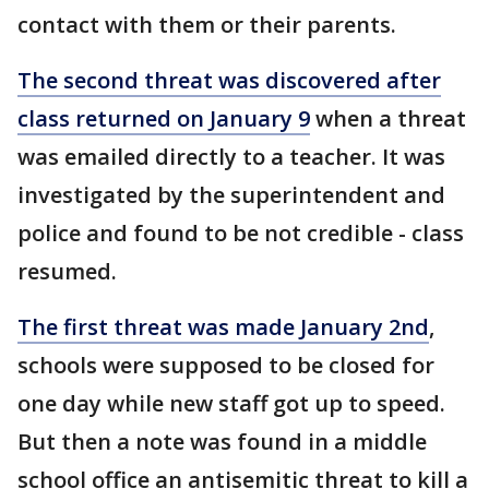
contact with them or their parents.
The second threat was discovered after
class returned on January 9
when a threat
was emailed directly to a teacher. It was
investigated by the superintendent and
police and found to be not credible - class
resumed.
The first threat was made January 2nd
,
schools were supposed to be closed for
one day while new staff got up to speed.
But then a note was found in a middle
school office an antisemitic threat to kill a