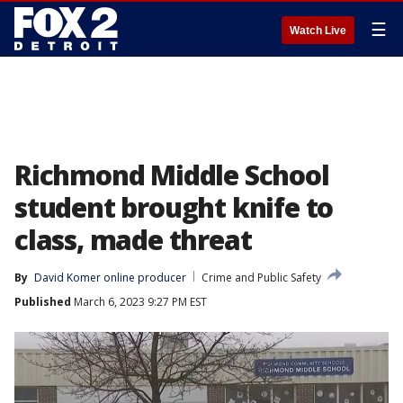
☰
Watch Live
Richmond Middle School
student brought knife to
class, made threat
By
David Komer online producer
Crime and Public Safety
Published
March 6, 2023 9:27 PM EST