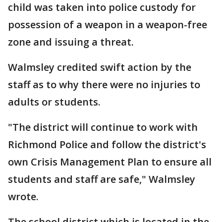
child was taken into police custody for
possession of a weapon in a weapon-free
zone and issuing a threat.
Walmsley credited swift action by the
staff as to why there were no injuries to
adults or students.
"The district will continue to work with
Richmond Police and follow the district's
own Crisis Management Plan to ensure all
students and staff are safe," Walmsley
wrote.
The school district which is located in the