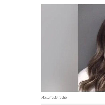
Alyssa Taylor Usher