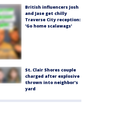
British influencers Josh
and Jase get chilly
Traverse City reception:
'Go home scalawags'
St. Clair Shores couple
charged after explosive
thrown into neighbor's
yard