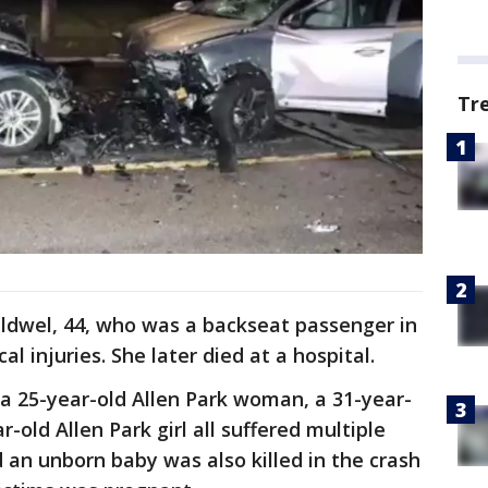
Tr
aldwel, 44, who was a backseat passenger in
cal injuries. She later died at a hospital.
a 25-year-old Allen Park woman, a 31-year-
-old Allen Park girl all suffered multiple
id an unborn baby was also killed in the crash