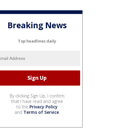
Breaking News
Top headlines daily
By clicking Sign Up, I confirm
that I have read and agree
to the
Privacy Policy
and
Terms of Service
.