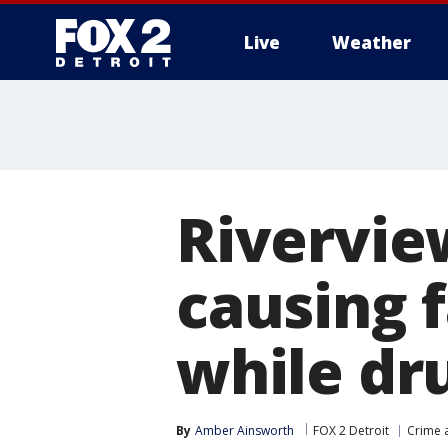
Live
Weather
More
Rivervie
causing 
while dr
By
Amber Ainsworth
FOX 2 Detroit
Crime a