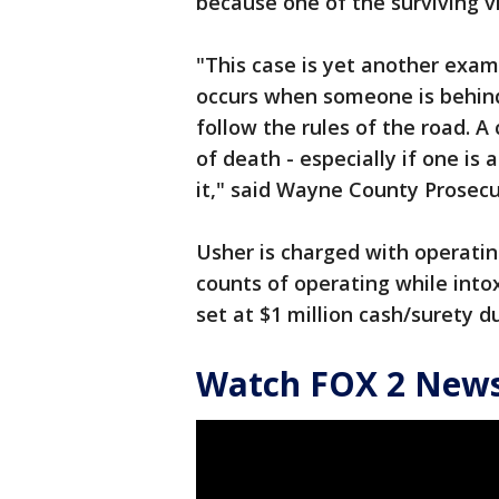
because one of the surviving 
"This case is yet another examp
occurs when someone is behind 
follow the rules of the road. A
of death - especially if one is
it," said Wayne County Prosec
Usher is charged with operati
counts of operating while into
set at $1 million cash/surety
Watch FOX 2 News