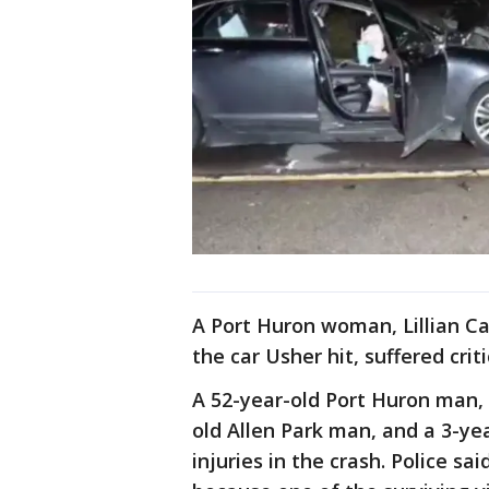
A Port Huron woman, Lillian C
the car Usher hit, suffered criti
A 52-year-old Port Huron man, 
old Allen Park man, and a 3-year
injuries in the crash. Police sa