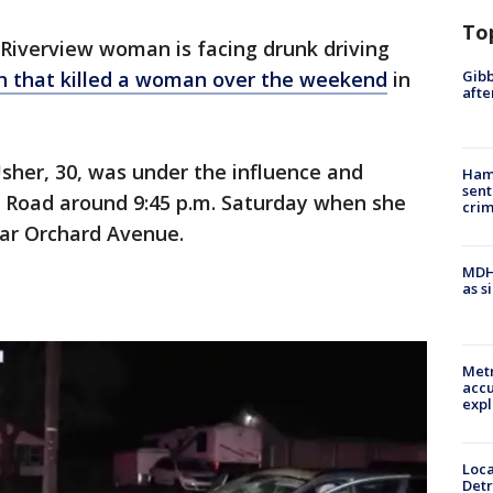
To
 Riverview woman is facing drunk driving
Gibb
h that killed a woman over the weekend
in
afte
Usher, 30, was under the influence and
Ham
sent
n Road around 9:45 p.m. Saturday when she
cri
ear Orchard Avenue.
MDHH
as s
Metr
accu
expl
Loca
Detr