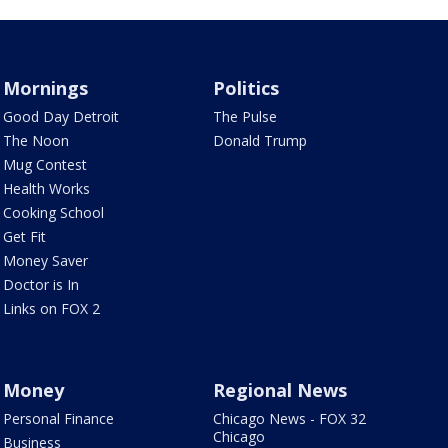
Mornings
Politics
Good Day Detroit
The Pulse
The Noon
Donald Trump
Mug Contest
Health Works
Cooking School
Get Fit
Money Saver
Doctor is In
Links on FOX 2
Money
Regional News
Personal Finance
Chicago News - FOX 32
Chicago
Business