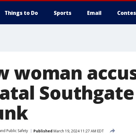
Things to Do
Sports
Email
Contes
w woman accus
fatal Southgate
unk
nd Public Safety
Published
March 19, 2024 11:27 AM EDT