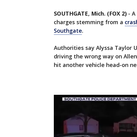
SOUTHGATE, Mich. (FOX 2)
-
A
charges stemming from a
cras
Southgate
.
Authorities say Alyssa Taylor 
driving the wrong way on Alle
hit another vehicle head-on n