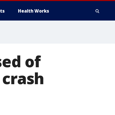
ts
Health Works
ed of
 crash