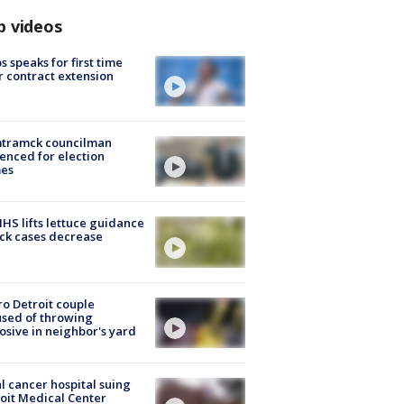
p videos
s speaks for first time
r contract extension
tramck councilman
enced for election
mes
S lifts lettuce guidance
ick cases decrease
o Detroit couple
sed of throwing
osive in neighbor's yard
l cancer hospital suing
oit Medical Center