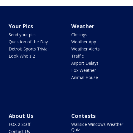
Your Pics
Weather
Send your pics
Closings
Question of the Day
Weather App
Detroit Sports Trivia
Weather Alerts
Look Who's 2
Traffic
Airport Delays
Fox Weather
Animal House
About Us
Contests
FOX 2 Staff
Wallside Windows Weather
Quiz
Contact Us