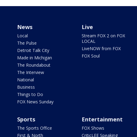
News
Live
Local
Stream FOX 2 on FOX
LOCAL
The Pulse
LiveNOW from FOX
Detroit Talk City
FOX Soul
Made in Michigan
The Roundabout
The Interview
National
Business
Things to Do
FOX News Sunday
Sports
Entertainment
The Sports Office
FOX Shows
First & North
CriticLEE Speaking