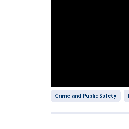
Crime and Public Safety