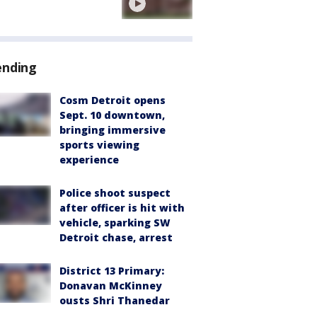
ending
Cosm Detroit opens
Sept. 10 downtown,
bringing immersive
sports viewing
experience
Police shoot suspect
after officer is hit with
vehicle, sparking SW
Detroit chase, arrest
District 13 Primary:
Donavan McKinney
ousts Shri Thanedar