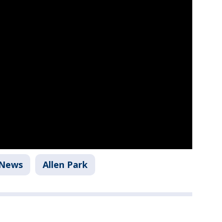
News
Allen Park