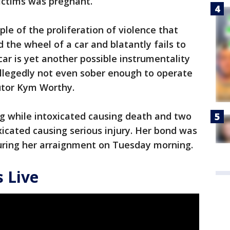
victims was pregnant.
le of the proliferation of violence that
the wheel of a car and blatantly fails to
 car is yet another possible instrumentality
 allegedly not even sober enough to operate
utor Kym Worthy.
ng while intoxicated causing death and two
xicated causing serious injury. Her bond was
 during her arraignment on Tuesday morning.
 Live