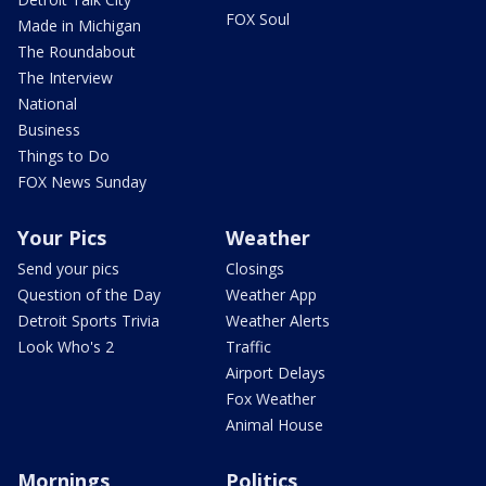
FOX Soul
Made in Michigan
The Roundabout
The Interview
National
Business
Things to Do
FOX News Sunday
Your Pics
Weather
Send your pics
Closings
Question of the Day
Weather App
Detroit Sports Trivia
Weather Alerts
Look Who's 2
Traffic
Airport Delays
Fox Weather
Animal House
Mornings
Politics