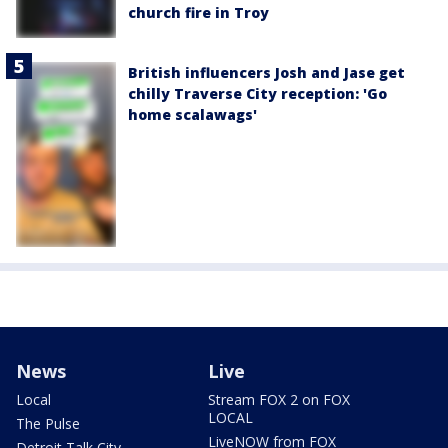
church fire in Troy
British influencers Josh and Jase get
chilly Traverse City reception: 'Go
home scalawags'
News
Live
Local
Stream FOX 2 on FOX
LOCAL
The Pulse
LiveNOW from FOX
Detroit Talk City