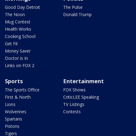
Good Day Detroit
The Pulse
The Noon
Donald Trump
Mug Contest
Health Works
Cooking School
Get Fit
Money Saver
Doctor is In
Links on FOX 2
Sports
Entertainment
The Sports Office
FOX Shows
First & North
CriticLEE Speaking
Lions
TV Listings
Wolverines
Contests
Spartans
Pistons
Tigers