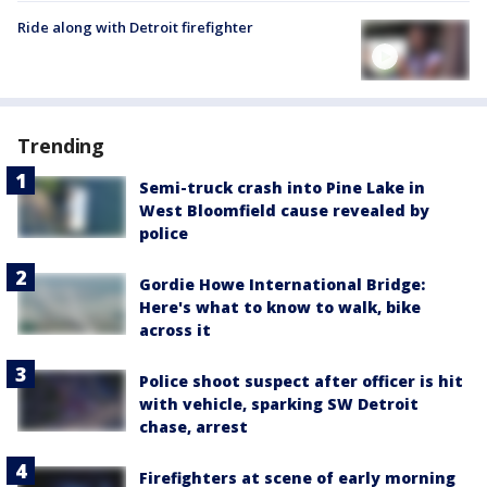
Ride along with Detroit firefighter
Trending
Semi-truck crash into Pine Lake in
West Bloomfield cause revealed by
police
Gordie Howe International Bridge:
Here's what to know to walk, bike
across it
Police shoot suspect after officer is hit
with vehicle, sparking SW Detroit
chase, arrest
Firefighters at scene of early morning