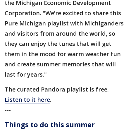
the Michigan Economic Development
Corporation. "We’re excited to share this
Pure Michigan playlist with Michiganders
and visitors from around the world, so
they can enjoy the tunes that will get
them in the mood for warm weather fun
and create summer memories that will
last for years."
The curated Pandora playlist is free.
Listen to it here
.
---
Things to do this summer