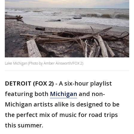
Lake Michigan (Photo by Amber Ainsworth/FOX 2)
DETROIT (FOX 2)
-
A six-hour playlist
featuring both
Michigan
and non-
Michigan artists alike is designed to be
the perfect mix of music for road trips
this summer.