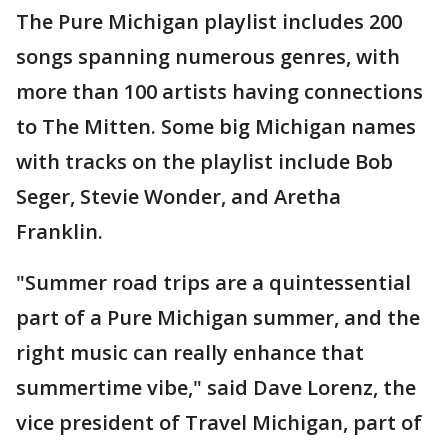
The Pure Michigan playlist includes 200
songs spanning numerous genres, with
more than 100 artists having connections
to The Mitten. Some big Michigan names
with tracks on the playlist include Bob
Seger, Stevie Wonder, and Aretha
Franklin.
"Summer road trips are a quintessential
part of a Pure Michigan summer, and the
right music can really enhance that
summertime vibe," said Dave Lorenz, the
vice president of Travel Michigan, part of