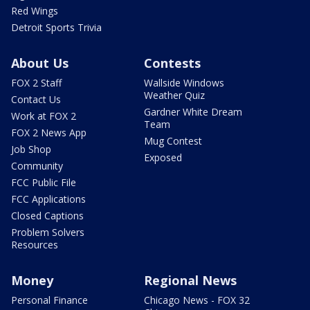
Red Wings
Detroit Sports Trivia
About Us
Contests
FOX 2 Staff
Wallside Windows
Weather Quiz
Contact Us
Gardner White Dream
Work at FOX 2
Team
FOX 2 News App
Mug Contest
Job Shop
Exposed
Community
FCC Public File
FCC Applications
Closed Captions
Problem Solvers
Resources
Money
Regional News
Personal Finance
Chicago News - FOX 32