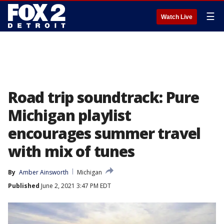
☰
Watch Live
Road trip soundtrack: Pure
Michigan playlist
encourages summer travel
with mix of tunes
By
Amber Ainsworth
Michigan
Published
June 2, 2021 3:47 PM EDT