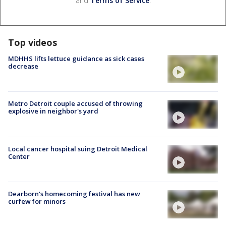
and
Terms of Service
.
Top videos
MDHHS lifts lettuce guidance as sick cases
decrease
Metro Detroit couple accused of throwing
explosive in neighbor's yard
Local cancer hospital suing Detroit Medical
Center
Dearborn's homecoming festival has new
curfew for minors