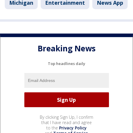
Michigan
Entertainment
News App
Breaking News
Top headlines daily
By clicking Sign Up, I confirm
that I have read and agree
to the
Privacy Policy