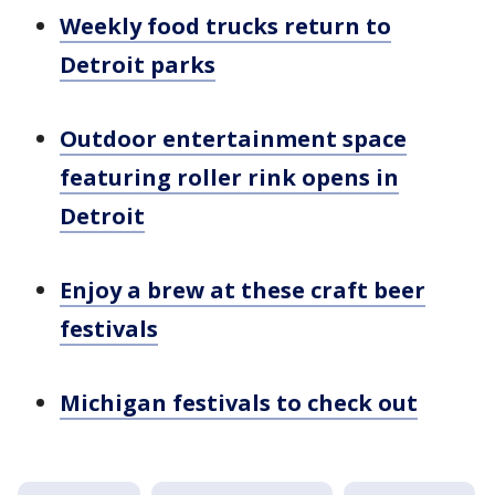
Weekly food trucks return to
Detroit parks
Outdoor entertainment space
featuring roller rink opens in
Detroit
Enjoy a brew at these craft beer
festivals
Michigan festivals to check out