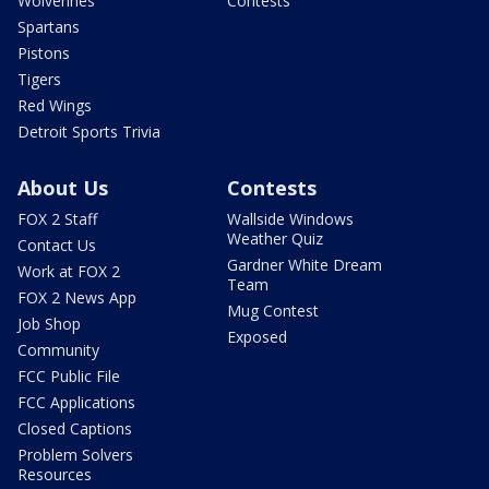
Wolverines
Contests
Spartans
Pistons
Tigers
Red Wings
Detroit Sports Trivia
About Us
Contests
FOX 2 Staff
Wallside Windows
Weather Quiz
Contact Us
Gardner White Dream
Work at FOX 2
Team
FOX 2 News App
Mug Contest
Job Shop
Exposed
Community
FCC Public File
FCC Applications
Closed Captions
Problem Solvers
Resources