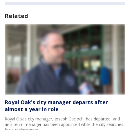
Related
Royal Oak's city manager departs after
almost a year in role
Royal Oak's city manager, Joseph Gacioch, has departed, and
an interim manager has been appointed while the city searches
for a replacement.