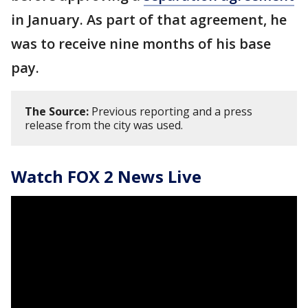
in January. As part of that agreement, he
was to receive nine months of his base
pay.
The Source:
Previous reporting and a press
release from the city was used.
Watch FOX 2 News Live