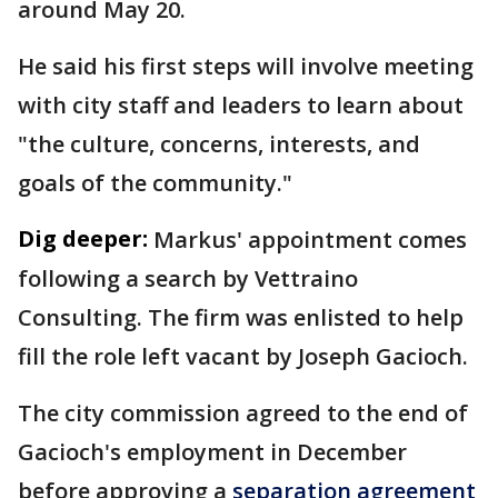
around May 20.
He said his first steps will involve meeting
with city staff and leaders to learn about
"the culture, concerns, interests, and
goals of the community."
Dig deeper:
Markus' appointment comes
following a search by Vettraino
Consulting. The firm was enlisted to help
fill the role left vacant by Joseph Gacioch.
The city commission agreed to the end of
Gacioch's employment in December
before approving a
separation agreement