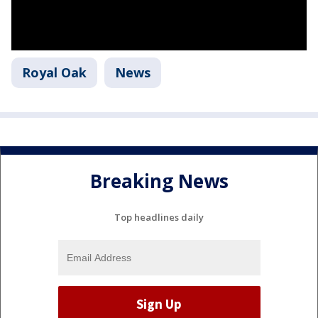
Royal Oak
News
Breaking News
Top headlines daily