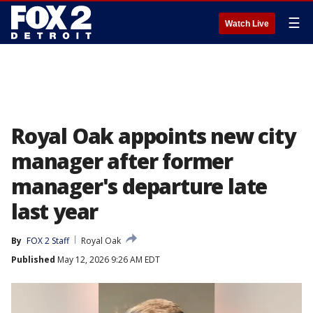
☰
Watch Live
Royal Oak appoints new city
manager after former
manager's departure late
last year
By
FOX 2 Staff
Royal Oak
Published
May 12, 2026 9:26 AM EDT