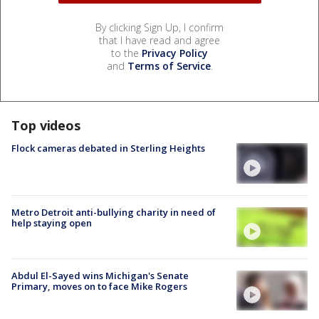
By clicking Sign Up, I confirm
that I have read and agree
to the
Privacy Policy
and
Terms of Service
.
Top videos
Flock cameras debated in Sterling Heights
Metro Detroit anti-bullying charity in need of
help staying open
Abdul El-Sayed wins Michigan's Senate
Primary, moves on to face Mike Rogers