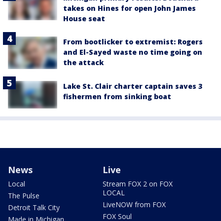
takes on Hines for open John James
House seat
From bootlicker to extremist: Rogers
and El-Sayed waste no time going on
the attack
Lake St. Clair charter captain saves 3
fishermen from sinking boat
News
Live
Local
Stream FOX 2 on FOX
LOCAL
The Pulse
LiveNOW from FOX
Detroit Talk City
FOX Soul
Made in Michigan