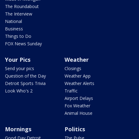
The Roundabout
The Interview
National
Business
Things to Do
FOX News Sunday
Your Pics
Weather
Send your pics
Closings
Question of the Day
Weather App
Detroit Sports Trivia
Weather Alerts
Look Who's 2
Traffic
Airport Delays
Fox Weather
Animal House
Mornings
Politics
Good Day Detroit
The Pulse