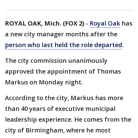
ROYAL OAK, Mich. (FOX 2)
-
Royal Oak
has
a new city manager months after the
person who last held the role departed
.
The city commission unanimously
approved the appointment of Thomas
Markus on Monday night.
According to the city, Markus has more
than 40 years of executive municipal
leadership experience. He comes from the
city of Birmingham, where he most