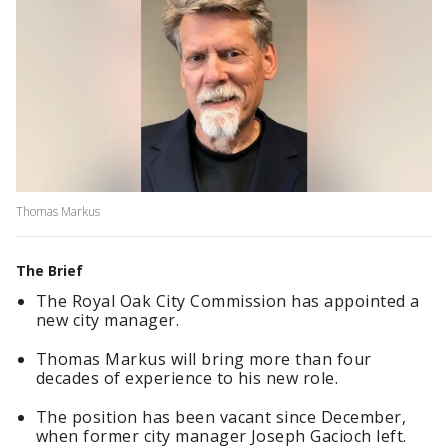
Thomas Markus
The Brief
The Royal Oak City Commission has appointed a
new city manager.
Thomas Markus will bring more than four
decades of experience to his new role.
The position has been vacant since December,
when former city manager Joseph Gacioch left.