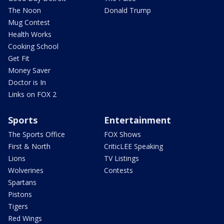
The Noon
Donald Trump
Mug Contest
Health Works
Cooking School
Get Fit
Money Saver
Doctor is In
Links on FOX 2
Sports
Entertainment
The Sports Office
FOX Shows
First & North
CriticLEE Speaking
Lions
TV Listings
Wolverines
Contests
Spartans
Pistons
Tigers
Red Wings