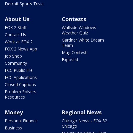
Detroit Sports Trivia
About Us
Contests
FOX 2 Staff
Wallside Windows
Weather Quiz
Contact Us
Gardner White Dream
Work at FOX 2
Team
FOX 2 News App
Mug Contest
Job Shop
Exposed
Community
FCC Public File
FCC Applications
Closed Captions
Problem Solvers
Resources
Money
Regional News
Personal Finance
Chicago News - FOX 32
Chicago
Business