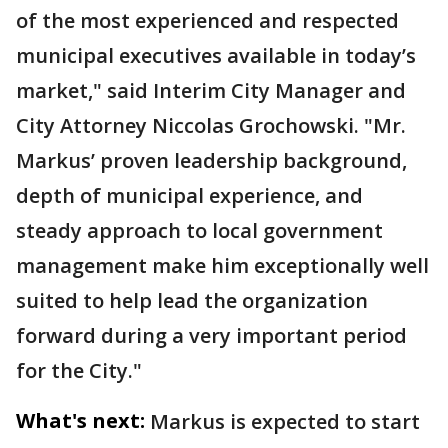
of the most experienced and respected
municipal executives available in today’s
market," said Interim City Manager and
City Attorney Niccolas Grochowski. "Mr.
Markus’ proven leadership background,
depth of municipal experience, and
steady approach to local government
management make him exceptionally well
suited to help lead the organization
forward during a very important period
for the City."
What's next:
Markus is expected to start