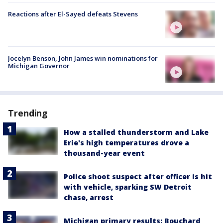
Reactions after El-Sayed defeats Stevens
Jocelyn Benson, John James win nominations for
Michigan Governor
Trending
How a stalled thunderstorm and Lake
Erie's high temperatures drove a
thousand-year event
Police shoot suspect after officer is hit
with vehicle, sparking SW Detroit
chase, arrest
Michigan primary results: Bouchard