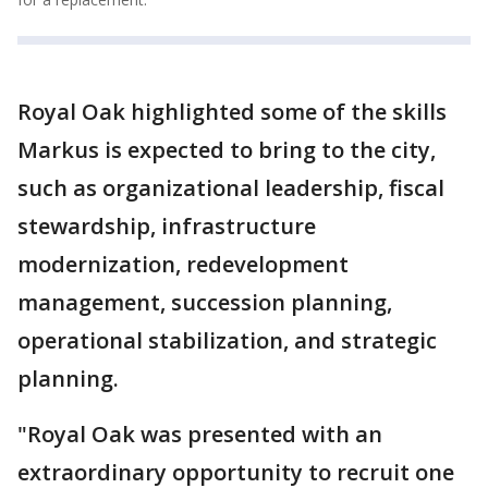
Royal Oak highlighted some of the skills
Markus is expected to bring to the city,
such as organizational leadership, fiscal
stewardship, infrastructure
modernization, redevelopment
management, succession planning,
operational stabilization, and strategic
planning.
"Royal Oak was presented with an
extraordinary opportunity to recruit one