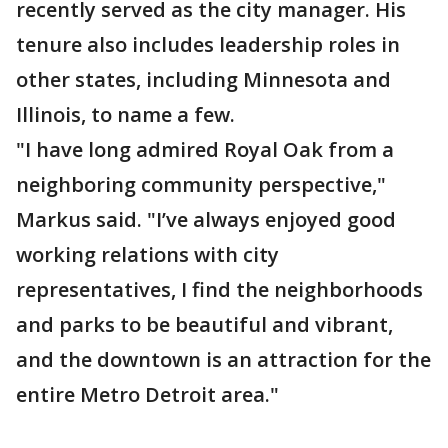
recently served as the city manager. His
tenure also includes leadership roles in
other states, including Minnesota and
Illinois, to name a few.
"I have long admired Royal Oak from a
neighboring community perspective,"
Markus said. "I’ve always enjoyed good
working relations with city
representatives, I find the neighborhoods
and parks to be beautiful and vibrant,
and the downtown is an attraction for the
entire Metro Detroit area."