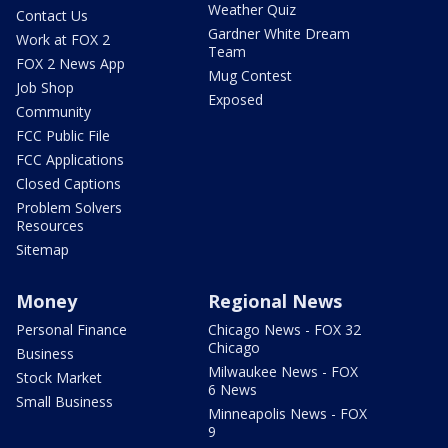
Weather Quiz
Contact Us
Gardner White Dream
Work at FOX 2
Team
FOX 2 News App
Mug Contest
Job Shop
Exposed
Community
FCC Public File
FCC Applications
Closed Captions
Problem Solvers
Resources
Sitemap
Money
Regional News
Personal Finance
Chicago News - FOX 32
Chicago
Business
Milwaukee News - FOX
Stock Market
6 News
Small Business
Minneapolis News - FOX
9