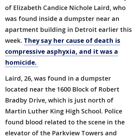
of Elizabeth Candice Nichole Laird, who
was found inside a dumpster near an
apartment building in Detroit earlier this
week.
They say her cause of death is
compressive asphyxia, and it was a
homicide.
Laird, 26, was found in a dumpster
located near the 1600 Block of Robert
Bradby Drive, which is just north of
Martin Luther King High School. Police
found blood related to the scene in the
elevator of the Parkview Towers and