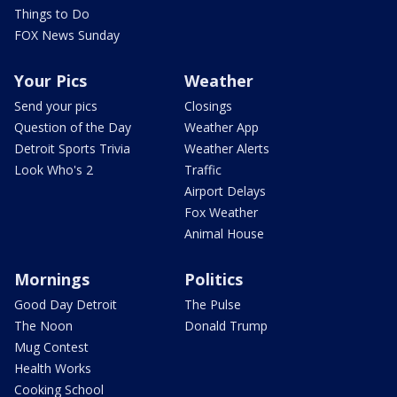
Things to Do
FOX News Sunday
Your Pics
Weather
Send your pics
Closings
Question of the Day
Weather App
Detroit Sports Trivia
Weather Alerts
Look Who's 2
Traffic
Airport Delays
Fox Weather
Animal House
Mornings
Politics
Good Day Detroit
The Pulse
The Noon
Donald Trump
Mug Contest
Health Works
Cooking School