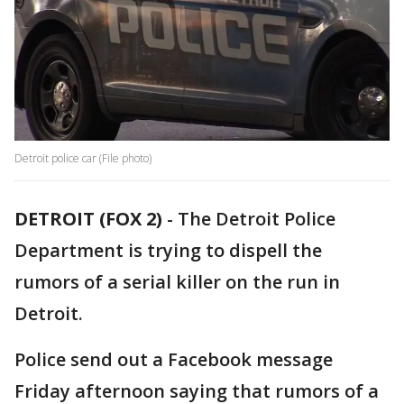
Detroit police car (File photo)
DETROIT (FOX 2)
-
The Detroit Police
Department is trying to dispell the
rumors of a serial killer on the run in
Detroit.
Police send out a Facebook message
Friday afternoon saying that rumors of a