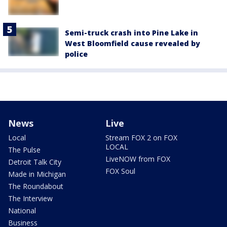
Semi-truck crash into Pine Lake in
West Bloomfield cause revealed by
police
News
Live
Local
Stream FOX 2 on FOX
LOCAL
The Pulse
LiveNOW from FOX
Detroit Talk City
FOX Soul
Made in Michigan
The Roundabout
The Interview
National
Business