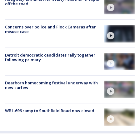
off the road
Concerns over police and Flock Cameras after
misuse case
Detroit democratic candidates rally together
following primary
Dearborn homecoming festival underway with
new curfew
WB I-696 ramp to Southfield Road now closed