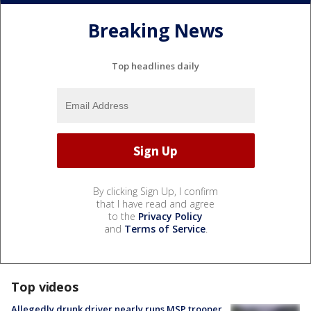
Breaking News
Top headlines daily
By clicking Sign Up, I confirm
that I have read and agree
to the
Privacy Policy
and
Terms of Service
.
Top videos
Allegedly drunk driver nearly runs MSP trooper