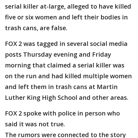
serial killer at-large, alleged to have killed
five or six women and left their bodies in
trash cans, are false.
FOX 2 was tagged in several social media
posts Thursday evening and Friday
morning that claimed a serial killer was
on the run and had killed multiple women
and left them in trash cans at Martin
Luther King High School and other areas.
FOX 2 spoke with police in person who
said it was not true.
The rumors were connected to the story