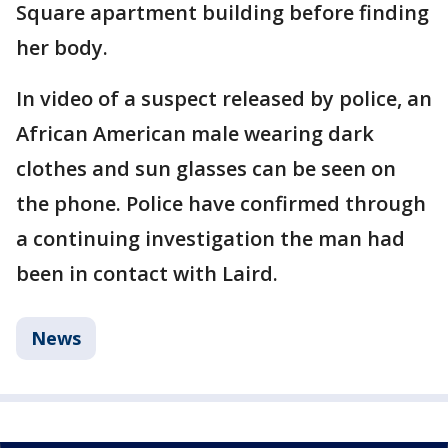
Square apartment building
before finding
her body.
In video of a suspect released by police, an
African American male wearing dark
clothes and sun glasses can be seen on
the phone. Police have confirmed through
a continuing investigation the man had
been in contact with Laird.
News