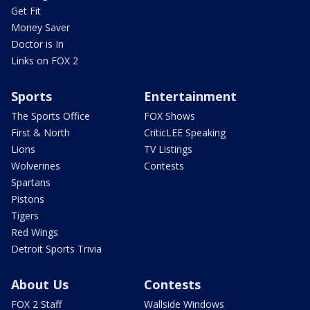
Get Fit
Money Saver
Doctor is In
Links on FOX 2
Sports
Entertainment
The Sports Office
FOX Shows
First & North
CriticLEE Speaking
Lions
TV Listings
Wolverines
Contests
Spartans
Pistons
Tigers
Red Wings
Detroit Sports Trivia
About Us
Contests
FOX 2 Staff
Wallside Windows