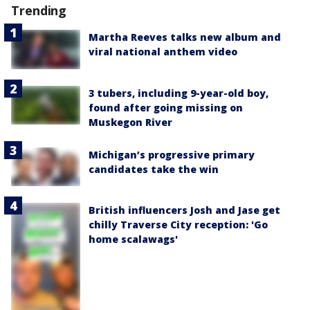
Trending
Martha Reeves talks new album and
viral national anthem video
3 tubers, including 9-year-old boy,
found after going missing on
Muskegon River
Michigan’s progressive primary
candidates take the win
British influencers Josh and Jase get
chilly Traverse City reception: 'Go
home scalawags'