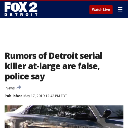
☰
Watch Live
Rumors of Detroit serial
killer at-large are false,
police say
News
Published
May 17, 2019 12:42 PM EDT