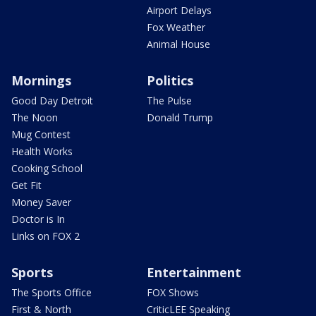
Airport Delays
Fox Weather
Animal House
Mornings
Politics
Good Day Detroit
The Pulse
The Noon
Donald Trump
Mug Contest
Health Works
Cooking School
Get Fit
Money Saver
Doctor is In
Links on FOX 2
Sports
Entertainment
The Sports Office
FOX Shows
First & North
CriticLEE Speaking