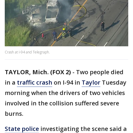
Crash at I-94 and Telegraph.
TAYLOR, Mich. (FOX 2)
-
Two people died
in a
traffic crash
on I-94 in
Taylor
Tuesday
morning when the drivers of two vehicles
involved in the collision suffered severe
burns.
State police
investigating the scene said a