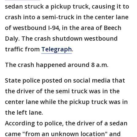
sedan struck a pickup truck, causing it to
crash into a semi-truck in the center lane
of westbound I-94, in the area of Beech
Daly. The crash shutdown westbound
traffic from
Telegraph
.
The crash happened around 8 a.m.
State police posted on social media that
the driver of the semi truck was in the
center lane while the pickup truck was in
the left lane.
According to police, the driver of a sedan
came "from an unknown location" and