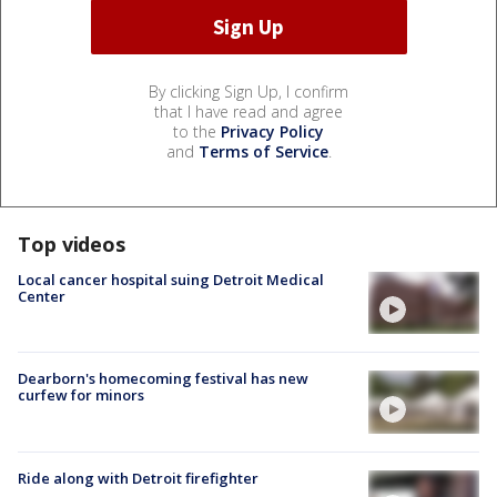
By clicking Sign Up, I confirm
that I have read and agree
to the
Privacy Policy
and
Terms of Service
.
Top videos
Local cancer hospital suing Detroit Medical
Center
Dearborn's homecoming festival has new
curfew for minors
Ride along with Detroit firefighter