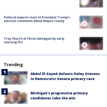
Political experts react to President Trump's
election comments about Wayne County
Troy Church of Christ damaged by early
morning fire
Trending
Abdul El-Sayed defeats Haley Stevens
in Democratic Senate primary race
Michigan’s progressive primary
candidates take the win