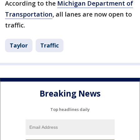
According to the
Michigan Department of
Transportation
, all lanes are now open to
traffic.
Taylor
Traffic
Breaking News
Top headlines daily