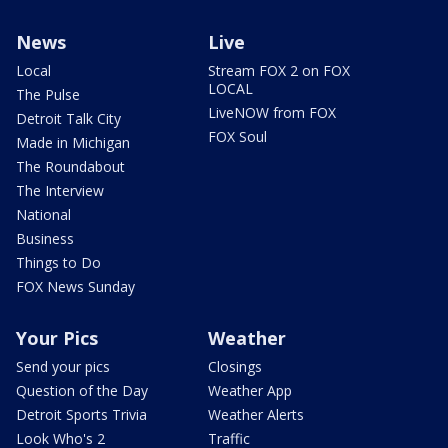
News
Live
Local
Stream FOX 2 on FOX
LOCAL
The Pulse
LiveNOW from FOX
Detroit Talk City
FOX Soul
Made in Michigan
The Roundabout
The Interview
National
Business
Things to Do
FOX News Sunday
Your Pics
Weather
Send your pics
Closings
Question of the Day
Weather App
Detroit Sports Trivia
Weather Alerts
Look Who's 2
Traffic