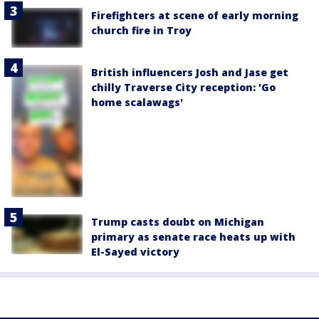
Firefighters at scene of early morning
church fire in Troy
British influencers Josh and Jase get
chilly Traverse City reception: 'Go
home scalawags'
Trump casts doubt on Michigan
primary as senate race heats up with
El-Sayed victory