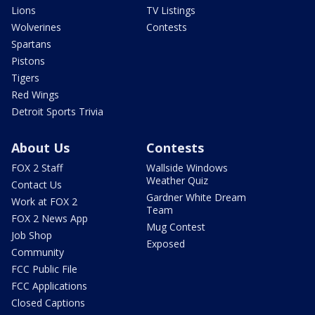
Lions
TV Listings
Wolverines
Contests
Spartans
Pistons
Tigers
Red Wings
Detroit Sports Trivia
About Us
Contests
FOX 2 Staff
Wallside Windows
Weather Quiz
Contact Us
Gardner White Dream
Work at FOX 2
Team
FOX 2 News App
Mug Contest
Job Shop
Exposed
Community
FCC Public File
FCC Applications
Closed Captions