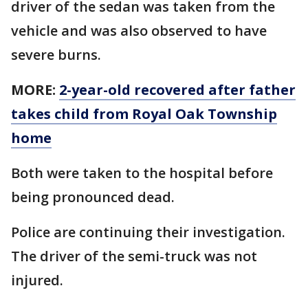
driver of the sedan was taken from the
vehicle and was also observed to have
severe burns.
MORE:
2-year-old recovered after father
takes child from Royal Oak Township
home
Both were taken to the hospital before
being pronounced dead.
Police are continuing their investigation.
The driver of the semi-truck was not
injured.