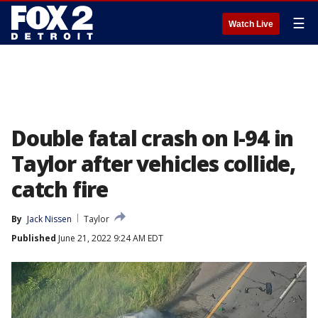
☰
Watch Live
Double fatal crash on I-94 in
Taylor after vehicles collide,
catch fire
By
Jack Nissen
Taylor
Published
June 21, 2022 9:24 AM EDT