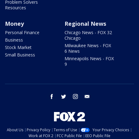
Problem Solvers
Resources
Money
Regional News
Personal Finance
Chicago News - FOX 32
Chicago
Business
Milwaukee News - FOX
Stock Market
6 News
Small Business
Minneapolis News - FOX
9
facebook
twitter
instagram
email
About Us
Privacy Policy
Terms of Use
Your Privacy Choices
Work at FOX 2
FCC Public File
EEO Public File