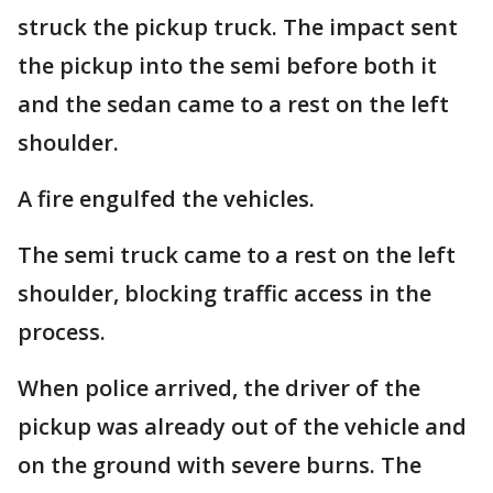
struck the pickup truck. The impact sent
the pickup into the semi before both it
and the sedan came to a rest on the left
shoulder.
A fire engulfed the vehicles.
The semi truck came to a rest on the left
shoulder, blocking traffic access in the
process.
When police arrived, the driver of the
pickup was already out of the vehicle and
on the ground with severe burns. The