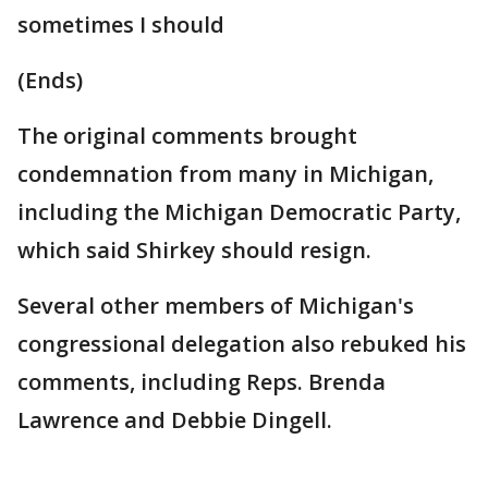
sometimes I should
(Ends)
The original comments brought
condemnation from many in Michigan,
including the Michigan Democratic Party,
which said Shirkey should resign.
Several other members of Michigan's
congressional delegation also rebuked his
comments, including Reps. Brenda
Lawrence and Debbie Dingell.