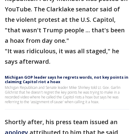
YouTube. The Clarklake senator said of
the violent protest at the U.S. Capitol,
"that wasn't Trump people ... that's been
a hoax from day one."
"It was ridiculous, it was all staged," he
says afterward.
Michigan GOP leader says he regrets words, not key points in
claiming Capitol riot a hoax
Michigan Republican and Senate leader Mike Shirkey told Lt. Gov. Garlin
Gilchrist that he doesn't regret the key points he was trying to make in a
recorded video where he called the Capitol riots a hoax but says he was
referring to the 'assignment of cause' when calling it a hoax.
Shortly after, his press team issued an
apology
attributed to him that he said