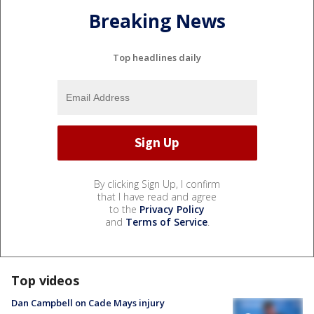
Breaking News
Top headlines daily
By clicking Sign Up, I confirm
that I have read and agree
to the
Privacy Policy
and
Terms of Service
.
Top videos
Dan Campbell on Cade Mays injury