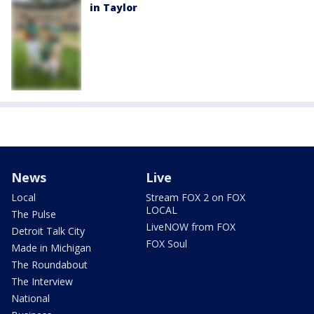
in Taylor
News
Live
Local
Stream FOX 2 on FOX
LOCAL
The Pulse
LiveNOW from FOX
Detroit Talk City
FOX Soul
Made in Michigan
The Roundabout
The Interview
National