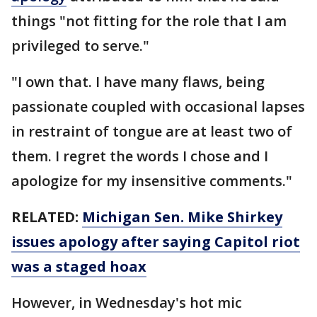
things "not fitting for the role that I am
privileged to serve."
"I own that. I have many flaws, being
passionate coupled with occasional lapses
in restraint of tongue are at least two of
them. I regret the words I chose and I
apologize for my insensitive comments."
RELATED:
Michigan Sen. Mike Shirkey
issues apology after saying Capitol riot
was a staged hoax
However, in Wednesday's hot mic