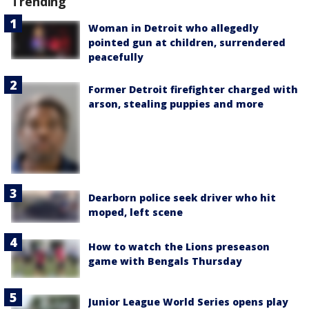
Trending
Woman in Detroit who allegedly
pointed gun at children, surrendered
peacefully
Former Detroit firefighter charged with
arson, stealing puppies and more
Dearborn police seek driver who hit
moped, left scene
How to watch the Lions preseason
game with Bengals Thursday
Junior League World Series opens play