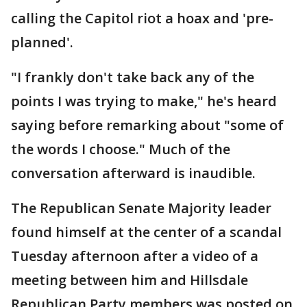
calling the Capitol riot a hoax and 'pre-
planned'.
"I frankly don't take back any of the
points I was trying to make," he's heard
saying before remarking about "some of
the words I choose." Much of the
conversation afterward is inaudible.
The Republican Senate Majority leader
found himself at the center of a scandal
Tuesday afternoon after a video of a
meeting between him and Hillsdale
Republican Party members was posted on