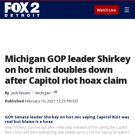
☰
Watch Live
Michigan GOP leader Shirkey
on hot mic doubles down
after Capitol riot hoax claim
By
Jack Nissen
Michigan
Published
February 10, 2021 12:23 PM EST
GOP Senate leader Shirkey on hot mic saying Capitol Riot was
real but blame is a hoax
Mike Shirkey, just one day after video was released of him calilng the Capitol
Riot a hoax and then apologizing, was picked up on a hot mic saying he doesn't