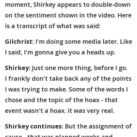
moment, Shirkey appears to double-down
on the sentiment shown in the video. Here
is a transcript of what was said:
Gilchrist
: I'm doing some media later. Like
I said, I'm gonna give you a heads up.
Shirkey:
Just one more thing, before I go.
I frankly don't take back any of the points
I was trying to make. Some of the words I
chose and the topic of the hoax - that
event wasn't a hoax. it was very real.
Shirkey continues
: But the assignment of
cause - that was planned weeks and