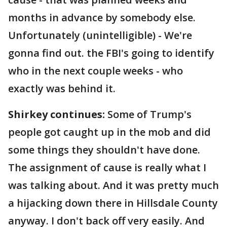
months in advance by somebody else.
Unfortunately (unintelligible) - We're
gonna find out. the FBI's going to identify
who in the next couple weeks - who
exactly was behind it.
Shirkey continues:
Some of Trump's
people got caught up in the mob and did
some things they shouldn't have done.
The assignment of cause is really what I
was talking about. And it was pretty much
a hijacking down there in Hillsdale County
anyway. I don't back off very easily. And