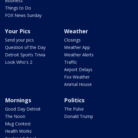
Business
Things to Do
FOX News Sunday
Your Pics
Weather
Send your pics
Closings
Question of the Day
Weather App
Detroit Sports Trivia
Weather Alerts
Look Who's 2
Traffic
Airport Delays
Fox Weather
Animal House
Mornings
Politics
Good Day Detroit
The Pulse
The Noon
Donald Trump
Mug Contest
Health Works