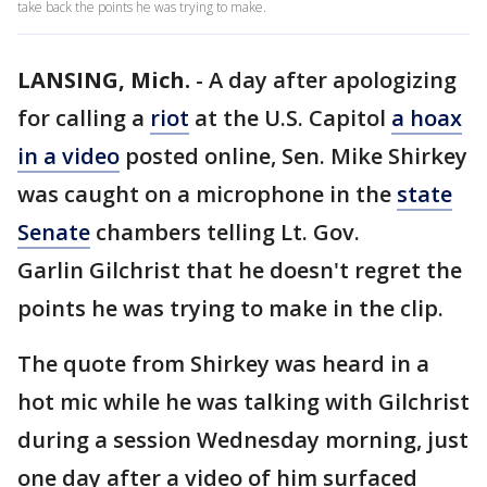
take back the points he was trying to make.
LANSING, Mich.
-
A day after apologizing
for calling a
riot
at the U.S. Capitol
a hoax
in a video
posted online, Sen. Mike Shirkey
was caught on a microphone in the
state
Senate
chambers telling Lt. Gov.
Garlin Gilchrist that he doesn't regret the
points he was trying to make in the clip.
The quote from Shirkey was heard in a
hot mic while he was talking with Gilchrist
during a session Wednesday morning, just
one day after a video of him surfaced