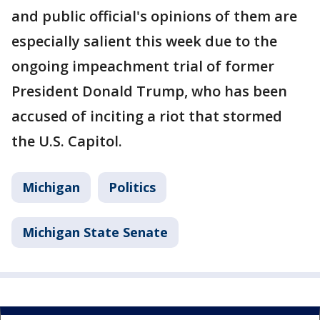
and public official's opinions of them are
especially salient this week due to the
ongoing impeachment trial of former
President Donald Trump, who has been
accused of inciting a riot that stormed
the U.S. Capitol.
Michigan
Politics
Michigan State Senate