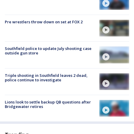
Pre wrestlers throw down on set at FOX 2
Southfield police to update July shooting case
outside gun store
Triple shooting in Southfield leaves 2 dead,
police continue to investigate
Lions look to settle backup QB questions after
Bridgewater retires