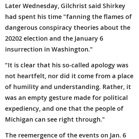
Later Wednesday, Gilchrist said Shirkey
had spent his time "fanning the flames of
dangerous conspiracy theories about the
20202 election and the January 6
insurrection in Washington."
"It is clear that his so-called apology was
not heartfelt, nor did it come from a place
of humility and understanding. Rather, it
was an empty gesture made for political
expediency, and one that the people of
Michigan can see right through."
The reemergence of the events on Jan. 6