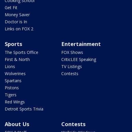
Cooking School
Get Fit
Money Saver
Doctor is In
Links on FOX 2
Sports
Entertainment
The Sports Office
FOX Shows
First & North
CriticLEE Speaking
Lions
TV Listings
Wolverines
Contests
Spartans
Pistons
Tigers
Red Wings
Detroit Sports Trivia
About Us
Contests