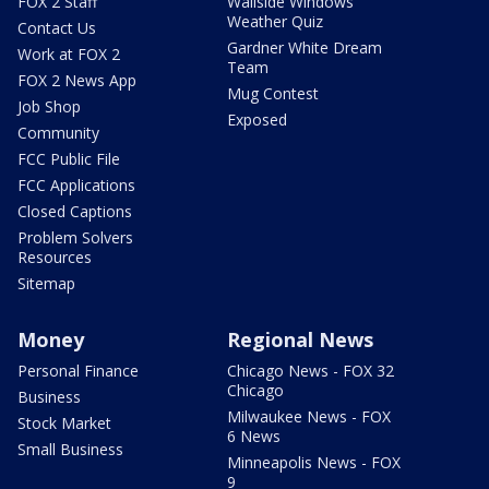
FOX 2 Staff
Wallside Windows
Weather Quiz
Contact Us
Gardner White Dream
Work at FOX 2
Team
FOX 2 News App
Mug Contest
Job Shop
Exposed
Community
FCC Public File
FCC Applications
Closed Captions
Problem Solvers
Resources
Sitemap
Money
Regional News
Personal Finance
Chicago News - FOX 32
Chicago
Business
Milwaukee News - FOX
Stock Market
6 News
Small Business
Minneapolis News - FOX
9