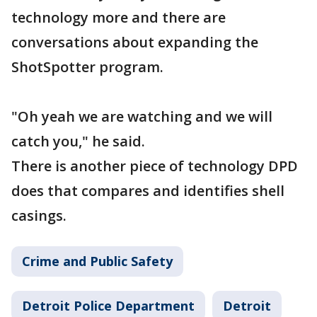
technology more and there are
conversations about expanding the
ShotSpotter program.
"Oh yeah we are watching and we will
catch you," he said.
There is another piece of technology DPD
does that compares and identifies shell
casings.
Crime and Public Safety
Detroit Police Department
Detroit