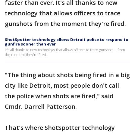
faster than ever. It's all thanks to new
technology that allows officers to trace
gunshots from the moment they're fired.
ShotSpotter technology allows Detroit police to respond to
gunfire sooner than ever
It's all thanks to new technology that allows officers to trace gunshots -- from
the moment they're fired.
"The thing about shots being fired in a big
city like Detroit, most people don't call
the police when shots are fired," said
Cmdr. Darrell Patterson.
That's where ShotSpotter technology