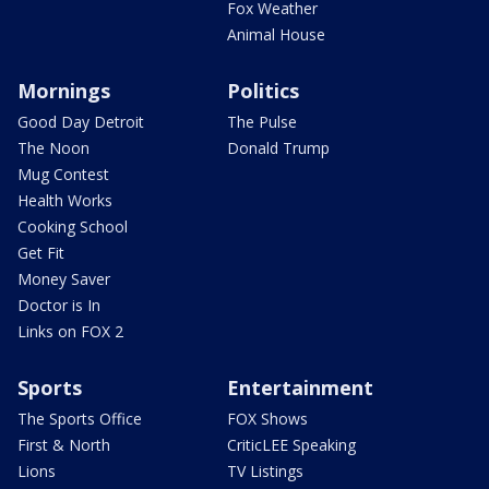
Fox Weather
Animal House
Mornings
Politics
Good Day Detroit
The Pulse
The Noon
Donald Trump
Mug Contest
Health Works
Cooking School
Get Fit
Money Saver
Doctor is In
Links on FOX 2
Sports
Entertainment
The Sports Office
FOX Shows
First & North
CriticLEE Speaking
Lions
TV Listings