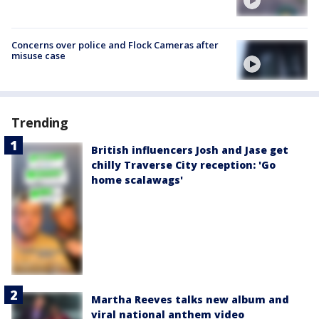
Concerns over police and Flock Cameras after
misuse case
Trending
British influencers Josh and Jase get
chilly Traverse City reception: 'Go
home scalawags'
Martha Reeves talks new album and
viral national anthem video