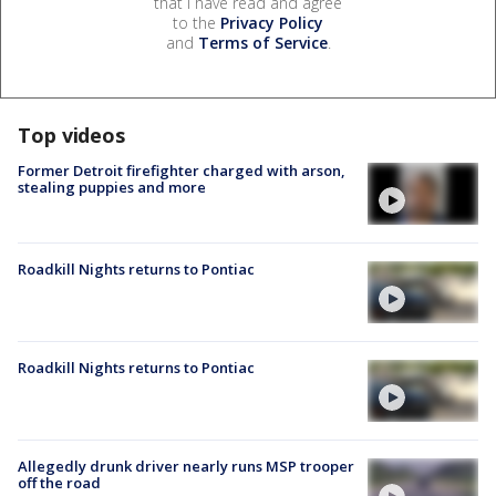
that I have read and agree
to the
Privacy Policy
and
Terms of Service
.
Top videos
Former Detroit firefighter charged with arson,
stealing puppies and more
Roadkill Nights returns to Pontiac
Roadkill Nights returns to Pontiac
Allegedly drunk driver nearly runs MSP trooper
off the road