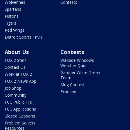
Wolverines
Contests
Spartans
Pistons
Tigers
Red Wings
Detroit Sports Trivia
About Us
Contests
FOX 2 Staff
Wallside Windows
Weather Quiz
Contact Us
Gardner White Dream
Work at FOX 2
Team
FOX 2 News App
Mug Contest
Job Shop
Exposed
Community
FCC Public File
FCC Applications
Closed Captions
Problem Solvers
Resources