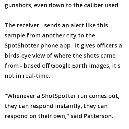
gunshots, even down to the caliber used.
The receiver - sends an alert like this
sample from another city to the
SpotShotter phone app. It gives officers a
birds-eye view of where the shots came
from - based off Google Earth images, it's
not in real-time.
"Whenever a ShotSpotter run comes out,
they can respond instantly, they can
respond on their own," said Patterson.