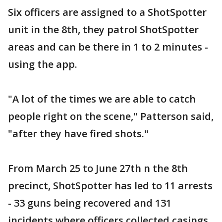
Six officers are assigned to a ShotSpotter
unit in the 8th, they patrol ShotSpotter
areas and can be there in 1 to 2 minutes -
using the app.
"A lot of the times we are able to catch
people right on the scene," Patterson said,
"after they have fired shots."
From March 25 to June 27th n the 8th
precinct, ShotSpotter has led to 11 arrests
- 33 guns being recovered and 131
incidents where officers collected casings