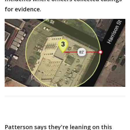
for evidence.
Patterson says they're leaning on this