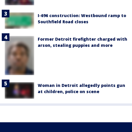
I-696 construction: Westbound ramp to
Southfield Road closes
Former Detroit firefighter charged with
arson, stealing puppies and more
Woman in Detroit allegedly points gun
at children, police on scene