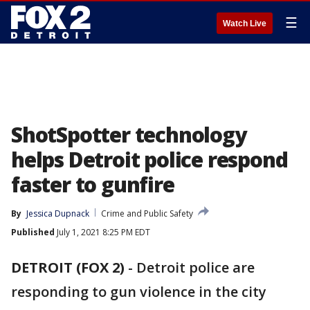
☰
Watch Live
ShotSpotter technology
helps Detroit police respond
faster to gunfire
By
Jessica Dupnack
Crime and Public Safety
Published
July 1, 2021 8:25 PM EDT
DETROIT (FOX 2)
-
Detroit police are
responding to gun violence in the city