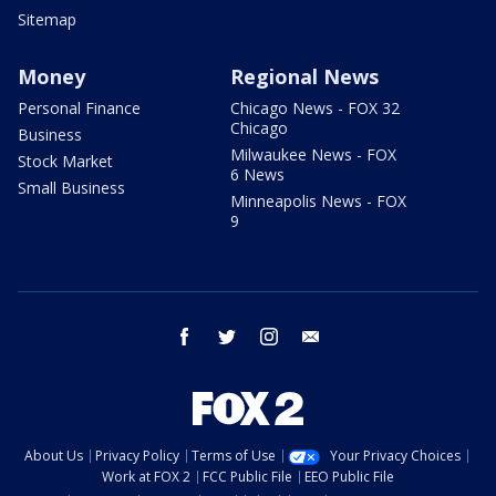
Sitemap
Money
Regional News
Personal Finance
Chicago News - FOX 32
Chicago
Business
Milwaukee News - FOX
Stock Market
6 News
Small Business
Minneapolis News - FOX
9
facebook
twitter
instagram
email
About Us
Privacy Policy
Terms of Use
Your Privacy Choices
Work at FOX 2
FCC Public File
EEO Public File