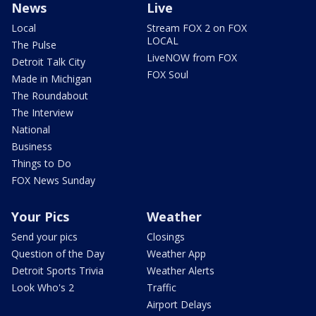
News
Live
Local
Stream FOX 2 on FOX
LOCAL
The Pulse
LiveNOW from FOX
Detroit Talk City
FOX Soul
Made in Michigan
The Roundabout
The Interview
National
Business
Things to Do
FOX News Sunday
Your Pics
Weather
Send your pics
Closings
Question of the Day
Weather App
Detroit Sports Trivia
Weather Alerts
Look Who's 2
Traffic
Airport Delays