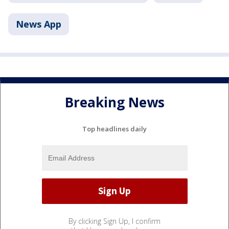
News App
Breaking News
Top headlines daily
By clicking Sign Up, I confirm