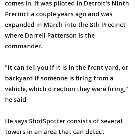
comes in. It was piloted in Detroit's Ninth
Precinct a couple years ago and was
expanded in March into the 8th Precinct
where Darrell Patterson is the
commander.
"It can tell you if it is in the front yard, or
backyard if someone is firing from a
vehicle, which direction they were firing,"
he said.
He says ShotSpotter consists of several
towers in an area that can detect