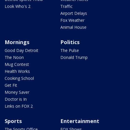
Look Who's 2
Traffic
Airport Delays
Fox Weather
Animal House
Mornings
Politics
Good Day Detroit
The Pulse
The Noon
Donald Trump
Mug Contest
Health Works
Cooking School
Get Fit
Money Saver
Doctor is In
Links on FOX 2
Sports
Entertainment
The Sports Office
FOX Shows