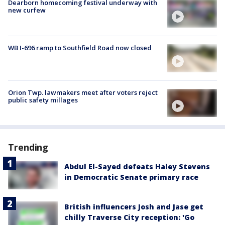
Dearborn homecoming festival underway with
new curfew
WB I-696 ramp to Southfield Road now closed
Orion Twp. lawmakers meet after voters reject
public safety millages
Trending
Abdul El-Sayed defeats Haley Stevens
in Democratic Senate primary race
British influencers Josh and Jase get
chilly Traverse City reception: 'Go