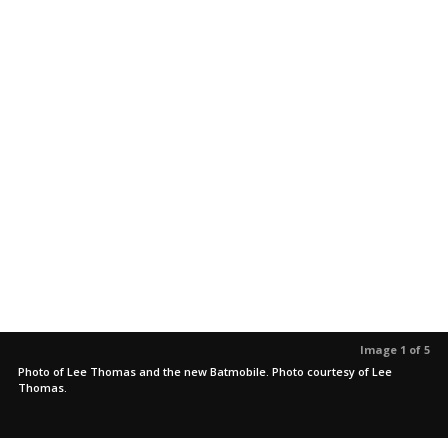
Image 1 of 5
Photo of Lee Thomas and the new Batmobile. Photo courtesy of Lee
Thomas.