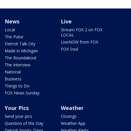
News
Live
Local
Stream FOX 2 on FOX
LOCAL
The Pulse
LiveNOW from FOX
Detroit Talk City
FOX Soul
Made in Michigan
The Roundabout
The Interview
National
Business
Things to Do
FOX News Sunday
Your Pics
Weather
Send your pics
Closings
Question of the Day
Weather App
Detroit Sports Trivia
Weather Alerts