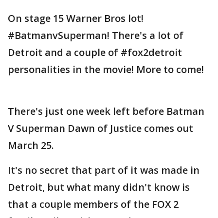
On stage 15 Warner Bros lot!
#BatmanvSuperman! There's a lot of
Detroit and a couple of #fox2detroit
personalities in the movie! More to come!
There's just one week left before Batman
V Superman Dawn of Justice comes out
March 25.
It's no secret that part of it was made in
Detroit, but what many didn't know is
that a couple members of the FOX 2