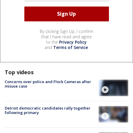
By clicking Sign Up, I confirm
that I have read and agree
to the
Privacy Policy
and
Terms of Service
.
Top videos
Concerns over police and Flock Cameras after
misuse case
Detroit democratic candidates rally together
following primary