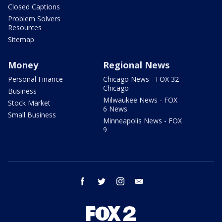
Closed Captions
Problem Solvers
Resources
Sitemap
Money
Regional News
Personal Finance
Chicago News - FOX 32
Chicago
Business
Milwaukee News - FOX
Stock Market
6 News
Small Business
Minneapolis News - FOX
9
facebook
twitter
instagram
email