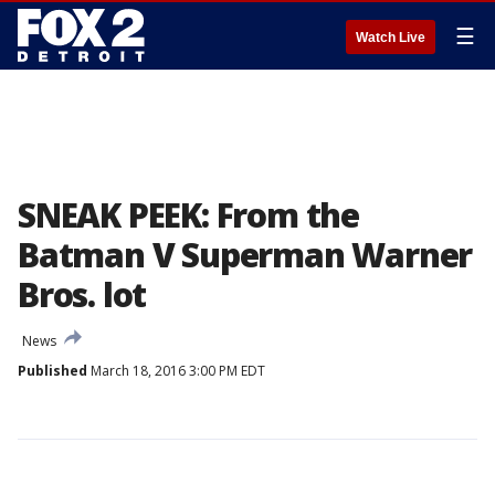
☰
Watch Live
SNEAK PEEK: From the
Batman V Superman Warner
Bros. lot
News
Published
March 18, 2016 3:00 PM EDT