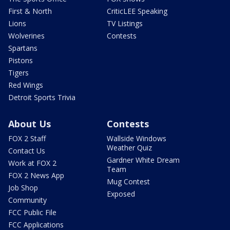
First & North
CriticLEE Speaking
Lions
TV Listings
Wolverines
Contests
Spartans
Pistons
Tigers
Red Wings
Detroit Sports Trivia
About Us
Contests
FOX 2 Staff
Wallside Windows
Weather Quiz
Contact Us
Gardner White Dream
Work at FOX 2
Team
FOX 2 News App
Mug Contest
Job Shop
Exposed
Community
FCC Public File
FCC Applications