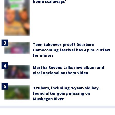
home scalawags'
Teen takeover-proof? Dearborn
Homecoming festival has 4 p.m. curfew
for minors
Martha Reeves talks new album and
viral national anthem video
3 tubers, including 9-year-old boy,
found after going missing on
Muskegon River