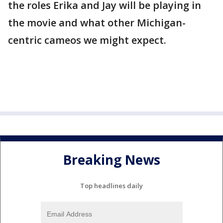
the roles Erika and Jay will be playing in
the movie and what other Michigan-
centric cameos we might expect.
Breaking News
Top headlines daily