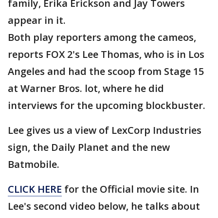
family, Erika Erickson and Jay Towers
appear in it.
Both play reporters among the cameos,
reports FOX 2's Lee Thomas, who is in Los
Angeles and had the scoop from Stage 15
at Warner Bros. lot, where he did
interviews for the upcoming blockbuster.
Lee gives us a view of LexCorp Industries
sign, the Daily Planet and the new
Batmobile.
CLICK HERE
for the Official movie site. In
Lee's second video below, he talks about