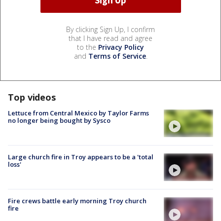
By clicking Sign Up, I confirm
that I have read and agree
to the
Privacy Policy
and
Terms of Service
.
Top videos
Lettuce from Central Mexico by Taylor Farms
no longer being bought by Sysco
Large church fire in Troy appears to be a 'total
loss'
Fire crews battle early morning Troy church
fire