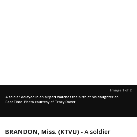
Image 1 of 2
A soldier delayed in an airport watches the birth of his daughter on
FaceTime. Photo courtesy of Tracy Dover.
BRANDON, Miss. (KTVU)
-
A soldier