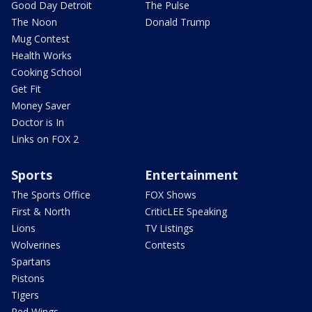
Good Day Detroit
The Pulse
The Noon
Donald Trump
Mug Contest
Health Works
Cooking School
Get Fit
Money Saver
Doctor is In
Links on FOX 2
Sports
Entertainment
The Sports Office
FOX Shows
First & North
CriticLEE Speaking
Lions
TV Listings
Wolverines
Contests
Spartans
Pistons
Tigers
Red Wings