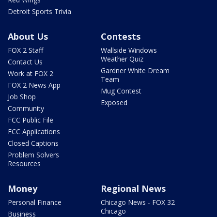
Detroit Sports Trivia
About Us
Contests
FOX 2 Staff
Wallside Windows
Weather Quiz
Contact Us
Gardner White Dream
Work at FOX 2
Team
FOX 2 News App
Mug Contest
Job Shop
Exposed
Community
FCC Public File
FCC Applications
Closed Captions
Problem Solvers
Resources
Money
Regional News
Personal Finance
Chicago News - FOX 32
Chicago
Business