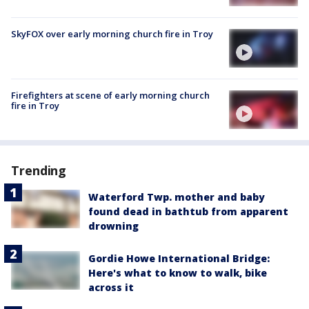
SkyFOX over early morning church fire in Troy
Firefighters at scene of early morning church
fire in Troy
Trending
Waterford Twp. mother and baby
found dead in bathtub from apparent
drowning
Gordie Howe International Bridge:
Here's what to know to walk, bike
across it