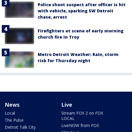
Police shoot suspect after officer is hit
with vehicle, sparking SW Detroit
chase, arrest
Firefighters at scene of early morning
church fire in Troy
Metro Detroit Weather: Rain, storm
risk for Thursday night
News
Live
Local
Stream FOX 2 on FOX
LOCAL
The Pulse
LiveNOW from FOX
Detroit Talk City