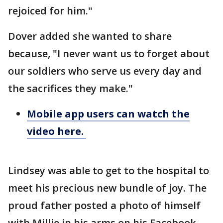
rejoiced for him."
Dover added she wanted to share
because, "I never want us to forget about
our soldiers who serve us every day and
the sacrifices they make."
Mobile app users can watch the
video here.
Lindsey was able to get to the hospital to
meet his precious new bundle of joy. The
proud father posted a photo of himself
with Millie in his arms on his Facebook