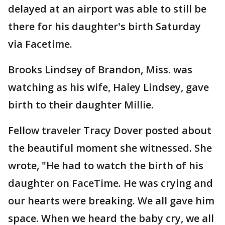
delayed at an airport was able to still be
there for his daughter's birth Saturday
via Facetime.
Brooks Lindsey of Brandon, Miss. was
watching as his wife, Haley Lindsey, gave
birth to their daughter Millie.
Fellow traveler Tracy Dover posted about
the beautiful moment she witnessed. She
wrote, "He had to watch the birth of his
daughter on FaceTime. He was crying and
our hearts were breaking. We all gave him
space. When we heard the baby cry, we all