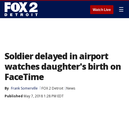
☰
Watch Live
Soldier delayed in airport
watches daughter's birth on
FaceTime
By
Frank Somerville
FOX 2 Detroit
News
Published
May 7, 2018 1:28 PM EDT