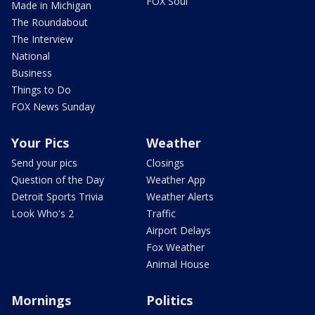
FOX Soul
Made in Michigan
The Roundabout
The Interview
National
Business
Things to Do
FOX News Sunday
Your Pics
Weather
Send your pics
Closings
Question of the Day
Weather App
Detroit Sports Trivia
Weather Alerts
Look Who's 2
Traffic
Airport Delays
Fox Weather
Animal House
Mornings
Politics