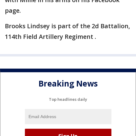
page.
Brooks Lindsey is part of the 2d Battalion,
114th Field Artillery Regiment .
Breaking News
Top headlines daily