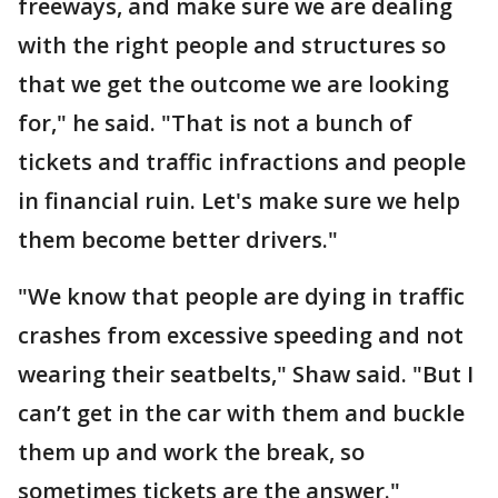
freeways, and make sure we are dealing
with the right people and structures so
that we get the outcome we are looking
for," he said. "That is not a bunch of
tickets and traffic infractions and people
in financial ruin. Let's make sure we help
them become better drivers."
"We know that people are dying in traffic
crashes from excessive speeding and not
wearing their seatbelts," Shaw said. "But I
can’t get in the car with them and buckle
them up and work the break, so
sometimes tickets are the answer."