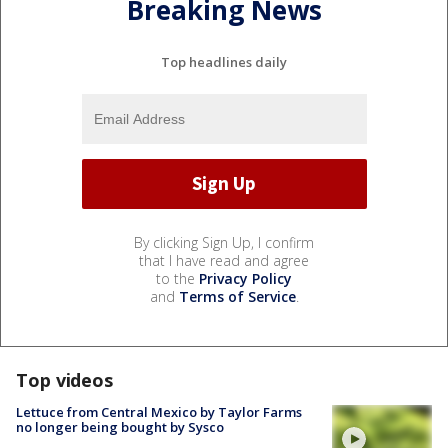
Breaking News
Top headlines daily
By clicking Sign Up, I confirm
that I have read and agree
to the
Privacy Policy
and
Terms of Service
.
Top videos
Lettuce from Central Mexico by Taylor Farms
no longer being bought by Sysco