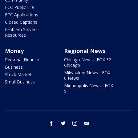
FCC Public File
FCC Applications
Closed Captions
Problem Solvers
Resources
Money
Regional News
Personal Finance
Chicago News - FOX 32
Chicago
Business
Milwaukee News - FOX
Stock Market
6 News
Small Business
Minneapolis News - FOX
9
facebook
twitter
instagram
email