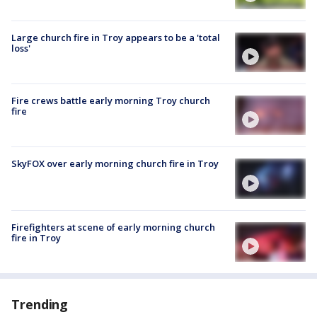
Large church fire in Troy appears to be a 'total
loss'
Fire crews battle early morning Troy church
fire
SkyFOX over early morning church fire in Troy
Firefighters at scene of early morning church
fire in Troy
Trending