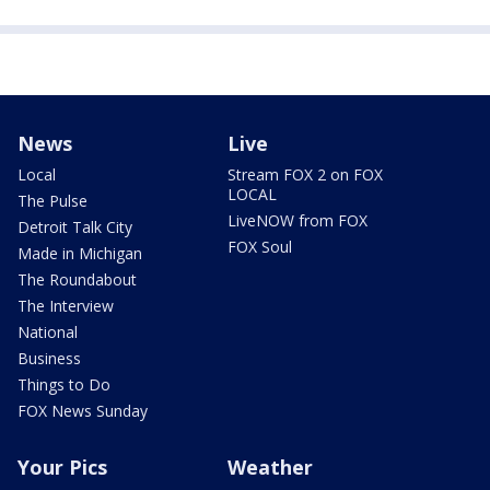
News
Live
Local
Stream FOX 2 on FOX
LOCAL
The Pulse
LiveNOW from FOX
Detroit Talk City
FOX Soul
Made in Michigan
The Roundabout
The Interview
National
Business
Things to Do
FOX News Sunday
Your Pics
Weather