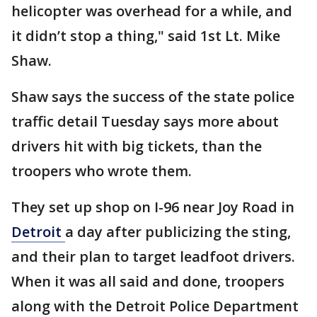
helicopter was overhead for a while, and
it didn’t stop a thing," said 1st Lt. Mike
Shaw.
Shaw says the success of the state police
traffic detail Tuesday says more about
drivers hit with big tickets, than the
troopers who wrote them.
They set up shop on I-96 near Joy Road in
Detroit
a day after publicizing the sting,
and their plan to target leadfoot drivers.
When it was all said and done, troopers
along with the Detroit Police Department