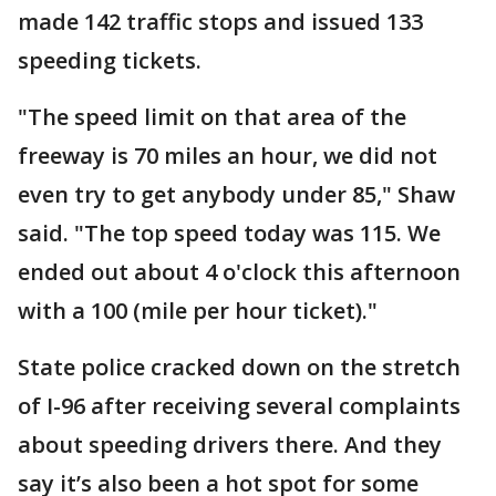
made 142 traffic stops and issued 133
speeding tickets.
"The speed limit on that area of the
freeway is 70 miles an hour, we did not
even try to get anybody under 85," Shaw
said. "The top speed today was 115. We
ended out about 4 o'clock this afternoon
with a 100 (mile per hour ticket)."
State police cracked down on the stretch
of I-96 after receiving several complaints
about speeding drivers there. And they
say it’s also been a hot spot for some