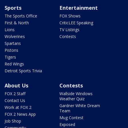
Sports
Entertainment
The Sports Office
FOX Shows
First & North
CriticLEE Speaking
Lions
TV Listings
Wolverines
Contests
Spartans
Pistons
Tigers
Red Wings
Detroit Sports Trivia
About Us
Contests
FOX 2 Staff
Wallside Windows
Weather Quiz
Contact Us
Gardner White Dream
Work at FOX 2
Team
FOX 2 News App
Mug Contest
Job Shop
Exposed
Community