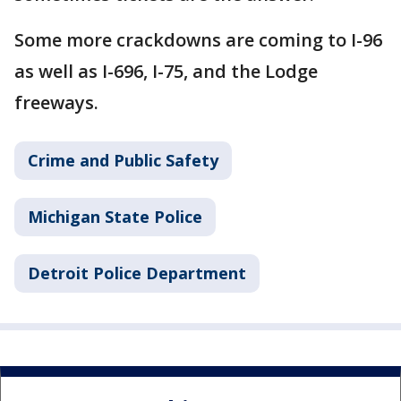
Some more crackdowns are coming to I-96
as well as I-696, I-75, and the Lodge
freeways.
Crime and Public Safety
Michigan State Police
Detroit Police Department