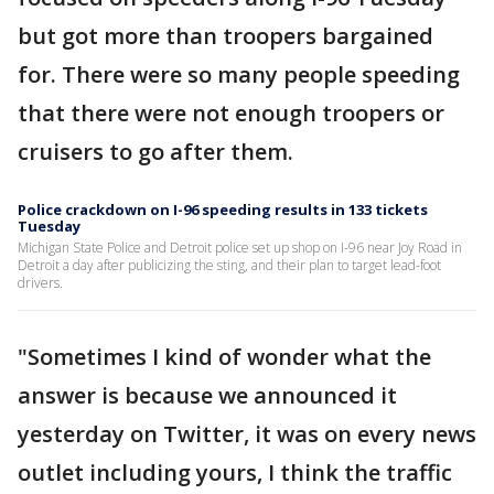
but got more than troopers bargained
for. There were so many people speeding
that there were not enough troopers or
cruisers to go after them.
Police crackdown on I-96 speeding results in 133 tickets
Tuesday
Michigan State Police and Detroit police set up shop on I-96 near Joy Road in
Detroit a day after publicizing the sting, and their plan to target lead-foot
drivers.
"Sometimes I kind of wonder what the
answer is because we announced it
yesterday on Twitter, it was on every news
outlet including yours, I think the traffic