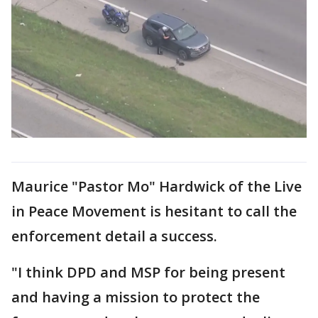
Maurice "Pastor Mo" Hardwick of the Live
in Peace Movement is hesitant to call the
enforcement detail a success.
"I think DPD and MSP for being present
and having a mission to protect the