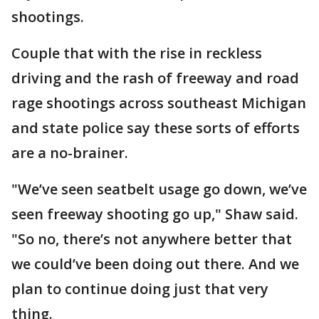
shootings.
Couple that with the rise in reckless
driving and the rash of freeway and road
rage shootings across southeast Michigan
and state police say these sorts of efforts
are a no-brainer.
"We’ve seen seatbelt usage go down, we’ve
seen freeway shooting go up," Shaw said.
"So no, there’s not anywhere better that
we could’ve been doing out there. And we
plan to continue doing just that very
thing.