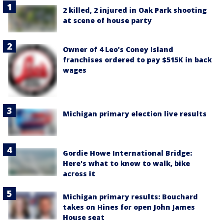
2 killed, 2 injured in Oak Park shooting
at scene of house party
Owner of 4 Leo's Coney Island
franchises ordered to pay $515K in back
wages
Michigan primary election live results
Gordie Howe International Bridge:
Here's what to know to walk, bike
across it
Michigan primary results: Bouchard
takes on Hines for open John James
House seat