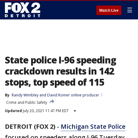
☰
Watch Live
State police I-96 speeding
crackdown results in 142
stops, top speed of 115
By
Randy Wimbley
 and 
David Komer online producer
Crime and Public Safety
Updated
July 20, 2021 11:47 PM EDT
▾
DETROIT (FOX 2)
-
Michigan State Police
focused on speeders along I-96 Tuesday