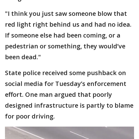
"I think you just saw someone blow that
red light right behind us and had no idea.
If someone else had been coming, or a
pedestrian or something, they would’ve
been dead."
State police received some pushback on
social media for Tuesday’s enforcement
effort. One man argued that poorly
designed infrastructure is partly to blame
for poor driving.