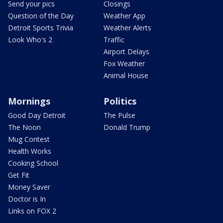
Send your pics
Closings
Question of the Day
Weather App
Detroit Sports Trivia
Weather Alerts
Look Who's 2
Traffic
Airport Delays
Fox Weather
Animal House
Mornings
Politics
Good Day Detroit
The Pulse
The Noon
Donald Trump
Mug Contest
Health Works
Cooking School
Get Fit
Money Saver
Doctor is In
Links on FOX 2