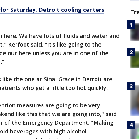
for Saturday, Detroit cooling centers
Tr
 here. We have lots of fluids and water and
" Kerfoot said. "It’s like going to the
ade out here unless you are in one of the
."
ike the one at Sinai Grace in Detroit are
atients who get a little too hot quickly.
ention measures are going to be very
kend like this that we are going into," said
or of the Emergency Department. "Making
void beverages with high alcohol