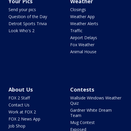
Your Pics
Weather
Send your pics
Closings
Question of the Day
Weather App
Detroit Sports Trivia
Weather Alerts
Look Who's 2
Traffic
Airport Delays
Fox Weather
Animal House
About Us
Contests
FOX 2 Staff
Wallside Windows Weather
Quiz
Contact Us
Gardner White Dream
Work at FOX 2
Team
FOX 2 News App
Mug Contest
Job Shop
Exposed