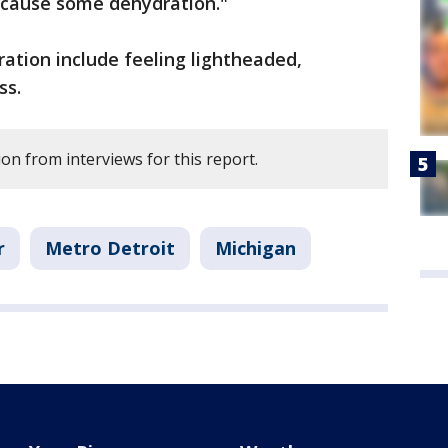
o cause some dehydration."
ation include feeling lightheaded,
ss.
on from interviews for this report.
r
Metro Detroit
Michigan