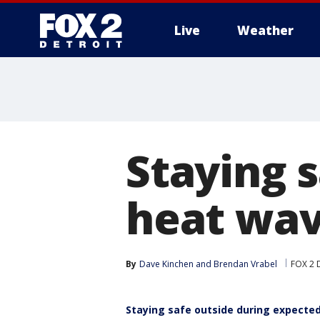
Live
Weather
More
Staying 
heat wav
By
Dave Kinchen
 and 
Brendan Vrabel
FOX 2 D
Staying safe outside during expecte