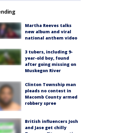
ending
Martha Reeves talks
new album and viral
national anthem video
3 tubers, including 9-
year-old boy, found
after going missing on
Muskegon River
Clinton Township man
pleads no contest in
Macomb County armed
robbery spree
British influencers Josh
and Jase get chilly