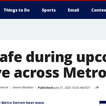
Things to Do
Sports
Email
Contes
safe during up
e across Metro
etroit
Severe Weather
Published
June 21, 2025 10:03 AM EDT
d Metro Detroit heat wave