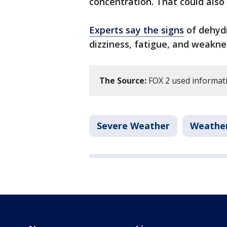
concentration. That could als
Experts say the signs
of dehydr
dizziness, fatigue, and weakne
The Source:
FOX 2 used informati
Severe Weather
Weathe