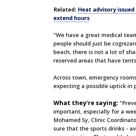
Related:
Heat advisory issued 
extend hours
"We have a great medical team
people should just be cognizant,
beach, there is not a lot of sh
reserved areas that have tents
Across town, emergency rooms l
expecting a possible uptick in p
What they're saying:
"Prev
important, especially for a wee
Mohamed Sy, Clinic Coordinat
sure that the sports drinks - a