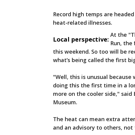
Record high temps are headed 
heat-related illnesses.
At the "
Local perspective:
Run, the 
this weekend. So too will be re
what’s being called the first b
"Well, this is unusual because 
doing this the first time in a 
more on the cooler side," said
Museum.
The heat can mean extra atten
and an advisory to others, not t