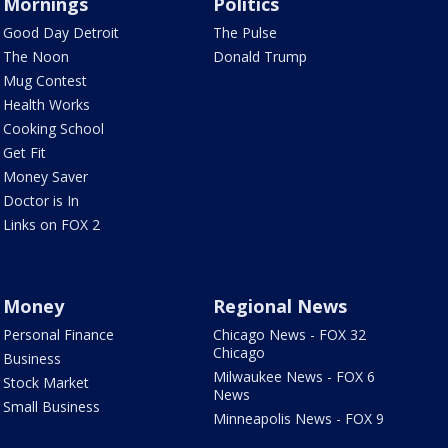
Mornings
Politics
Good Day Detroit
The Pulse
The Noon
Donald Trump
Mug Contest
Health Works
Cooking School
Get Fit
Money Saver
Doctor is In
Links on FOX 2
Money
Regional News
Personal Finance
Chicago News - FOX 32
Chicago
Business
Milwaukee News - FOX 6
Stock Market
News
Small Business
Minneapolis News - FOX 9