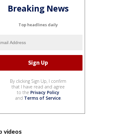
Breaking News
Top headlines daily
By clicking Sign Up, I confirm
that I have read and agree
to the
Privacy Policy
and
Terms of Service
.
p videos