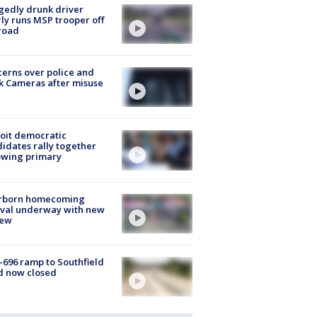
gedly drunk driver
ly runs MSP trooper off
road
erns over police and
k Cameras after misuse
e
oit democratic
idates rally together
owing primary
rborn homecoming
ival underway with new
few
-696 ramp to Southfield
d now closed