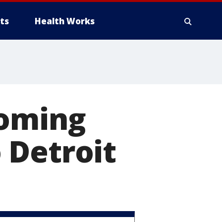
ts
Health Works
coming
 Detroit