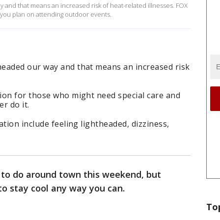
and that means an increased risk of heat-related illnesses. FOX
f you plan on attending outdoor events.
headed our way and that means an increased risk
ion for those who might need special care and
r do it.
tion include feeling lightheaded, dizziness,
s to do around town this weekend, but
to stay cool any way you can.
To