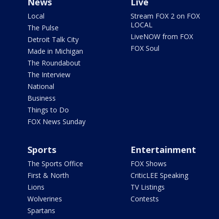
News
Live
Local
Stream FOX 2 on FOX
LOCAL
The Pulse
LiveNOW from FOX
Detroit Talk City
FOX Soul
Made in Michigan
The Roundabout
The Interview
National
Business
Things to Do
FOX News Sunday
Sports
Entertainment
The Sports Office
FOX Shows
First & North
CriticLEE Speaking
Lions
TV Listings
Wolverines
Contests
Spartans