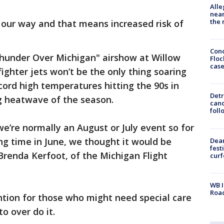
Alle
near
the 
our way and that means increased risk of
Conc
Thunder Over Michigan" airshow at Willow
Floc
cas
fighter jets won’t be the only thing soaring
cord high temperatures hitting the 90s in
Detr
ig heatwave of the season.
cand
foll
we’re normally an August or July event so for
long time in June, we thought it would be
Dea
fest
 Brenda Kerfoot, of the Michigan Flight
cur
WB I
Roa
tion for those who might need special care
o over do it.