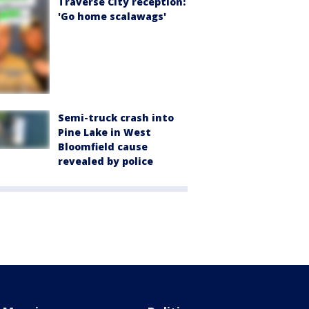
Traverse City reception:
'Go home scalawags'
Semi-truck crash into
Pine Lake in West
Bloomfield cause
revealed by police