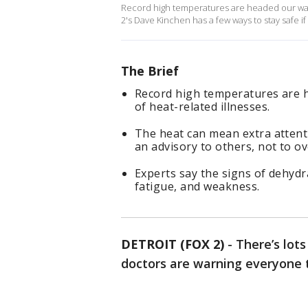
Record high temperatures are headed our way 
2's Dave Kinchen has a few ways to stay safe i
The Brief
Record high temperatures are 
of heat-related illnesses.
The heat can mean extra attent
an advisory to others, not to ove
Experts say the signs of dehydra
fatigue, and weakness.
DETROIT (FOX 2)
-
There’s lot
doctors are warning everyone 