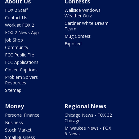
About Us
Contests
FOX 2 Staff
Wallside Windows
Weather Quiz
Contact Us
Gardner White Dream
Work at FOX 2
Team
FOX 2 News App
Mug Contest
Job Shop
Exposed
Community
FCC Public File
FCC Applications
Closed Captions
Problem Solvers
Resources
Sitemap
Money
Regional News
Personal Finance
Chicago News - FOX 32
Chicago
Business
Milwaukee News - FOX
Stock Market
6 News
Small Business