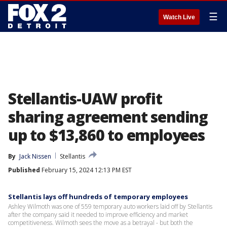
☰
Watch Live
Stellantis-UAW profit
sharing agreement sending
up to $13,860 to employees
By
Jack Nissen
Stellantis
Published
February 15, 2024 12:13 PM EST
Stellantis lays off hundreds of temporary employees
Ashley Wilmoth was one of 559 temporary auto workers laid off by Stellantis
after the company said it needed to improve efficiency and market
competitiveness. Wilmoth sees the move as a betrayal - but both the