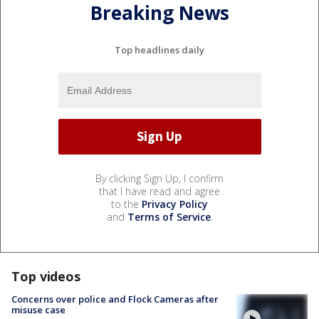
Breaking News
Top headlines daily
By clicking Sign Up, I confirm
that I have read and agree
to the
Privacy Policy
and
Terms of Service
.
Top videos
Concerns over police and Flock Cameras after
misuse case