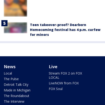
Teen takeover-proof? Dearborn
Homecoming festival has 4 p.m. curfew
for minors
News
Live
Local
Stream FOX 2 on FOX
LOCAL
The Pulse
LiveNOW from FOX
Detroit Talk City
FOX Soul
Made in Michigan
The Roundabout
The Interview