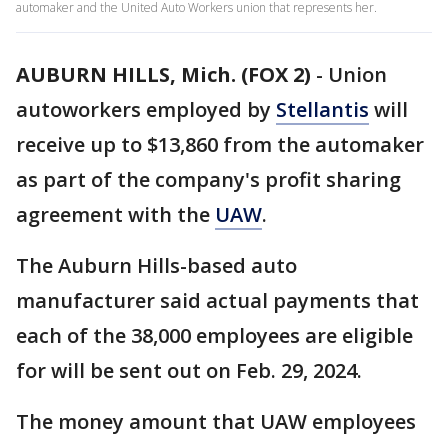
automaker and the United Auto Workers union that represents her.
AUBURN HILLS, Mich. (FOX 2)
-
Union
autoworkers employed by
Stellantis
will
receive up to $13,860 from the automaker
as part of the company's profit sharing
agreement with the
UAW
.
The Auburn Hills-based auto
manufacturer said actual payments that
each of the 38,000 employees are eligible
for will be sent out on Feb. 29, 2024.
The money amount that UAW employees