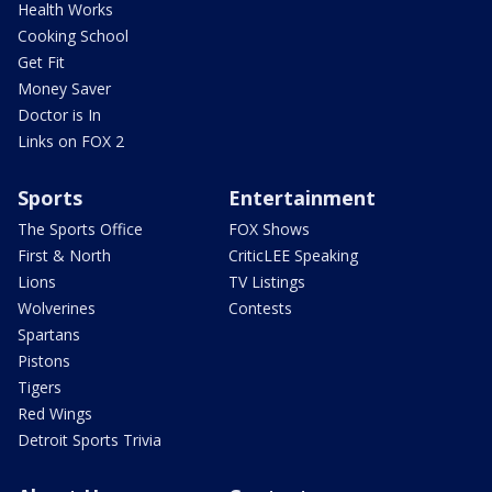
Health Works
Cooking School
Get Fit
Money Saver
Doctor is In
Links on FOX 2
Sports
Entertainment
The Sports Office
FOX Shows
First & North
CriticLEE Speaking
Lions
TV Listings
Wolverines
Contests
Spartans
Pistons
Tigers
Red Wings
Detroit Sports Trivia