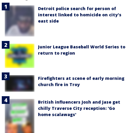
Detroit police search for person of
interest linked to homicide on city's
east side
Junior League Baseball World Series to
return to region
Firefighters at scene of early morning
church fire in Troy
British influencers Josh and Jase get
chilly Traverse City reception: 'Go
home scalawags'