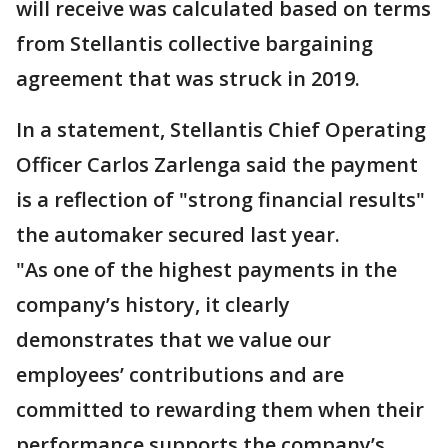
will receive was calculated based on terms
from Stellantis collective bargaining
agreement that was struck in 2019.
In a statement, Stellantis Chief Operating
Officer Carlos Zarlenga said the payment
is a reflection of "strong financial results"
the automaker secured last year.
"As one of the highest payments in the
company’s history, it clearly
demonstrates that we value our
employees’ contributions and are
committed to rewarding them when their
performance supports the company’s