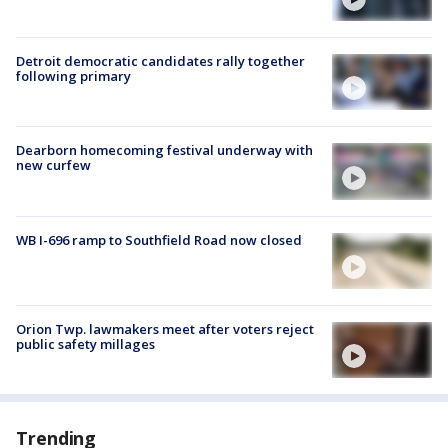
Detroit democratic candidates rally together
following primary
Dearborn homecoming festival underway with
new curfew
WB I-696 ramp to Southfield Road now closed
Orion Twp. lawmakers meet after voters reject
public safety millages
Trending