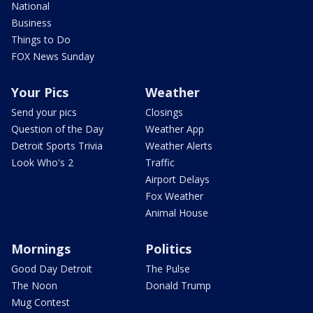
National
Business
Things to Do
FOX News Sunday
Your Pics
Weather
Send your pics
Closings
Question of the Day
Weather App
Detroit Sports Trivia
Weather Alerts
Look Who's 2
Traffic
Airport Delays
Fox Weather
Animal House
Mornings
Politics
Good Day Detroit
The Pulse
The Noon
Donald Trump
Mug Contest