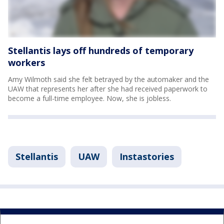
Stellantis lays off hundreds of temporary
workers
Amy Wilmoth said she felt betrayed by the automaker and the
UAW that represents her after she had received paperwork to
become a full-time employee. Now, she is jobless.
Stellantis
UAW
Instastories