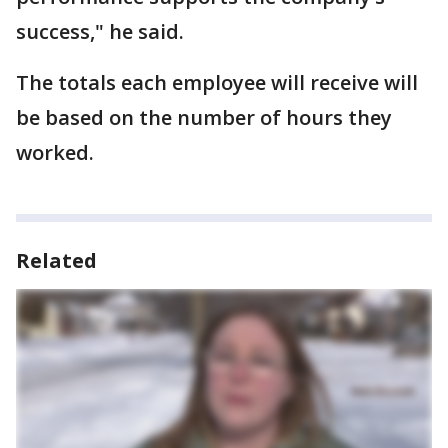
success," he said.
The totals each employee will receive will
be based on the number of hours they
worked.
Related