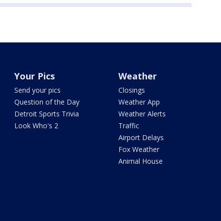
Your Pics
Weather
Send your pics
Closings
Question of the Day
Weather App
Detroit Sports Trivia
Weather Alerts
Look Who's 2
Traffic
Airport Delays
Fox Weather
Animal House