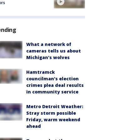
ors
ending
What a network of
cameras tells us about
Michigan's wolves
Hamtramck
councilman's election
crimes plea deal results
in community service
Metro Detroit Weather:
Stray storm possible
Friday, warm weekend
ahead