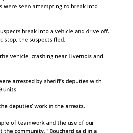
s were seen attempting to break into
spects break into a vehicle and drive off.
 stop, the suspects fled.
 the vehicle, crashing near Livernois and
ere arrested by sheriff’s deputies with
 units.
he deputies’ work in the arrests.
mple of teamwork and the use of our
ct the community," Bouchard said in a