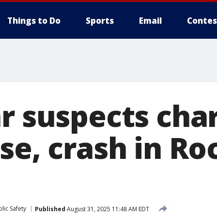
Things to Do
Sports
Email
Contes
ar suspects cha
se, crash in Ro
lic Safety
Published
August 31, 2025 11:48 AM EDT