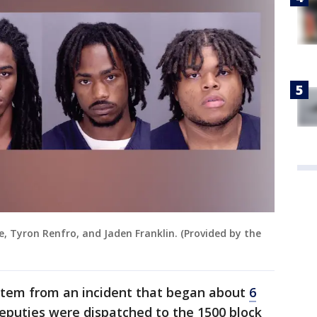
e, Tyron Renfro, and Jaden Franklin. (Provided by the
stem from an incident that began about
6
eputies were dispatched to the 1500 block