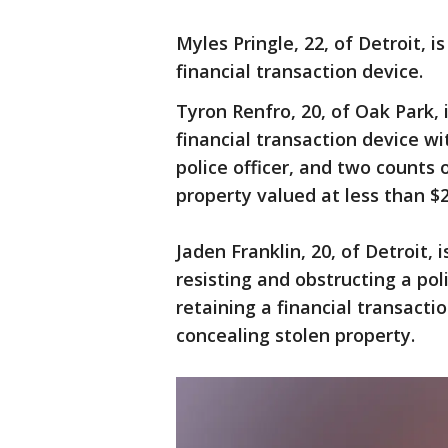
Myles Pringle, 22, of Detroit, i
financial transaction device.
Tyron Renfro, 20, of Oak Park, 
financial transaction device wi
police officer, and two counts 
property valued at less than $2
Jaden Franklin, 20, of Detroit, i
resisting and obstructing a poli
retaining a financial transact
concealing stolen property.