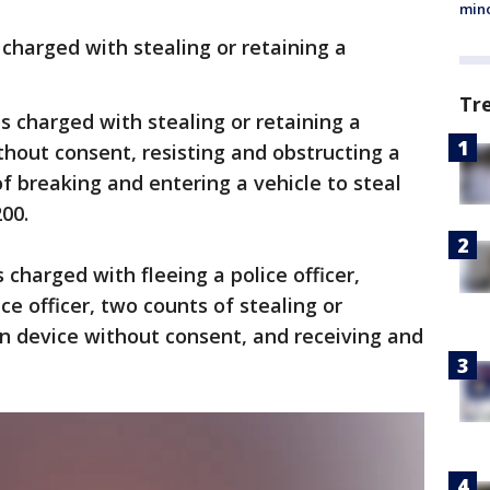
min
s charged with stealing or retaining a
Tr
is charged with stealing or retaining a
thout consent, resisting and obstructing a
of breaking and entering a vehicle to steal
00.
s charged with fleeing a police officer,
ce officer, two counts of stealing or
ion device without consent, and receiving and