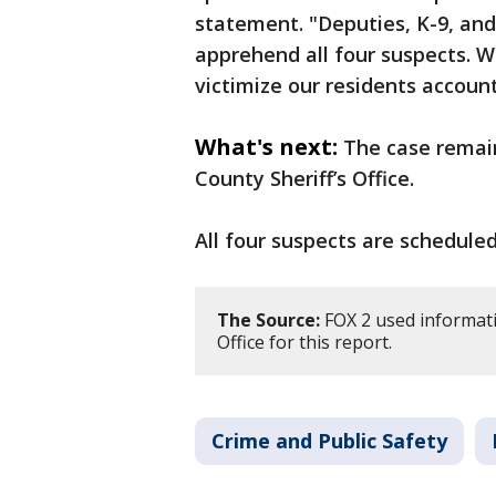
statement. "Deputies, K-9, and
apprehend all four suspects. 
victimize our residents accoun
What's next:
The case remai
County Sheriff’s Office.
All four suspects are scheduled
The Source:
FOX 2 used informati
Office for this report.
Crime and Public Safety