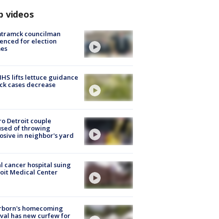
p videos
tramck councilman
enced for election
mes
S lifts lettuce guidance
ick cases decrease
o Detroit couple
sed of throwing
osive in neighbor's yard
l cancer hospital suing
oit Medical Center
rborn's homecoming
ival has new curfew for