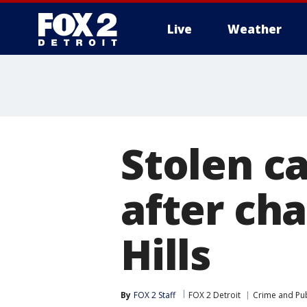
Live
Weather
More
Stolen c
after cha
Hills
By
FOX 2 Staff
FOX 2 Detroit
Crime and Pub