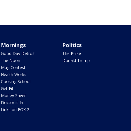
Mornings
Politics
Good Day Detroit
The Pulse
The Noon
Donald Trump
Mug Contest
Health Works
Cooking School
Get Fit
Money Saver
Doctor is In
Links on FOX 2