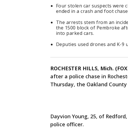
Four stolen car suspects were c
ended in a crash and foot chas
The arrests stem from an incid
the 1500 block of Pembroke aft
into parked cars.
Deputies used drones and K-9 un
ROCHESTER HILLS, Mich. (FOX 
after a police chase in Rochest
Thursday, the Oakland County Sh
Dayvion Young, 25, of Redford, 
police officer.