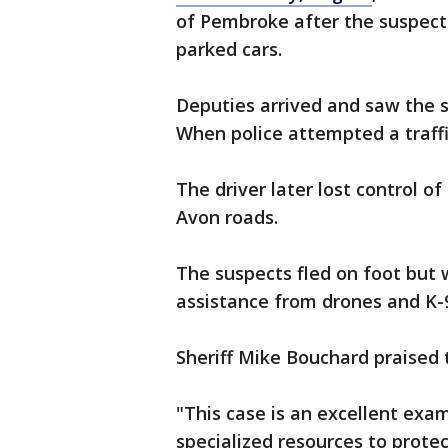
of Pembroke after the suspect
parked cars.
Deputies arrived and saw the su
When police attempted a traffic
The driver later lost control of
Avon roads.
The suspects fled on foot but w
assistance from drones and K-9
Sheriff Mike Bouchard praised t
"This case is an excellent exa
specialized resources to prote