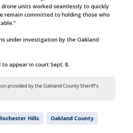
 drone units worked seamlessly to quickly
We remain committed to holding those who
table."
ns under investigation by the Oakland
 to appear in court Sept. 8.
on provided by the Oakland County Sheriff's
Rochester Hills
Oakland County