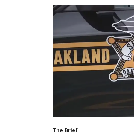
The Brief