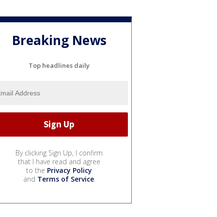
Breaking News
Top headlines daily
By clicking Sign Up, I confirm
that I have read and agree
to the
Privacy Policy
and
Terms of Service
.