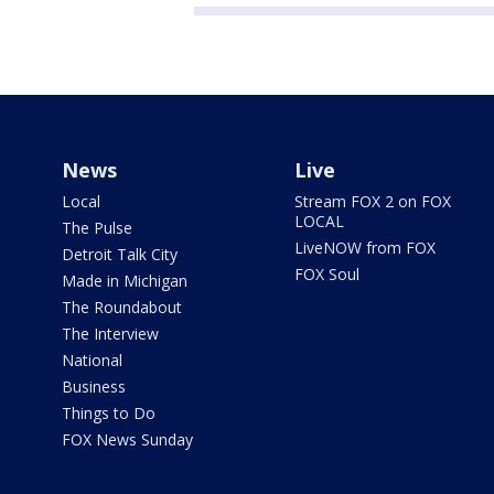
News
Live
Local
Stream FOX 2 on FOX
LOCAL
The Pulse
LiveNOW from FOX
Detroit Talk City
FOX Soul
Made in Michigan
The Roundabout
The Interview
National
Business
Things to Do
FOX News Sunday