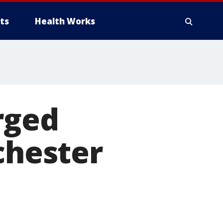
ts
Health Works
rged
chester