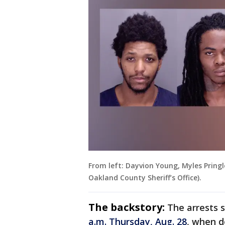
From left: Dayvion Young, Myles Pringl
Oakland County Sheriff’s Office).
The backstory:
The arrests 
a.m. Thursday, Aug. 28
, when d