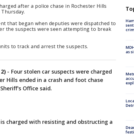
harged after a police chase in Rochester Hills
To
e Thursday.
Ham
ent that began when deputies were dispatched to
sent
er the suspects were seen attempting to break
cri
its to track and arrest the suspects.
MDHH
as s
2)
-
Four stolen car suspects were charged
Metr
accu
er Hills ended in a crash and foot chase
expl
eriff's Office said.
Loca
Detr
is charged with resisting and obstructing a
Dea
fest