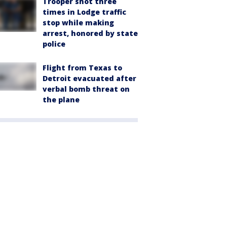
Trooper shot three
times in Lodge traffic
stop while making
arrest, honored by state
police
Flight from Texas to
Detroit evacuated after
verbal bomb threat on
the plane