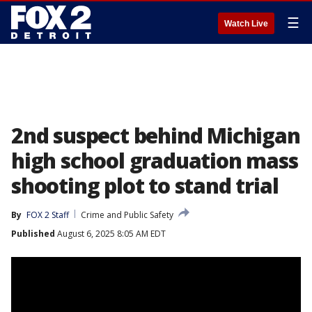
☰
Watch Live
2nd suspect behind Michigan
high school graduation mass
shooting plot to stand trial
By
FOX 2 Staff
Crime and Public Safety
Published
August 6, 2025 8:05 AM EDT