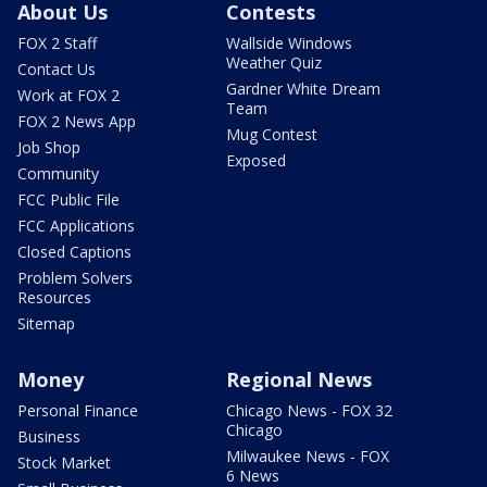
About Us
Contests
FOX 2 Staff
Wallside Windows
Weather Quiz
Contact Us
Gardner White Dream
Work at FOX 2
Team
FOX 2 News App
Mug Contest
Job Shop
Exposed
Community
FCC Public File
FCC Applications
Closed Captions
Problem Solvers
Resources
Sitemap
Money
Regional News
Personal Finance
Chicago News - FOX 32
Chicago
Business
Milwaukee News - FOX
Stock Market
6 News