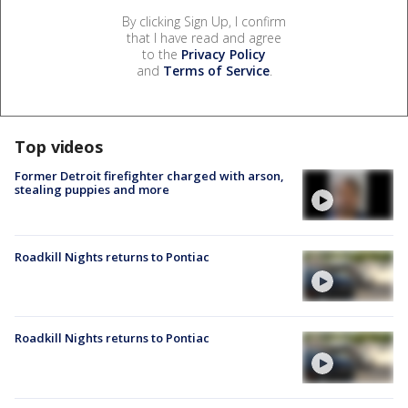
By clicking Sign Up, I confirm
that I have read and agree
to the
Privacy Policy
and
Terms of Service
.
Top videos
Former Detroit firefighter charged with arson,
stealing puppies and more
Roadkill Nights returns to Pontiac
Roadkill Nights returns to Pontiac