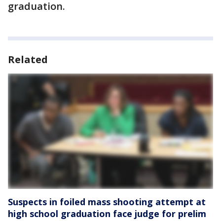
graduation.
Related
Suspects in foiled mass shooting attempt at
high school graduation face judge for prelim