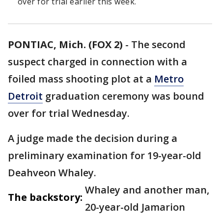
over for trial earlier this week.
PONTIAC, Mich. (FOX 2)
-
The second
suspect charged in connection with a
foiled mass shooting plot at a
Metro
Detroit
graduation ceremony was bound
over for trial Wednesday.
A judge made the decision during a
preliminary examination for 19-year-old
Deahveon Whaley.
Whaley and another man,
The backstory:
20-year-old Jamarion