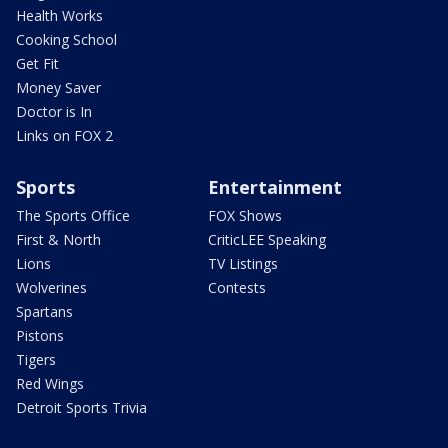
Health Works
Cooking School
Get Fit
Money Saver
Doctor is In
Links on FOX 2
Sports
Entertainment
The Sports Office
FOX Shows
First & North
CriticLEE Speaking
Lions
TV Listings
Wolverines
Contests
Spartans
Pistons
Tigers
Red Wings
Detroit Sports Trivia