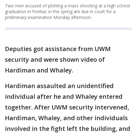
Two men accused of plotting a mass shooting at a high school
graduation in Pontiac in the spring are due in court for a
preliminary examination Monday afternoon.
Deputies got assistance from UWM
security and were shown video of
Hardiman and Whaley.
Hardiman assaulted an unidentified
individual after he and Whaley entered
together. After UWM security intervened,
Hardiman, Whaley, and other individuals
involved in the fight left the building, and