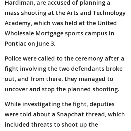
Hardiman, are accused of planning a
mass shooting at the Arts and Technology
Academy, which was held at the United
Wholesale Mortgage sports campus in
Pontiac on June 3.
Police were called to the ceremony after a
fight involving the two defendants broke
out, and from there, they managed to
uncover and stop the planned shooting.
While investigating the fight, deputies
were told about a Snapchat thread, which
included threats to shoot up the