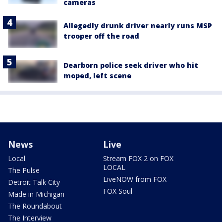
cameras
Allegedly drunk driver nearly runs MSP
trooper off the road
Dearborn police seek driver who hit
moped, left scene
News
Live
Local
Stream FOX 2 on FOX
LOCAL
The Pulse
LiveNOW from FOX
Detroit Talk City
FOX Soul
Made in Michigan
The Roundabout
The Interview