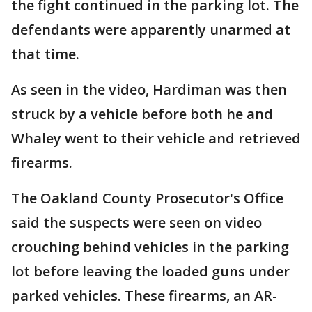
the fight continued in the parking lot. The
defendants were apparently unarmed at
that time.
As seen in the video, Hardiman was then
struck by a vehicle before both he and
Whaley went to their vehicle and retrieved
firearms.
The Oakland County Prosecutor's Office
said the suspects were seen on video
crouching behind vehicles in the parking
lot before leaving the loaded guns under
parked vehicles. These firearms, an AR-