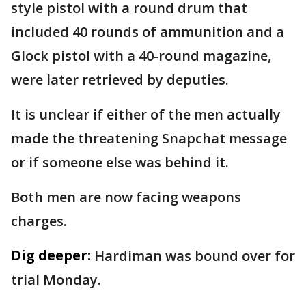
style pistol with a round drum that
included 40 rounds of ammunition and a
Glock pistol with a 40-round magazine,
were later retrieved by deputies.
It is unclear if either of the men actually
made the threatening Snapchat message
or if someone else was behind it.
Both men are now facing weapons
charges.
Dig deeper:
Hardiman was bound over for
trial Monday.