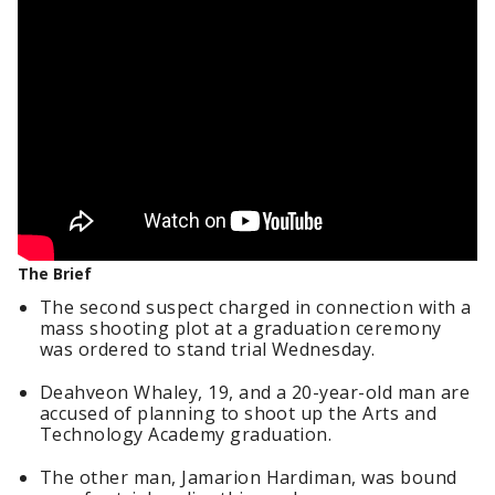
The Brief
The second suspect charged in connection with a
mass shooting plot at a graduation ceremony
was ordered to stand trial Wednesday.
Deahveon Whaley, 19, and a 20-year-old man are
accused of planning to shoot up the Arts and
Technology Academy graduation.
The other man, Jamarion Hardiman, was bound