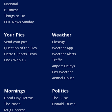
National
Business
Things to Do
FOX News Sunday
Your Pics
Weather
Send your pics
Closings
Question of the Day
Weather App
Detroit Sports Trivia
Weather Alerts
Look Who's 2
Traffic
Airport Delays
Fox Weather
Animal House
Mornings
Politics
Good Day Detroit
The Pulse
The Noon
Donald Trump
Mug Contest