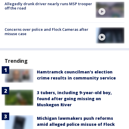
Allegedly drunk driver nearly runs MSP trooper
off the road
Concerns over police and Flock Cameras after
misuse case
Trending
Hamtramck councilman's election
crime results in community service
3 tubers, including 9-year-old boy,
found after going missing on
Muskegon River
Michigan lawmakers push reforms
amid alleged police misuse of Flock