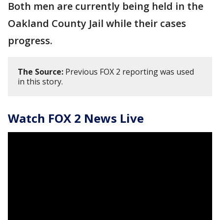
Both men are currently being held in the
Oakland County Jail while their cases
progress.
The Source:
Previous FOX 2 reporting was used
in this story.
Watch FOX 2 News Live