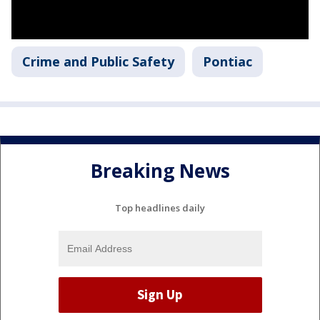
Crime and Public Safety
Pontiac
Breaking News
Top headlines daily