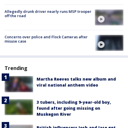
Allegedly drunk driver nearly runs MSP trooper
off the road
Concerns over police and Flock Cameras after
misuse case
Trending
Martha Reeves talks new album and
viral national anthem video
3 tubers, including 9-year-old boy,
found after going missing on
Muskegon River
British influencers Josh and Jase get