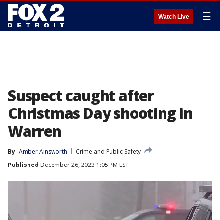
☰
Watch Live
Suspect caught after
Christmas Day shooting in
Warren
By
Amber Ainsworth
Crime and Public Safety
Published
December 26, 2023 1:05 PM EST