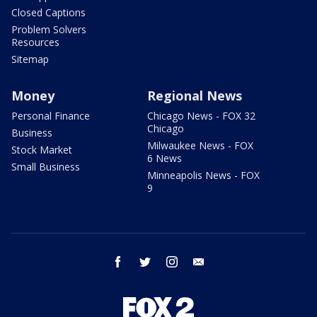
Closed Captions
Problem Solvers
Resources
Sitemap
Money
Regional News
Personal Finance
Chicago News - FOX 32
Chicago
Business
Milwaukee News - FOX
Stock Market
6 News
Small Business
Minneapolis News - FOX
9
facebook
twitter
instagram
email