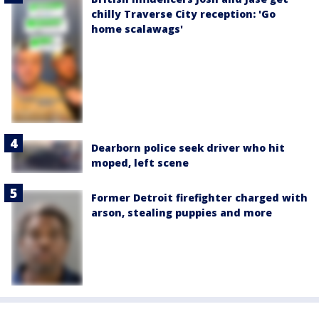
chilly Traverse City reception: 'Go
home scalawags'
Dearborn police seek driver who hit
moped, left scene
Former Detroit firefighter charged with
arson, stealing puppies and more