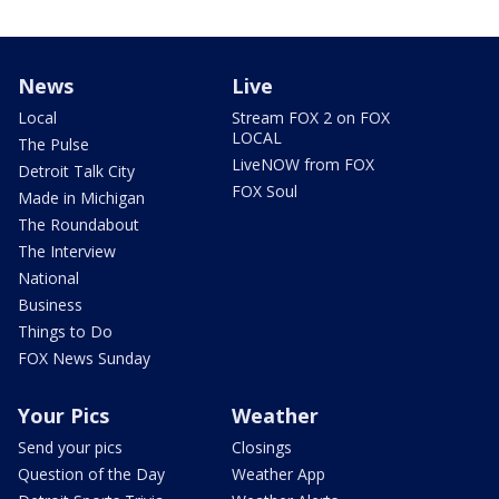
News
Live
Local
Stream FOX 2 on FOX
LOCAL
The Pulse
LiveNOW from FOX
Detroit Talk City
FOX Soul
Made in Michigan
The Roundabout
The Interview
National
Business
Things to Do
FOX News Sunday
Your Pics
Weather
Send your pics
Closings
Question of the Day
Weather App