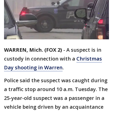
WARREN, Mich. (FOX 2)
-
A suspect is in
custody in connection with a
Christmas
Day shooting in Warren
.
Police said the suspect was caught during
a traffic stop around 10 a.m. Tuesday. The
25-year-old suspect was a passenger in a
vehicle being driven by an acquaintance