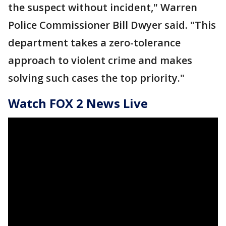
the suspect without incident," Warren
Police Commissioner Bill Dwyer said. "This
department takes a zero-tolerance
approach to violent crime and makes
solving such cases the top priority."
Watch FOX 2 News Live