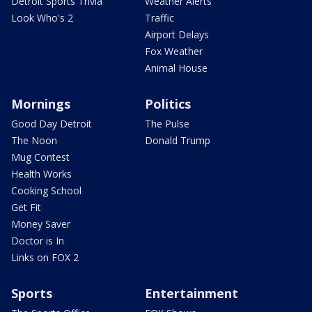
Detroit Sports Trivia
Weather Alerts
Look Who's 2
Traffic
Airport Delays
Fox Weather
Animal House
Mornings
Politics
Good Day Detroit
The Pulse
The Noon
Donald Trump
Mug Contest
Health Works
Cooking School
Get Fit
Money Saver
Doctor is In
Links on FOX 2
Sports
Entertainment