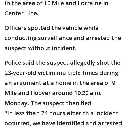
in the area of 10 Mile and Lorraine in
Center Line.
Officers spotted the vehicle while
conducting surveillance and arrested the
suspect without incident.
Police said the suspect allegedly shot the
23-year-old victim multiple times during
an argument at a home in the area of 9
Mile and Hoover around 10:20 a.m.
Monday. The suspect then fled.
"In less than 24 hours after this incident
occurred, we have identified and arrested