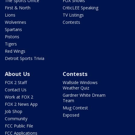
The Sports Office
FOX Shows
First & North
CriticLEE Speaking
Lions
TV Listings
Wolverines
Contests
Spartans
Pistons
Tigers
Red Wings
Detroit Sports Trivia
About Us
Contests
FOX 2 Staff
Wallside Windows
Weather Quiz
Contact Us
Gardner White Dream
Work at FOX 2
Team
FOX 2 News App
Mug Contest
Job Shop
Exposed
Community
FCC Public File
FCC Applications