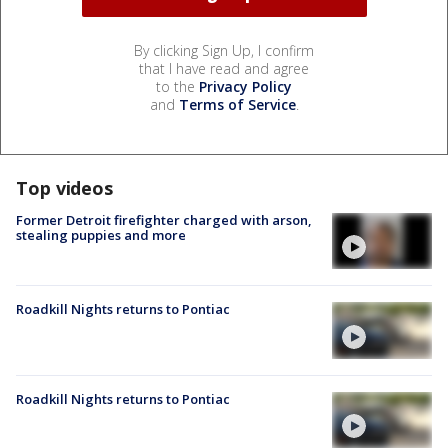
By clicking Sign Up, I confirm
that I have read and agree
to the
Privacy Policy
and
Terms of Service
.
Top videos
Former Detroit firefighter charged with arson,
stealing puppies and more
Roadkill Nights returns to Pontiac
Roadkill Nights returns to Pontiac