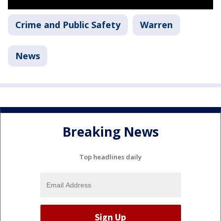
Crime and Public Safety
Warren
News
Breaking News
Top headlines daily