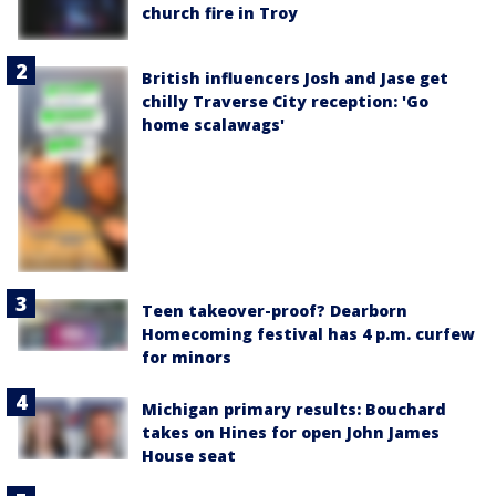
church fire in Troy
British influencers Josh and Jase get
chilly Traverse City reception: 'Go
home scalawags'
Teen takeover-proof? Dearborn
Homecoming festival has 4 p.m. curfew
for minors
Michigan primary results: Bouchard
takes on Hines for open John James
House seat