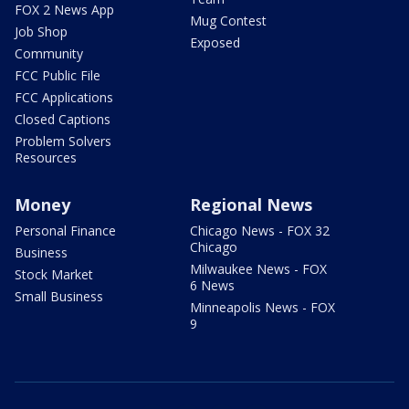
FOX 2 News App
Mug Contest
Job Shop
Exposed
Community
FCC Public File
FCC Applications
Closed Captions
Problem Solvers
Resources
Money
Regional News
Personal Finance
Chicago News - FOX 32
Chicago
Business
Milwaukee News - FOX
Stock Market
6 News
Small Business
Minneapolis News - FOX
9