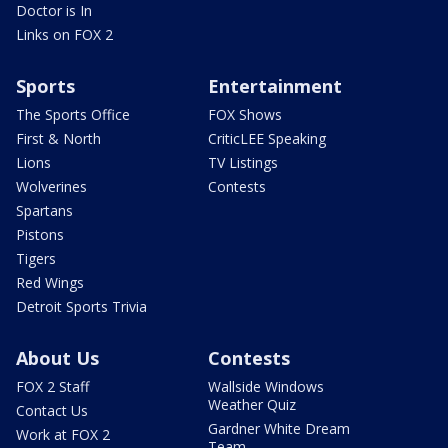
Doctor is In
Links on FOX 2
Sports
Entertainment
The Sports Office
FOX Shows
First & North
CriticLEE Speaking
Lions
TV Listings
Wolverines
Contests
Spartans
Pistons
Tigers
Red Wings
Detroit Sports Trivia
About Us
Contests
FOX 2 Staff
Wallside Windows
Weather Quiz
Contact Us
Gardner White Dream
Work at FOX 2
Team