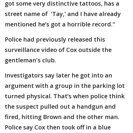
got some very distinctive tattoos, has a
street name of 'Tay,' and I have already
mentioned he’s got a horrible record."
Police had previously released this
surveillance video of Cox outside the
gentleman's club.
Investigators say later he got into an
argument with a group in the parking lot
turned physical. That’s when police think
the suspect pulled out a handgun and
fired, hitting Brown and the other man.
Police say Cox then took off in a blue