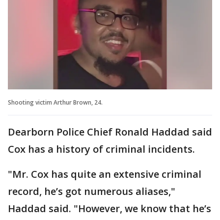
Shooting victim Arthur Brown, 24.
Dearborn Police Chief Ronald Haddad said
Cox has a history of criminal incidents.
"Mr. Cox has quite an extensive criminal
record, he’s got numerous aliases,"
Haddad said. "However, we know that he’s