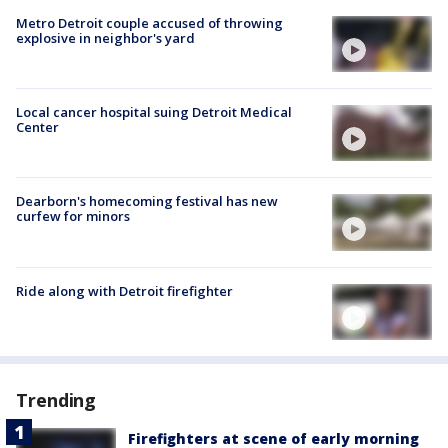
Metro Detroit couple accused of throwing
explosive in neighbor's yard
Local cancer hospital suing Detroit Medical
Center
Dearborn's homecoming festival has new
curfew for minors
Ride along with Detroit firefighter
Trending
Firefighters at scene of early morning