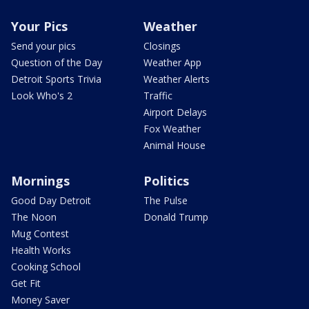
Your Pics
Weather
Send your pics
Closings
Question of the Day
Weather App
Detroit Sports Trivia
Weather Alerts
Look Who's 2
Traffic
Airport Delays
Fox Weather
Animal House
Mornings
Politics
Good Day Detroit
The Pulse
The Noon
Donald Trump
Mug Contest
Health Works
Cooking School
Get Fit
Money Saver