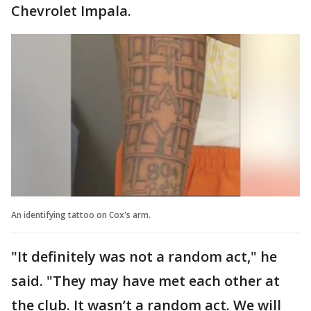
Chevrolet Impala.
An identifying tattoo on Cox's arm.
"It definitely was not a random act," he
said. "They may have met each other at
the club. It wasn’t a random act. We will