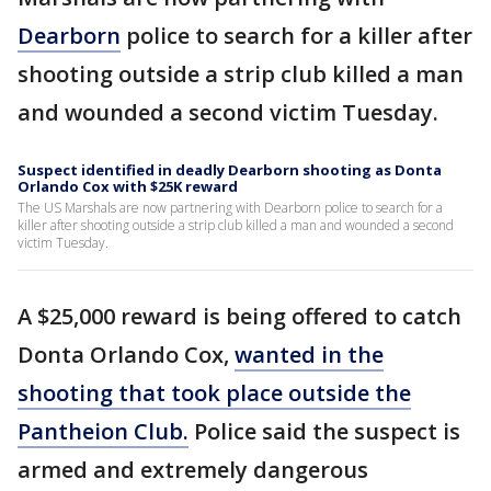
Dearborn
police to search for a killer after
shooting outside a strip club killed a man
and wounded a second victim Tuesday.
Suspect identified in deadly Dearborn shooting as Donta
Orlando Cox with $25K reward
The US Marshals are now partnering with Dearborn police to search for a
killer after shooting outside a strip club killed a man and wounded a second
victim Tuesday.
A $25,000 reward is being offered to catch
Donta Orlando Cox,
wanted in the
shooting that took place outside the
Pantheion Club.
Police said the suspect is
armed and extremely dangerous