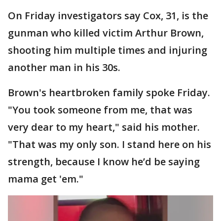
On Friday investigators say Cox, 31, is the
gunman who killed victim Arthur Brown,
shooting him multiple times and injuring
another man in his 30s.
Brown's heartbroken family spoke Friday.
"You took someone from me, that was
very dear to my heart," said his mother.
"That was my only son. I stand here on his
strength, because I know he’d be saying
mama get 'em."