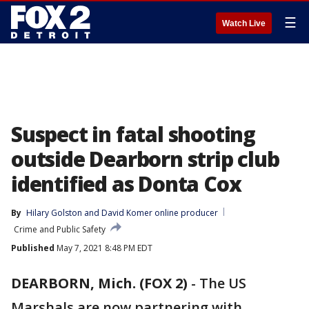
☰
Watch Live
Suspect in fatal shooting
outside Dearborn strip club
identified as Donta Cox
By
Hilary Golston
 and 
David Komer online producer
Crime and Public Safety
Published
May 7, 2021 8:48 PM EDT
DEARBORN, Mich. (FOX 2)
-
The US
Marshals are now partnering with