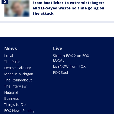
From bootlicker to extremist: Rogers
and El-Sayed waste no time going on
the attack
News
Live
Local
Stream FOX 2 on FOX
LOCAL
The Pulse
LiveNOW from FOX
Detroit Talk City
FOX Soul
Made in Michigan
The Roundabout
The Interview
National
Business
Things to Do
FOX News Sunday