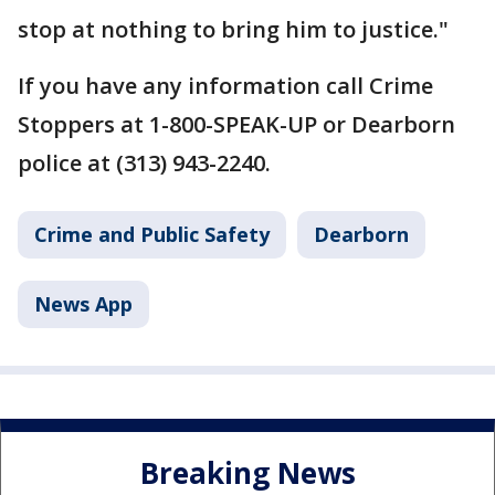
stop at nothing to bring him to justice."
If you have any information call Crime
Stoppers at 1-800-SPEAK-UP or Dearborn
police at (313) 943-2240.
Crime and Public Safety
Dearborn
News App
Breaking News