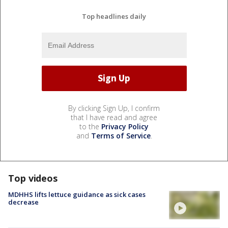
Top headlines daily
By clicking Sign Up, I confirm
that I have read and agree
to the
Privacy Policy
and
Terms of Service
.
Top videos
MDHHS lifts lettuce guidance as sick cases
decrease