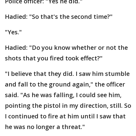
Police officer: "Yes he did."
Hadied: "So that's the second time?"
"Yes."
Hadied: "Do you know whether or not the
shots that you fired took effect?"
"I believe that they did. I saw him stumble
and fall to the ground again," the officer
said. "As he was falling, I could see him,
pointing the pistol in my direction, still. So
I continued to fire at him until I saw that
he was no longer a threat."