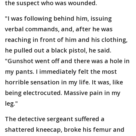
the suspect who was wounded.
"I was following behind him, issuing
verbal commands, and, after he was
reaching in front of him and his clothing,
he pulled out a black pistol, he said.
"Gunshot went off and there was a hole in
my pants. I immediately felt the most
horrible sensation in my life. It was, like
being electrocuted. Massive pain in my
leg."
The detective sergeant suffered a
shattered kneecap, broke his femur and