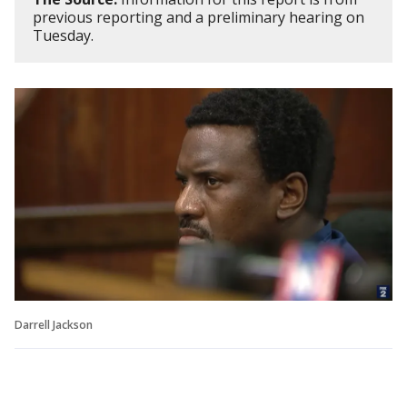
previous reporting and a preliminary hearing on
Tuesday.
Darrell Jackson