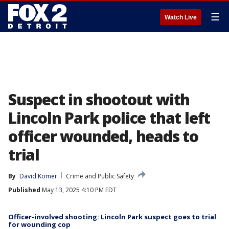
☰
Watch Live
Suspect in shootout with
Lincoln Park police that left
officer wounded, heads to
trial
By
David Komer
Crime and Public Safety
Published
May 13, 2025 4:10 PM EDT
Officer-involved shooting: Lincoln Park suspect goes to trial
for wounding cop