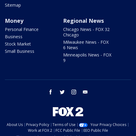
Sitemap
Money
Regional News
Personal Finance
Chicago News - FOX 32
Chicago
Business
Milwaukee News - FOX
Stock Market
6 News
Small Business
Minneapolis News - FOX
9
facebook
twitter
instagram
email
About Us
Privacy Policy
Terms of Use
Your Privacy Choices
Work at FOX 2
FCC Public File
EEO Public File