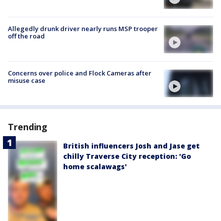
Allegedly drunk driver nearly runs MSP trooper
off the road
Concerns over police and Flock Cameras after
misuse case
Trending
British influencers Josh and Jase get
chilly Traverse City reception: 'Go
home scalawags'