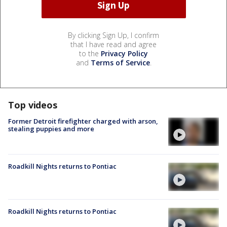
By clicking Sign Up, I confirm
that I have read and agree
to the
Privacy Policy
and
Terms of Service
.
Top videos
Former Detroit firefighter charged with arson,
stealing puppies and more
Roadkill Nights returns to Pontiac
Roadkill Nights returns to Pontiac