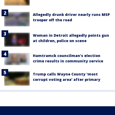
Allegedly drunk driver nearly runs MSP
trooper off the road
Woman in Detroit allegedly points gun
at children, police on scene
Hamtramck councilman's election
crime results in community service
Trump calls Wayne County 'most
corrupt voting area' after primary