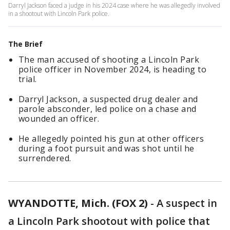
Darryl Jackson faced a judge in his 2024 case where he was allegedly involved
in a shootout with Lincoln Park police.
The Brief
The man accused of shooting a Lincoln Park
police officer in November 2024, is heading to
trial.
Darryl Jackson, a suspected drug dealer and
parole absconder, led police on a chase and
wounded an officer.
He allegedly pointed his gun at other officers
during a foot pursuit and was shot until he
surrendered.
WYANDOTTE, Mich. (FOX 2)
-
A suspect in
a Lincoln Park shootout with police that