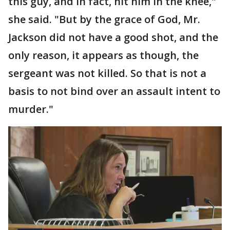
this guy, and in fact, hit him in the knee,"
she said. "But by the grace of God, Mr.
Jackson did not have a good shot, and the
only reason, it appears as though, the
sergeant was not killed. So that is not a
basis to not bind over an assault intent to
murder."