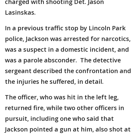
charged with shooting Det. Jason
Lasinskas.
In a previous traffic stop by Lincoln Park
police, Jackson was arrested for narcotics,
was a suspect in a domestic incident, and
was a parole absconder. The detective
sergeant described the confrontation and
the injuries he suffered, in detail.
The officer, who was hit in the left leg,
returned fire, while two other officers in
pursuit, including one who said that
Jackson pointed a gun at him, also shot at