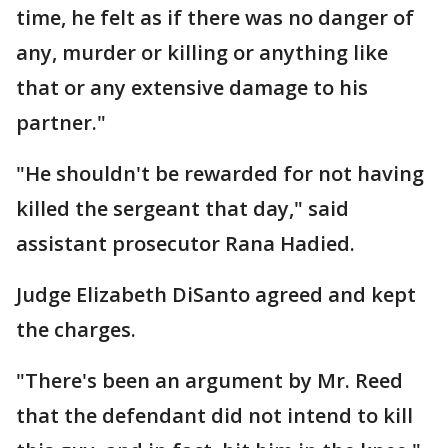
time, he felt as if there was no danger of
any, murder or killing or anything like
that or any extensive damage to his
partner."
"He shouldn't be rewarded for not having
killed the sergeant that day," said
assistant prosecutor Rana Hadied.
Judge Elizabeth DiSanto agreed and kept
the charges.
"There's been an argument by Mr. Reed
that the defendant did not intend to kill