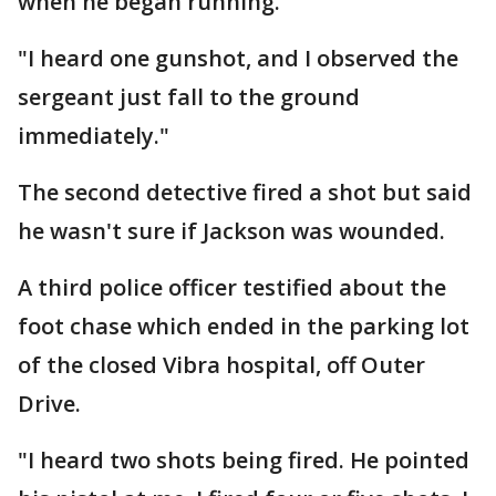
when he began running.
"I heard one gunshot, and I observed the
sergeant just fall to the ground
immediately."
The second detective fired a shot but said
he wasn't sure if Jackson was wounded.
A third police officer testified about the
foot chase which ended in the parking lot
of the closed Vibra hospital, off Outer
Drive.
"I heard two shots being fired. He pointed