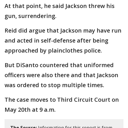
At that point, he said Jackson threw his
gun, surrendering.
Reid did argue that Jackson may have run
and acted in self-defense after being
approached by plainclothes police.
But DiSanto countered that uniformed
officers were also there and that Jackson
was ordered to stop multiple times.
The case moves to Third Circuit Court on
May 20th at 9 a.m.
The Source:
Information for this report is from