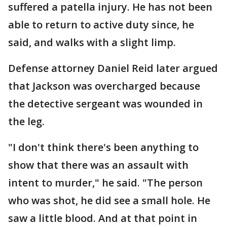
suffered a patella injury. He has not been
able to return to active duty since, he
said, and walks with a slight limp.
Defense attorney Daniel Reid later argued
that Jackson was overcharged because
the detective sergeant was wounded in
the leg.
"I don't think there's been anything to
show that there was an assault with
intent to murder," he said. "The person
who was shot, he did see a small hole. He
saw a little blood. And at that point in