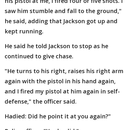
his pistol at me, I fired four or five shots. I
saw him stumble and fall to the ground,"
he said, adding that Jackson got up and
kept running.
He said he told Jackson to stop as he
continued to give chase.
"He turns to his right, raises his right arm
again with the pistol in his hand again,
and I fired my pistol at him again in self-
defense," the officer said.
Hadied: Did he point it at you again?"