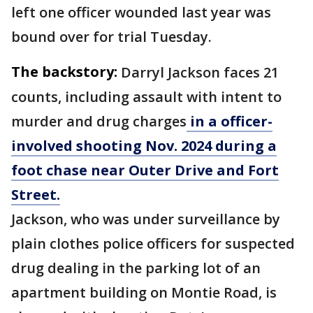
left one officer wounded last year was
bound over for trial Tuesday.
The backstory:
Darryl Jackson faces 21
counts, including assault with intent to
murder and drug charges
in a officer-
involved shooting Nov. 2024 during a
foot chase near Outer Drive and Fort
Street.
Jackson, who was under surveillance by
plain clothes police officers for suspected
drug dealing in the parking lot of an
apartment building on Montie Road, is