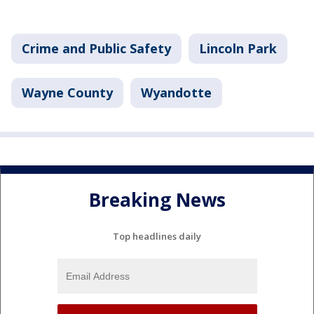
Crime and Public Safety
Lincoln Park
Wayne County
Wyandotte
Breaking News
Top headlines daily