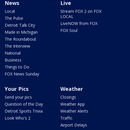
News
Live
Local
Stream FOX 2 on FOX
LOCAL
The Pulse
LiveNOW from FOX
Detroit Talk City
FOX Soul
Made in Michigan
The Roundabout
The Interview
National
Business
Things to Do
FOX News Sunday
Your Pics
Weather
Send your pics
Closings
Question of the Day
Weather App
Detroit Sports Trivia
Weather Alerts
Look Who's 2
Traffic
Airport Delays