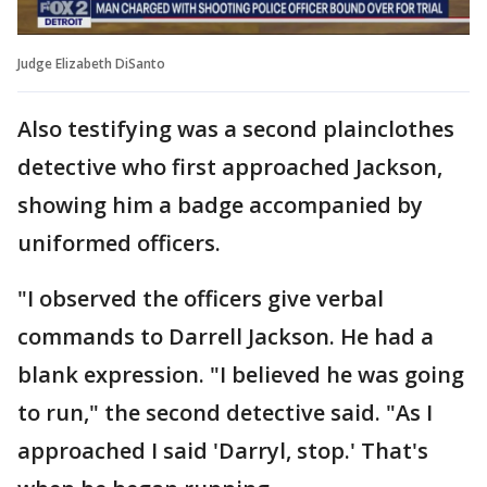
Judge Elizabeth DiSanto
Also testifying was a second plainclothes
detective who first approached Jackson,
showing him a badge accompanied by
uniformed officers.
"I observed the officers give verbal
commands to Darrell Jackson. He had a
blank expression. "I believed he was going
to run," the second detective said. "As I
approached I said 'Darryl, stop.' That's