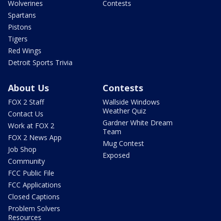
Wolverines
Contests
Spartans
Pistons
Tigers
Red Wings
Detroit Sports Trivia
About Us
Contests
FOX 2 Staff
Wallside Windows
Weather Quiz
Contact Us
Gardner White Dream
Work at FOX 2
Team
FOX 2 News App
Mug Contest
Job Shop
Exposed
Community
FCC Public File
FCC Applications
Closed Captions
Problem Solvers
Resources