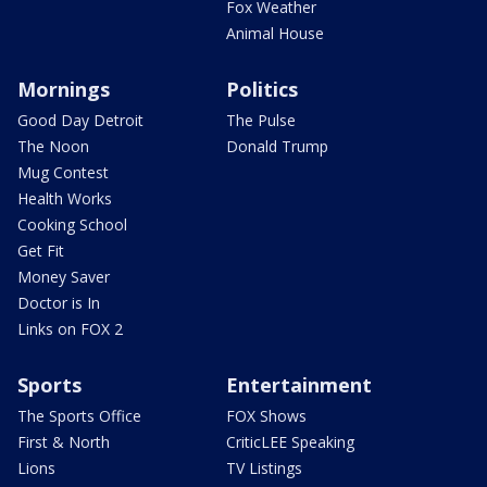
Fox Weather
Animal House
Mornings
Politics
Good Day Detroit
The Pulse
The Noon
Donald Trump
Mug Contest
Health Works
Cooking School
Get Fit
Money Saver
Doctor is In
Links on FOX 2
Sports
Entertainment
The Sports Office
FOX Shows
First & North
CriticLEE Speaking
Lions
TV Listings