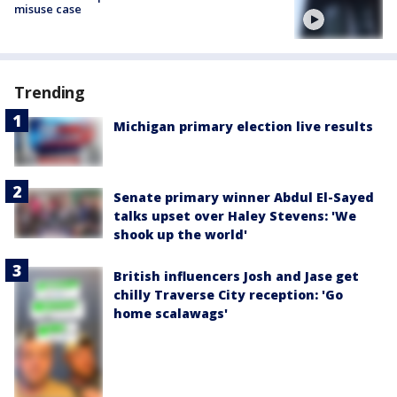
misuse case
Trending
Michigan primary election live results
Senate primary winner Abdul El-Sayed
talks upset over Haley Stevens: 'We
shook up the world'
British influencers Josh and Jase get
chilly Traverse City reception: 'Go
home scalawags'