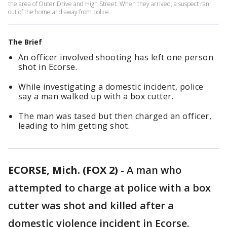
the area of Outer Drive and High Street. When they arrived, a suspect ran
out of the home and away from police.
The Brief
An officer involved shooting has left one person
shot in Ecorse.
While investigating a domestic incident, police
say a man walked up with a box cutter.
The man was tased but then charged an officer,
leading to him getting shot.
ECORSE, Mich. (FOX 2)
-
A man who
attempted to charge at police with a box
cutter was shot and killed after a
domestic violence incident in Ecorse.