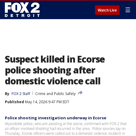
☰
Watch Live
Suspect killed in Ecorse
police shooting after
domestic violence call
By
FOX 2 Staff
Crime and Public Safety
Published
May 14, 2026 9:47 PM EDT
Police shooting investigation underway in Ecorse
Wyandotte police, who are assisting at the scene, confirmed with FOX 2 that
an officer-involved shooting had occurred in the area. Police sources say on
Thursday, Ecorse officers were called out to a domestic violence incident in