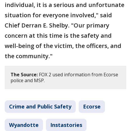
individual, it is a serious and unfortunate
situation for everyone involved," said
Chief Derran E. Shelby. "Our primary
concern at this time is the safety and
well-being of the victim, the officers, and
the community."
The Source:
FOX 2 used information from Ecorse
police and MSP.
Crime and Public Safety
Ecorse
Wyandotte
Instastories