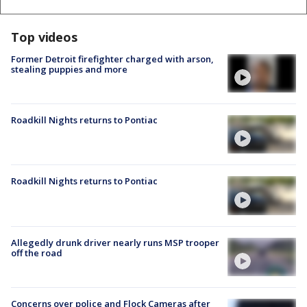
Top videos
Former Detroit firefighter charged with arson,
stealing puppies and more
Roadkill Nights returns to Pontiac
Roadkill Nights returns to Pontiac
Allegedly drunk driver nearly runs MSP trooper
off the road
Concerns over police and Flock Cameras after