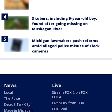
3 tubers, including 9-year-old boy,
found after going missing on
Muskegon River
Michigan lawmakers push reforms
amid alleged police misuse of Flock
cameras
News
Live
Local
Stream FOX 2 on FOX
LOCAL
The Pulse
LiveNOW from FOX
Detroit Talk City
FOX Soul
Made in Michigan