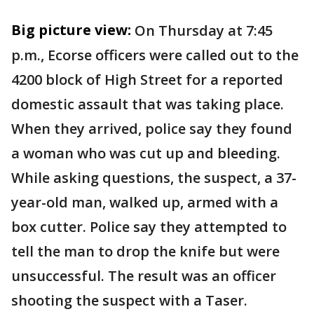
Big picture view:
On Thursday at 7:45
p.m., Ecorse officers were called out to the
4200 block of High Street for a reported
domestic assault that was taking place.
When they arrived, police say they found
a woman who was cut up and bleeding.
While asking questions, the suspect, a 37-
year-old man, walked up, armed with a
box cutter. Police say they attempted to
tell the man to drop the knife but were
unsuccessful. The result was an officer
shooting the suspect with a Taser.