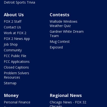
Detroit Sports Trivia
About Us
Contests
FOX 2 Staff
Wallside Windows
Weather Quiz
Contact Us
Gardner White Dream
Work at FOX 2
Team
FOX 2 News App
Mug Contest
Job Shop
Exposed
Community
FCC Public File
FCC Applications
Closed Captions
Problem Solvers
Resources
Sitemap
Money
Regional News
Personal Finance
Chicago News - FOX 32
Chicago