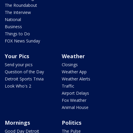
The Roundabout
The Interview
National
Business
Things to Do
FOX News Sunday
Your Pics
Weather
Send your pics
Closings
Question of the Day
Weather App
Detroit Sports Trivia
Weather Alerts
Look Who's 2
Traffic
Airport Delays
Fox Weather
Animal House
Mornings
Politics
Good Day Detroit
The Pulse