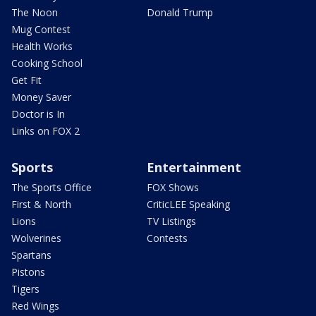
The Noon
Donald Trump
Mug Contest
Health Works
Cooking School
Get Fit
Money Saver
Doctor is In
Links on FOX 2
Sports
Entertainment
The Sports Office
FOX Shows
First & North
CriticLEE Speaking
Lions
TV Listings
Wolverines
Contests
Spartans
Pistons
Tigers
Red Wings