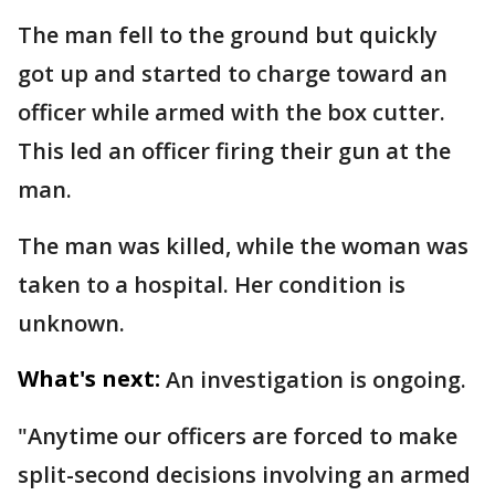
The man fell to the ground but quickly
got up and started to charge toward an
officer while armed with the box cutter.
This led an officer firing their gun at the
man.
The man was killed, while the woman was
taken to a hospital. Her condition is
unknown.
What's next:
An investigation is ongoing.
"Anytime our officers are forced to make
split-second decisions involving an armed