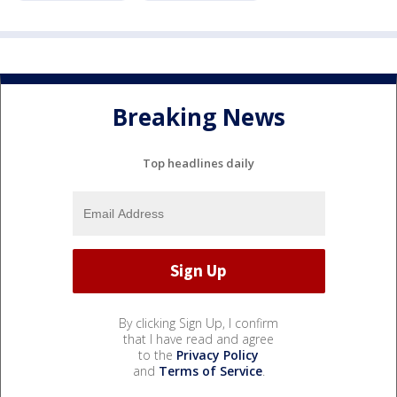
Breaking News
Top headlines daily
By clicking Sign Up, I confirm
that I have read and agree
to the
Privacy Policy
and
Terms of Service
.