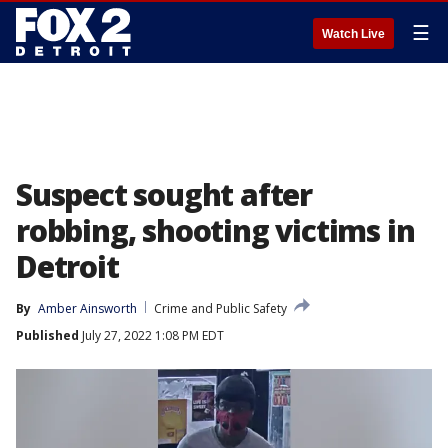
☰
Watch Live
Suspect sought after
robbing, shooting victims in
Detroit
By
Amber Ainsworth
Crime and Public Safety
Published
July 27, 2022 1:08 PM EDT