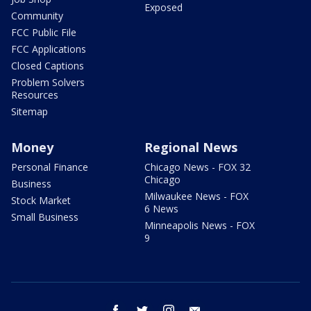
Exposed
Community
FCC Public File
FCC Applications
Closed Captions
Problem Solvers
Resources
Sitemap
Money
Regional News
Personal Finance
Chicago News - FOX 32
Chicago
Business
Milwaukee News - FOX
Stock Market
6 News
Small Business
Minneapolis News - FOX
9
facebook
twitter
instagram
email