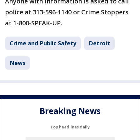
Anyone with information is asked to call
police at 313-596-1140 or Crime Stoppers
at 1-800-SPEAK-UP.
Crime and Public Safety
Detroit
News
Breaking News
Top headlines daily