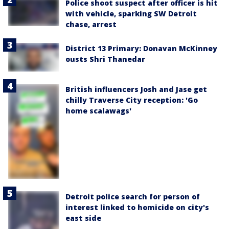
Police shoot suspect after officer is hit
with vehicle, sparking SW Detroit
chase, arrest
District 13 Primary: Donavan McKinney
ousts Shri Thanedar
British influencers Josh and Jase get
chilly Traverse City reception: 'Go
home scalawags'
Detroit police search for person of
interest linked to homicide on city's
east side