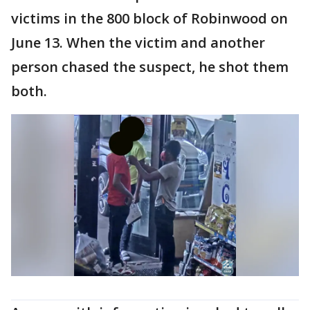
victims in the 800 block of Robinwood on
June 13. When the victim and another
person chased the suspect, he shot them
both.