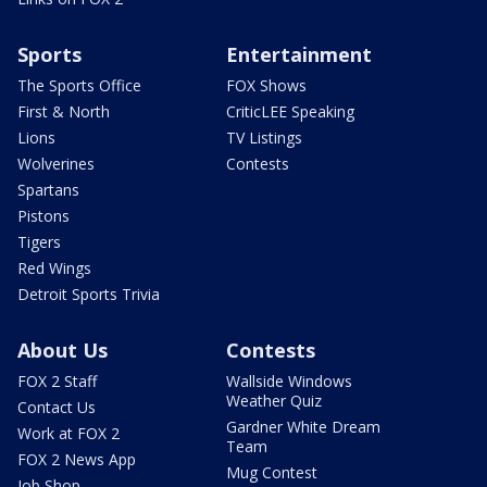
Sports
Entertainment
The Sports Office
FOX Shows
First & North
CriticLEE Speaking
Lions
TV Listings
Wolverines
Contests
Spartans
Pistons
Tigers
Red Wings
Detroit Sports Trivia
About Us
Contests
FOX 2 Staff
Wallside Windows
Weather Quiz
Contact Us
Gardner White Dream
Work at FOX 2
Team
FOX 2 News App
Mug Contest
Job Shop