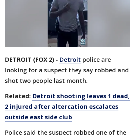
DETROIT (FOX 2)
-
Detroit
police are
looking for a suspect they say robbed and
shot two people last month.
Related:
Detroit shooting leaves 1 dead,
2 injured after altercation escalates
outside east side club
Police said the suspect robbed one of the