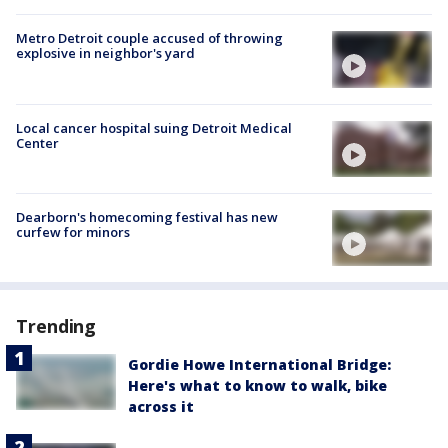
Metro Detroit couple accused of throwing
explosive in neighbor's yard
Local cancer hospital suing Detroit Medical
Center
Dearborn's homecoming festival has new
curfew for minors
Trending
Gordie Howe International Bridge:
Here's what to know to walk, bike
across it