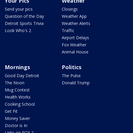
Your Pics
Weather
Send your pics
Closings
Question of the Day
Weather App
Detroit Sports Trivia
Weather Alerts
Look Who's 2
Traffic
Airport Delays
Fox Weather
Animal House
Mornings
Politics
Good Day Detroit
The Pulse
The Noon
Donald Trump
Mug Contest
Health Works
Cooking School
Get Fit
Money Saver
Doctor is In
Links on FOX 2