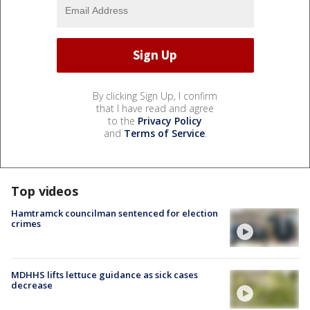
By clicking Sign Up, I confirm
that I have read and agree
to the
Privacy Policy
and
Terms of Service
.
Top videos
Hamtramck councilman sentenced for election
crimes
MDHHS lifts lettuce guidance as sick cases
decrease