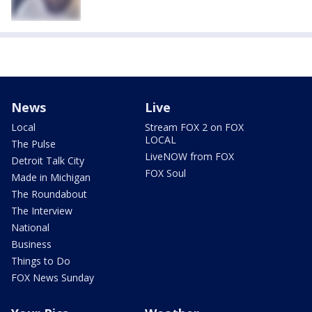
News
Live
Local
Stream FOX 2 on FOX
LOCAL
The Pulse
LiveNOW from FOX
Detroit Talk City
FOX Soul
Made in Michigan
The Roundabout
The Interview
National
Business
Things to Do
FOX News Sunday