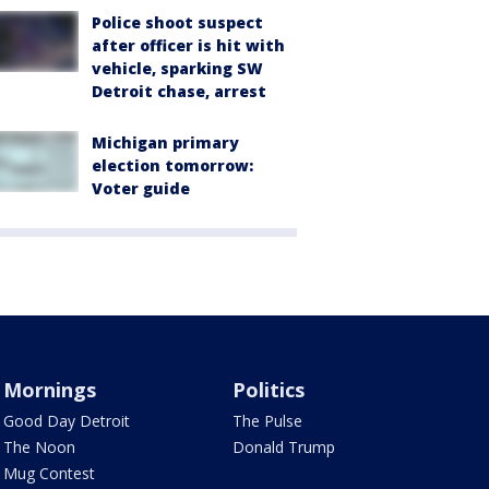
Police shoot suspect
after officer is hit with
vehicle, sparking SW
Detroit chase, arrest
Michigan primary
election tomorrow:
Voter guide
Mornings
Politics
Good Day Detroit
The Pulse
The Noon
Donald Trump
Mug Contest