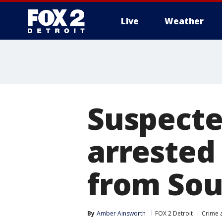
Live
Weather
More
Suspecte
arrested
from Sou
By
Amber Ainsworth
FOX 2 Detroit
Crime a