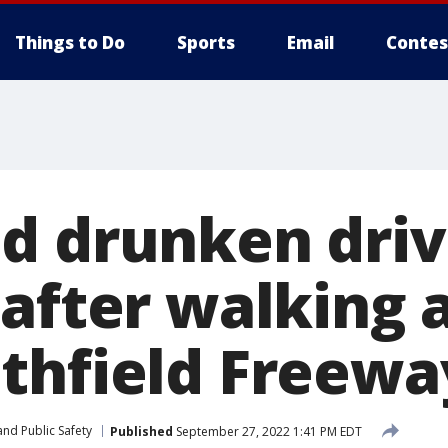
Things to Do
Sports
Email
Contes
d drunken driv
 after walking
thfield Freewa
nd Public Safety
Published
September 27, 2022 1:41 PM EDT