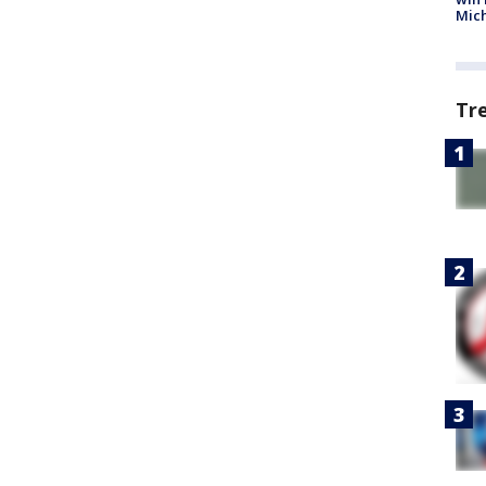
Mic
Tr