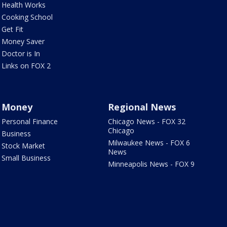
Health Works
Cooking School
Get Fit
Money Saver
Doctor is In
Links on FOX 2
Money
Regional News
Personal Finance
Chicago News - FOX 32
Chicago
Business
Milwaukee News - FOX 6
Stock Market
News
Small Business
Minneapolis News - FOX 9