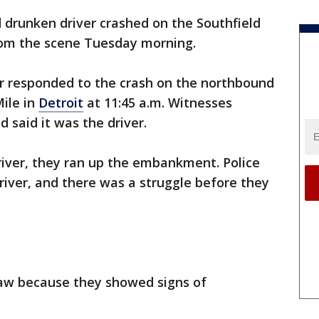
 drunken driver crashed on the Southfield
om the scene Tuesday morning.
er responded to the crash on the northbound
Mile in
Detroit
at 11:45 a.m. Witnesses
 said it was the driver.
iver, they ran up the embankment. Police
river, and there was a struggle before they
raw because they showed signs of