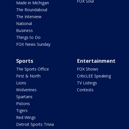
FOX Soul
Made in Michigan
The Roundabout
The Interview
National
Business
Things to Do
FOX News Sunday
Sports
Entertainment
The Sports Office
FOX Shows
First & North
CriticLEE Speaking
Lions
TV Listings
Wolverines
Contests
Spartans
Pistons
Tigers
Red Wings
Detroit Sports Trivia