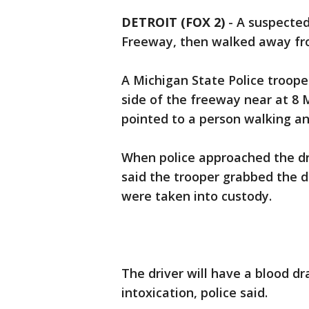
DETROIT (FOX 2)
-
A suspected
Freeway, then walked away fr
A Michigan State Police troop
side of the freeway near at 8 
pointed to a person walking and
When police approached the dr
said the trooper grabbed the d
were taken into custody.
The driver will have a blood d
intoxication, police said.