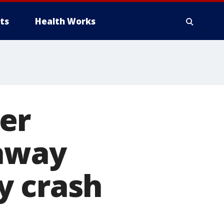
ts
Health Works
er
 away
y crash