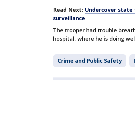
Read Next:
Undercover state 
surveillance
The trooper had trouble breath
hospital, where he is doing wel
Crime and Public Safety