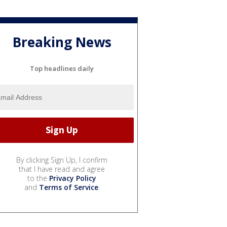
Breaking News
Top headlines daily
By clicking Sign Up, I confirm
that I have read and agree
to the
Privacy Policy
and
Terms of Service
.