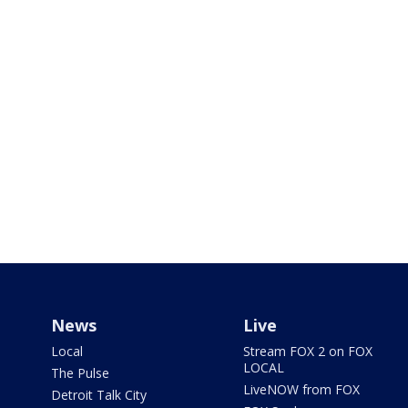
News
Live
Local
Stream FOX 2 on FOX
LOCAL
The Pulse
LiveNOW from FOX
Detroit Talk City