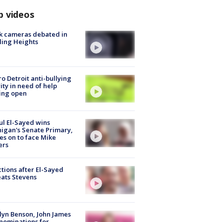
p videos
k cameras debated in
ling Heights
o Detroit anti-bullying
ity in need of help
ing open
l El-Sayed wins
igan's Senate Primary,
s on to face Mike
ers
tions after El-Sayed
ats Stevens
lyn Benson, John James
nominations for