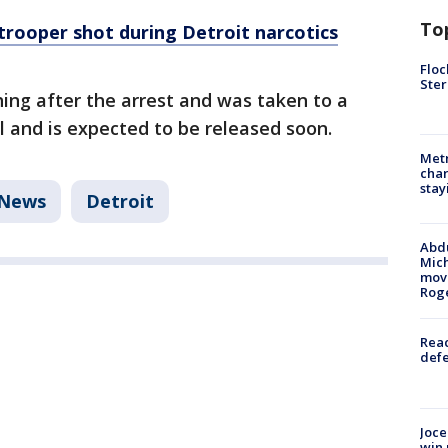
To
trooper shot during Detroit narcotics
Floc
Ster
ing after the arrest and was taken to a
l and is expected to be released soon.
Metr
char
stay
News
Detroit
Abdu
Mich
move
Rog
Reac
defe
Joce
win 