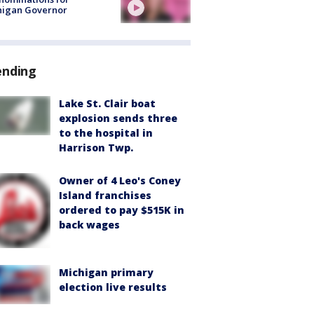
higan Governor
ending
Lake St. Clair boat
explosion sends three
to the hospital in
Harrison Twp.
Owner of 4 Leo's Coney
Island franchises
ordered to pay $515K in
back wages
Michigan primary
election live results