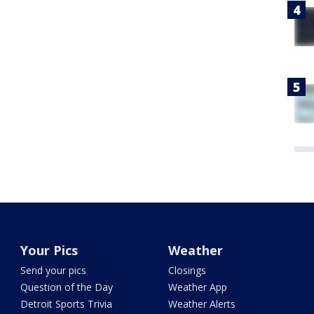
Your Pics
Weather
Send your pics
Closings
Question of the Day
Weather App
Detroit Sports Trivia
Weather Alerts