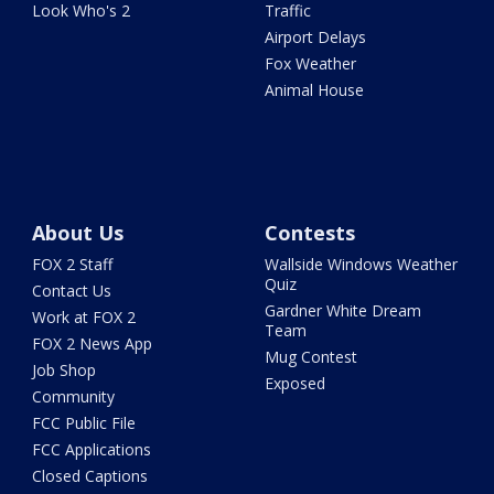
Look Who's 2
Traffic
Airport Delays
Fox Weather
Animal House
About Us
Contests
FOX 2 Staff
Wallside Windows Weather
Quiz
Contact Us
Gardner White Dream
Work at FOX 2
Team
FOX 2 News App
Mug Contest
Job Shop
Exposed
Community
FCC Public File
FCC Applications
Closed Captions