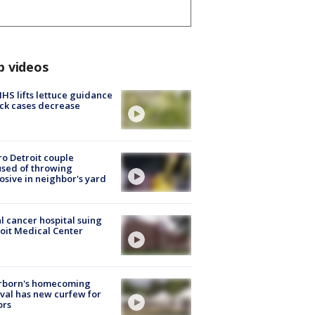
p videos
S lifts lettuce guidance
ick cases decrease
o Detroit couple
sed of throwing
osive in neighbor's yard
l cancer hospital suing
oit Medical Center
rborn's homecoming
ival has new curfew for
ors