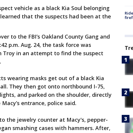
spect vehicle as a black Kia Soul belonging
Ride
 learned that the suspects had been at the
fire
over to the FBI’s Oakland County Gang and
:42 p.m. Aug. 24, the task force was
Tr
n Troy in an attempt to find the suspect
.
ts wearing masks get out of a black Kia
all. They then got onto northbound I-75,
lights, and parked on the shoulder, directly
 Macy’s entrance, police said.
to the jewelry counter at Macy's, pepper-
egan smashing cases with hammers. After,