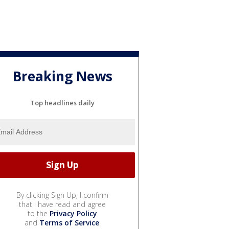
Breaking News
Top headlines daily
By clicking Sign Up, I confirm
that I have read and agree
to the
Privacy Policy
and
Terms of Service
.