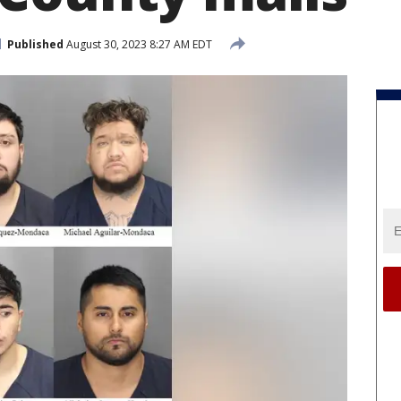
Published
August 30, 2023 8:27 AM EDT