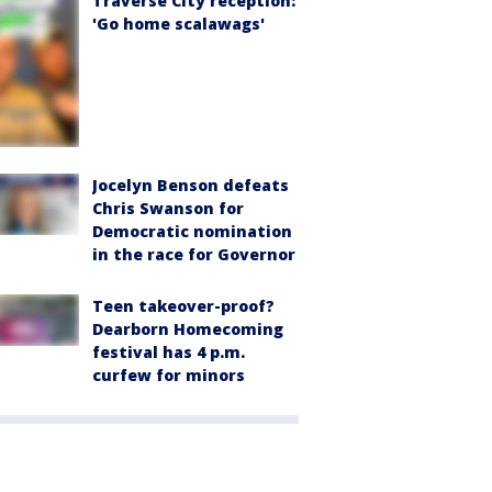
Traverse City reception:
'Go home scalawags'
Jocelyn Benson defeats
Chris Swanson for
Democratic nomination
in the race for Governor
Teen takeover-proof?
Dearborn Homecoming
festival has 4 p.m.
curfew for minors