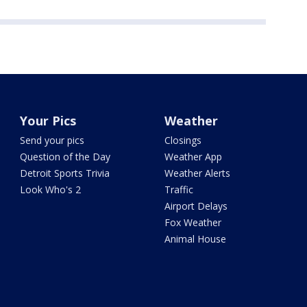
Your Pics
Weather
Send your pics
Closings
Question of the Day
Weather App
Detroit Sports Trivia
Weather Alerts
Look Who's 2
Traffic
Airport Delays
Fox Weather
Animal House