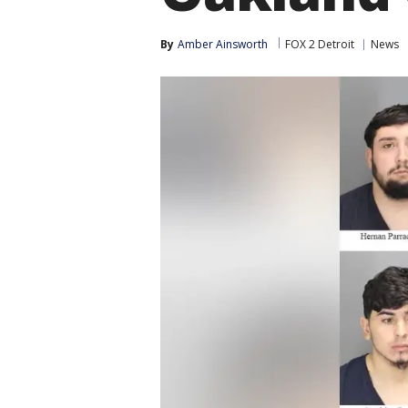
By
Amber Ainsworth
FOX 2 Detroit
News