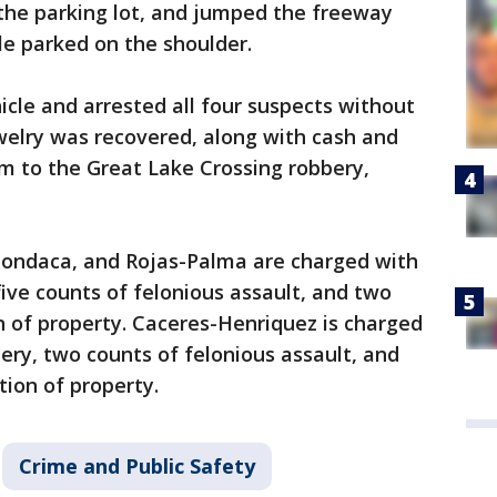
s the parking lot, and jumped the freeway
le parked on the shoulder.
icle and arrested all four suspects without
ewelry was recovered, along with cash and
m to the Great Lake Crossing robbery,
ondaca, and Rojas-Palma are charged with
five counts of felonious assault, and two
n of property. Caceres-Henriquez is charged
ry, two counts of felonious assault, and
tion of property.
Crime and Public Safety