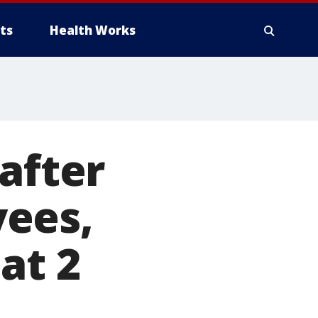
ts
Health Works
after
ees,
at 2