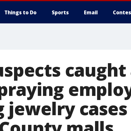
Things to Do
Sports
Email
Contes
uspects caught 
praying employ
 jewelry cases 
County malls