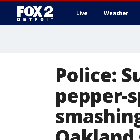
Live
Weather
More
Police: S
pepper-s
smashing
Oakland 