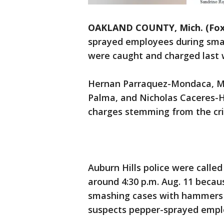
OAKLAND COUNTY, Mich. (Fox
sprayed employees during sm
were caught and charged last 
Hernan Parraquez-Mondaca, Mi
Palma, and Nicholas Caceres-
charges stemming from the cr
Auburn Hills police were calle
around 4:30 p.m. Aug. 11 beca
smashing cases with hammers a
suspects pepper-sprayed emplo