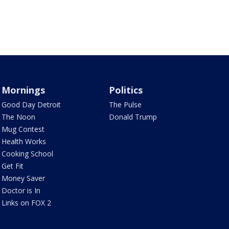
Mornings
Politics
Good Day Detroit
The Pulse
The Noon
Donald Trump
Mug Contest
Health Works
Cooking School
Get Fit
Money Saver
Doctor is In
Links on FOX 2