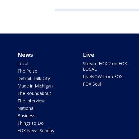
News
Live
Local
Stream FOX 2 on FOX
LOCAL
The Pulse
LiveNOW from FOX
Detroit Talk City
FOX Soul
Made in Michigan
The Roundabout
The Interview
National
Business
Things to Do
FOX News Sunday