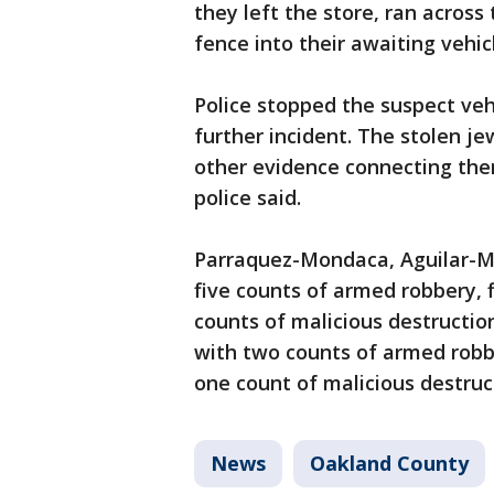
they left the store, ran acros
fence into their awaiting vehic
Police stopped the suspect veh
further incident. The stolen j
other evidence connecting the
police said.
Parraquez-Mondaca, Aguilar-M
five counts of armed robbery, 
counts of malicious destructio
with two counts of armed robbe
one count of malicious destruc
News
Oakland County