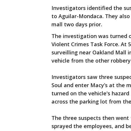
Investigators identified the su
to Aguilar-Mondaca. They also
mall two days prior.
The investigation was turned 
Violent Crimes Task Force. At 5
surveilling near Oakland Mall i
vehicle from the other robbery
Investigators saw three suspec
Soul and enter Macy’s at the m
turned on the vehicle's hazard 
across the parking lot from the
The three suspects then went 
sprayed the employees, and b