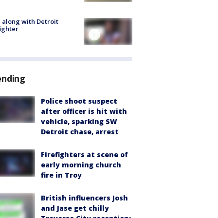
 along with Detroit
fighter
ending
Police shoot suspect
after officer is hit with
vehicle, sparking SW
Detroit chase, arrest
Firefighters at scene of
early morning church
fire in Troy
British influencers Josh
and Jase get chilly