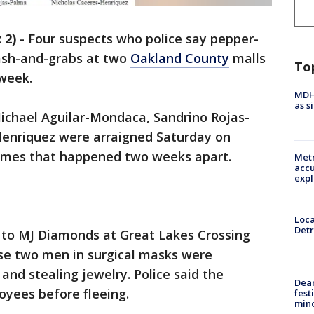
 2)
-
Four suspects who police say pepper-
ash-and-grabs at two
Oakland County
malls
To
week.
MDHH
as s
chael Aguilar-Mondaca, Sandrino Rojas-
Henriquez were arraigned Saturday on
imes that happened two weeks apart.
Metr
accu
expl
Loca
Detr
d to MJ Diamonds at Great Lakes Crossing
use two men in surgical masks were
nd stealing jewelry. Police said the
Dea
yees before fleeing.
fest
min