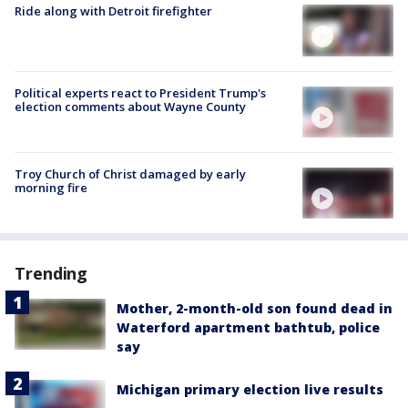
Ride along with Detroit firefighter
Political experts react to President Trump's
election comments about Wayne County
Troy Church of Christ damaged by early
morning fire
Trending
Mother, 2-month-old son found dead in
Waterford apartment bathtub, police
say
Michigan primary election live results