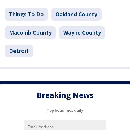
Things To Do
Oakland County
Macomb County
Wayne County
Detroit
Breaking News
Top headlines daily