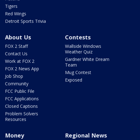
Tigers
Red Wings
Detroit Sports Trivia
About Us
Contests
FOX 2 Staff
Wallside Windows
Weather Quiz
Contact Us
Gardner White Dream
Work at FOX 2
Team
FOX 2 News App
Mug Contest
Job Shop
Exposed
Community
FCC Public File
FCC Applications
Closed Captions
Problem Solvers
Resources
Money
Regional News