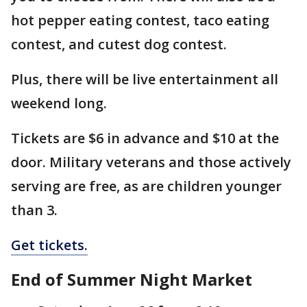
hot pepper eating contest, taco eating
contest, and cutest dog contest.
Plus, there will be live entertainment all
weekend long.
Tickets are $6 in advance and $10 at the
door. Military veterans and those actively
serving are free, as are children younger
than 3.
Get tickets.
End of Summer Night Market