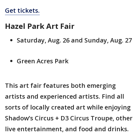
Get tickets.
Hazel Park Art Fair
Saturday, Aug. 26 and Sunday, Aug. 27
Green Acres Park
This art fair features both emerging
artists and experienced artists. Find all
sorts of locally created art while enjoying
Shadow’s Circus + D3 Circus Troupe, other
live entertainment, and food and drinks.