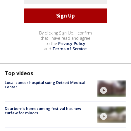
By clicking Sign Up, I confirm
that I have read and agree
to the
Privacy Policy
and
Terms of Service
.
Top videos
Local cancer hospital suing Detroit Medical
Center
Dearborn's homecoming festival has new
curfew for minors