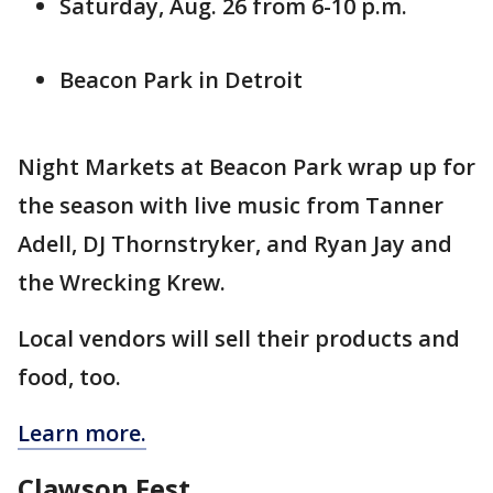
Saturday, Aug. 26 from 6-10 p.m.
Beacon Park in Detroit
Night Markets at Beacon Park wrap up for
the season with live music from Tanner
Adell, DJ Thornstryker, and Ryan Jay and
the Wrecking Krew.
Local vendors will sell their products and
food, too.
Learn more.
Clawson Fest