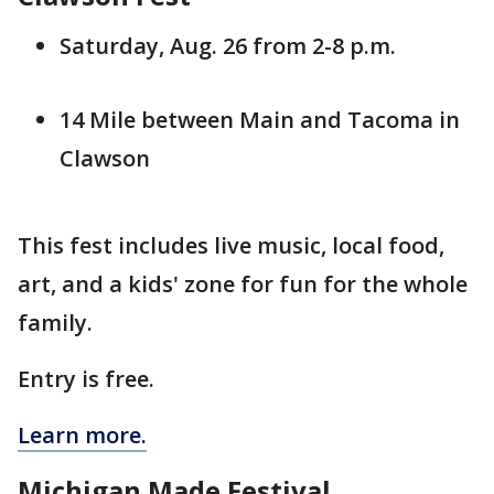
Saturday, Aug. 26 from 2-8 p.m.
14 Mile between Main and Tacoma in
Clawson
This fest includes live music, local food,
art, and a kids' zone for fun for the whole
family.
Entry is free.
Learn more.
Michigan Made Festival