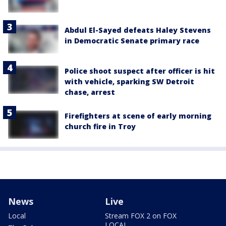
Abdul El-Sayed defeats Haley Stevens
in Democratic Senate primary race
Police shoot suspect after officer is hit
with vehicle, sparking SW Detroit
chase, arrest
Firefighters at scene of early morning
church fire in Troy
News
Live
Local
Stream FOX 2 on FOX
LOCAL