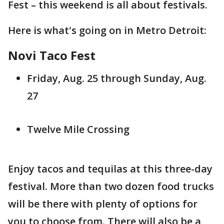
Fest – this weekend is all about festivals.
Here is what's going on in Metro Detroit:
Novi Taco Fest
Friday, Aug. 25 through Sunday, Aug.
27
Twelve Mile Crossing
Enjoy tacos and tequilas at this three-day
festival. More than two dozen food trucks
will be there with plenty of options for
you to choose from. There will also be a