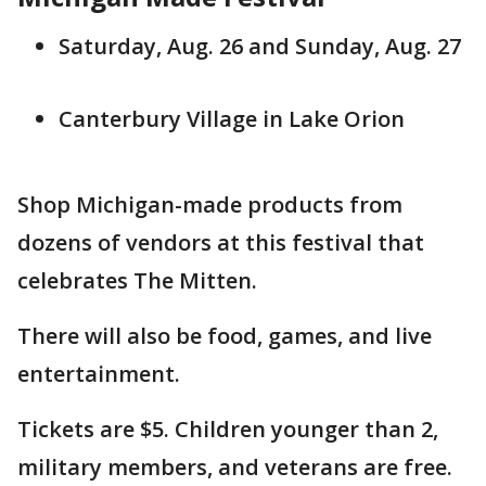
Saturday, Aug. 26 and Sunday, Aug. 27
Canterbury Village in Lake Orion
Shop Michigan-made products from
dozens of vendors at this festival that
celebrates The Mitten.
There will also be food, games, and live
entertainment.
Tickets are $5. Children younger than 2,
military members, and veterans are free.