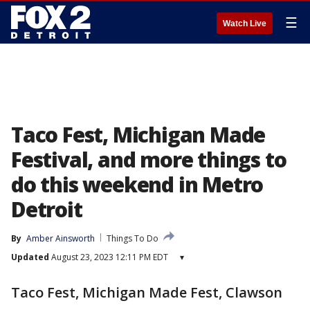
☰
Watch Live
Taco Fest, Michigan Made
Festival, and more things to
do this weekend in Metro
Detroit
By
Amber Ainsworth
Things To Do
Updated
August 23, 2023 12:11 PM EDT
▾
Taco Fest, Michigan Made Fest, Clawson