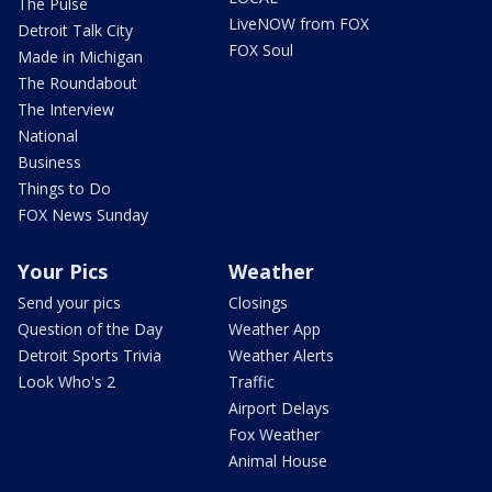
The Pulse
LiveNOW from FOX
Detroit Talk City
FOX Soul
Made in Michigan
The Roundabout
The Interview
National
Business
Things to Do
FOX News Sunday
Your Pics
Weather
Send your pics
Closings
Question of the Day
Weather App
Detroit Sports Trivia
Weather Alerts
Look Who's 2
Traffic
Airport Delays
Fox Weather
Animal House