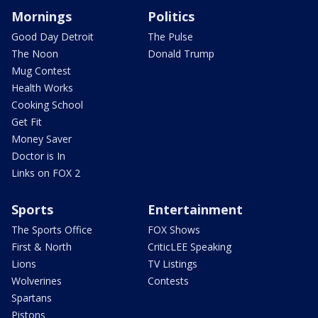
Mornings
Politics
Good Day Detroit
The Pulse
The Noon
Donald Trump
Mug Contest
Health Works
Cooking School
Get Fit
Money Saver
Doctor is In
Links on FOX 2
Sports
Entertainment
The Sports Office
FOX Shows
First & North
CriticLEE Speaking
Lions
TV Listings
Wolverines
Contests
Spartans
Pistons