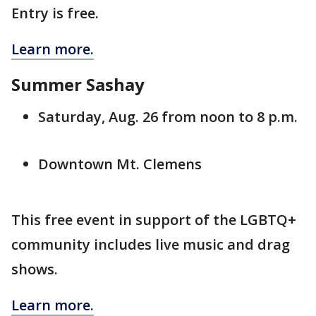
Entry is free.
Learn more.
Summer Sashay
Saturday, Aug. 26 from noon to 8 p.m.
Downtown Mt. Clemens
This free event in support of the LGBTQ+
community includes live music and drag
shows.
Learn more.