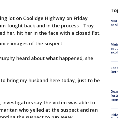
To
ing lot on Coolidge Highway on Friday
MDHH
as s
ctim fought back and in the process - Troy
 her, hit her in the face with a closed fist.
lance images of the suspect.
Metr
accu
expl
urphy heard about what happened, she
Loca
Detr
g to bring my husband here today, just to be
Dea
fest
min
 investigators say the victim was able to
maritan who yelled at the suspect and ran
Ride
mpting the suspect to run away.