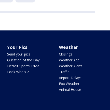
Your Pics
Weather
Send your pics
Closings
Question of the Day
Weather App
Detroit Sports Trivia
Weather Alerts
Look Who's 2
Traffic
Airport Delays
Fox Weather
Animal House