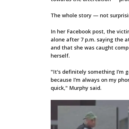
The whole story — not surpris
In her Facebook post, the vict
alone after 7 p.m. saying the 
and that she was caught compl
herself.
"It's definitely something I’m 
because I’m always on my phon
quick," Murphy said.