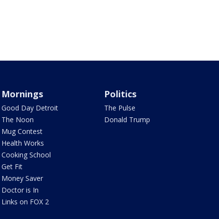
Mornings
Politics
Good Day Detroit
The Pulse
The Noon
Donald Trump
Mug Contest
Health Works
Cooking School
Get Fit
Money Saver
Doctor is In
Links on FOX 2