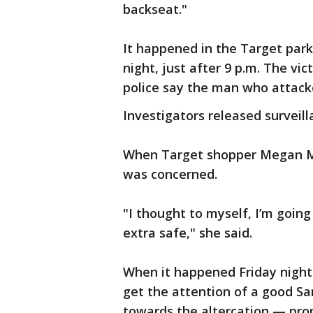
backseat."
It happened in the Target park
night, just after 9 p.m. The vi
police say the man who attacked
Investigators released surveil
When Target shopper Megan M
was concerned.
"I thought to myself, I’m goin
extra safe," she said.
When it happened Friday night,
get the attention of a good Sa
towards the altercation — pro