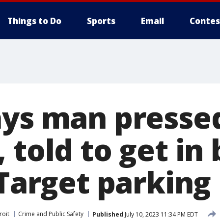
Things to Do
Sports
Email
Contes
ays man presse
 told to get in
 Target parking 
roit
Crime and Public Safety
Published
July 10, 2023 11:34 PM EDT