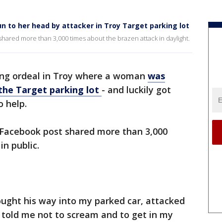
n to her head by attacker in Troy Target parking lot
shared more than 3,000 times about the brazen attack in daylight.
ying ordeal in Troy where a woman
was
the Target parking lot
- and luckily got
 help.
a Facebook post shared more than 3,000
in public.
ought his way into my parked car, attacked
 told me not to scream and to get in my