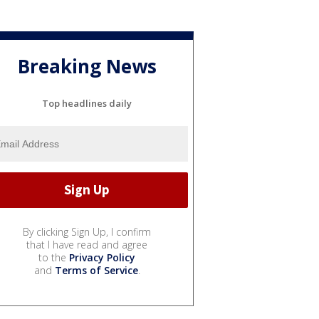
Breaking News
Top headlines daily
By clicking Sign Up, I confirm
that I have read and agree
to the
Privacy Policy
and
Terms of Service
.