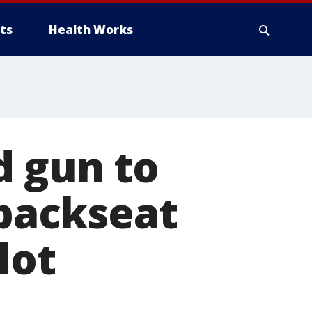
ts
Health Works
d gun to
 backseat
lot