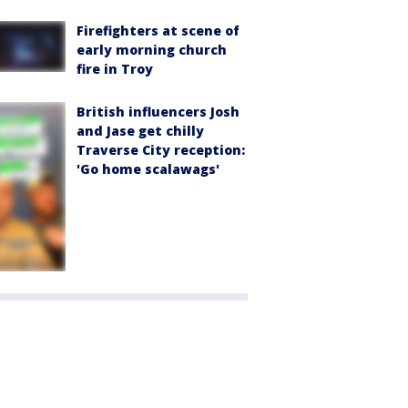
Firefighters at scene of
early morning church
fire in Troy
British influencers Josh
and Jase get chilly
Traverse City reception:
'Go home scalawags'