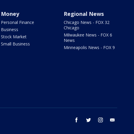
Money
Regional News
Personal Finance
Chicago News - FOX 32
Chicago
Business
Milwaukee News - FOX 6
Stock Market
News
Small Business
Minneapolis News - FOX 9
facebook
twitter
instagram
email