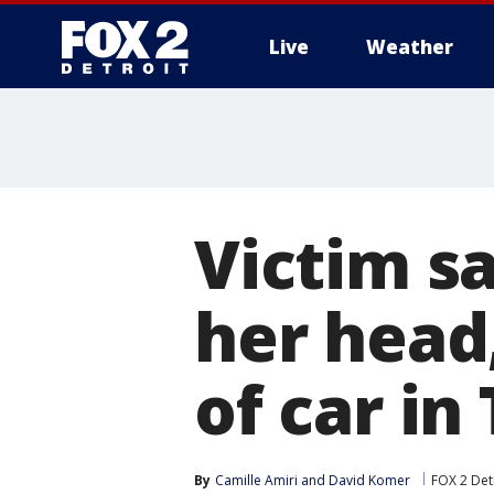
Live
Weather
More
Victim s
her head,
of car in
By
Camille Amiri
 and 
David Komer
FOX 2 Det