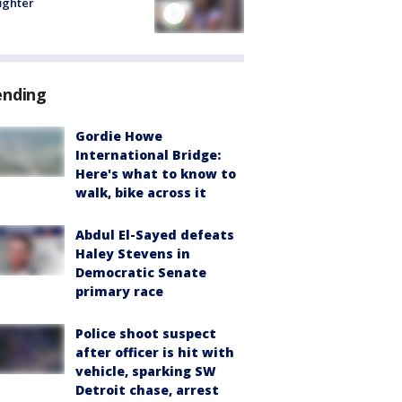
fighter
ending
Gordie Howe
International Bridge:
Here's what to know to
walk, bike across it
Abdul El-Sayed defeats
Haley Stevens in
Democratic Senate
primary race
Police shoot suspect
after officer is hit with
vehicle, sparking SW
Detroit chase, arrest