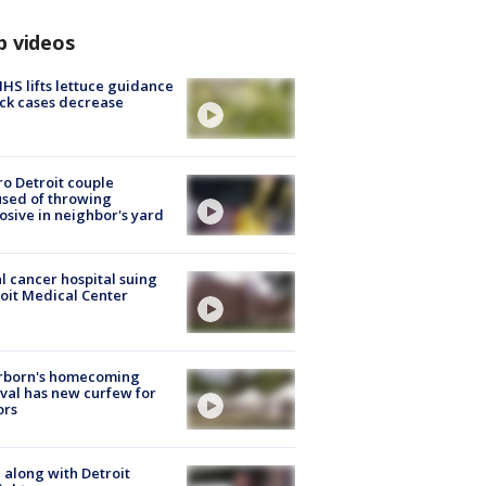
p videos
S lifts lettuce guidance
ick cases decrease
o Detroit couple
sed of throwing
osive in neighbor's yard
l cancer hospital suing
oit Medical Center
rborn's homecoming
ival has new curfew for
ors
 along with Detroit