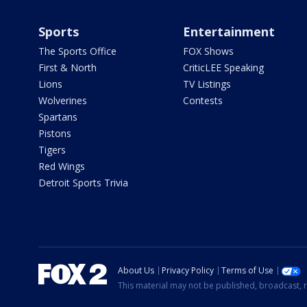
Sports
Entertainment
The Sports Office
FOX Shows
First & North
CriticLEE Speaking
Lions
TV Listings
Wolverines
Contests
Spartans
Pistons
Tigers
Red Wings
Detroit Sports Trivia
About Us
Privacy Policy
Terms of Use
This material may not be published, broadcast, r