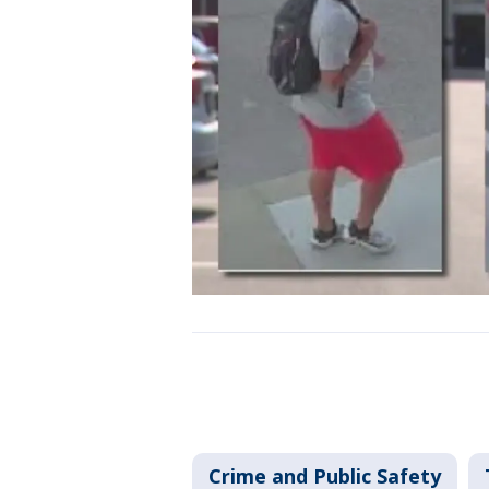
Crime and Public Safety