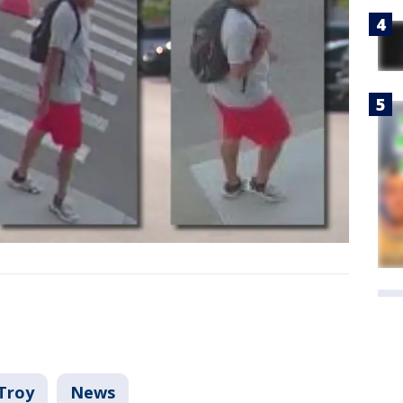
Troy
News