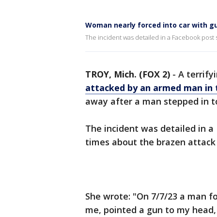
Woman nearly forced into car with gu
The incident was detailed in a Facebook post 
TROY, Mich. (FOX 2)
-
A terrif
attacked by an armed man in 
away after a man stepped in to
The incident was detailed in 
times about the brazen attack 
She wrote: "On 7/7/23 a man f
me, pointed a gun to my head,