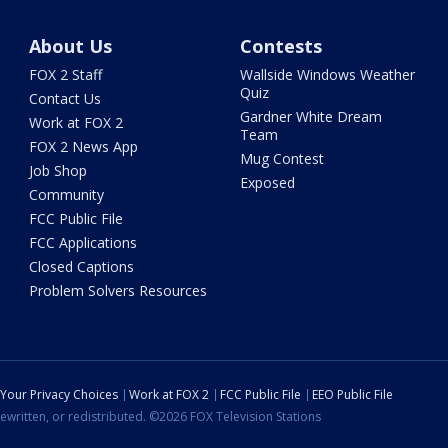
About Us
Contests
FOX 2 Staff
Wallside Windows Weather
Quiz
Contact Us
Gardner White Dream
Work at FOX 2
Team
FOX 2 News App
Mug Contest
Job Shop
Exposed
Community
FCC Public File
FCC Applications
Closed Captions
Problem Solvers Resources
Your Privacy Choices
Work at FOX 2
FCC Public File
EEO Public File
ewritten, or redistributed. ©2026 FOX Television Stations