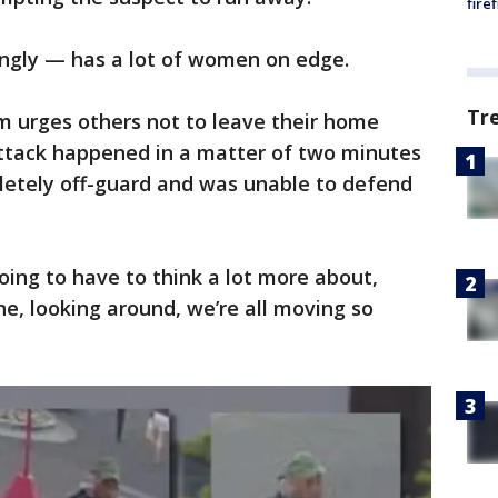
fire
ingly — has a lot of women on edge.
Tr
im urges others not to leave their home
attack happened in a matter of two minutes
etely off-guard and was unable to defend
going to have to think a lot more about,
e, looking around, we’re all moving so