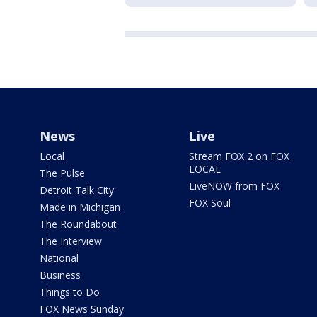
News
Live
Local
Stream FOX 2 on FOX
LOCAL
The Pulse
LiveNOW from FOX
Detroit Talk City
FOX Soul
Made in Michigan
The Roundabout
The Interview
National
Business
Things to Do
FOX News Sunday