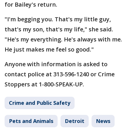
for Bailey's return.
"I'm begging you. That's my little guy,
that's my son, that's my life," she said.
"He's my everything. He's always with me.
He just makes me feel so good."
Anyone with information is asked to
contact police at 313-596-1240 or Crime
Stoppers at 1-800-SPEAK-UP.
Crime and Public Safety
Pets and Animals
Detroit
News