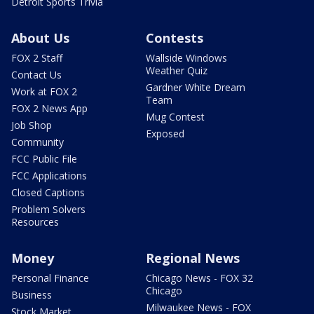
Detroit Sports Trivia
About Us
Contests
FOX 2 Staff
Wallside Windows
Weather Quiz
Contact Us
Gardner White Dream
Work at FOX 2
Team
FOX 2 News App
Mug Contest
Job Shop
Exposed
Community
FCC Public File
FCC Applications
Closed Captions
Problem Solvers
Resources
Money
Regional News
Personal Finance
Chicago News - FOX 32
Chicago
Business
Milwaukee News - FOX
Stock Market