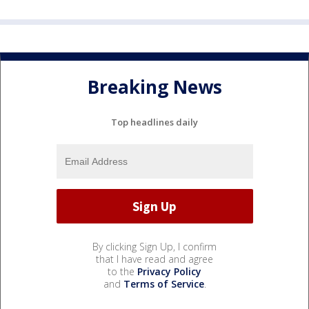
Breaking News
Top headlines daily
By clicking Sign Up, I confirm
that I have read and agree
to the
Privacy Policy
and
Terms of Service
.