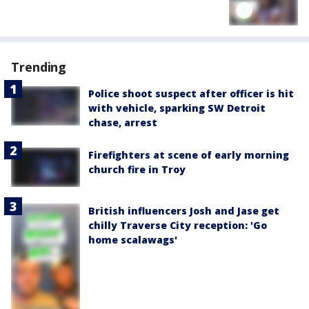
Trending
Police shoot suspect after officer is hit
with vehicle, sparking SW Detroit
chase, arrest
Firefighters at scene of early morning
church fire in Troy
British influencers Josh and Jase get
chilly Traverse City reception: 'Go
home scalawags'