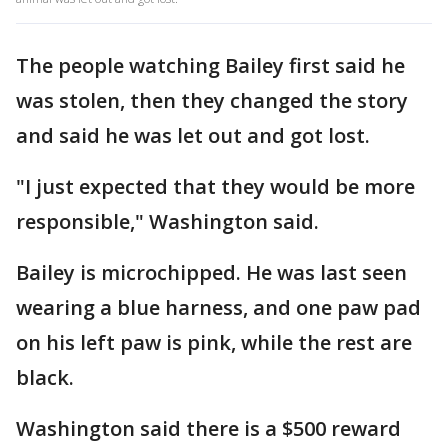
The people watching Bailey first said he
was stolen, then they changed the story
and said he was let out and got lost.
"I just expected that they would be more
responsible," Washington said.
Bailey is microchipped. He was last seen
wearing a blue harness, and one paw pad
on his left paw is pink, while the rest are
black.
Washington said there is a $500 reward