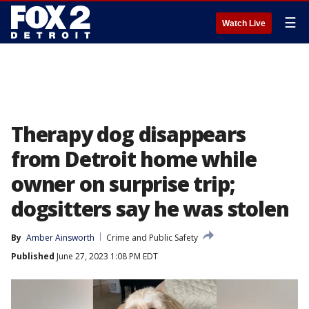
☰
Watch Live
Therapy dog disappears
from Detroit home while
owner on surprise trip;
dogsitters say he was stolen
By
Amber Ainsworth
Crime and Public Safety
Published
June 27, 2023 1:08 PM EDT