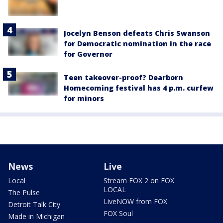
Jocelyn Benson defeats Chris Swanson
for Democratic nomination in the race
for Governor
Teen takeover-proof? Dearborn
Homecoming festival has 4 p.m. curfew
for minors
News
Live
Local
Stream FOX 2 on FOX
LOCAL
The Pulse
LiveNOW from FOX
Detroit Talk City
FOX Soul
Made in Michigan