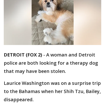
DETROIT (FOX 2)
-
A woman and Detroit
police are both looking for a therapy dog
that may have been stolen.
Laurice Washington was on a surprise trip
to the Bahamas when her Shih Tzu, Bailey,
disappeared.