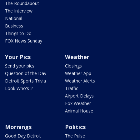
The Roundabout
The Interview
National
Business
Things to Do
FOX News Sunday
Your Pics
Weather
Send your pics
Closings
Question of the Day
Weather App
Detroit Sports Trivia
Weather Alerts
Look Who's 2
Traffic
Airport Delays
Fox Weather
Animal House
Mornings
Politics
Good Day Detroit
The Pulse