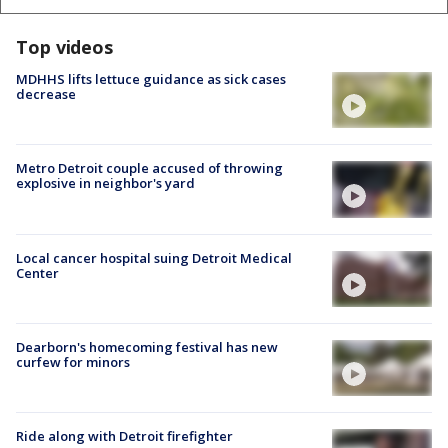
Top videos
MDHHS lifts lettuce guidance as sick cases
decrease
Metro Detroit couple accused of throwing
explosive in neighbor's yard
Local cancer hospital suing Detroit Medical
Center
Dearborn's homecoming festival has new
curfew for minors
Ride along with Detroit firefighter