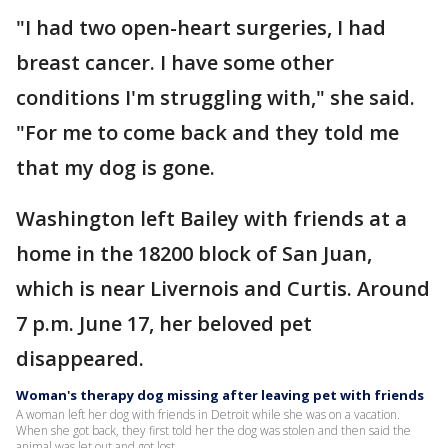
"I had two open-heart surgeries, I had
breast cancer. I have some other
conditions I'm struggling with," she said.
"For me to come back and they told me
that my dog is gone.
Washington left Bailey with friends at a
home in the 18200 block of San Juan,
which is near Livernois and Curtis. Around
7 p.m. June 17, her beloved pet
disappeared.
Woman's therapy dog missing after leaving pet with friends
A woman left her dog with friends in Detroit while she was on a vacation.
When she got back, they first told her the dog was stolen and then said the
animal was let out and got lost.