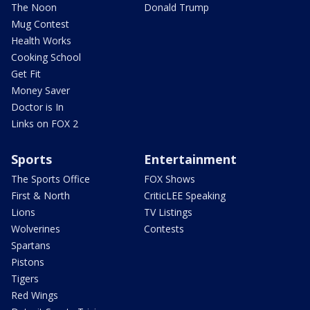
The Noon
Donald Trump
Mug Contest
Health Works
Cooking School
Get Fit
Money Saver
Doctor is In
Links on FOX 2
Sports
Entertainment
The Sports Office
FOX Shows
First & North
CriticLEE Speaking
Lions
TV Listings
Wolverines
Contests
Spartans
Pistons
Tigers
Red Wings