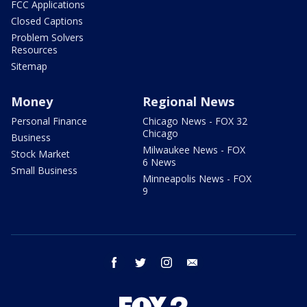
FCC Applications
Closed Captions
Problem Solvers
Resources
Sitemap
Money
Regional News
Personal Finance
Chicago News - FOX 32
Chicago
Business
Milwaukee News - FOX
Stock Market
6 News
Small Business
Minneapolis News - FOX
9
facebook
twitter
instagram
email