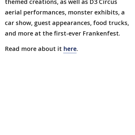
themed creations, as well as D3 Circus
aerial performances, monster exhibits, a
car show, guest appearances, food trucks,
and more at the first-ever Frankenfest.
Read more about it
here
.