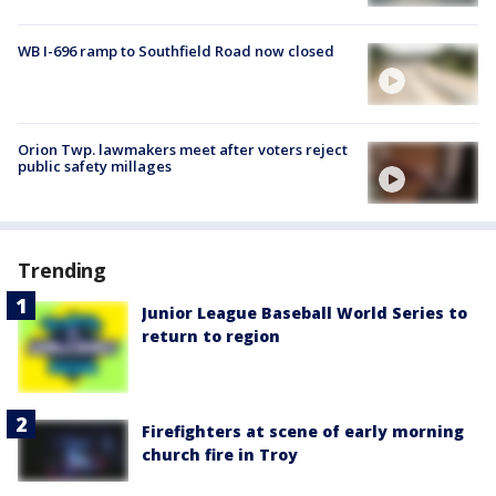
WB I-696 ramp to Southfield Road now closed
Orion Twp. lawmakers meet after voters reject
public safety millages
Trending
Junior League Baseball World Series to
return to region
Firefighters at scene of early morning
church fire in Troy