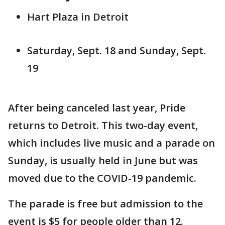
Hart Plaza in Detroit
Saturday, Sept. 18 and Sunday, Sept.
19
After being canceled last year, Pride
returns to Detroit. This two-day event,
which includes live music and a parade on
Sunday, is usually held in June but was
moved due to the COVID-19 pandemic.
The parade is free but admission to the
event is $5 for people older than 12.