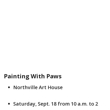
Painting With Paws
Northville Art House
Saturday, Sept. 18 from 10 a.m. to 2