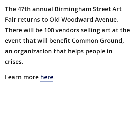
The 47th annual Birmingham Street Art
Fair returns to Old Woodward Avenue.
There will be 100 vendors selling art at the
event that will benefit Common Ground,
an organization that helps people in
crises.
Learn more
here
.