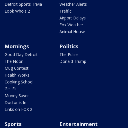
Detroit Sports Trivia
Weather Alerts
Look Who's 2
Traffic
Airport Delays
Fox Weather
Animal House
Mornings
Politics
Good Day Detroit
The Pulse
The Noon
Donald Trump
Mug Contest
Health Works
Cooking School
Get Fit
Money Saver
Doctor is In
Links on FOX 2
Sports
Entertainment