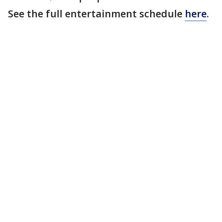
See the full entertainment schedule
here
.