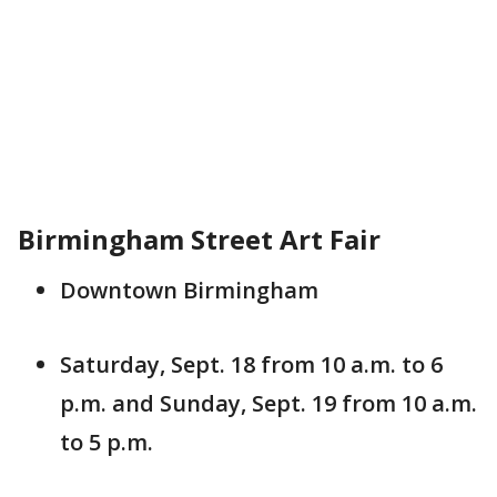
Birmingham Street Art Fair
Downtown Birmingham
Saturday, Sept. 18 from 10 a.m. to 6
p.m. and Sunday, Sept. 19 from 10 a.m.
to 5 p.m.