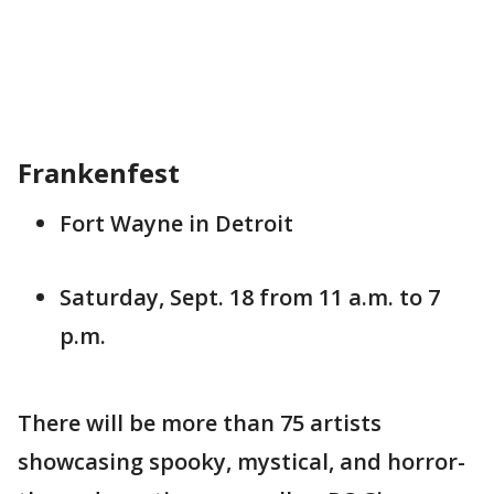
Frankenfest
Fort Wayne in Detroit
Saturday, Sept. 18 from 11 a.m. to 7
p.m.
There will be more than 75 artists
showcasing spooky, mystical, and horror-