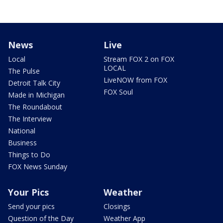
News
Live
Local
Stream FOX 2 on FOX
LOCAL
The Pulse
LiveNOW from FOX
Detroit Talk City
FOX Soul
Made in Michigan
The Roundabout
The Interview
National
Business
Things to Do
FOX News Sunday
Your Pics
Weather
Send your pics
Closings
Question of the Day
Weather App