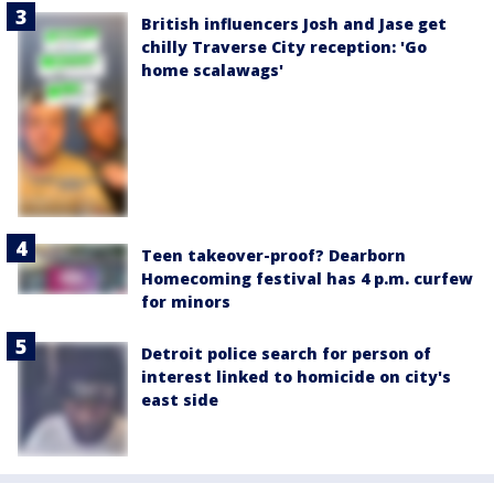
British influencers Josh and Jase get
chilly Traverse City reception: 'Go
home scalawags'
Teen takeover-proof? Dearborn
Homecoming festival has 4 p.m. curfew
for minors
Detroit police search for person of
interest linked to homicide on city's
east side