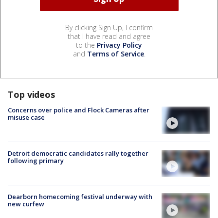
By clicking Sign Up, I confirm
that I have read and agree
to the
Privacy Policy
and
Terms of Service
.
Top videos
Concerns over police and Flock Cameras after
misuse case
Detroit democratic candidates rally together
following primary
Dearborn homecoming festival underway with
new curfew