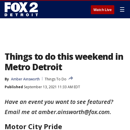
☰
Watch Live
Things to do this weekend in
Metro Detroit
By
Amber Ainsworth
Things To Do
Published
September 13, 2021 11:33 AM EDT
Have an event you want to see featured?
Email me at amber.ainsworth@fox.com.
Motor City Pride