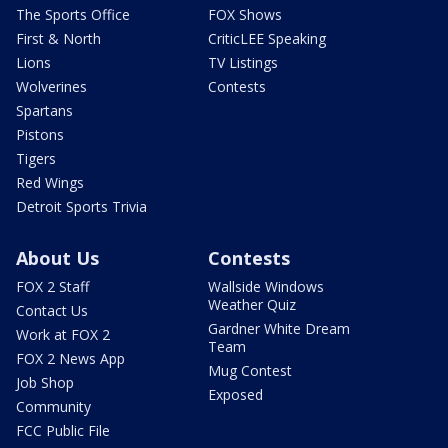
The Sports Office
FOX Shows
First & North
CriticLEE Speaking
Lions
TV Listings
Wolverines
Contests
Spartans
Pistons
Tigers
Red Wings
Detroit Sports Trivia
About Us
Contests
FOX 2 Staff
Wallside Windows
Weather Quiz
Contact Us
Gardner White Dream
Work at FOX 2
Team
FOX 2 News App
Mug Contest
Job Shop
Exposed
Community
FCC Public File