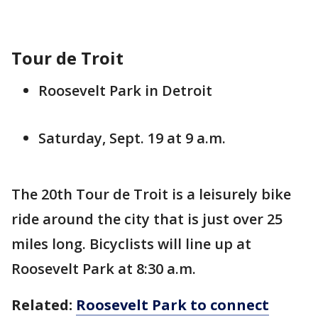
Tour de Troit
Roosevelt Park in Detroit
Saturday, Sept. 19 at 9 a.m.
The 20th Tour de Troit is a leisurely bike
ride around the city that is just over 25
miles long. Bicyclists will line up at
Roosevelt Park at 8:30 a.m.
Related:
Roosevelt Park to connect