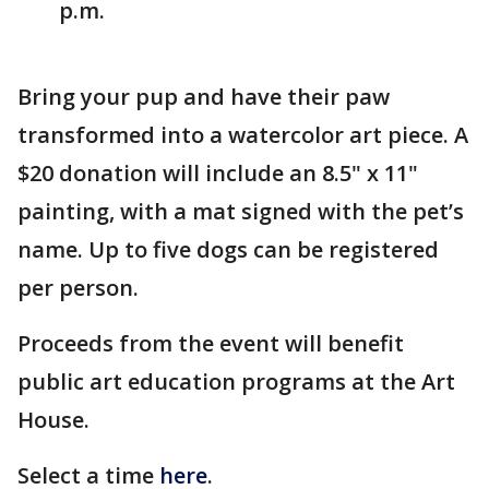
p.m.
Bring your pup and have their paw
transformed into a watercolor art piece. A
$20 donation will include an 8.5" x 11"
painting, with a mat signed with the pet’s
name. Up to five dogs can be registered
per person.
Proceeds from the event will benefit
public art education programs at the Art
House.
Select a time
here
.