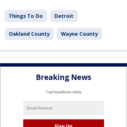
Things To Do
Detroit
Oakland County
Wayne County
Breaking News
Top headlines daily