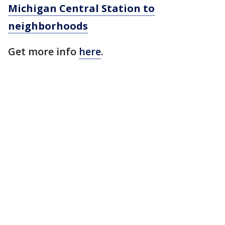
Michigan Central Station to
neighborhoods
Get more info
here
.