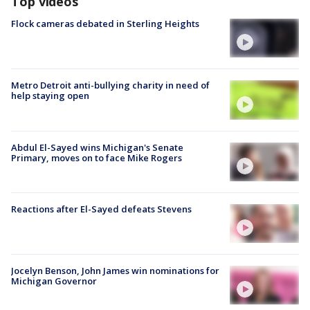
Top videos
Flock cameras debated in Sterling Heights
Metro Detroit anti-bullying charity in need of
help staying open
Abdul El-Sayed wins Michigan's Senate
Primary, moves on to face Mike Rogers
Reactions after El-Sayed defeats Stevens
Jocelyn Benson, John James win nominations for
Michigan Governor