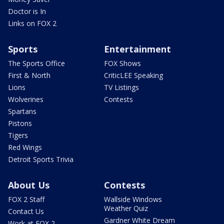
Doctor is In
Links on FOX 2
Sports
Entertainment
The Sports Office
FOX Shows
First & North
CriticLEE Speaking
Lions
TV Listings
Wolverines
Contests
Spartans
Pistons
Tigers
Red Wings
Detroit Sports Trivia
About Us
Contests
FOX 2 Staff
Wallside Windows
Weather Quiz
Contact Us
Gardner White Dream
Work at FOX 2