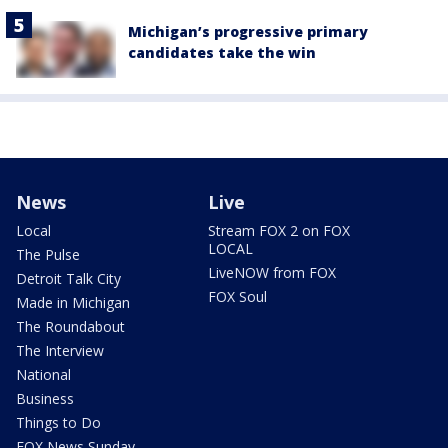
Michigan’s progressive primary
candidates take the win
News
Live
Local
Stream FOX 2 on FOX
LOCAL
The Pulse
LiveNOW from FOX
Detroit Talk City
FOX Soul
Made in Michigan
The Roundabout
The Interview
National
Business
Things to Do
FOX News Sunday