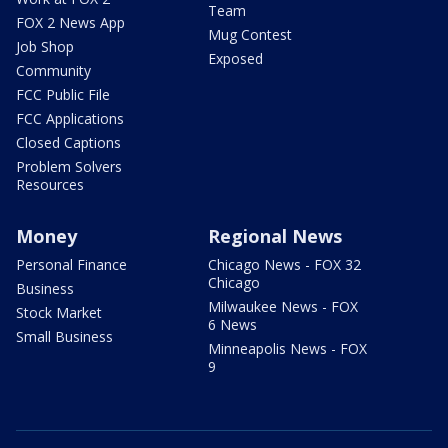
Team
FOX 2 News App
Mug Contest
Job Shop
Exposed
Community
FCC Public File
FCC Applications
Closed Captions
Problem Solvers
Resources
Money
Regional News
Personal Finance
Chicago News - FOX 32
Chicago
Business
Milwaukee News - FOX
Stock Market
6 News
Small Business
Minneapolis News - FOX
9