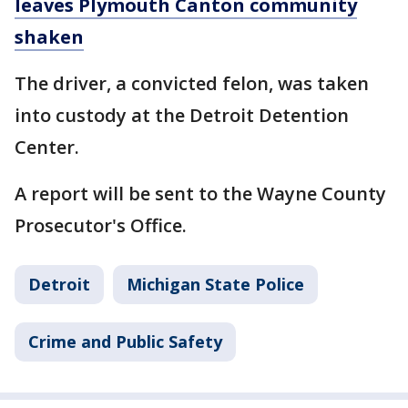
leaves Plymouth Canton community
shaken
The driver, a convicted felon, was taken
into custody at the Detroit Detention
Center.
A report will be sent to the Wayne County
Prosecutor's Office.
Detroit
Michigan State Police
Crime and Public Safety