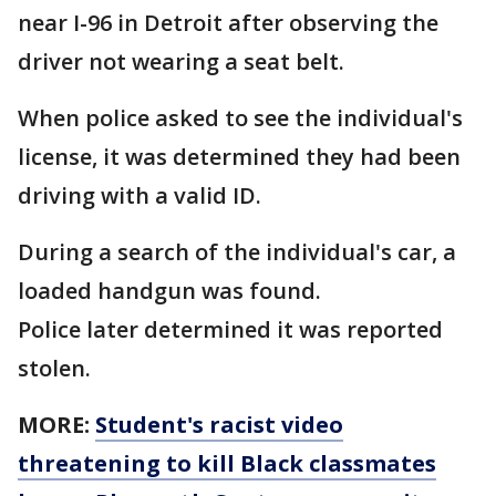
near I-96 in Detroit after observing the
driver not wearing a seat belt.
When police asked to see the individual's
license, it was determined they had been
driving with a valid ID.
During a search of the individual's car, a
loaded handgun was found.
Police later determined it was reported
stolen.
MORE:
Student's racist video
threatening to kill Black classmates