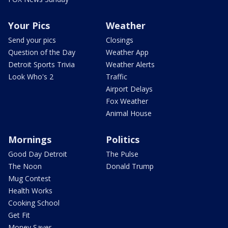
Your Pics
Weather
Send your pics
Closings
Question of the Day
Weather App
Detroit Sports Trivia
Weather Alerts
Look Who's 2
Traffic
Airport Delays
Fox Weather
Animal House
Mornings
Politics
Good Day Detroit
The Pulse
The Noon
Donald Trump
Mug Contest
Health Works
Cooking School
Get Fit
Money Saver