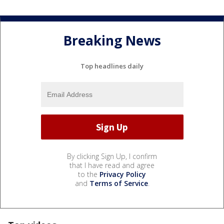
Breaking News
Top headlines daily
By clicking Sign Up, I confirm
that I have read and agree
to the
Privacy Policy
and
Terms of Service
.