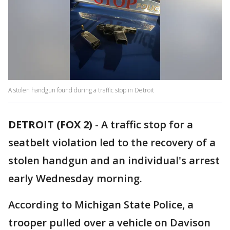
A stolen handgun found during a traffic stop in Detroit
DETROIT (FOX 2)
-
A traffic stop for a
seatbelt violation led to the recovery of a
stolen handgun and an individual's arrest
early Wednesday morning.
According to Michigan State Police, a
trooper pulled over a vehicle on Davison