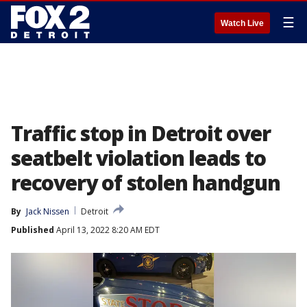
☰
Watch Live
Traffic stop in Detroit over
seatbelt violation leads to
recovery of stolen handgun
By
Jack Nissen
Detroit
Published
April 13, 2022 8:20 AM EDT