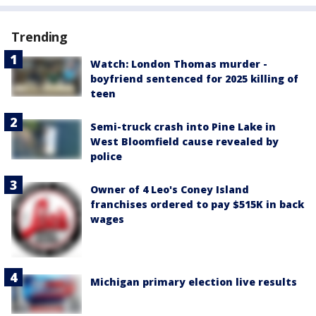
Trending
Watch: London Thomas murder -
boyfriend sentenced for 2025 killing of
teen
Semi-truck crash into Pine Lake in
West Bloomfield cause revealed by
police
Owner of 4 Leo's Coney Island
franchises ordered to pay $515K in back
wages
Michigan primary election live results