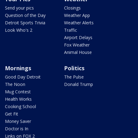
Send your pics
Closings
Question of the Day
Weather App
Detroit Sports Trivia
Weather Alerts
Look Who's 2
Traffic
Airport Delays
Fox Weather
Animal House
Mornings
Politics
Good Day Detroit
The Pulse
The Noon
Donald Trump
Mug Contest
Health Works
Cooking School
Get Fit
Money Saver
Doctor is In
Links on FOX 2