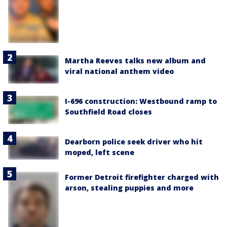
Martha Reeves talks new album and
viral national anthem video
I-696 construction: Westbound ramp to
Southfield Road closes
Dearborn police seek driver who hit
moped, left scene
Former Detroit firefighter charged with
arson, stealing puppies and more