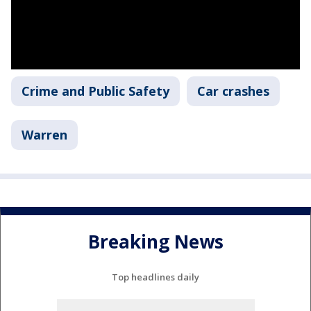
Crime and Public Safety
Car crashes
Warren
Breaking News
Top headlines daily