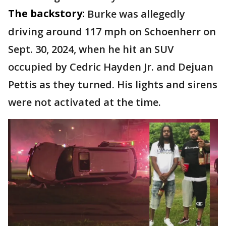
The backstory:
Burke was allegedly
driving around 117 mph on Schoenherr on
Sept. 30, 2024, when he hit an SUV
occupied by Cedric Hayden Jr. and Dejuan
Pettis as they turned. His lights and sirens
were not activated at the time.