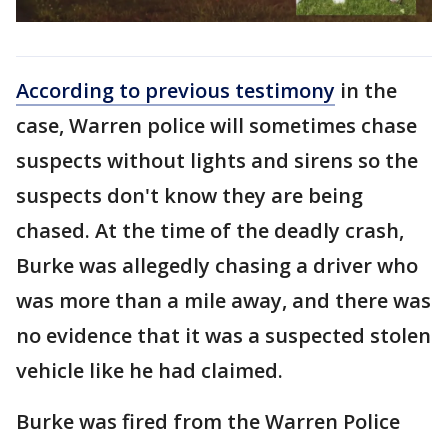
According to previous testimony
in the
case, Warren police will sometimes chase
suspects without lights and sirens so the
suspects don't know they are being
chased. At the time of the deadly crash,
Burke was allegedly chasing a driver who
was more than a mile away, and there was
no evidence that it was a suspected stolen
vehicle like he had claimed.
Burke was fired from the Warren Police