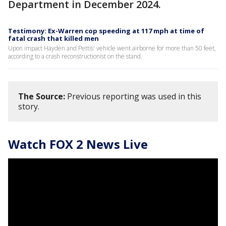
Department in December 2024.
Testimony: Ex-Warren cop speeding at 117 mph at time of
fatal crash that killed men
Upon impact Hayden and Pettis' vehicle went airborne for more than 50 feet,
according to a crash reconstructionist on the stand.
The Source:
Previous reporting was used in this
story.
Watch FOX 2 News Live