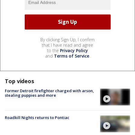
By clicking Sign Up, I confirm
that I have read and agree
to the
Privacy Policy
and
Terms of Service
.
Top videos
Former Detroit firefighter charged with arson,
stealing puppies and more
Roadkill Nights returns to Pontiac