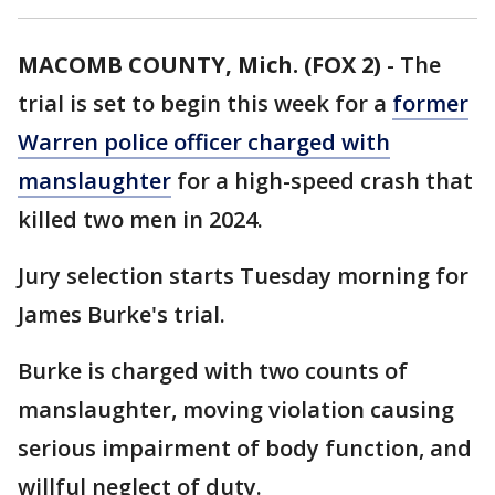
MACOMB COUNTY, Mich. (FOX 2)
-
The
trial is set to begin this week for a
former
Warren police officer charged with
manslaughter
for a high-speed crash that
killed two men in 2024.
Jury selection starts Tuesday morning for
James Burke's trial.
Burke is charged with two counts of
manslaughter, moving violation causing
serious impairment of body function, and
willful neglect of duty.