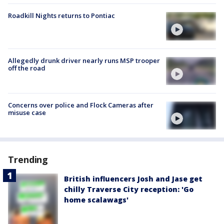
Roadkill Nights returns to Pontiac
Allegedly drunk driver nearly runs MSP trooper
off the road
Concerns over police and Flock Cameras after
misuse case
Trending
British influencers Josh and Jase get
chilly Traverse City reception: 'Go
home scalawags'