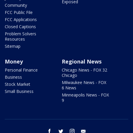
Exposed
Community
FCC Public File
FCC Applications
Closed Captions
Problem Solvers
Resources
Sitemap
Money
Regional News
Personal Finance
Chicago News - FOX 32
Chicago
Business
Milwaukee News - FOX
Stock Market
6 News
Small Business
Minneapolis News - FOX
9
facebook
twitter
instagram
email