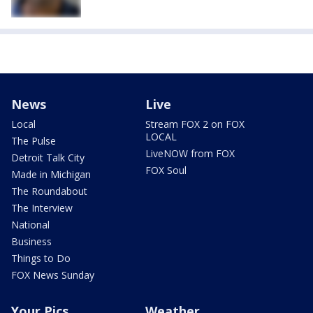
News
Live
Local
Stream FOX 2 on FOX
LOCAL
The Pulse
LiveNOW from FOX
Detroit Talk City
FOX Soul
Made in Michigan
The Roundabout
The Interview
National
Business
Things to Do
FOX News Sunday
Your Pics
Weather