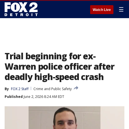
☰
Watch Live
Trial beginning for ex-
Warren police officer after
deadly high-speed crash
By
FOX 2 Staff
Crime and Public Safety
Published
June 2, 2026 8:24 AM EDT