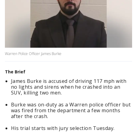
Warren Police Officer James Burke
The Brief
James Burke is accused of driving 117 mph with
no lights and sirens when he crashed into an
SUV, killing two men.
Burke was on-duty as a Warren police officer but
was fired from the department a few months
after the crash.
His trial starts with jury selection Tuesday.