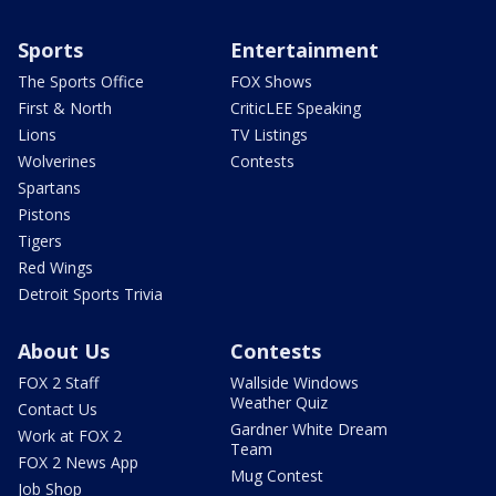
Sports
Entertainment
The Sports Office
FOX Shows
First & North
CriticLEE Speaking
Lions
TV Listings
Wolverines
Contests
Spartans
Pistons
Tigers
Red Wings
Detroit Sports Trivia
About Us
Contests
FOX 2 Staff
Wallside Windows
Weather Quiz
Contact Us
Gardner White Dream
Work at FOX 2
Team
FOX 2 News App
Mug Contest
Job Shop