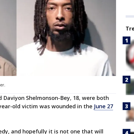
Tr
er.
and Daviyon Shelmonson-Bey, 18, were both
7-year-old victim was wounded in the
June 27
dy, and hopefully it is not one that will