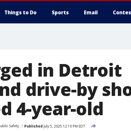
Things to Do
Sports
Email
Contes
ged in Detroit
nd drive-by sh
ed 4-year-old
ublic Safety
Published
July 5, 2025 12:10 PM EDT