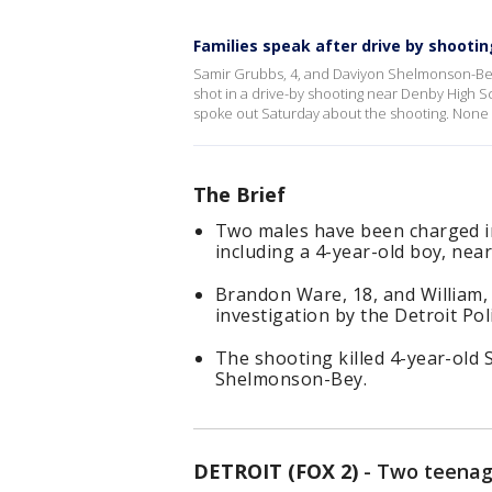
Families speak after drive by shooti
Samir Grubbs, 4, and Daviyon Shelmonson-Bey, 
shot in a drive-by shooting near Denby High S
spoke out Saturday about the shooting. None 
The Brief
Two males have been charged in 
including a 4-year-old boy, nea
Brandon Ware, 18, and William,
investigation by the Detroit Po
The shooting killed 4-year-old
Shelmonson-Bey.
DETROIT (FOX 2)
-
Two teenage