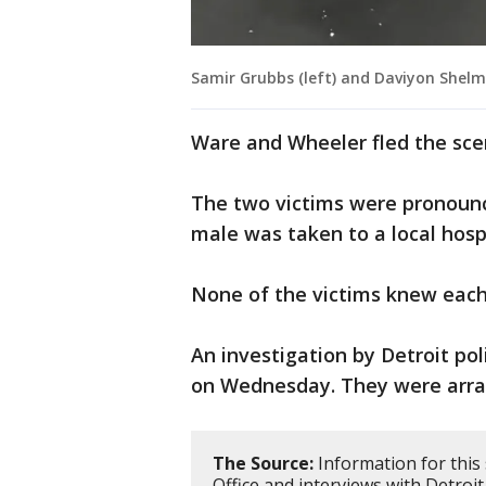
Samir Grubbs (left) and Daviyon Shel
Ware and Wheeler fled the scen
The two victims were pronounce
male was taken to a local hosp
None of the victims knew each
An investigation by Detroit po
on Wednesday. They were arra
The Source:
Information for this
Office and interviews with Detroit