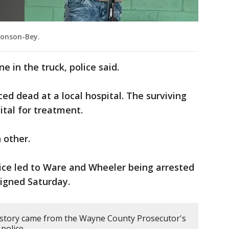
monson-Bey.
e in the truck, police said.
d dead at a local hospital. The surviving
ital for treatment.
 other.
lice led to Ware and Wheeler being arrested
igned Saturday.
 story came from the Wayne County Prosecutor's
 police.