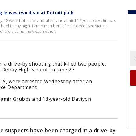
ng leaves two dead at Detroit park
18 were both shot and killed, and a third 17-year-old victim was
chool Friday night. Family members of both deceased victims
of the victims knew each other.
a drive-by shooting that killed two people,
r Denby High School on June 27.
 19, were arrested Wednesday after an
lice Department.
 Samir Grubbs and 18-year-old Daviyon
 suspects have been charged in a drive-by