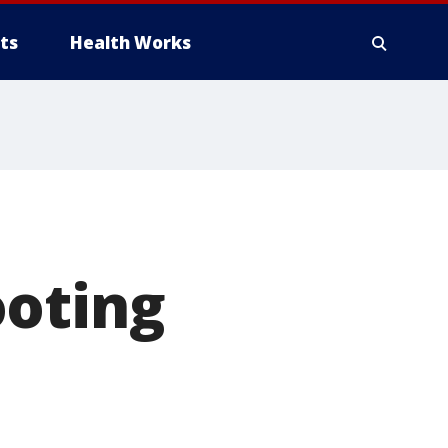
ts
Health Works
ooting