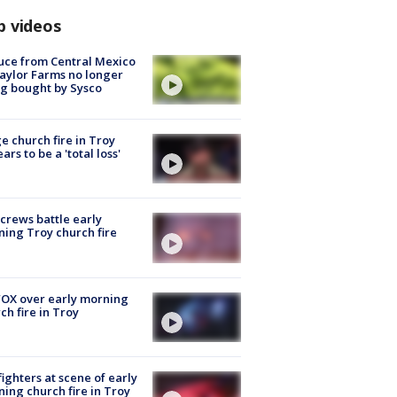
p videos
uce from Central Mexico
aylor Farms no longer
g bought by Sysco
e church fire in Troy
ars to be a 'total loss'
 crews battle early
ing Troy church fire
OX over early morning
ch fire in Troy
fighters at scene of early
ing church fire in Troy