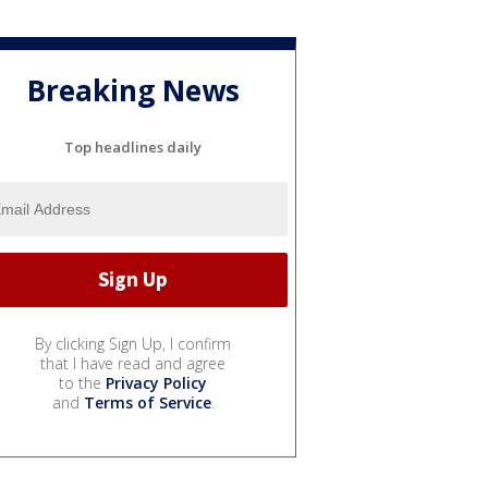
Breaking News
Top headlines daily
By clicking Sign Up, I confirm
that I have read and agree
to the
Privacy Policy
and
Terms of Service
.