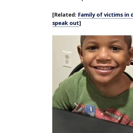
[Related:
Family of victims in
speak out
]