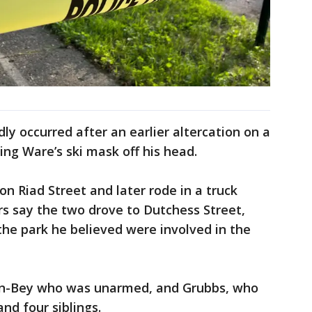
dly occurred after an earlier altercation on a
ing Ware’s ski mask off his head.
on Riad Street and later rode in a truck
rs say the two drove to Dutchess Street,
the park he believed were involved in the
on-Bey who was unarmed, and Grubbs, who
nd four siblings.