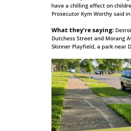
have a chilling effect on child
Prosecutor Kym Worthy said in
What they're saying:
Detroi
Dutchess Street and Morang Av
Skinner Playfield, a park near