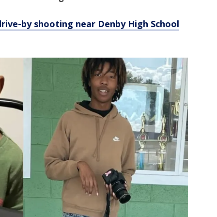
 drive-by shooting near Denby High School