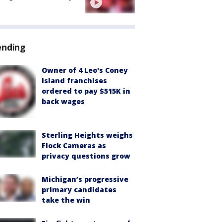
ending
Owner of 4 Leo's Coney
Island franchises
ordered to pay $515K in
back wages
Sterling Heights weighs
Flock Cameras as
privacy questions grow
Michigan’s progressive
primary candidates
take the win