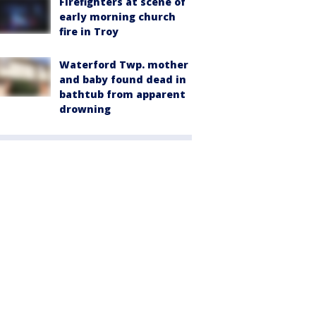
Firefighters at scene of
early morning church
fire in Troy
Waterford Twp. mother
and baby found dead in
bathtub from apparent
drowning