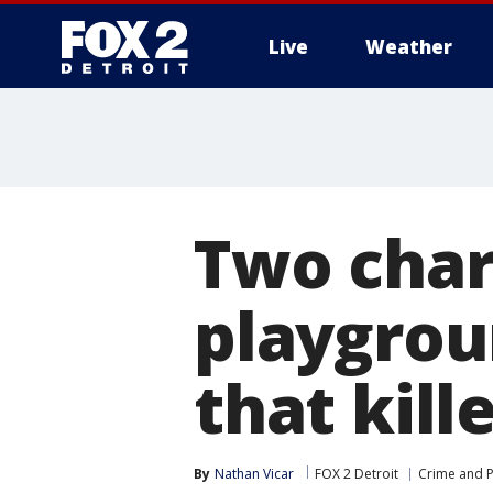
Live
Weather
More
Two char
playgrou
that kill
By
Nathan Vicar
FOX 2 Detroit
Crime and P