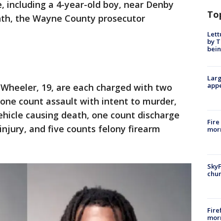
e, including a 4-year-old boy, near Denby
To
onth, the Wayne County prosecutor
Lett
by T
bein
Larg
appe
 Wheeler, 19, are each charged with two
 one count assault with intent to murder,
ehicle causing death, one count discharge
Fire
injury, and five counts felony firearm
morn
SkyF
chur
Fire
morn