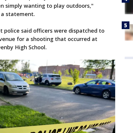
ren simply wanting to play outdoors,"
 a statement.
t police said officers were dispatched to
enue for a shooting that occurred at
 Denby High School.