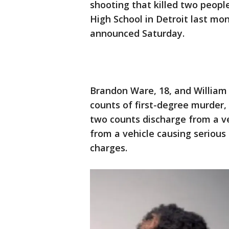
shooting that killed two peopl
High School in Detroit last m
announced Saturday.
Brandon Ware, 18, and William
counts of first-degree murder,
two counts discharge from a v
from a vehicle causing serious 
charges.