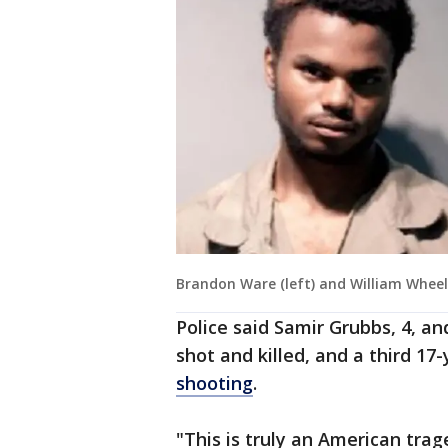
Brandon Ware (left) and William Wheel
Police said Samir Grubbs, 4, 
shot and killed, and a third 1
shooting
.
"This is truly an American trage