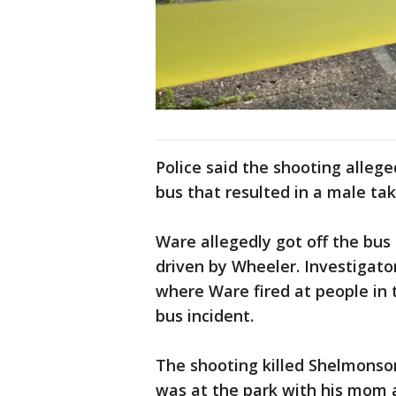
Police said the shooting allege
bus that resulted in a male tak
Ware allegedly got off the bus 
driven by Wheeler. Investigato
where Ware fired at people in 
bus incident.
The shooting killed Shelmons
was at the park with his mom a