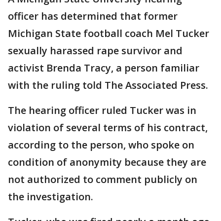
officer has determined that former
Michigan State football coach Mel Tucker
sexually harassed rape survivor and
activist Brenda Tracy, a person familiar
with the ruling told The Associated Press.
The hearing officer ruled Tucker was in
violation of several terms of his contract,
according to the person, who spoke on
condition of anonymity because they are
not authorized to comment publicly on
the investigation.