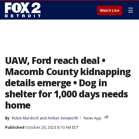
☰
Watch Live
UAW, Ford reach deal •
Macomb County kidnapping
details emerge • Dog in
shelter for 1,000 days needs
home
By
Robin Murdoch
 and 
Amber Ainsworth
News App
Published
October 26, 2023 8:10 AM EDT