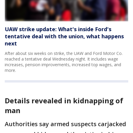
UAW strike update: What's inside Ford's
tentative deal with the union, what happens
next
After about six weeks on strike, the UAW and Ford Motor Co.
reached a tentative deal Wednesday night. It includes wage
increases, pension improvements, increased top wages, and
more.
Details revealed in kidnapping of
man
Authorities say armed suspects carjacked