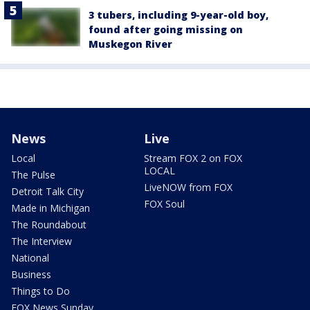
3 tubers, including 9-year-old boy,
found after going missing on
Muskegon River
News
Live
Local
Stream FOX 2 on FOX
LOCAL
The Pulse
LiveNOW from FOX
Detroit Talk City
FOX Soul
Made in Michigan
The Roundabout
The Interview
National
Business
Things to Do
FOX News Sunday