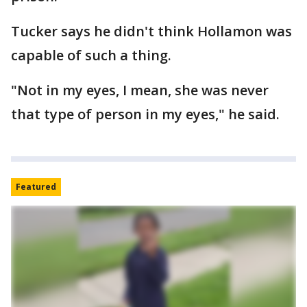
Tucker says he didn't think Hollamon was
capable of such a thing.
"Not in my eyes, I mean, she was never
that type of person in my eyes," he said.
Featured