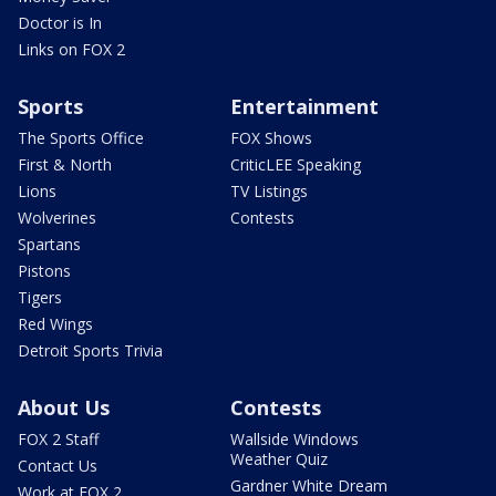
Doctor is In
Links on FOX 2
Sports
Entertainment
The Sports Office
FOX Shows
First & North
CriticLEE Speaking
Lions
TV Listings
Wolverines
Contests
Spartans
Pistons
Tigers
Red Wings
Detroit Sports Trivia
About Us
Contests
FOX 2 Staff
Wallside Windows
Weather Quiz
Contact Us
Gardner White Dream
Work at FOX 2