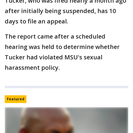
Tucker, who was fired nearly a month ago
after initially being suspended, has 10
days to file an appeal.
The report came after a scheduled
hearing was held to determine whether
Tucker had violated MSU's sexual
harassment policy.
Featured