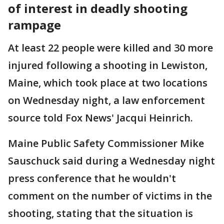
of interest in deadly shooting
rampage
At least 22 people were killed and 30 more
injured following a shooting in Lewiston,
Maine, which took place at two locations
on Wednesday night, a law enforcement
source told Fox News' Jacqui Heinrich.
Maine Public Safety Commissioner Mike
Sauschuck said during a Wednesday night
press conference that he wouldn't
comment on the number of victims in the
shooting, stating that the situation is