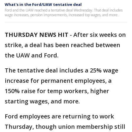
What's in the Ford/UAW tentative deal
Ford and the UAW reached a tentative deal Wednesday. That deal includes
wage increases, pension improvements, increased top wages, and more.
THURSDAY NEWS HIT
-
After six weeks on
strike, a deal has been reached between
the UAW and Ford.
The tentative deal includes a 25% wage
increase for permanent employees, a
150% raise for temp workers, higher
starting wages, and more.
Ford employees are returning to work
Thursday, though union membership still