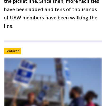
the picket line. Since then, more facilities
have been added and tens of thousands
of UAW members have been walking the
line.
Featured