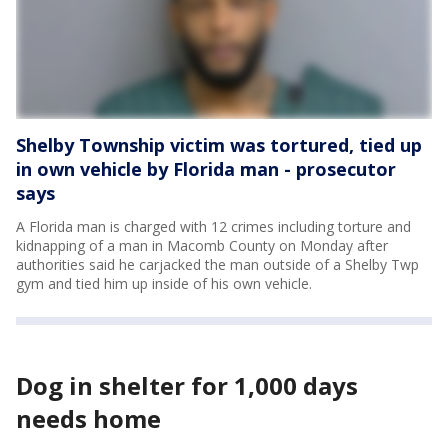
Shelby Township victim was tortured, tied up
in own vehicle by Florida man - prosecutor
says
A Florida man is charged with 12 crimes including torture and
kidnapping of a man in Macomb County on Monday after
authorities said he carjacked the man outside of a Shelby Twp
gym and tied him up inside of his own vehicle.
Dog in shelter for 1,000 days
needs home