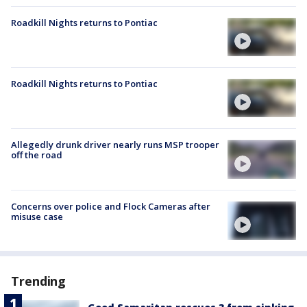
Roadkill Nights returns to Pontiac
Roadkill Nights returns to Pontiac
Allegedly drunk driver nearly runs MSP trooper
off the road
Concerns over police and Flock Cameras after
misuse case
Trending