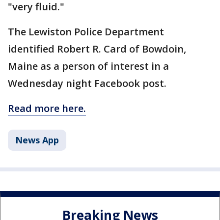
"very fluid."
The Lewiston Police Department
identified Robert R. Card of Bowdoin,
Maine as a person of interest in a
Wednesday night Facebook post.
Read more here.
News App
Breaking News