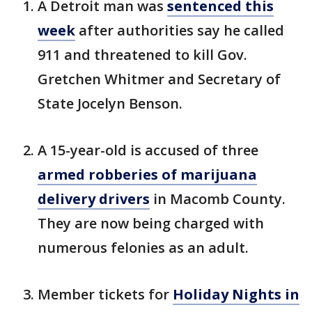
A Detroit man was
sentenced this
week
after authorities say he called
911 and threatened to kill Gov.
Gretchen Whitmer and Secretary of
State Jocelyn Benson.
A 15-year-old is accused of three
armed robberies of marijuana
delivery drivers
in Macomb County.
They are now being charged with
numerous felonies as an adult.
Member tickets for
Holiday Nights in