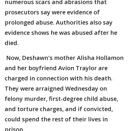
numerous scars and abrasions that
prosecutors say were evidence of
prolonged abuse. Authorities also say
evidence shows he was abused after he
died.
Now, Deshawn's mother Alisha Hollamon
and her boyfriend Avion Traylor are
charged in connection with his death.
They were arraigned Wednesday on
felony murder, first-degree child abuse,
and torture charges, and if convicted,
could spend the rest of their lives in
prison.