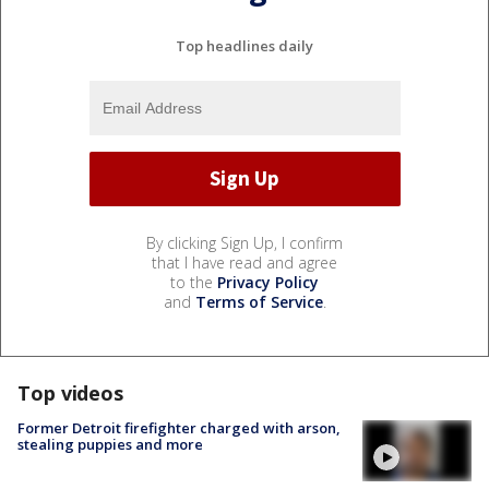
Top headlines daily
By clicking Sign Up, I confirm
that I have read and agree
to the
Privacy Policy
and
Terms of Service
.
Top videos
Former Detroit firefighter charged with arson,
stealing puppies and more