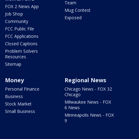
Team
FOX 2 News App
Mug Contest
Job Shop
Exposed
Community
FCC Public File
FCC Applications
Closed Captions
Problem Solvers
Resources
Sitemap
Money
Regional News
Personal Finance
Chicago News - FOX 32
Chicago
Business
Milwaukee News - FOX
Stock Market
6 News
Small Business
Minneapolis News - FOX
9