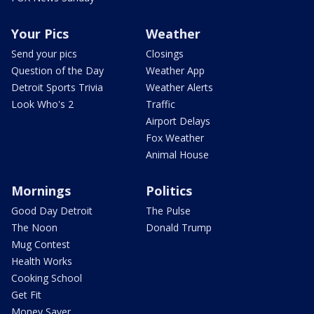
Your Pics
Weather
Send your pics
Closings
Question of the Day
Weather App
Detroit Sports Trivia
Weather Alerts
Look Who's 2
Traffic
Airport Delays
Fox Weather
Animal House
Mornings
Politics
Good Day Detroit
The Pulse
The Noon
Donald Trump
Mug Contest
Health Works
Cooking School
Get Fit
Money Saver