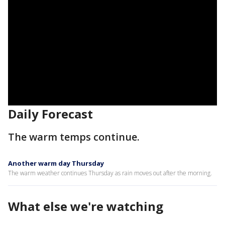
Daily Forecast
The warm temps continue.
Another warm day Thursday
The warm weather continues Thursday as rain moves out after the morning.
What else we're watching