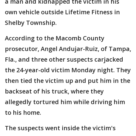
a man and kidnapped the victim in his
own vehicle outside Lifetime Fitness in
Shelby Township.
According to the Macomb County
prosecutor, Angel Andujar-Ruiz, of Tampa,
Fla., and three other suspects carjacked
the 24-year-old victim Monday night. They
then tied the victim up and put him in the
backseat of his truck, where they
allegedly tortured him while driving him
to his home.
The suspects went inside the victim's