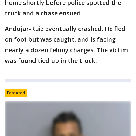
home shortly before police spotted the
truck and a chase ensued.
Andujar-Ruiz eventually crashed. He fled
on foot but was caught, and is facing
nearly a dozen felony charges. The victim
was found tied up in the truck.
Featured