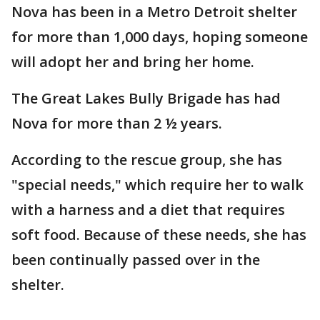
Nova has been in a Metro Detroit shelter
for more than 1,000 days, hoping someone
will adopt her and bring her home.
The Great Lakes Bully Brigade has had
Nova for more than 2 ½ years.
According to the rescue group, she has
"special needs," which require her to walk
with a harness and a diet that requires
soft food. Because of these needs, she has
been continually passed over in the
shelter.