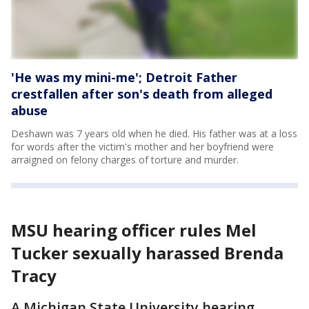
'He was my mini-me'; Detroit Father
crestfallen after son's death from alleged
abuse
Deshawn was 7 years old when he died. His father was at a loss
for words after the victim's mother and her boyfriend were
arraigned on felony charges of torture and murder.
MSU hearing officer rules Mel
Tucker sexually harassed Brenda
Tracy
A Michigan State University hearing