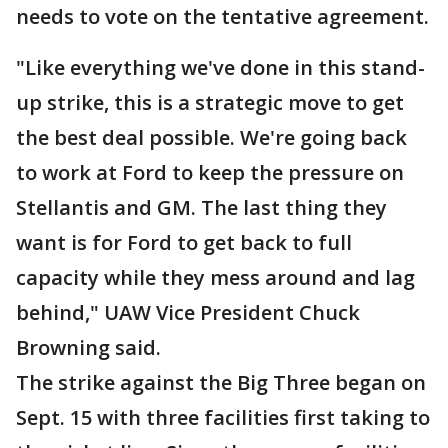
needs to vote on the tentative agreement.
"Like everything we've done in this stand-
up strike, this is a strategic move to get
the best deal possible. We're going back
to work at Ford to keep the pressure on
Stellantis and GM. The last thing they
want is for Ford to get back to full
capacity while they mess around and lag
behind," UAW Vice President Chuck
Browning said.
The strike against the Big Three began on
Sept. 15 with three facilities first taking to