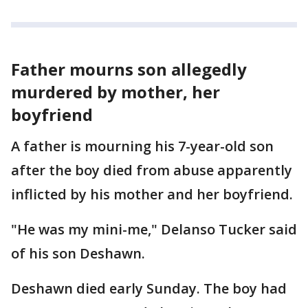
Father mourns son allegedly
murdered by mother, her
boyfriend
A father is mourning his 7-year-old son
after the boy died from abuse apparently
inflicted by his mother and her boyfriend.
"He was my mini-me," Delanso Tucker said
of his son Deshawn.
Deshawn died early Sunday. The boy had