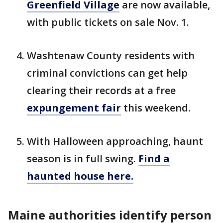
Greenfield Village
are now available,
with public tickets on sale Nov. 1.
Washtenaw County residents with
criminal convictions can get help
clearing their records at a free
expungement fair
this weekend.
With Halloween approaching, haunt
season is in full swing.
Find a
haunted house here.
Maine authorities identify person