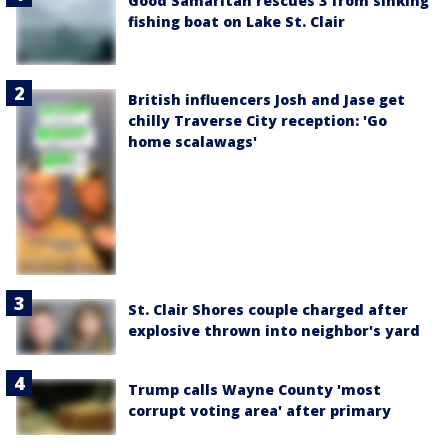
Good Samaritan rescues 3 from sinking
fishing boat on Lake St. Clair
British influencers Josh and Jase get
chilly Traverse City reception: 'Go
home scalawags'
St. Clair Shores couple charged after
explosive thrown into neighbor's yard
Trump calls Wayne County 'most
corrupt voting area' after primary