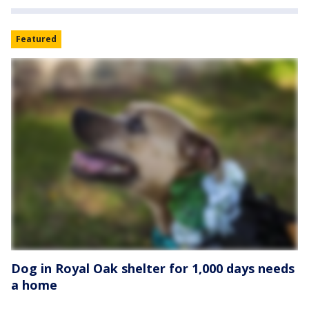
Featured
Dog in Royal Oak shelter for 1,000 days needs
a home