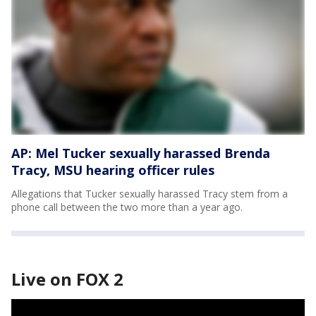
AP: Mel Tucker sexually harassed Brenda
Tracy, MSU hearing officer rules
Allegations that Tucker sexually harassed Tracy stem from a
phone call between the two more than a year ago.
Live on FOX 2