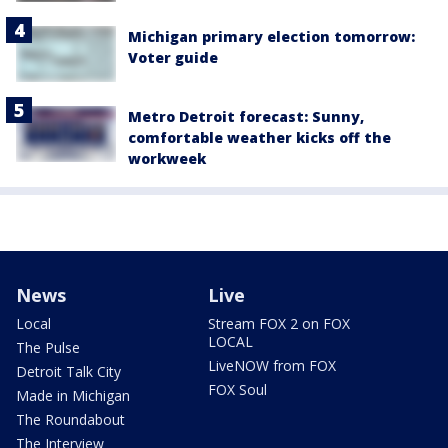
Michigan primary election tomorrow:
Voter guide
Metro Detroit forecast: Sunny,
comfortable weather kicks off the
workweek
News
Live
Local
Stream FOX 2 on FOX
LOCAL
The Pulse
LiveNOW from FOX
Detroit Talk City
FOX Soul
Made in Michigan
The Roundabout
The Interview