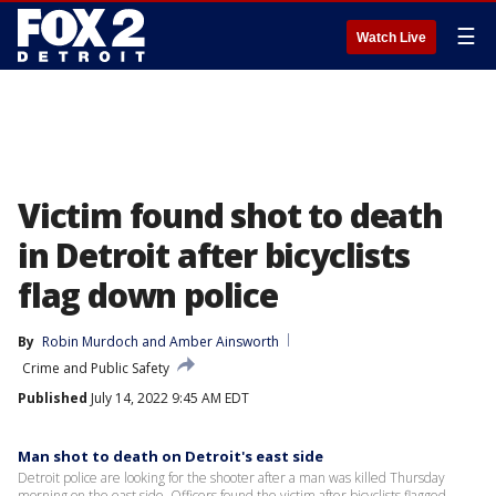
☰
Watch Live
Victim found shot to death
in Detroit after bicyclists
flag down police
By
Robin Murdoch
 and 
Amber Ainsworth
Crime and Public Safety
Published
July 14, 2022 9:45 AM EDT
Man shot to death on Detroit's east side
Detroit police are looking for the shooter after a man was killed Thursday
morning on the east side. Officers found the victim after bicyclists flagged