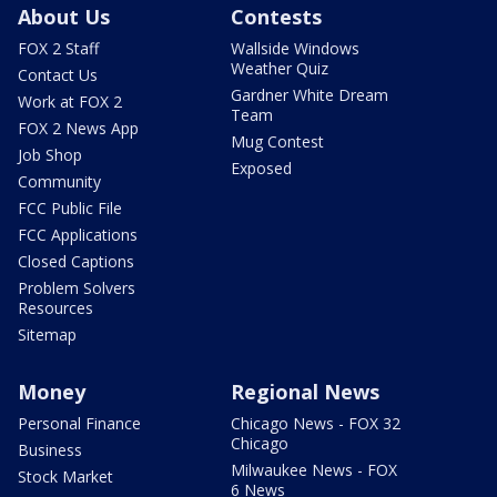
About Us
Contests
FOX 2 Staff
Wallside Windows
Weather Quiz
Contact Us
Gardner White Dream
Work at FOX 2
Team
FOX 2 News App
Mug Contest
Job Shop
Exposed
Community
FCC Public File
FCC Applications
Closed Captions
Problem Solvers
Resources
Sitemap
Money
Regional News
Personal Finance
Chicago News - FOX 32
Chicago
Business
Milwaukee News - FOX
Stock Market
6 News