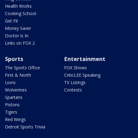
Health Works
Cooking School
Get Fit
Money Saver
Doctor is In
Links on FOX 2
Sports
Entertainment
The Sports Office
FOX Shows
First & North
CriticLEE Speaking
Lions
TV Listings
Wolverines
Contests
Spartans
Pistons
Tigers
Red Wings
Detroit Sports Trivia