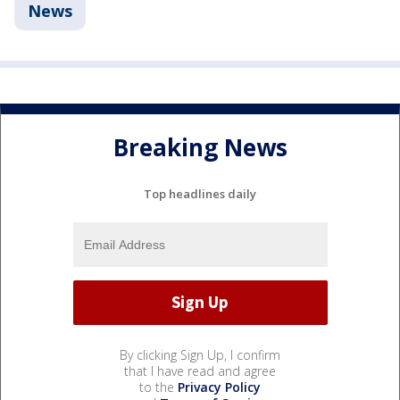
News
Breaking News
Top headlines daily
By clicking Sign Up, I confirm
that I have read and agree
to the
Privacy Policy