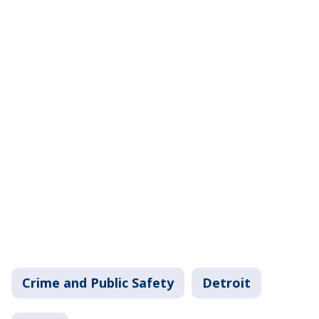
Crime and Public Safety
Detroit