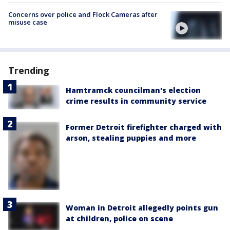
Concerns over police and Flock Cameras after
misuse case
Trending
Hamtramck councilman's election
crime results in community service
Former Detroit firefighter charged with
arson, stealing puppies and more
Woman in Detroit allegedly points gun
at children, police on scene