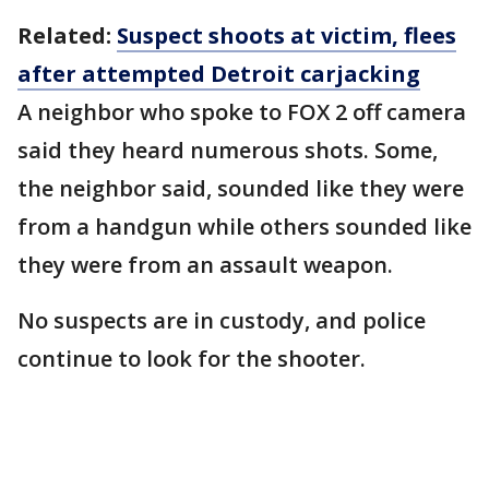
Related:
Suspect shoots at victim, flees
after attempted Detroit carjacking
A neighbor who spoke to FOX 2 off camera
said they heard numerous shots. Some,
the neighbor said, sounded like they were
from a handgun while others sounded like
they were from an assault weapon.
No suspects are in custody, and police
continue to look for the shooter.