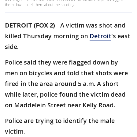
them down to tell them about the shooting.
DETROIT (FOX 2)
-
A victim was shot and
killed Thursday morning on
Detroit
's east
side.
Police said they were flagged down by
men on bicycles and told that shots were
fired in the area around 5 a.m. A short
while later, police found the victim dead
on Maddelein Street near Kelly Road.
Police are trying to identify the male
victim.