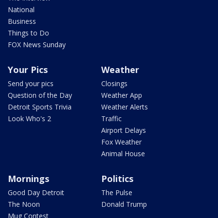
National
Business
Things to Do
FOX News Sunday
Your Pics
Weather
Send your pics
Closings
Question of the Day
Weather App
Detroit Sports Trivia
Weather Alerts
Look Who's 2
Traffic
Airport Delays
Fox Weather
Animal House
Mornings
Politics
Good Day Detroit
The Pulse
The Noon
Donald Trump
Mug Contest