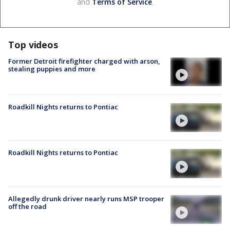
and
Terms of Service
.
Top videos
Former Detroit firefighter charged with arson,
stealing puppies and more
Roadkill Nights returns to Pontiac
Roadkill Nights returns to Pontiac
Allegedly drunk driver nearly runs MSP trooper
off the road