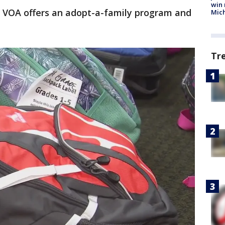
win 
he VOA offers an adopt-a-family program and
Mic
Tr