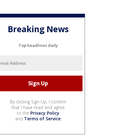
Breaking News
Top headlines daily
By clicking Sign Up, I confirm
that I have read and agree
to the
Privacy Policy
and
Terms of Service
.