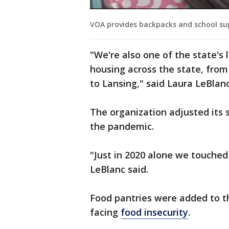
VOA provides backpacks and school sup
"We're also one of the state's 
housing across the state, from
to Lansing," said Laura LeBlan
The organization adjusted its 
the pandemic.
"Just in 2020 alone we touched
LeBlanc said.
Food pantries were added to th
facing
food insecurity
.