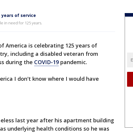
 years of service
e in need for 125 years.
of America is celebrating 125 years of
try, including a disabled veteran from
s during the
COVID-19
pandemic.
erica I don't know where I would have
eless last year after his apartment building
as underlying health conditions so he was