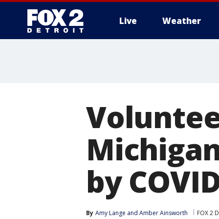
Live
Weather
More
Voluntee
Michigan
by COVID
By
Amy Lange
 and 
Amber Ainsworth
FOX 2 D