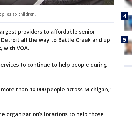
plies to children.
largest providers to affordable senior
 Detroit all the way to Battle Creek and up
c, with VOA.
services to continue to help people during
 more than 10,000 people across Michigan,"
e organization’s locations to help those