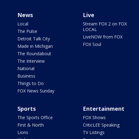
News
Live
Local
Stream FOX 2 on FOX
LOCAL
The Pulse
LiveNOW from FOX
Detroit Talk City
FOX Soul
Made in Michigan
The Roundabout
The Interview
National
Business
Things to Do
FOX News Sunday
Sports
Entertainment
The Sports Office
FOX Shows
First & North
CriticLEE Speaking
Lions
TV Listings