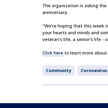
The organization is asking the 
anniversary.
"We're hoping that this week in
your hearts and minds and som
veteran's life, a senior's life -
Click here
to learn more about 
Community
Coronavirus 