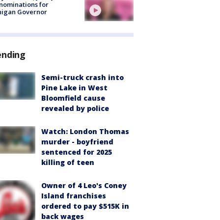
nominations for
higan Governor
ending
Semi-truck crash into
Pine Lake in West
Bloomfield cause
revealed by police
Watch: London Thomas
murder - boyfriend
sentenced for 2025
killing of teen
Owner of 4 Leo's Coney
Island franchises
ordered to pay $515K in
back wages