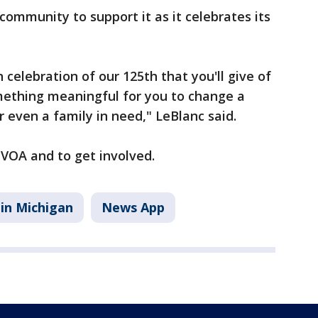
community to support it as it celebrates its
 celebration of our 125th that you'll give of
ething meaningful for you to change a
 or even a family in need," LeBlanc said.
VOA and to get involved.
in Michigan
News App