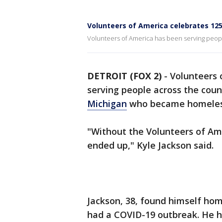
Volunteers of America celebrates 125
Volunteers of America has been serving peopl
DETROIT (FOX 2)
-
Volunteers 
serving people across the coun
Michigan
who became homeles
"Without the Volunteers of Am
ended up," Kyle Jackson said.
Jackson, 38, found himself hom
had a COVID-19 outbreak. He h