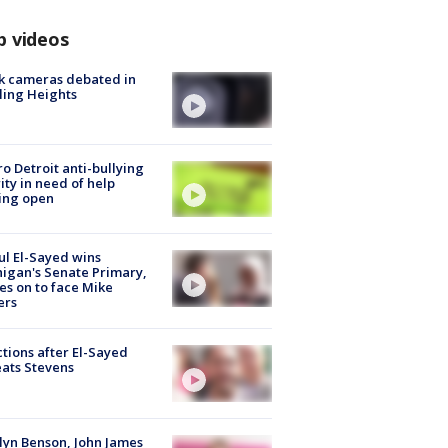
p videos
k cameras debated in
ling Heights
o Detroit anti-bullying
ity in need of help
ing open
l El-Sayed wins
igan's Senate Primary,
s on to face Mike
ers
tions after El-Sayed
ats Stevens
lyn Benson, John James