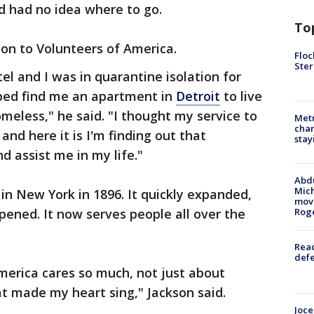
d had no idea where to go.
To
on to Volunteers of America.
Floc
Ster
el and I was in quarantine isolation for
ped find me an apartment in
Detroit
to live
meless," he said. "I thought my service to
Metr
char
nd here it is I'm finding out that
stay
 assist me in my life."
Abdu
Mich
n New York in 1896. It quickly expanded,
move
pened. It now serves people all over the
Rog
Reac
defe
merica cares so much, not just about
t made my heart sing," Jackson said.
Joce