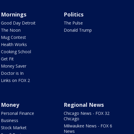
Mornings
Politics
Good Day Detroit
The Pulse
The Noon
Donald Trump
Mug Contest
Health Works
Cooking School
Get Fit
Money Saver
Doctor is In
Links on FOX 2
Money
Regional News
Personal Finance
Chicago News - FOX 32
Chicago
Business
Milwaukee News - FOX 6
Stock Market
News