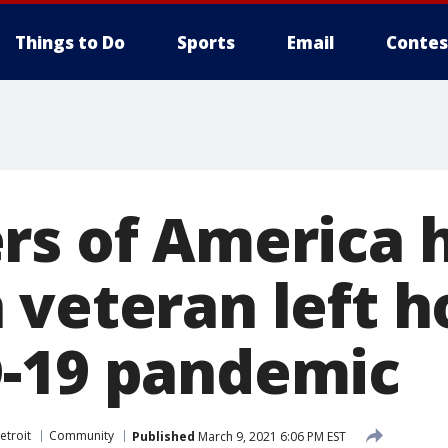
Things to Do
Sports
Email
Contes
rs of America 
 veteran left 
-19 pandemic
etroit
Community
Published
March 9, 2021 6:06 PM EST