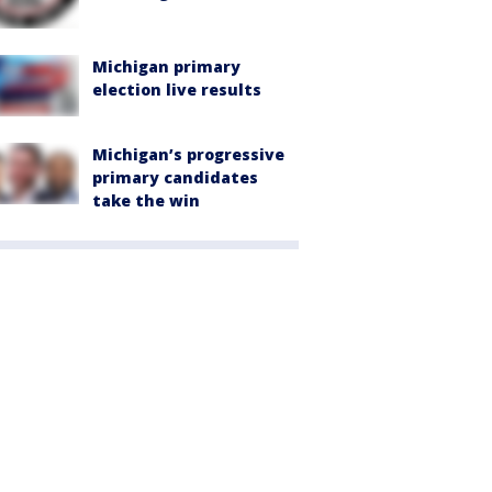
Michigan primary
election live results
Michigan’s progressive
primary candidates
take the win