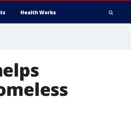
ts
Health Works
helps
homeless