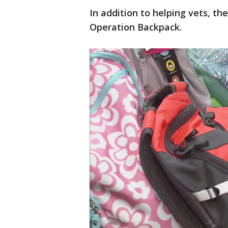
In addition to helping vets, t
Operation Backpack.