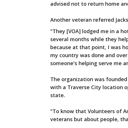
advised not to return home an
Another veteran referred Jacks
"They [VOA] lodged me in a hot
several months while they hel
because at that point, I was ho
my country was done and over a
someone's helping serve me and
The organization was founded i
with a Traverse City location o
state.
"To know that Volunteers of A
veterans but about people, tha