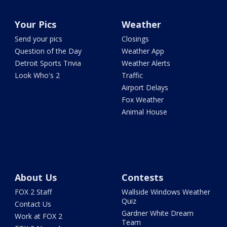
Your Pics
Weather
Send your pics
Closings
Question of the Day
Weather App
Detroit Sports Trivia
Weather Alerts
Look Who's 2
Traffic
Airport Delays
Fox Weather
Animal House
About Us
Contests
FOX 2 Staff
Wallside Windows Weather
Quiz
Contact Us
Gardner White Dream
Work at FOX 2
Team