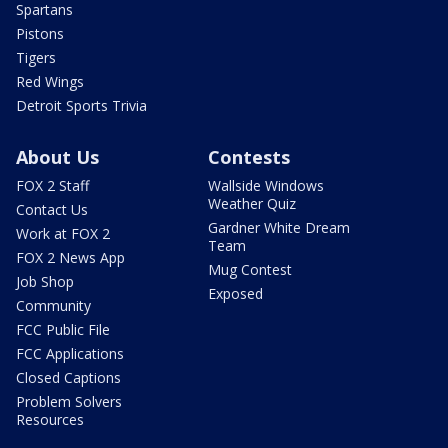
Spartans
Pistons
Tigers
Red Wings
Detroit Sports Trivia
About Us
Contests
FOX 2 Staff
Wallside Windows
Weather Quiz
Contact Us
Gardner White Dream
Work at FOX 2
Team
FOX 2 News App
Mug Contest
Job Shop
Exposed
Community
FCC Public File
FCC Applications
Closed Captions
Problem Solvers
Resources