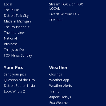
Local
Stream FOX 2 on FOX
LOCAL
The Pulse
LiveNOW from FOX
Detroit Talk City
FOX Soul
Made in Michigan
The Roundabout
The Interview
National
Business
Things to Do
FOX News Sunday
Your Pics
Weather
Send your pics
Closings
Question of the Day
Weather App
Detroit Sports Trivia
Weather Alerts
Look Who's 2
Traffic
Airport Delays
Fox Weather