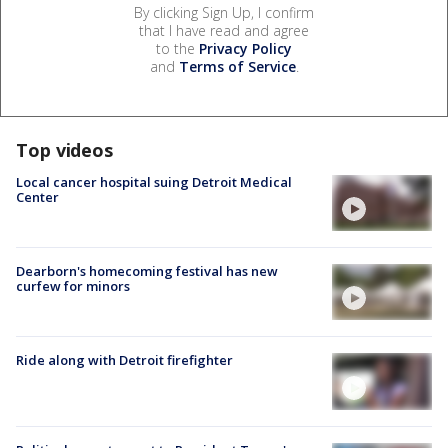
By clicking Sign Up, I confirm
that I have read and agree
to the
Privacy Policy
and
Terms of Service
.
Top videos
Local cancer hospital suing Detroit Medical
Center
Dearborn's homecoming festival has new
curfew for minors
Ride along with Detroit firefighter