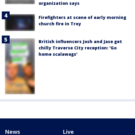
organization says
Firefighters at scene of early morning
church fire in Troy
British influencers Josh and Jase get
chilly Traverse City reception: 'Go
home scalawags'
News
Live