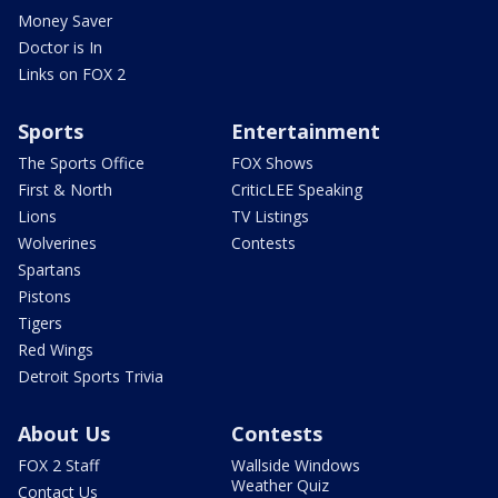
Money Saver
Doctor is In
Links on FOX 2
Sports
Entertainment
The Sports Office
FOX Shows
First & North
CriticLEE Speaking
Lions
TV Listings
Wolverines
Contests
Spartans
Pistons
Tigers
Red Wings
Detroit Sports Trivia
About Us
Contests
FOX 2 Staff
Wallside Windows
Weather Quiz
Contact Us