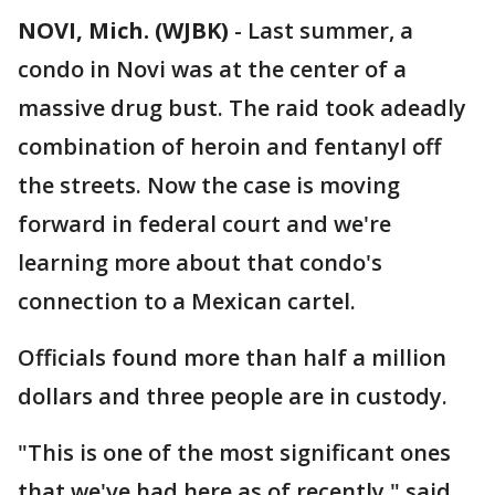
NOVI, Mich. (WJBK)
-
Last summer, a
condo in Novi was at the center of a
massive drug bust. The raid took adeadly
combination of heroin and fentanyl off
the streets. Now the case is moving
forward in federal court and we're
learning more about that condo's
connection to a Mexican cartel.
Officials found more than half a million
dollars and three people are in custody.
"This is one of the most significant ones
that we've had here as of recently," said