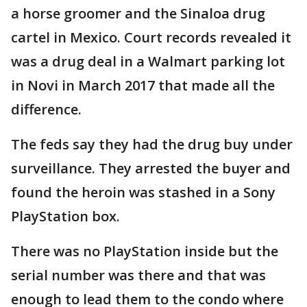
a horse groomer and the Sinaloa drug
cartel in Mexico. Court records revealed it
was a drug deal in a Walmart parking lot
in Novi in March 2017 that made all the
difference.
The feds say they had the drug buy under
surveillance. They arrested the buyer and
found the heroin was stashed in a Sony
PlayStation box.
There was no PlayStation inside but the
serial number was there and that was
enough to lead them to the condo where