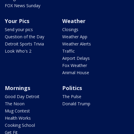
FOX News Sunday
Your Pics
Weather
Send your pics
Closings
Question of the Day
Weather App
Detroit Sports Trivia
Weather Alerts
Look Who's 2
Traffic
Airport Delays
Fox Weather
Animal House
Mornings
Politics
Good Day Detroit
The Pulse
The Noon
Donald Trump
Mug Contest
Health Works
Cooking School
Get Fit