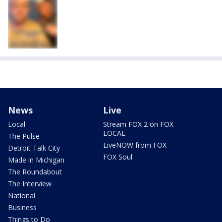
News
Live
Local
Stream FOX 2 on FOX
LOCAL
The Pulse
LiveNOW from FOX
Detroit Talk City
FOX Soul
Made in Michigan
The Roundabout
The Interview
National
Business
Things to Do