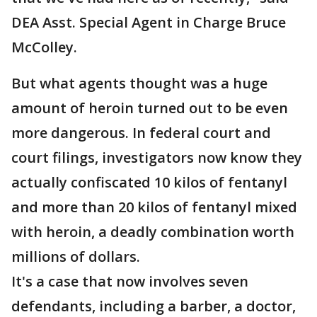
DEA Asst. Special Agent in Charge Bruce
McColley.
But what agents thought was a huge
amount of heroin turned out to be even
more dangerous. In federal court and
court filings, investigators now know they
actually confiscated 10 kilos of fentanyl
and more than 20 kilos of fentanyl mixed
with heroin, a deadly combination worth
millions of dollars.
It's a case that now involves seven
defendants, including a barber, a doctor,