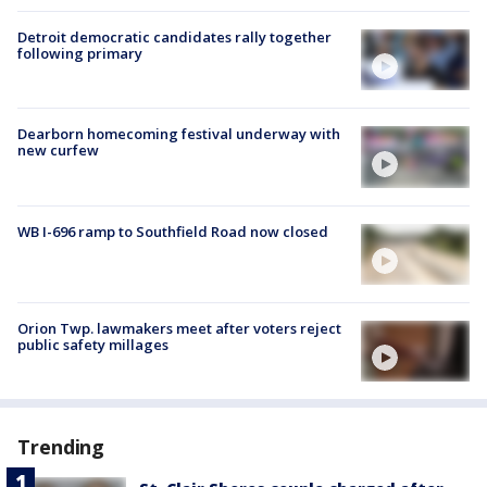
Detroit democratic candidates rally together
following primary
Dearborn homecoming festival underway with
new curfew
WB I-696 ramp to Southfield Road now closed
Orion Twp. lawmakers meet after voters reject
public safety millages
Trending