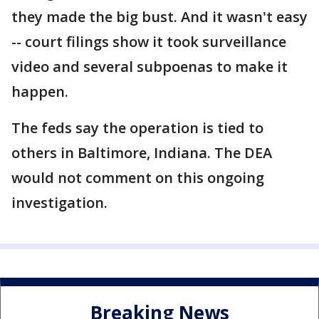
they made the big bust. And it wasn't easy
-- court filings show it took surveillance
video and several subpoenas to make it
happen.
The feds say the operation is tied to
others in Baltimore, Indiana. The DEA
would not comment on this ongoing
investigation.
Breaking News