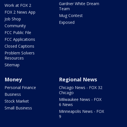
Gardner White Dream
Work at FOX 2
Team
FOX 2 News App
Mug Contest
Job Shop
Exposed
Community
FCC Public File
FCC Applications
Closed Captions
Problem Solvers
Resources
Sitemap
Money
Regional News
Personal Finance
Chicago News - FOX 32
Chicago
Business
Milwaukee News - FOX
Stock Market
6 News
Small Business
Minneapolis News - FOX
9