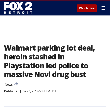
☰
Watch Live
Walmart parking lot deal,
heroin stashed in
Playstation led police to
massive Novi drug bust
News
Published
June 28, 2018 5:41 PM EDT