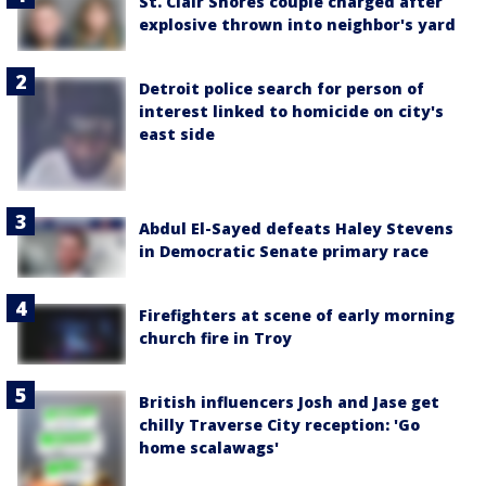
St. Clair Shores couple charged after
explosive thrown into neighbor's yard
Detroit police search for person of
interest linked to homicide on city's
east side
Abdul El-Sayed defeats Haley Stevens
in Democratic Senate primary race
Firefighters at scene of early morning
church fire in Troy
British influencers Josh and Jase get
chilly Traverse City reception: 'Go
home scalawags'