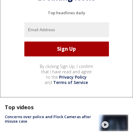
Top headlines daily
By clicking Sign Up, I confirm
that I have read and agree
to the
Privacy Policy
and
Terms of Service
.
Top videos
Concerns over police and Flock Cameras after
misuse case