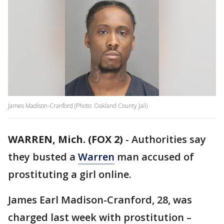
James Madison-Cranford (Photo: Oakland County Jail)
WARREN, Mich. (FOX 2)
-
Authorities say
they busted a
Warren
man accused of
prostituting a girl online.
James Earl Madison-Cranford, 28, was
charged last week with prostitution –