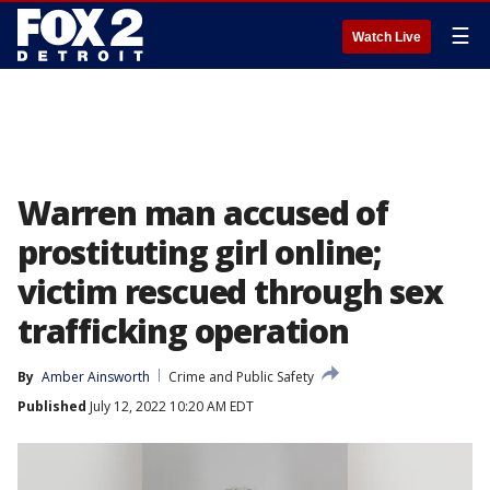
☰
Watch Live
Warren man accused of
prostituting girl online;
victim rescued through sex
trafficking operation
By
Amber Ainsworth
Crime and Public Safety
Published
July 12, 2022 10:20 AM EDT