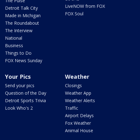
The Pulse
LiveNOW from FOX
Detroit Talk City
FOX Soul
Made in Michigan
The Roundabout
The Interview
National
Business
Things to Do
FOX News Sunday
Your Pics
Weather
Send your pics
Closings
Question of the Day
Weather App
Detroit Sports Trivia
Weather Alerts
Look Who's 2
Traffic
Airport Delays
Fox Weather
Animal House