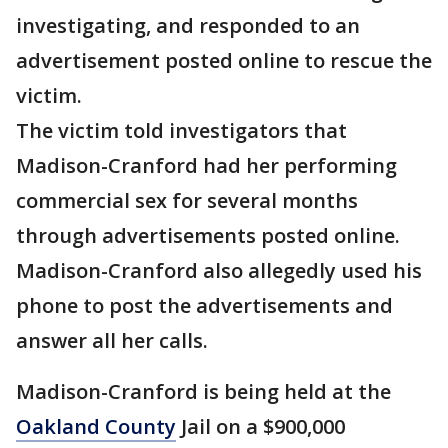
investigating, and responded to an
advertisement posted online to rescue the
victim.
The victim told investigators that
Madison-Cranford had her performing
commercial sex for several months
through advertisements posted online.
Madison-Cranford also allegedly used his
phone to post the advertisements and
answer all her calls.
Madison-Cranford is being held at the
Oakland County
Jail on a $900,000