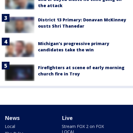
the attack
District 13 Primary: Donavan McKinney
ousts Shri Thanedar
Michigan’s progressive primary
candidates take the win
Firefighters at scene of early morning
church fire in Troy
News
Live
Local
Stream FOX 2 on FOX
LOCAL