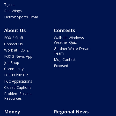
Tigers
Red Wings
Detroit Sports Trivia
About Us
Contests
FOX 2 Staff
Wallside Windows
Weather Quiz
Contact Us
Gardner White Dream
Work at FOX 2
Team
FOX 2 News App
Mug Contest
Job Shop
Exposed
Community
FCC Public File
FCC Applications
Closed Captions
Problem Solvers
Resources
Money
Regional News