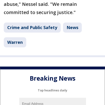
abuse," Nessel said. "We remain
committed to securing justice."
Crime and Public Safety
News
Warren
Breaking News
Top headlines daily