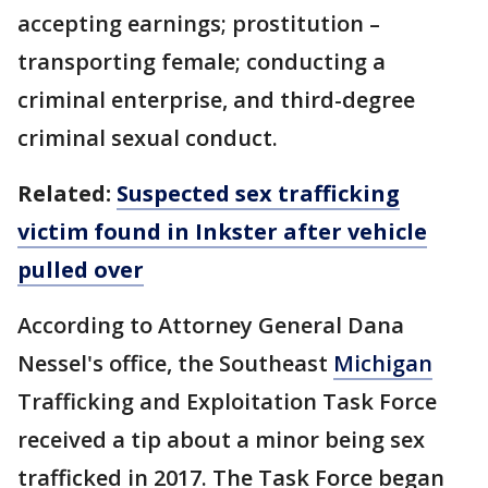
accepting earnings; prostitution –
transporting female; conducting a
criminal enterprise, and third-degree
criminal sexual conduct.
Related:
Suspected sex trafficking
victim found in Inkster after vehicle
pulled over
According to Attorney General Dana
Nessel's office, the Southeast
Michigan
Trafficking and Exploitation Task Force
received a tip about a minor being sex
trafficked in 2017. The Task Force began