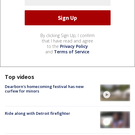
By clicking Sign Up, I confirm
that I have read and agree
to the
Privacy Policy
and
Terms of Service
.
Top videos
Dearborn's homecoming festival has new
curfew for minors
Ride along with Detroit firefighter