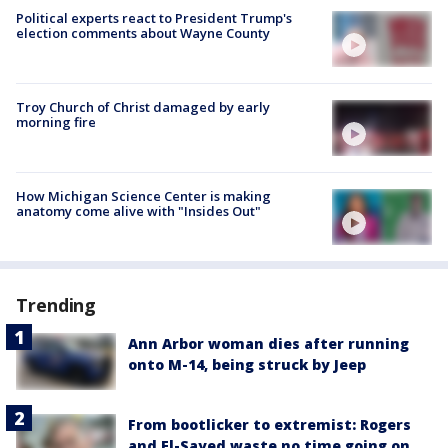
Political experts react to President Trump's
election comments about Wayne County
Troy Church of Christ damaged by early
morning fire
How Michigan Science Center is making
anatomy come alive with "Insides Out"
Trending
Ann Arbor woman dies after running
onto M-14, being struck by Jeep
From bootlicker to extremist: Rogers
and El-Sayed waste no time going on