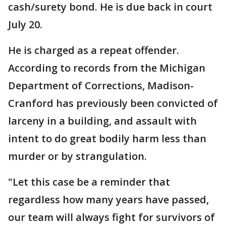
cash/surety bond. He is due back in court
July 20.
He is charged as a repeat offender.
According to records from the Michigan
Department of Corrections, Madison-
Cranford has previously been convicted of
larceny in a building, and assault with
intent to do great bodily harm less than
murder or by strangulation.
"Let this case be a reminder that
regardless how many years have passed,
our team will always fight for survivors of