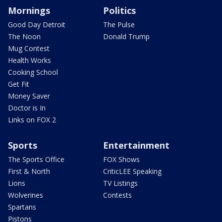
Mornings
Politics
Good Day Detroit
The Pulse
The Noon
Donald Trump
Mug Contest
Health Works
Cooking School
Get Fit
Money Saver
Doctor is In
Links on FOX 2
Sports
Entertainment
The Sports Office
FOX Shows
First & North
CriticLEE Speaking
Lions
TV Listings
Wolverines
Contests
Spartans
Pistons