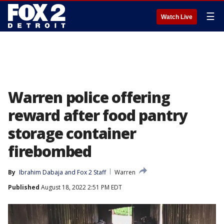
☰
Watch Live
Warren police offering
reward after food pantry
storage container
firebombed
By
Ibrahim Dabaja
 and 
Fox 2 Staff
Warren
Published
August 18, 2022 2:51 PM EDT