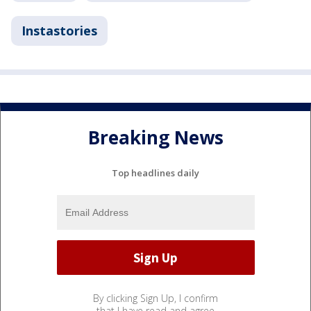
Instastories
Breaking News
Top headlines daily
By clicking Sign Up, I confirm
that I have read and agree