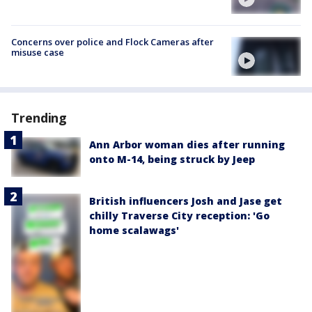
Concerns over police and Flock Cameras after
misuse case
Trending
Ann Arbor woman dies after running
onto M-14, being struck by Jeep
British influencers Josh and Jase get
chilly Traverse City reception: 'Go
home scalawags'