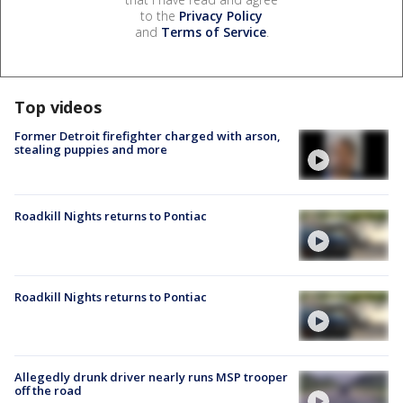
to the
Privacy Policy
and
Terms of Service
.
Top videos
Former Detroit firefighter charged with arson,
stealing puppies and more
Roadkill Nights returns to Pontiac
Roadkill Nights returns to Pontiac
Allegedly drunk driver nearly runs MSP trooper
off the road