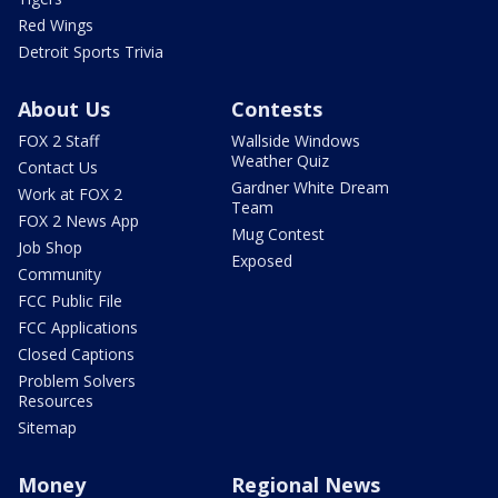
Red Wings
Detroit Sports Trivia
About Us
Contests
FOX 2 Staff
Wallside Windows
Weather Quiz
Contact Us
Gardner White Dream
Work at FOX 2
Team
FOX 2 News App
Mug Contest
Job Shop
Exposed
Community
FCC Public File
FCC Applications
Closed Captions
Problem Solvers
Resources
Sitemap
Money
Regional News