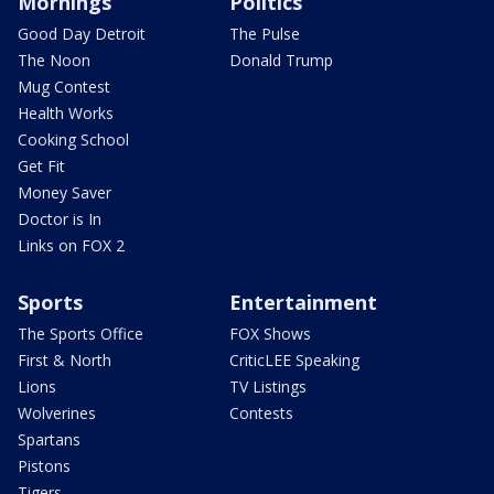
Mornings
Politics
Good Day Detroit
The Pulse
The Noon
Donald Trump
Mug Contest
Health Works
Cooking School
Get Fit
Money Saver
Doctor is In
Links on FOX 2
Sports
Entertainment
The Sports Office
FOX Shows
First & North
CriticLEE Speaking
Lions
TV Listings
Wolverines
Contests
Spartans
Pistons
Tigers