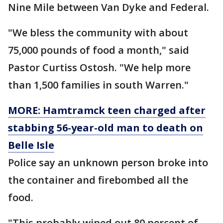
Nine Mile between Van Dyke and Federal.
"We bless the community with about
75,000 pounds of food a month," said
Pastor Curtiss Ostosh. "We help more
than 1,500 families in south Warren."
MORE: Hamtramck teen charged after
stabbing 56-year-old man to death on
Belle Isle
Police say an unknown person broke into
the container and firebombed all the
food.
"This probably wiped out 80 percent of