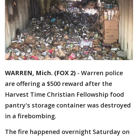
WARREN, Mich. (FOX 2)
-
Warren police
are offering a $500 reward after the
Harvest Time Christian Fellowship food
pantry's storage container was destroyed
in a firebombing.
The fire happened overnight Saturday on