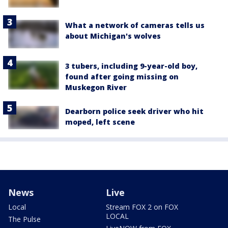
What a network of cameras tells us
about Michigan's wolves
3 tubers, including 9-year-old boy,
found after going missing on
Muskegon River
Dearborn police seek driver who hit
moped, left scene
News
Live
Local
Stream FOX 2 on FOX
LOCAL
The Pulse