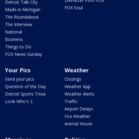
LiveNOW from FOX
Detroit Talk City
FOX Soul
Made in Michigan
The Roundabout
The Interview
National
Business
Things to Do
FOX News Sunday
Your Pics
Weather
Send your pics
Closings
Question of the Day
Weather App
Detroit Sports Trivia
Weather Alerts
Look Who's 2
Traffic
Airport Delays
Fox Weather
Animal House