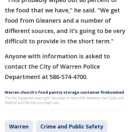
the food that we have," he said. "We get
food from Gleaners and a number of
different sources, and it’s going to be very
difficult to provide in the short term."
Anyone with information is asked to
contact the City of Warren Police
Department at 586-574-4700.
Warren church's food pantry storage container firebombed
The fire happened overnight Saturday on Nine Mile between Van Dyke and
Federal and the loss is a major one.
Warren
Crime and Public Safety