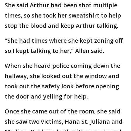
She said Arthur had been shot multiple
times, so she took her sweatshirt to help
stop the blood and keep Arthur talking.
"She had times where she kept zoning off
so I kept talking to her," Allen said.
When she heard police coming down the
hallway, she looked out the window and
took out the safety look before opening
the door and yelling for help.
Once she came out of the room, she said
she saw two victims, Hana St. Juliana and