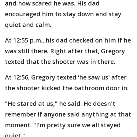
and how scared he was. His dad
encouraged him to stay down and stay
quiet and calm.
At 12:55 p.m., his dad checked on him if he
was still there. Right after that, Gregory
texted that the shooter was in there.
At 12:56, Gregory texted ‘he saw us' after
the shooter kicked the bathroom door in.
"He stared at us," he said. He doesn't
remember if anyone said anything at that
moment. "I'm pretty sure we all stayed
quiet."