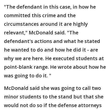
"The defendant in this case, in how he
committed this crime and the
circumstances around it are highly
relevant," McDonald said. "The
defendant's actions and what he stated
he wanted to do and how he did it - are
why we are here. He executed students at
point-blank range. He wrote about how he
was going to do it. "
McDonald said she was going to call two
minor students to the stand but that she
would not do so if the defense attorneys