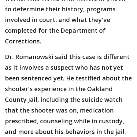
to determine their history, programs
involved in court, and what they've
completed for the Department of
Corrections.
Dr. Romanowski said this case is different
as it involves a suspect who has not yet
been sentenced yet. He testified about the
shooter's experience in the Oakland
County Jail, including the suicide watch
that the shooter was on, medication
prescribed, counseling while in custody,
and more about his behaviors in the jail.