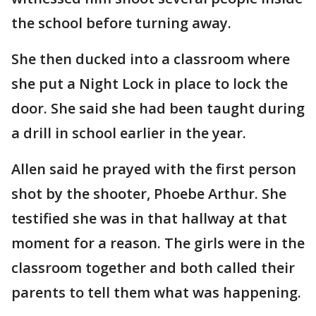
the school before turning away.
She then ducked into a classroom where
she put a Night Lock in place to lock the
door. She said she had been taught during
a drill in school earlier in the year.
Allen said he prayed with the first person
shot by the shooter, Phoebe Arthur. She
testified she was in that hallway at that
moment for a reason. The girls were in the
classroom together and both called their
parents to tell them what was happening.