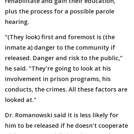
rehabilitate and gain their education,
plus the process for a possible parole
hearing.
"(They look) first and foremost is (the
inmate a) danger to the community if
released. Danger and risk to the public,"
he said. "They're going to look at his
involvement in prison programs, his
conducts, the crimes. All these factors are
looked at."
Dr. Romanowski said it is less likely for
him to be released if he doesn't cooperate