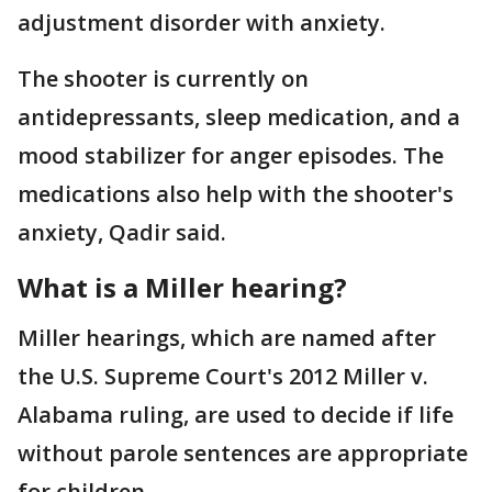
adjustment disorder with anxiety.
The shooter is currently on
antidepressants, sleep medication, and a
mood stabilizer for anger episodes. The
medications also help with the shooter's
anxiety, Qadir said.
What is a Miller hearing?
Miller hearings, which are named after
the U.S. Supreme Court's 2012 Miller v.
Alabama ruling, are used to decide if life
without parole sentences are appropriate
for children.