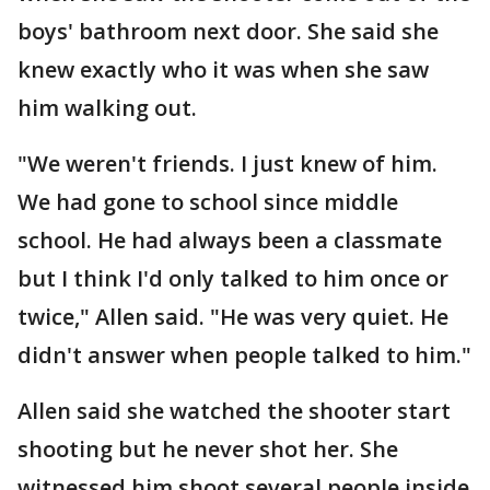
boys' bathroom next door. She said she
knew exactly who it was when she saw
him walking out.
"We weren't friends. I just knew of him.
We had gone to school since middle
school. He had always been a classmate
but I think I'd only talked to him once or
twice," Allen said. "He was very quiet. He
didn't answer when people talked to him."
Allen said she watched the shooter start
shooting but he never shot her. She
witnessed him shoot several people inside