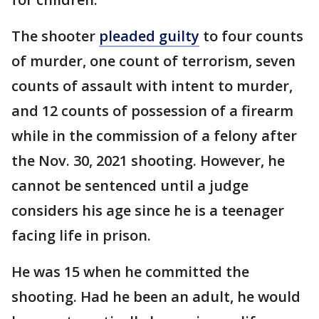
The shooter
pleaded guilty
to four counts
of murder, one count of terrorism, seven
counts of assault with intent to murder,
and 12 counts of possession of a firearm
while in the commission of a felony after
the Nov. 30, 2021 shooting. However, he
cannot be sentenced until a judge
considers his age since he is a teenager
facing life in prison.
He was 15 when he committed the
shooting. Had he been an adult, he would