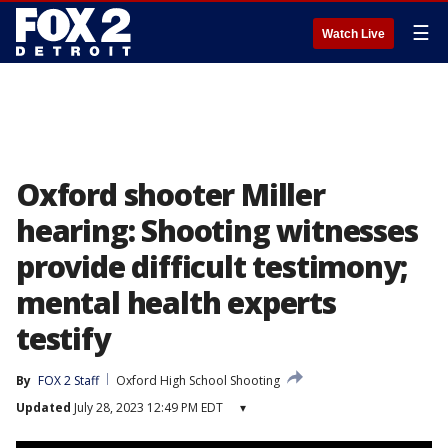
☰
Watch Live
Oxford shooter Miller
hearing: Shooting witnesses
provide difficult testimony;
mental health experts
testify
By
FOX 2 Staff
Oxford High School Shooting
Updated
July 28, 2023 12:49 PM EDT
▾