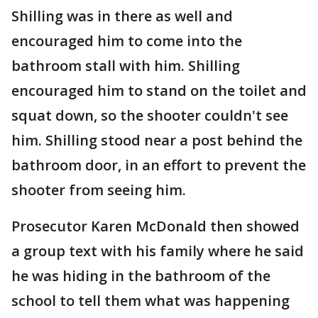
Shilling was in there as well and
encouraged him to come into the
bathroom stall with him. Shilling
encouraged him to stand on the toilet and
squat down, so the shooter couldn't see
him. Shilling stood near a post behind the
bathroom door, in an effort to prevent the
shooter from seeing him.
Prosecutor Karen McDonald then showed
a group text with his family where he said
he was hiding in the bathroom of the
school to tell them what was happening