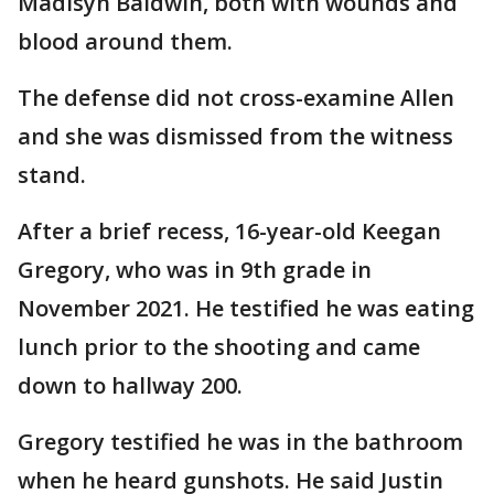
Madisyn Baldwin, both with wounds and
blood around them.
The defense did not cross-examine Allen
and she was dismissed from the witness
stand.
After a brief recess, 16-year-old Keegan
Gregory, who was in 9th grade in
November 2021. He testified he was eating
lunch prior to the shooting and came
down to hallway 200.
Gregory testified he was in the bathroom
when he heard gunshots. He said Justin