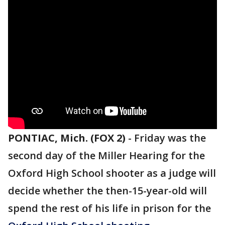
PONTIAC, Mich. (FOX 2)
-
Friday was the
second day of the Miller Hearing for the
Oxford High School shooter as a judge will
decide whether the then-15-year-old will
spend the rest of his life in prison for the