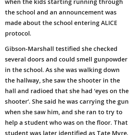
when the kids starting running through
the school and an announcement was
made about the school entering ALICE
protocol.
Gibson-Marshall testified she checked
several doors and could smell gunpowder
in the school. As she was walking down
the hallway, she saw the shooter in the
hall and radioed that she had ‘eyes on the
shooter’. She said he was carrying the gun
when she saw him, and she ran to try to
help a student who was on the floor. That
student was later identified as Tate Myre.