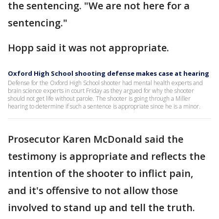
the sentencing. "We are not here for a
sentencing."
Hopp said it was not appropriate.
Oxford High School shooting defense makes case at hearing
Defense for the Oxford High School shooter had mental health experts and
brain science experts in court Friday as they argued for why the shooter
should not get life without parole. The shooter is going through a Miller
hearing to determine if such a sentence is appropriate since he is a minor.
Prosecutor Karen McDonald said the
testimony is appropriate and reflects the
intention of the shooter to inflict pain,
and it's offensive to not allow those
involved to stand up and tell the truth.