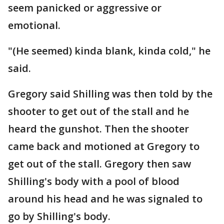
seem panicked or aggressive or
emotional.
"(He seemed) kinda blank, kinda cold," he
said.
Gregory said Shilling was then told by the
shooter to get out of the stall and he
heard the gunshot. Then the shooter
came back and motioned at Gregory to
get out of the stall. Gregory then saw
Shilling's body with a pool of blood
around his head and he was signaled to
go by Shilling's body.