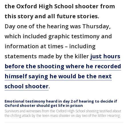
the Oxford High School shooter from
this story and all future stories.
Day one of the hearing was Thursday,
which included graphic testimony and
information at times – including
statements made by the killer
just hours
before the shooting where he recorded
himself saying he would be the next
school shooter
.
Emotional testimony heard in day 2 of hearing to decide if
Oxford shooter should get life in prison
Survivors and witnesses from the Oxford High School shooting testified about
the chilling attack by the teen mass shooter on day two of the Miller Hearing.