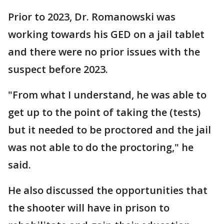
Prior to 2023, Dr. Romanowski was
working towards his GED on a jail tablet
and there were no prior issues with the
suspect before 2023.
"From what I understand, he was able to
get up to the point of taking the (tests)
but it needed to be proctored and the jail
was not able to do the proctoring," he
said.
He also discussed the opportunities that
the shooter will have in prison to