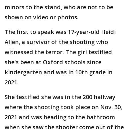
minors to the stand, who are not to be
shown on video or photos.
The first to speak was 17-year-old Heidi
Allen, a survivor of the shooting who
witnessed the terror. The girl testified
she's been at Oxford schools since
kindergarten and was in 10th grade in
2021.
She testified she was in the 200 hallway
where the shooting took place on Nov. 30,
2021 and was heading to the bathroom
when she saw the shooter come out of the