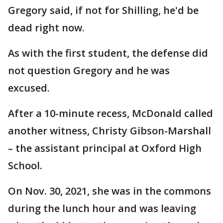
Gregory said, if not for Shilling, he'd be
dead right now.
As with the first student, the defense did
not question Gregory and he was
excused.
After a 10-minute recess, McDonald called
another witness, Christy Gibson-Marshall
– the assistant principal at Oxford High
School.
On Nov. 30, 2021, she was in the commons
during the lunch hour and was leaving