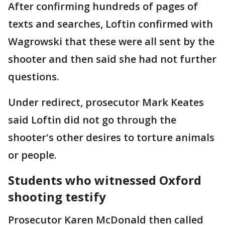
After confirming hundreds of pages of
texts and searches, Loftin confirmed with
Wagrowski that these were all sent by the
shooter and then said she had not further
questions.
Under redirect, prosecutor Mark Keates
said Loftin did not go through the
shooter's other desires to torture animals
or people.
Students who witnessed Oxford
shooting testify
Prosecutor Karen McDonald then called