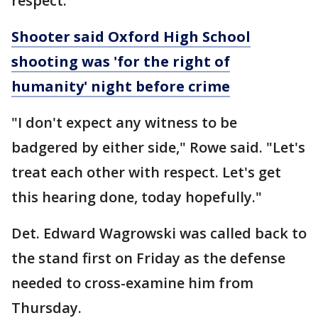
respect.
Shooter said Oxford High School
shooting was 'for the right of
humanity' night before crime
"I don't expect any witness to be
badgered by either side," Rowe said. "Let's
treat each other with respect. Let's get
this hearing done, today hopefully."
Det. Edward Wagrowski was called back to
the stand first on Friday as the defense
needed to cross-examine him from
Thursday.