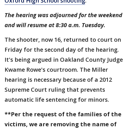
Oxford High School shooting
.
The hearing was adjourned for the weekend
and will resume at 8:30 a.m. Tuesday.
The shooter, now 16, returned to court on
Friday for the second day of the hearing.
It's being argued in Oakland County Judge
Kwame Rowe's courtroom. The Miller
hearing is necessary because of a 2012
Supreme Court ruling that prevents
automatic life sentencing for minors.
**Per the request of the families of the
victims, we are removing the name of