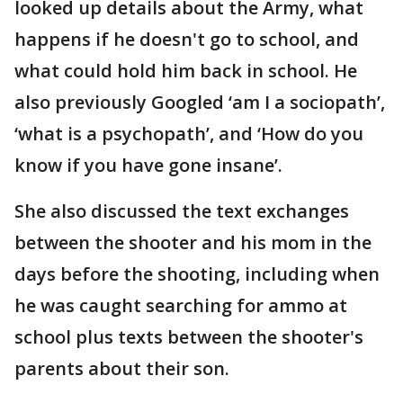
looked up details about the Army, what
happens if he doesn't go to school, and
what could hold him back in school. He
also previously Googled ‘am I a sociopath’,
‘what is a psychopath’, and ‘How do you
know if you have gone insane’.
She also discussed the text exchanges
between the shooter and his mom in the
days before the shooting, including when
he was caught searching for ammo at
school plus texts between the shooter's
parents about their son.