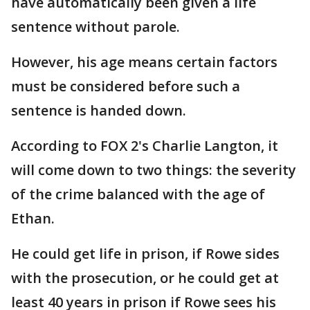
have automatically been given a life
sentence without parole.
However, his age means certain factors
must be considered before such a
sentence is handed down.
According to FOX 2's Charlie Langton, it
will come down to two things: the severity
of the crime balanced with the age of
Ethan.
He could get life in prison, if Rowe sides
with the prosecution, or he could get at
least 40 years in prison if Rowe sees his