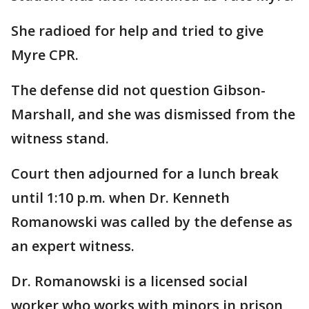
She radioed for help and tried to give
Myre CPR.
The defense did not question Gibson-
Marshall, and she was dismissed from the
witness stand.
Court then adjourned for a lunch break
until 1:10 p.m. when Dr. Kenneth
Romanowski was called by the defense as
an expert witness.
Dr. Romanowski is a licensed social
worker who works with minors in prison