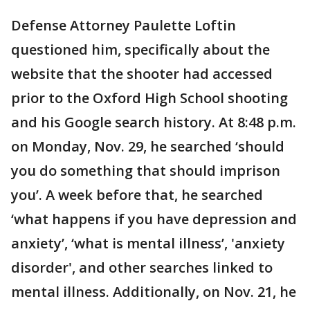
Defense Attorney Paulette Loftin
questioned him, specifically about the
website that the shooter had accessed
prior to the Oxford High School shooting
and his Google search history. At 8:48 p.m.
on Monday, Nov. 29, he searched ‘should
you do something that should imprison
you’. A week before that, he searched
‘what happens if you have depression and
anxiety’, ‘what is mental illness’, 'anxiety
disorder', and other searches linked to
mental illness. Additionally, on Nov. 21, he