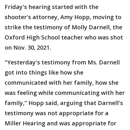
Friday's hearing started with the
shooter's attorney, Amy Hopp, moving to
strike the testimony of Molly Darnell, the
Oxford High School teacher who was shot
on Nov. 30, 2021.
"Yesterday's testimony from Ms. Darnell
got into things like how she
communicated with her family, how she
was feeling while communicating with her
family," Hopp said, arguing that Darnell's
testimony was not appropriate for a
Miller Hearing and was appropriate for