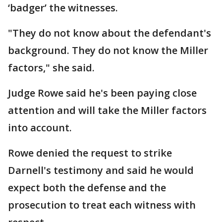
‘badger’ the witnesses.
"They do not know about the defendant's
background. They do not know the Miller
factors," she said.
Judge Rowe said he's been paying close
attention and will take the Miller factors
into account.
Rowe denied the request to strike
Darnell's testimony and said he would
expect both the defense and the
prosecution to treat each witness with