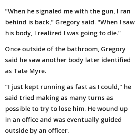
"When he signaled me with the gun, I ran
behind is back," Gregory said. "When I saw
his body, I realized I was going to die."
Once outside of the bathroom, Gregory
said he saw another body later identified
as Tate Myre.
"I just kept running as fast as I could," he
said tried making as many turns as
possible to try to lose him. He wound up
in an office and was eventually guided
outside by an officer.