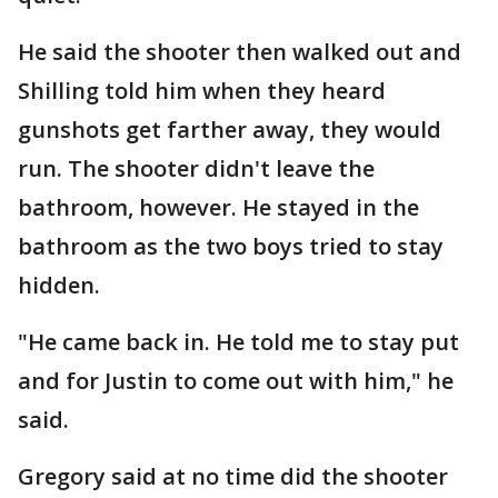
He said the shooter then walked out and
Shilling told him when they heard
gunshots get farther away, they would
run. The shooter didn't leave the
bathroom, however. He stayed in the
bathroom as the two boys tried to stay
hidden.
"He came back in. He told me to stay put
and for Justin to come out with him," he
said.
Gregory said at no time did the shooter