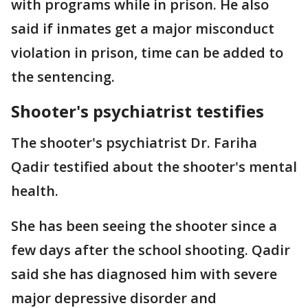
with programs while in prison. He also
said if inmates get a major misconduct
violation in prison, time can be added to
the sentencing.
Shooter's psychiatrist testifies
The shooter's psychiatrist Dr. Fariha
Qadir testified about the shooter's mental
health.
She has been seeing the shooter since a
few days after the school shooting. Qadir
said she has diagnosed him with severe
major depressive disorder and