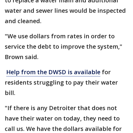
to replace a water main and additional
water and sewer lines would be inspected
and cleaned.
"We use dollars from rates in order to
service the debt to improve the system,"
Brown said.
Help from the DWSD is available
for
residents struggling to pay their water
bill.
"If there is any Detroiter that does not
have their water on today, they need to
call us. We have the dollars available for