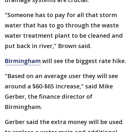
"Someone has to pay for all that storm
water that has to go through the waste
water treatment plant to be cleaned and
put back in river," Brown said.
Birmingham
will see the biggest rate hike.
"Based on an average user they will see
around a $60-$65 increase," said Mike
Gerber, the finance director of
Birmingham.
Gerber said the extra money will be used