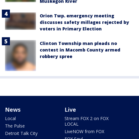
Muskegon River
Orion Twp. emergency meeting
discusses safety millages rejected by
voters in Primary Election
Clinton Township man pleads no
contest in Macomb County armed
robbery spree
News
Live
Local
Stream FOX 2 on FOX
LOCAL
The Pulse
LiveNOW from FOX
Detroit Talk City
FOX Soul