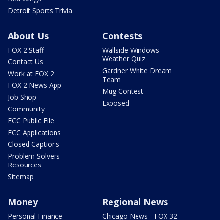
Detroit Sports Trivia
About Us
Contests
FOX 2 Staff
Wallside Windows
Weather Quiz
Contact Us
Gardner White Dream
Work at FOX 2
Team
FOX 2 News App
Mug Contest
Job Shop
Exposed
Community
FCC Public File
FCC Applications
Closed Captions
Problem Solvers
Resources
Sitemap
Money
Regional News
Personal Finance
Chicago News - FOX 32