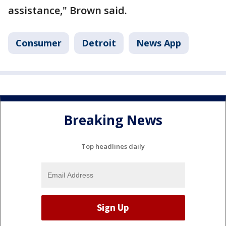
assistance," Brown said.
Consumer
Detroit
News App
Breaking News
Top headlines daily