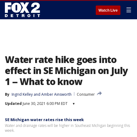
☰
Watch Live
Water rate hike goes into
effect in SE Michigan on July
1 -- What to know
By
Ingrid Kelley
 and 
Amber Ainsworth
Consumer
Updated
June 30, 2021 6:00 PM EDT
▾
SE Michigan water rates rise this week
Water and drainage rates will be higher in Southeast Michigan beginning this
week.