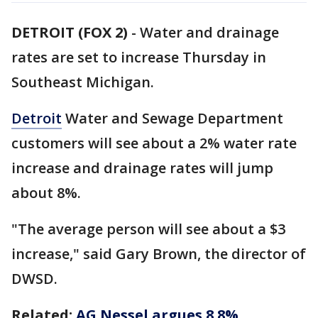
DETROIT (FOX 2)
-
Water and drainage
rates are set to increase Thursday in
Southeast Michigan.
Detroit
Water and Sewage Department
customers will see about a 2% water rate
increase and drainage rates will jump
about 8%.
"The average person will see about a $3
increase," said Gary Brown, the director of
DWSD.
Related:
AG Nessel argues 8.8%