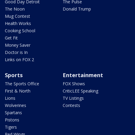
Good Day Detroit
The Pulse
The Noon
Donald Trump
Mug Contest
Health Works
Cooking School
Get Fit
Money Saver
Doctor is In
Links on FOX 2
Sports
Entertainment
The Sports Office
FOX Shows
First & North
CriticLEE Speaking
Lions
TV Listings
Wolverines
Contests
Spartans
Pistons
Tigers
Red Wings