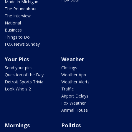
Made in Michigan
The Roundabout
The Interview
National
Business
Things to Do
FOX News Sunday
Your Pics
Weather
Send your pics
Closings
Question of the Day
Weather App
Detroit Sports Trivia
Weather Alerts
Look Who's 2
Traffic
Airport Delays
Fox Weather
Animal House
Mornings
Politics