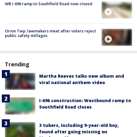
WB I-696 ramp to Southfield Road now closed
Orion Twp. lawmakers meet after voters reject
public safety millages
Trending
Martha Reeves talks new album and
viral national anthem video
I-696 construction: Westbound ramp to
Southfield Road closes
3 tubers, including 9-year-old boy,
found after going missing on