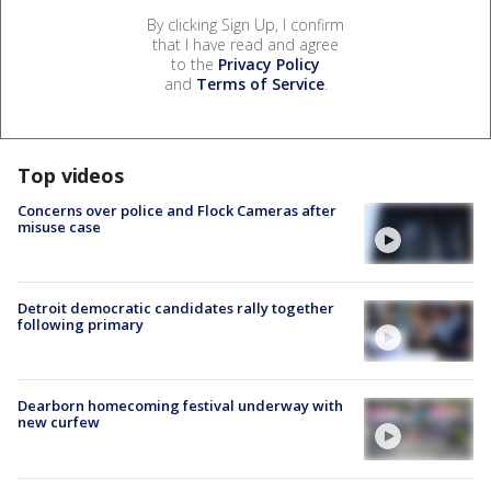
By clicking Sign Up, I confirm
that I have read and agree
to the
Privacy Policy
and
Terms of Service
.
Top videos
Concerns over police and Flock Cameras after
misuse case
Detroit democratic candidates rally together
following primary
Dearborn homecoming festival underway with
new curfew