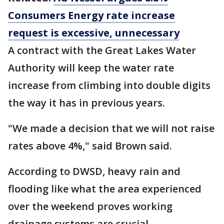
Consumers Energy rate increase
request is excessive, unnecessary
A contract with the Great Lakes Water
Authority will keep the water rate
increase from climbing into double digits
the way it has in previous years.
"We made a decision that we will not raise
rates above 4%," said Brown said.
According to DWSD, heavy rain and
flooding like what the area experienced
over the weekend proves working
drainage systems are crucial.