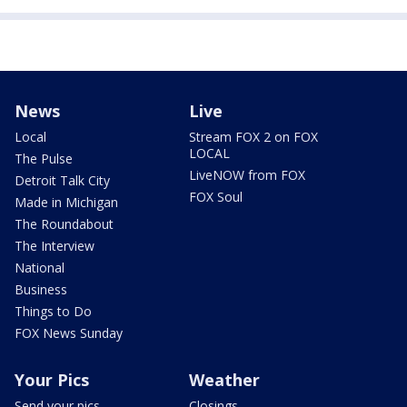
News
Live
Local
Stream FOX 2 on FOX
LOCAL
The Pulse
LiveNOW from FOX
Detroit Talk City
FOX Soul
Made in Michigan
The Roundabout
The Interview
National
Business
Things to Do
FOX News Sunday
Your Pics
Weather
Send your pics
Closings