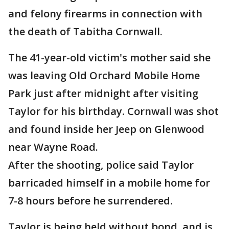
and felony firearms in connection with
the death of Tabitha Cornwall.
The 41-year-old victim's mother said she
was leaving Old Orchard Mobile Home
Park just after midnight after visiting
Taylor for his birthday. Cornwall was shot
and found inside her Jeep on Glenwood
near Wayne Road.
After the shooting, police said Taylor
barricaded himself in a mobile home for
7-8 hours before he surrendered.
Taylor is being held without bond, and is