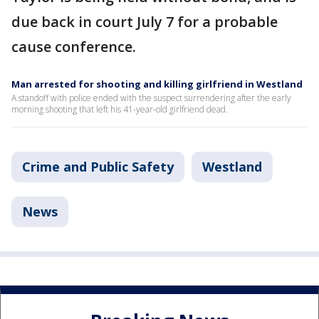
due back in court July 7 for a probable
cause conference.
Man arrested for shooting and killing girlfriend in Westland
A standoff with police ended with the suspect surrendering after the early
morning shooting that left his 41-year-old girlfriend dead.
Crime and Public Safety
Westland
News