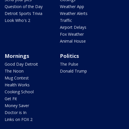
Question of the Day
Weather App
Detroit Sports Trivia
Weather Alerts
Look Who's 2
Traffic
Airport Delays
Fox Weather
Animal House
Mornings
Politics
Good Day Detroit
The Pulse
The Noon
Donald Trump
Mug Contest
Health Works
Cooking School
Get Fit
Money Saver
Doctor is In
Links on FOX 2