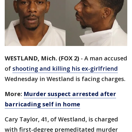
WESTLAND, Mich. (FOX 2)
-
A man accused
of
shooting and killing his ex-girlfriend
Wednesday in Westland is facing charges.
More:
Murder suspect arrested after
barricading self in home
Cary Taylor, 41, of Westland, is charged
with first-degree premeditated murder