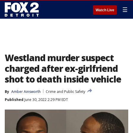
☰
Watch Live
Westland murder suspect
charged after ex-girlfriend
shot to death inside vehicle
By
Amber Ainsworth
Crime and Public Safety
Published
June 30, 2022 2:29 PM EDT