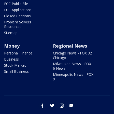
FCC Public File
FCC Applications
Closed Captions
Problem Solvers
Resources
Sitemap
Money
Regional News
Personal Finance
Chicago News - FOX 32
Chicago
Business
Milwaukee News - FOX
Stock Market
6 News
Small Business
Minneapolis News - FOX
9
facebook
twitter
instagram
email