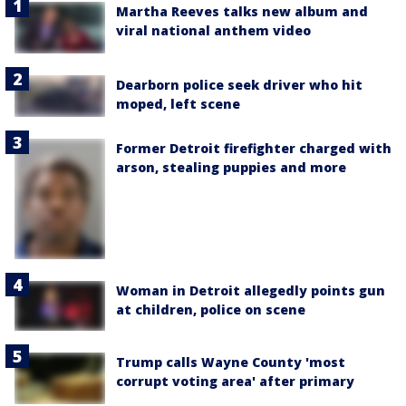
Martha Reeves talks new album and
viral national anthem video
Dearborn police seek driver who hit
moped, left scene
Former Detroit firefighter charged with
arson, stealing puppies and more
Woman in Detroit allegedly points gun
at children, police on scene
Trump calls Wayne County 'most
corrupt voting area' after primary