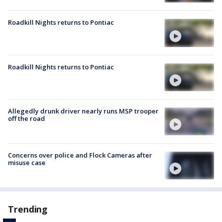
Roadkill Nights returns to Pontiac
Roadkill Nights returns to Pontiac
Allegedly drunk driver nearly runs MSP trooper
off the road
Concerns over police and Flock Cameras after
misuse case
Trending