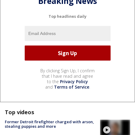
Breaking News
Top headlines daily
By clicking Sign Up, I confirm
that I have read and agree
to the
Privacy Policy
and
Terms of Service
.
Top videos
Former Detroit firefighter charged with arson,
stealing puppies and more