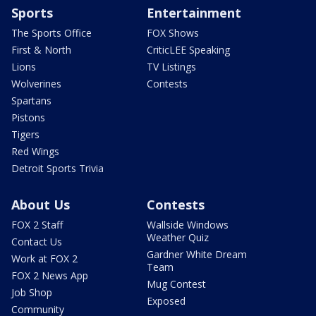
Sports
Entertainment
The Sports Office
FOX Shows
First & North
CriticLEE Speaking
Lions
TV Listings
Wolverines
Contests
Spartans
Pistons
Tigers
Red Wings
Detroit Sports Trivia
About Us
Contests
FOX 2 Staff
Wallside Windows
Weather Quiz
Contact Us
Gardner White Dream
Work at FOX 2
Team
FOX 2 News App
Mug Contest
Job Shop
Exposed
Community