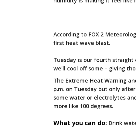
humidity is making it feel like
According to FOX 2 Meteorologi
first heat wave blast.
Tuesday is our fourth straight 
we'll cool off some – giving tho
The Extreme Heat Warning and 
p.m. on Tuesday but only after
some water or electrolytes and
more like 100 degrees.
What you can do:
Drink wate