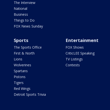
The Interview
National
Business
Things to Do
FOX News Sunday
Sports
Entertainment
The Sports Office
FOX Shows
First & North
CriticLEE Speaking
Lions
TV Listings
Wolverines
Contests
Spartans
Pistons
Tigers
Red Wings
Detroit Sports Trivia