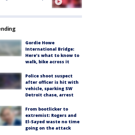
ending
Gordie Howe
International Bridge:
Here's what to know to
walk, bike across it
Police shoot suspect
after officer is hit with
vehicle, sparking SW
Detroit chase, arrest
From bootlicker to
extremist: Rogers and
El-Sayed waste no time
going on the attack