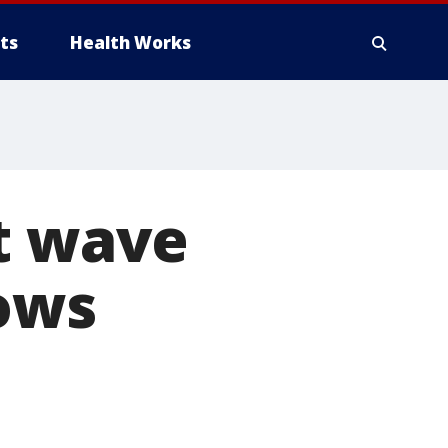
ts
Health Works
at wave
hows