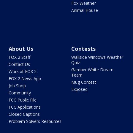
Fox Weather
Animal House
About Us
Contests
FOX 2 Staff
Wallside Windows Weather
Quiz
Contact Us
Gardner White Dream
Work at FOX 2
Team
FOX 2 News App
Mug Contest
Job Shop
Exposed
Community
FCC Public File
FCC Applications
Closed Captions
Problem Solvers Resources