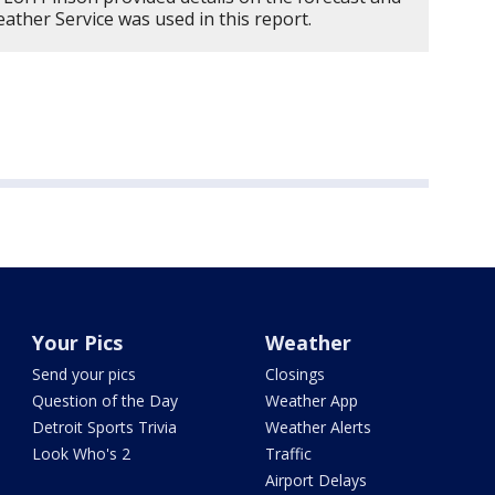
ther Service was used in this report.
Your Pics
Weather
Send your pics
Closings
Question of the Day
Weather App
Detroit Sports Trivia
Weather Alerts
Look Who's 2
Traffic
Airport Delays