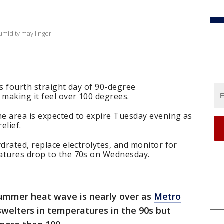
midity may linger
ts fourth straight day of 90-degree
 making it feel over 100 degrees.
e area is expected to expire Tuesday evening as
elief.
ydrated, replace electrolytes, and monitor for
atures drop to the 70s on Wednesday.
ummer heat wave is nearly over as
Metro
swelters in temperatures in the 90s but