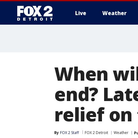
Live
Weather
More
When wil
end? Lat
relief on
By
FOX 2 Staff
FOX 2 Detroit
Weather
P