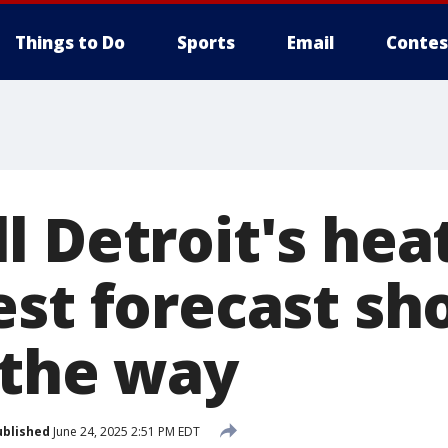
Things to Do
Sports
Email
Contes
l Detroit's he
est forecast s
 the way
ublished
June 24, 2025 2:51 PM EDT