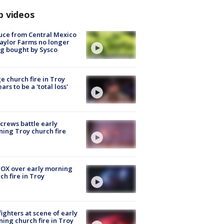
p videos
uce from Central Mexico
aylor Farms no longer
g bought by Sysco
e church fire in Troy
ars to be a 'total loss'
 crews battle early
ing Troy church fire
OX over early morning
ch fire in Troy
fighters at scene of early
ing church fire in Troy