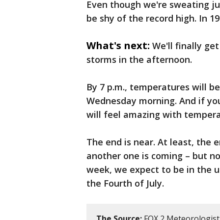
Even though we're sweating just
be shy of the record high. In 1
What's next:
We'll finally ge
storms in the afternoon.
By 7 p.m., temperatures will b
Wednesday morning. And if yo
will feel amazing with tempera
The end is near. At least, the 
another one is coming – but n
week, we expect to be in the u
the Fourth of July.
The Source:
FOX 2 Meteorologist 