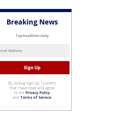
Breaking News
Top headlines daily
By clicking Sign Up, I confirm
that I have read and agree
to the
Privacy Policy
and
Terms of Service
.