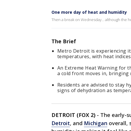
One more day of heat and humidity
Then a break on Wednesday... although the hu
The Brief
Metro Detroit is experiencing i
temperatures, with heat indices
An Extreme Heat Warning for th
a cold front moves in, bringing r
Residents are advised to stay h
signs of dehydration as temper
DETROIT (FOX 2)
-
The early-s
Detroit
, and
Michigan
overall, 