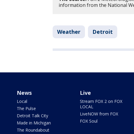
information from the National Wea
Weather
Detroit
News
Live
Local
Stream FOX 2 on FOX
LOCAL
The Pulse
LiveNOW from FOX
Detroit Talk City
FOX Soul
Made in Michigan
The Roundabout