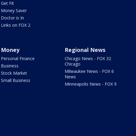
Get Fit
Money Saver
Doctor is In
Links on FOX 2
Money
Regional News
Personal Finance
Chicago News - FOX 32
Chicago
Business
Milwaukee News - FOX 6
Stock Market
News
Small Business
Minneapolis News - FOX 9