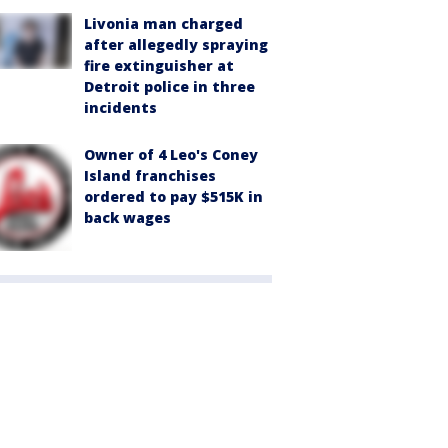
Livonia man charged
after allegedly spraying
fire extinguisher at
Detroit police in three
incidents
Owner of 4 Leo's Coney
Island franchises
ordered to pay $515K in
back wages