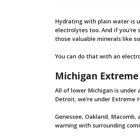
Hydrating with plain water is 
electrolytes too. And if you're
those valuable minerals like 
You can do that with an electr
Michigan Extreme
All of lower Michigan is under 
Detroit, we're under Extreme 
Genessee, Oakland, Macomb, a
warning with surrounding comm