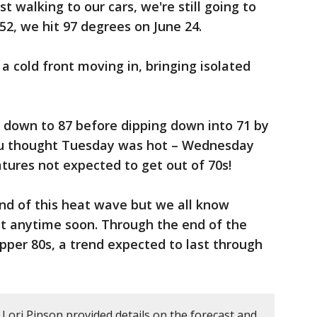
 walking to our cars, we're still going to
952, we hit 97 degrees on June 24.
t a cold front moving in, bringing isolated
e down to 87 before dipping down into 71 by
u thought Tuesday was hot – Wednesday
tures not expected to get out of 70s!
end of this heat wave but we all know
ot anytime soon. Through the end of the
pper 80s, a trend expected to last through
Lori Pinson provided details on the forecast and