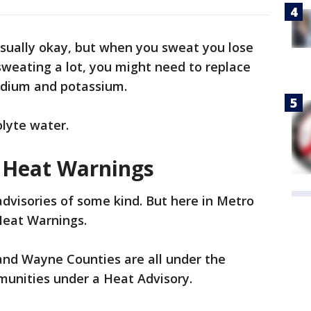
usually okay, but when you sweat you lose
 sweating a lot, you might need to replace
sodium and potassium.
olyte water.
 Heat Warnings
advisories of some kind. But here in Metro
Heat Warnings.
nd Wayne Counties are all under the
unities under a Heat Advisory.