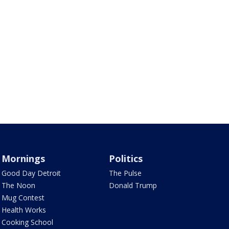
Mornings
Politics
Good Day Detroit
The Pulse
The Noon
Donald Trump
Mug Contest
Health Works
Cooking School