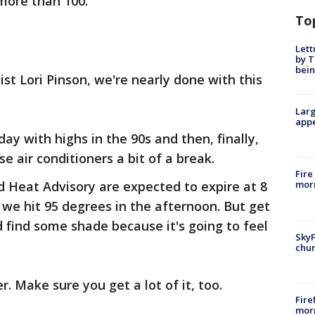
 more than 100.
To
Lett
by T
bein
st Lori Pinson, we're nearly done with this
Larg
appe
day with highs in the 90s and then, finally,
se air conditioners a bit of a break.
Fire
Heat Advisory are expected to expire at 8
morn
 we hit 95 degrees in the afternoon. But get
 find some shade because it's going to feel
SkyF
chur
r. Make sure you get a lot of it, too.
Fire
morn