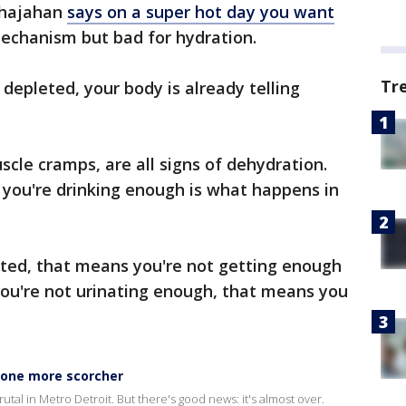
Shajahan
says on a super hot day you want
 mechanism but bad for hydration.
Tr
y depleted, your body is already telling
uscle cramps, are all signs of dehydration.
 you're drinking enough is what happens in
rated, that means you're not getting enough
 you're not urinating enough, that means you
 one more scorcher
tal in Metro Detroit. But there's good news: it's almost over.