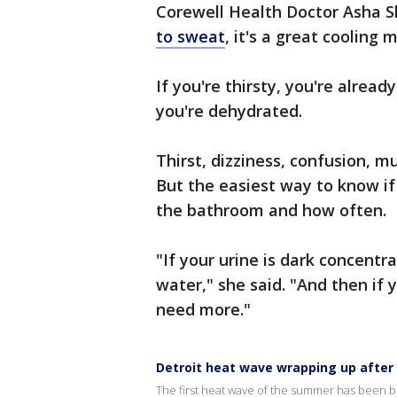
Corewell Health Doctor Asha 
to sweat
, it's a great cooling
If you're thirsty, you're alread
you're dehydrated.
Thirst, dizziness, confusion, m
But the easiest way to know if
the bathroom and how often.
"If your urine is dark concent
water," she said. "And then if
need more."
Detroit heat wave wrapping up after
The first heat wave of the summer has been bru