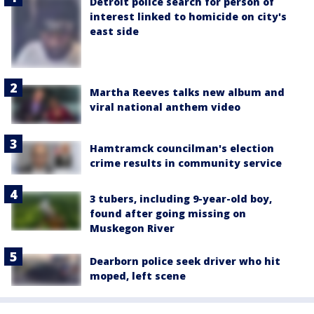
Detroit police search for person of
interest linked to homicide on city's
east side
Martha Reeves talks new album and
viral national anthem video
Hamtramck councilman's election
crime results in community service
3 tubers, including 9-year-old boy,
found after going missing on
Muskegon River
Dearborn police seek driver who hit
moped, left scene