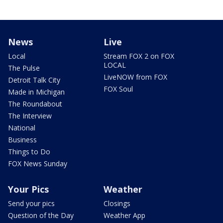
News
Live
Local
Stream FOX 2 on FOX
LOCAL
The Pulse
LiveNOW from FOX
Detroit Talk City
FOX Soul
Made in Michigan
The Roundabout
The Interview
National
Business
Things to Do
FOX News Sunday
Your Pics
Weather
Send your pics
Closings
Question of the Day
Weather App