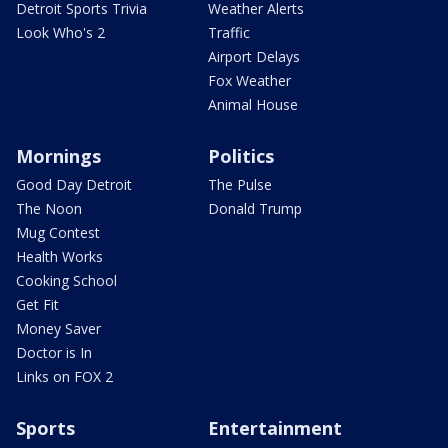
Detroit Sports Trivia
Weather Alerts
Look Who's 2
Traffic
Airport Delays
Fox Weather
Animal House
Mornings
Politics
Good Day Detroit
The Pulse
The Noon
Donald Trump
Mug Contest
Health Works
Cooking School
Get Fit
Money Saver
Doctor is In
Links on FOX 2
Sports
Entertainment