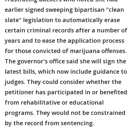
earlier signed sweeping bipartisan "clean
slate" legislation to automatically erase
certain criminal records after a number of
years and to ease the application process
for those convicted of marijuana offenses.
The governor's office said she will sign the
latest bills, which now include guidance to
judges. They could consider whether the
petitioner has participated in or benefited
from rehabilitative or educational
programs. They would not be constrained
by the record from sentencing.