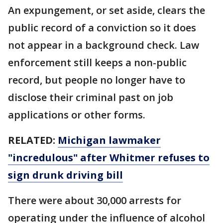
An expungement, or set aside, clears the
public record of a conviction so it does
not appear in a background check. Law
enforcement still keeps a non-public
record, but people no longer have to
disclose their criminal past on job
applications or other forms.
RELATED:
Michigan lawmaker
"incredulous" after Whitmer refuses to
sign drunk driving bill
There were about 30,000 arrests for
operating under the influence of alcohol