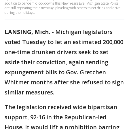
addition to pandemic lock downs this New Years Eve, Michigan State Police
are still repeating their message pleading with others to not drink and drive
during the holidays.
LANSING, Mich.
-
Michigan legislators
voted Tuesday to let an estimated 200,000
one-time drunken drivers seek to set
aside their conviction, again sending
expungement bills to Gov. Gretchen
Whitmer months after she refused to sign
similar measures.
The legislation received wide bipartisan
support, 92-16 in the Republican-led
House. It would lift a prohibition barring