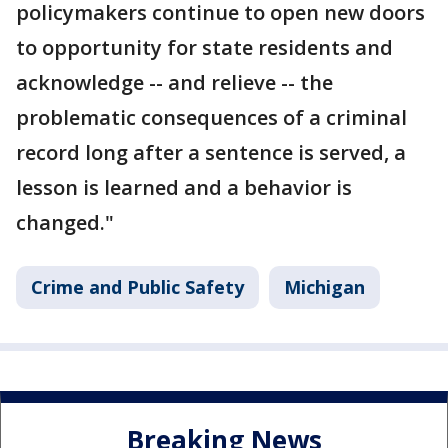
policymakers continue to open new doors
to opportunity for state residents and
acknowledge -- and relieve -- the
problematic consequences of a criminal
record long after a sentence is served, a
lesson is learned and a behavior is
changed."
Crime and Public Safety
Michigan
Breaking News