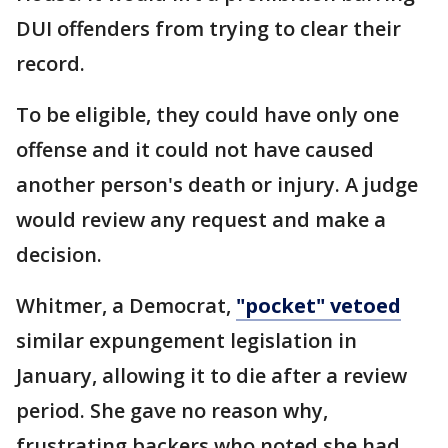
DUI offenders from trying to clear their
record.
To be eligible, they could have only one
offense and it could not have caused
another person's death or injury. A judge
would review any request and make a
decision.
Whitmer, a Democrat,
"pocket" vetoed
similar expungement legislation in
January, allowing it to die after a review
period. She gave no reason why,
frustrating backers who noted she had