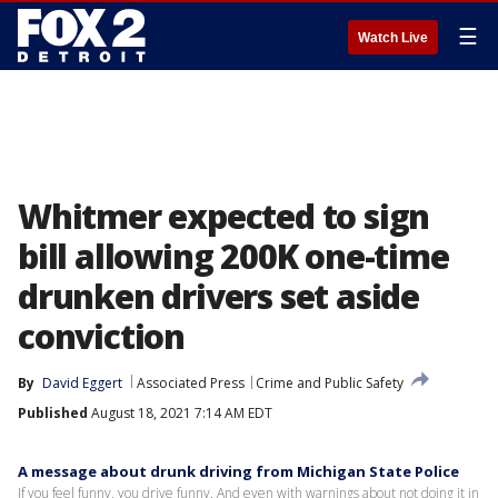
☰
Watch Live
Whitmer expected to sign
bill allowing 200K one-time
drunken drivers set aside
conviction
By
David Eggert
Associated Press
Crime and Public Safety
Published
August 18, 2021 7:14 AM EDT
A message about drunk driving from Michigan State Police
If you feel funny, you drive funny. And even with warnings about not doing it in