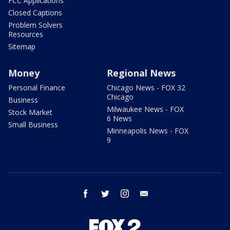
FCC Applications
Closed Captions
Problem Solvers
Resources
Sitemap
Money
Regional News
Personal Finance
Chicago News - FOX 32
Chicago
Business
Milwaukee News - FOX
Stock Market
6 News
Small Business
Minneapolis News - FOX
9
facebook
twitter
instagram
email