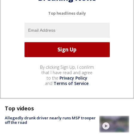
Top headlines daily
By clicking Sign Up, I confirm
that I have read and agree
to the
Privacy Policy
and
Terms of Service
.
Top videos
Allegedly drunk driver nearly runs MSP trooper
off the road