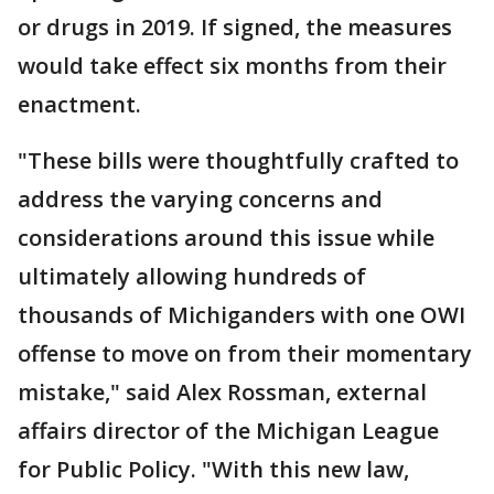
or drugs in 2019. If signed, the measures
would take effect six months from their
enactment.
"These bills were thoughtfully crafted to
address the varying concerns and
considerations around this issue while
ultimately allowing hundreds of
thousands of Michiganders with one OWI
offense to move on from their momentary
mistake," said Alex Rossman, external
affairs director of the Michigan League
for Public Policy. "With this new law,