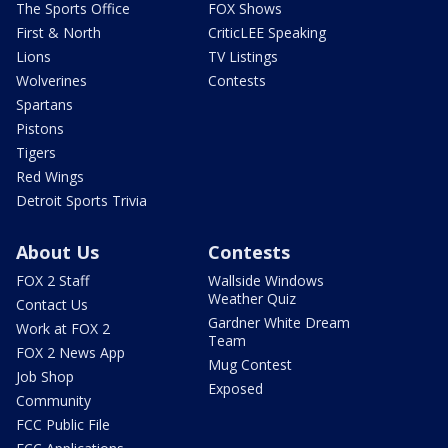
The Sports Office
FOX Shows
First & North
CriticLEE Speaking
Lions
TV Listings
Wolverines
Contests
Spartans
Pistons
Tigers
Red Wings
Detroit Sports Trivia
About Us
Contests
FOX 2 Staff
Wallside Windows
Weather Quiz
Contact Us
Gardner White Dream
Work at FOX 2
Team
FOX 2 News App
Mug Contest
Job Shop
Exposed
Community
FCC Public File