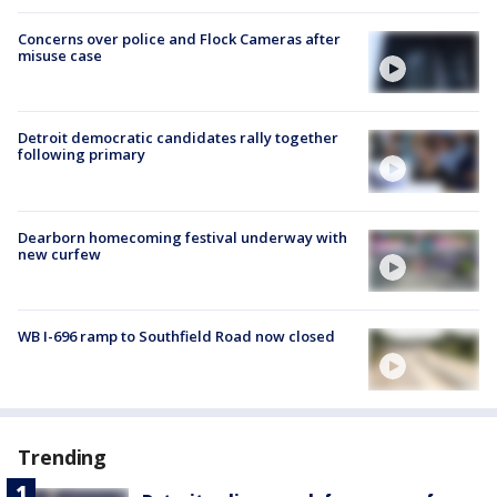
Concerns over police and Flock Cameras after
misuse case
Detroit democratic candidates rally together
following primary
Dearborn homecoming festival underway with
new curfew
WB I-696 ramp to Southfield Road now closed
Trending