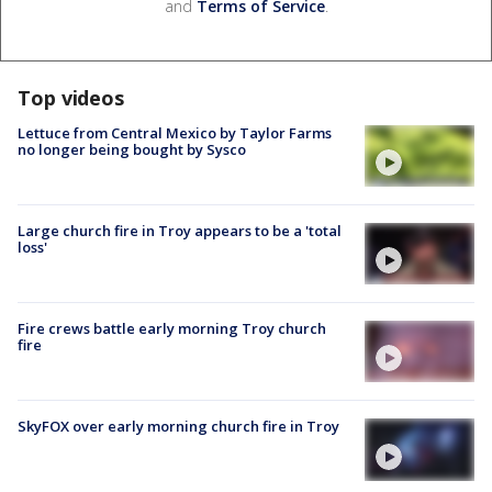
and
Terms of Service
.
Top videos
Lettuce from Central Mexico by Taylor Farms
no longer being bought by Sysco
Large church fire in Troy appears to be a 'total
loss'
Fire crews battle early morning Troy church
fire
SkyFOX over early morning church fire in Troy