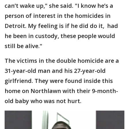
can’t wake up," she said. "I know he’s a
person of interest in the homicides in
Detroit. My feeling is if he did do it, had
he been in custody, these people would
still be alive."
The victims in the double homicide are a
31-year-old man and his 27-year-old
girlfriend. They were found inside this
home on Northlawn with their 9-month-
old baby who was not hurt.