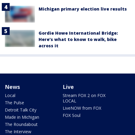
Michigan primary election live results
Gordie Howe International Bridge:
Here's what to know to walk, bike
across it
News
Live
Local
Stream FOX 2 on FOX
LOCAL
The Pulse
LiveNOW from FOX
Detroit Talk City
FOX Soul
Made in Michigan
The Roundabout
The Interview