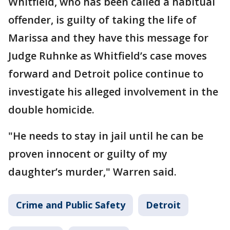
Whitfield, who has been called a habitual
offender, is guilty of taking the life of
Marissa and they have this message for
Judge Ruhnke as Whitfield’s case moves
forward and Detroit police continue to
investigate his alleged involvement in the
double homicide.
"He needs to stay in jail until he can be
proven innocent or guilty of my
daughter’s murder," Warren said.
Crime and Public Safety
Detroit