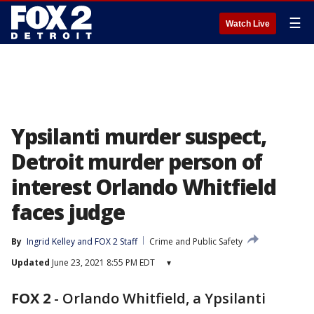
☰
Watch Live
Ypsilanti murder suspect,
Detroit murder person of
interest Orlando Whitfield
faces judge
By
Ingrid Kelley
 and 
FOX 2 Staff
Crime and Public Safety
Updated
June 23, 2021 8:55 PM EDT
▾
FOX 2
-
Orlando Whitfield, a Ypsilanti