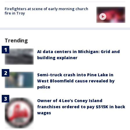
Firefighters at scene of early morning church
fire in Troy
Trending
AI data centers in Michigan: Grid and
building explainer
Semi-truck crash into Pine Lake in
West Bloomfield cause revealed by
police
Owner of 4 Leo's Coney Island
franchises ordered to pay $515K in back
wages