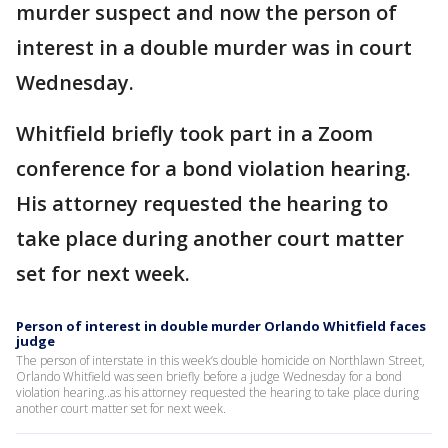
murder suspect and now the person of
interest in a double murder was in court
Wednesday.
Whitfield briefly took part in a Zoom
conference for a bond violation hearing.
His attorney requested the hearing to
take place during another court matter
set for next week.
Person of interest in double murder Orlando Whitfield faces
judge
The person of interstate in this week’s double homicide on Northlawn Street,
Orlando Whitfield was seen briefly before a judge Wednesday for a bond
violation hearing..as his attorney requested the hearing to take place during
another court matter set for next week.