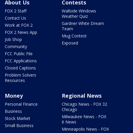
About Us
Contests
FOX 2 Staff
Wallside Windows
Weather Quiz
Contact Us
Gardner White Dream
Work at FOX 2
Team
FOX 2 News App
Mug Contest
Job Shop
Exposed
Community
FCC Public File
FCC Applications
Closed Captions
Problem Solvers
Resources
Money
Regional News
Personal Finance
Chicago News - FOX 32
Chicago
Business
Milwaukee News - FOX
Stock Market
6 News
Small Business
Minneapolis News - FOX