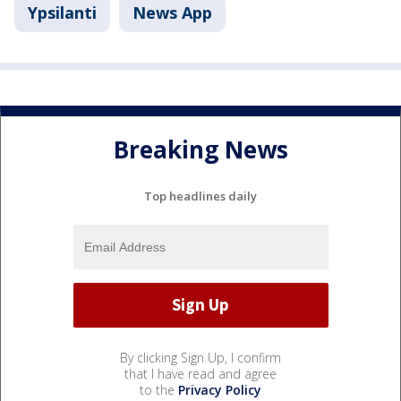
Ypsilanti
News App
Breaking News
Top headlines daily
By clicking Sign Up, I confirm
that I have read and agree
to the
Privacy Policy