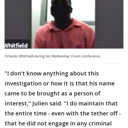
Orlando Whitfield during his Wednesday Zoom conference.
"I don’t know anything about this
investigation or how it is that his name
came to be brought as a person of
interest," Julien said. "I do maintain that
the entire time - even with the tether off -
that he did not engage in any criminal