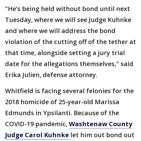
"He’s being held without bond until next
Tuesday, where we will see Judge Kuhnke
and where we will address the bond
violation of the cutting off of the tether at
that time, alongside setting a jury trial
date for the allegations themselves," said
Erika Julien, defense attorney.
Whitfield is facing several felonies for the
2018 homicide of 25-year-old Marissa
Edmunds in Ypsilanti. Because of the
COVID-19 pandemic,
Washtenaw County
Judge Carol Kuhnke
let him out bond out