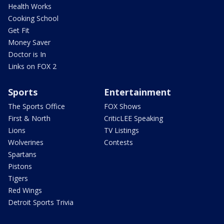
Health Works
Cooking School
Get Fit
Money Saver
Doctor is In
Links on FOX 2
Sports
Entertainment
The Sports Office
FOX Shows
First & North
CriticLEE Speaking
Lions
TV Listings
Wolverines
Contests
Spartans
Pistons
Tigers
Red Wings
Detroit Sports Trivia