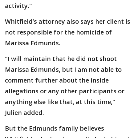
activity."
Whitfield’s attorney also says her client is
not responsible for the homicide of
Marissa Edmunds.
"I will maintain that he did not shoot
Marissa Edmunds, but I am not able to
comment further about the inside
allegations or any other participants or
anything else like that, at this time,"
Julien added.
But the Edmunds family believes