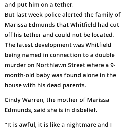
and put him on a tether.
But last week police alerted the family of
Marissa Edmunds that Whitfield had cut
off his tether and could not be located.
The latest development was Whitfield
being named in connection to a double
murder on Northlawn Street where a 9-
month-old baby was found alone in the
house with his dead parents.
Cindy Warren, the mother of Marissa
Edmunds, said she is in disbelief.
"It is awful, it is like a nightmare and I