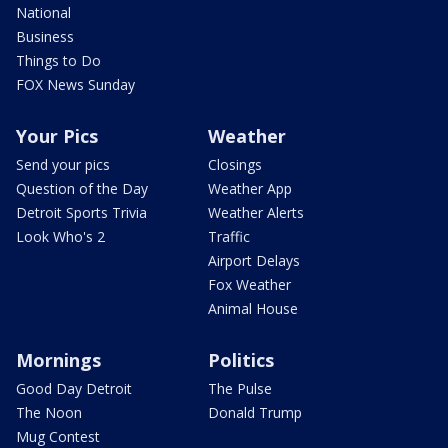
National
Business
Things to Do
FOX News Sunday
Your Pics
Weather
Send your pics
Closings
Question of the Day
Weather App
Detroit Sports Trivia
Weather Alerts
Look Who's 2
Traffic
Airport Delays
Fox Weather
Animal House
Mornings
Politics
Good Day Detroit
The Pulse
The Noon
Donald Trump
Mug Contest