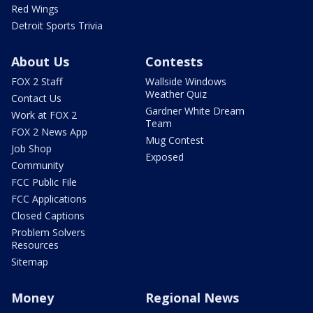
Red Wings
Detroit Sports Trivia
About Us
Contests
FOX 2 Staff
Wallside Windows
Weather Quiz
Contact Us
Gardner White Dream
Work at FOX 2
Team
FOX 2 News App
Mug Contest
Job Shop
Exposed
Community
FCC Public File
FCC Applications
Closed Captions
Problem Solvers
Resources
Sitemap
Money
Regional News