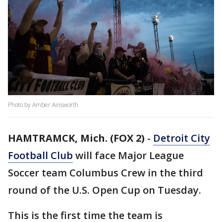
Photo by Amber Ainsworth
HAMTRAMCK, Mich. (FOX 2)
-
Detroit City
Football Club
will face Major League
Soccer team Columbus Crew in the third
round of the U.S. Open Cup on Tuesday.
This is the first time the team is