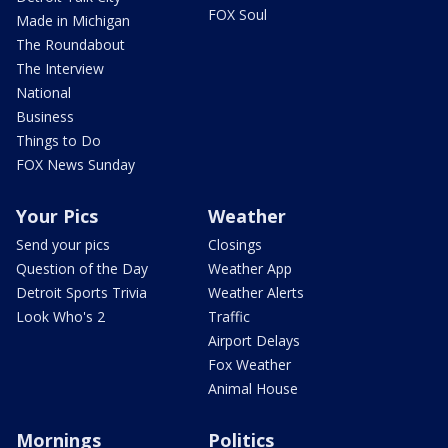
FOX Soul
Made in Michigan
The Roundabout
The Interview
National
Business
Things to Do
FOX News Sunday
Your Pics
Weather
Send your pics
Closings
Question of the Day
Weather App
Detroit Sports Trivia
Weather Alerts
Look Who's 2
Traffic
Airport Delays
Fox Weather
Animal House
Mornings
Politics