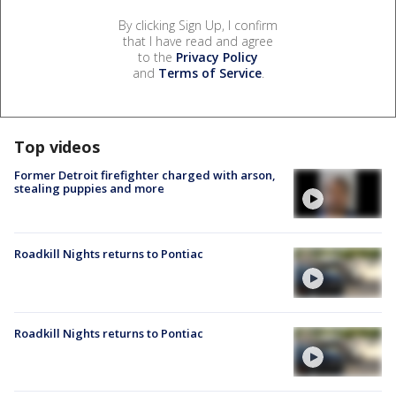
By clicking Sign Up, I confirm
that I have read and agree
to the
Privacy Policy
and
Terms of Service
.
Top videos
Former Detroit firefighter charged with arson,
stealing puppies and more
Roadkill Nights returns to Pontiac
Roadkill Nights returns to Pontiac