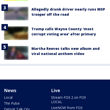
Allegedly drunk driver nearly runs MSP
trooper off the road
Trump calls Wayne County 'most
corrupt voting area' after primary
Martha Reeves talks new album and
viral national anthem video
News
Live
Local
Stream FOX 2 on FOX
LOCAL
The Pulse
LiveNOW from FOX
Detroit Talk City