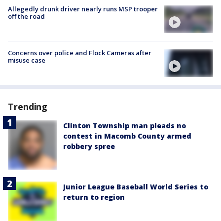
Allegedly drunk driver nearly runs MSP trooper
off the road
Concerns over police and Flock Cameras after
misuse case
Trending
Clinton Township man pleads no
contest in Macomb County armed
robbery spree
Junior League Baseball World Series to
return to region