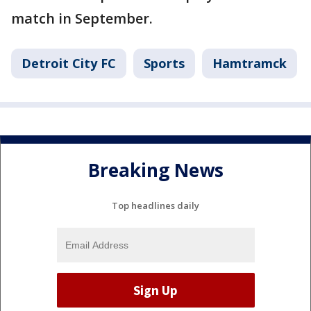
match in September.
Detroit City FC
Sports
Hamtramck
Breaking News
Top headlines daily