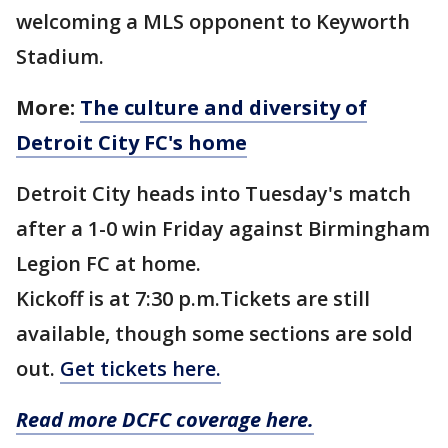
welcoming a MLS opponent to Keyworth
Stadium.
More:
The culture and diversity of
Detroit City FC's home
Detroit City heads into Tuesday's match
after a 1-0 win Friday against Birmingham
Legion FC at home.
Kickoff is at 7:30 p.m.Tickets are still
available, though some sections are sold
out.
Get tickets here.
Read more DCFC coverage here.