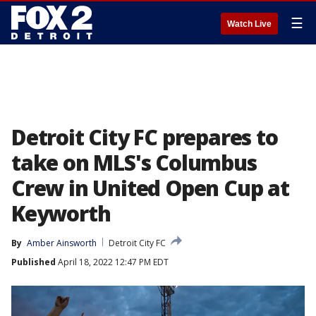
☰
Watch Live
Detroit City FC prepares to
take on MLS's Columbus
Crew in United Open Cup at
Keyworth
By
Amber Ainsworth
Detroit City FC
Published
April 18, 2022 12:47 PM EDT