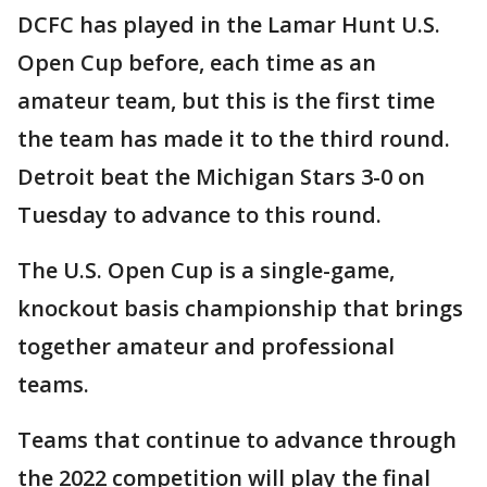
DCFC has played in the Lamar Hunt U.S.
Open Cup before, each time as an
amateur team, but this is the first time
the team has made it to the third round.
Detroit beat the Michigan Stars 3-0 on
Tuesday to advance to this round.
The U.S. Open Cup is a single-game,
knockout basis championship that brings
together amateur and professional
teams.
Teams that continue to advance through
the 2022 competition will play the final