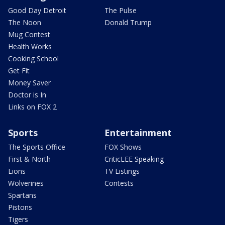
Good Day Detroit
The Pulse
The Noon
Donald Trump
Mug Contest
Health Works
Cooking School
Get Fit
Money Saver
Doctor is In
Links on FOX 2
Sports
Entertainment
The Sports Office
FOX Shows
First & North
CriticLEE Speaking
Lions
TV Listings
Wolverines
Contests
Spartans
Pistons
Tigers